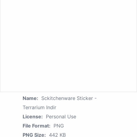
Name:
Sckitchenware Sticker -
Terrarium Indir
License:
Personal Use
File Format:
PNG
PNG Size:
442 KB