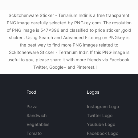
Sckitchenware Sticker - Terrarium Indir is a free transparent
PNG image carefully selected by PNGkey.com. The resolution
of PNG image is 547x396 and classified to price sticker ,gold
sticker . Using Search and Advanced Filtering on PNGkey is
the best way to find more PNG images related to
Sckitchenware Sticker - Terrarium Indir. If this PNG image is
useful to you, please share it with more friends via Facebook,
Twitter, Google+ and Pinterest.!
Food
Logos
Pizza
Instagram Logo
Sandwich
Twitter Logo
Vegetables
Youtube Logo
Tomato
Facebook Logo