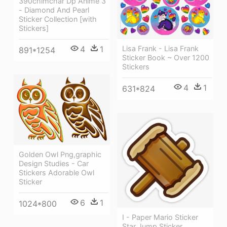
390chimchar Dp Anime 3
- Diamond And Pearl
Sticker Collection [with
Stickers]
Lisa Frank - Lisa Frank
4
1
891*1254
Sticker Book ~ Over 1200
Stickers
4
1
631*824
Golden Owl Png,graphic
Design Studies - Car
Stickers Adorable Owl
Sticker
6
1
1024*800
I - Paper Mario Sticker
Star Jump Sticker