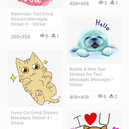
5
1
408*408
Watercolor Text Emoji
Stickers Messages
Sticker-6 - Sticker
6
1
350*350
Bubble & Mint Seal
Stickers For Text
Messages Messages -
Sticker
6
2
408*408
Funny Cat Emoji Stickers
Messages Sticker-3 -
Sticker