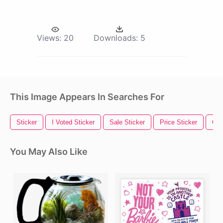
Views:
20
Downloads:
5
This Image Appears In Searches For
Sticker
I Voted Sticker
Sale Sticker
Price Sticker
Gol
You May Also Like