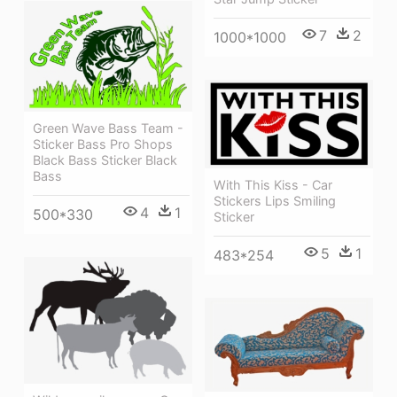
7
2
1000*1000
Green Wave Bass Team -
Sticker Bass Pro Shops
Black Bass Sticker Black
Bass
With This Kiss - Car
Stickers Lips Smiling
4
1
500*330
Sticker
5
1
483*254