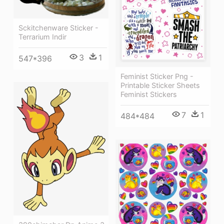
Sckitchenware Sticker -
Terrarium Indir
3
1
547*396
Feminist Sticker Png -
Printable Sticker Sheets
Feminist Stickers
7
1
484*484