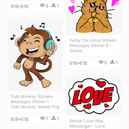
5
1
618*618
Funny Cat Emoji Stickers
Messages Sticker-8 -
Sticker
5
1
618*618
Cute Monkey Stickers
Messages Sticker-1 -
Cute Monkey Sticker Png
7
1
618*618
Sticker Love Hike
Messenger - Love