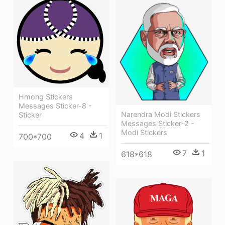
Hmong Stickers
Messages Sticker-8 -
Narendra Modi Stickers
Sticker
Messages Sticker-2 -
Modi Stickers
4
1
700*700
7
1
618*618