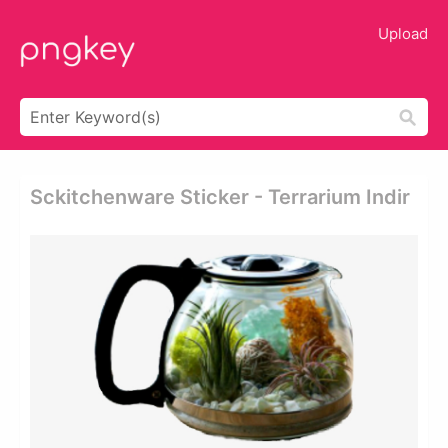
Upload
Sckitchenware Sticker - Terrarium Indir