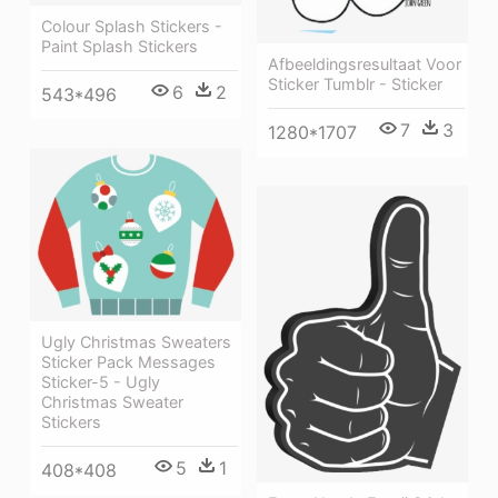
Colour Splash Stickers -
Paint Splash Stickers
Afbeeldingsresultaat Voor
Sticker Tumblr - Sticker
6
2
543*496
7
3
1280*1707
Ugly Christmas Sweaters
Sticker Pack Messages
Sticker-5 - Ugly
Christmas Sweater
Stickers
5
1
408*408