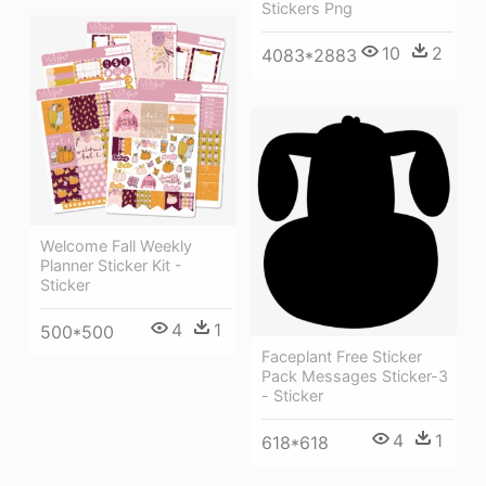
Stickers Png
10
2
4083*2883
Welcome Fall Weekly
Planner Sticker Kit -
Sticker
4
1
500*500
Faceplant Free Sticker
Pack Messages Sticker-3
- Sticker
4
1
618*618