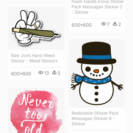
Foam Hands Emoji Sticker
Pack Messages Sticker-2
- Sticker
7
2
600*600
Raw Joint Hand Weed
Sticker - Weed Stickers
13
5
600*600
Redbubble Sticker Pack
Messages Sticker-8 -
Sticker