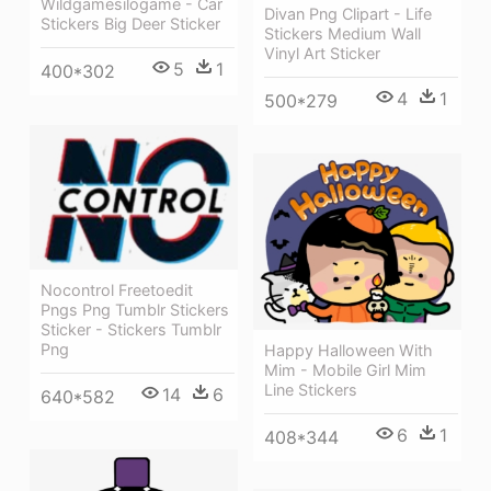
Wildgamesilogame - Car
Divan Png Clipart - Life
Stickers Big Deer Sticker
Stickers Medium Wall
Vinyl Art Sticker
5
1
400*302
4
1
500*279
Nocontrol Freetoedit
Pngs Png Tumblr Stickers
Sticker - Stickers Tumblr
Png
Happy Halloween With
Mim - Mobile Girl Mim
Line Stickers
14
6
640*582
6
1
408*344