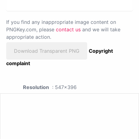
If you find any inappropriate image content on
PNGKey.com, please
contact us
and we will take
appropriate action.
Download Transparent PNG
Copyright
complaint
Resolution
: 547x396