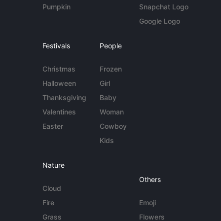
Pumpkin
Snapchat Logo
Google Logo
Festivals
People
Christmas
Frozen
Halloween
Girl
Thanksgiving
Baby
Valentines
Woman
Easter
Cowboy
Kids
Nature
Others
Cloud
Fire
Emoji
Grass
Flowers