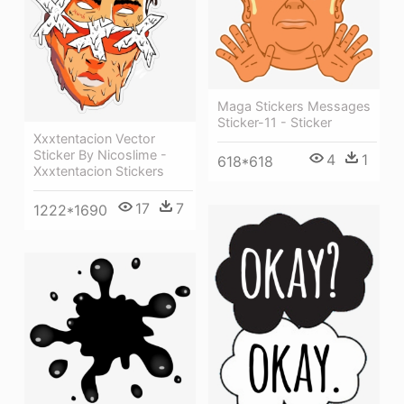
Maga Stickers Messages
Sticker-11 - Sticker
Xxxtentacion Vector
Sticker By Nicoslime -
4
1
618*618
Xxxtentacion Stickers
17
7
1222*1690