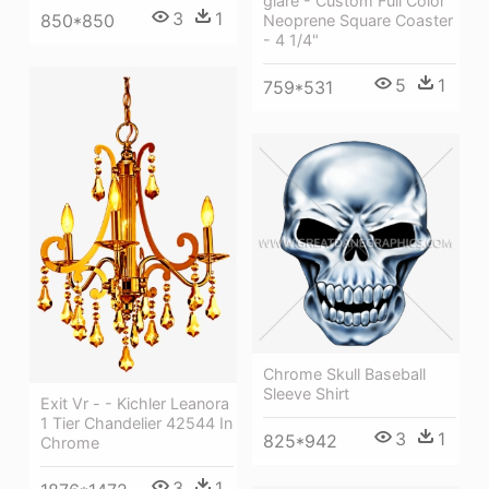
glare - Custom Full Color
3
1
850*850
Neoprene Square Coaster
- 4 1/4"
5
1
759*531
Chrome Skull Baseball
Sleeve Shirt
Exit Vr - - Kichler Leanora
1 Tier Chandelier 42544 In
3
1
825*942
Chrome
3
1