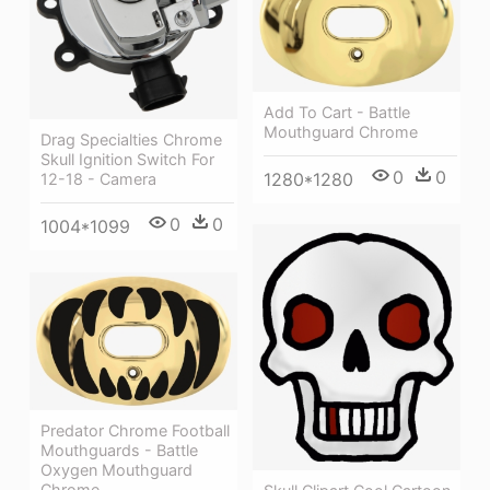
Add To Cart - Battle
Mouthguard Chrome
Drag Specialties Chrome
Skull Ignition Switch For
0
0
1280*1280
12-18 - Camera
0
0
1004*1099
Predator Chrome Football
Mouthguards - Battle
Oxygen Mouthguard
Chrome