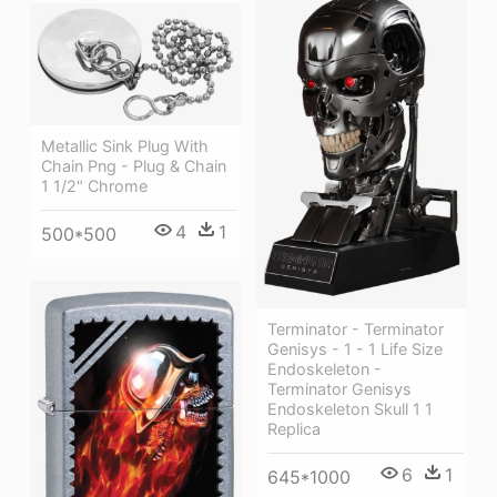
Metallic Sink Plug With
Chain Png - Plug & Chain
1 1/2" Chrome
4
1
500*500
Terminator - Terminator
Genisys - 1 - 1 Life Size
Endoskeleton -
Terminator Genisys
Endoskeleton Skull 1 1
Replica
6
1
645*1000