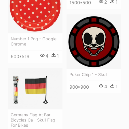
2
1
1500*500
Number 1 Png - Google
Chrome
4
1
600*516
Poker Chip 1 - Skull
4
1
900*900
Germany Flag At Bar
Bicycles Ca - Skull Flag
For Bikes