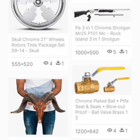
Pa 3 In 1 Chrome Shotgun
Mr25 P101 Mc - Rock
Island 3 In 1 Shotgun
Skull Chrome 21" Wheels
Rotors Tires Package Set
09-14 - Skull
5
1
1000*500
4
1
555*520
Chrome Plated Ball • Ptfe
Seat & Seals • Blow‐out
Proof - Ball Valve Brass 1
2
4
1
1200*642