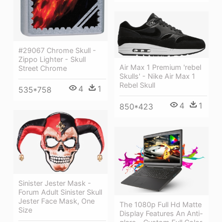
#29067 Chrome Skull -
Zippo Lighter - Skull
Air Max 1 Premium 'rebel
Street Chrome
Skulls' - Nike Air Max 1
Rebel Skull
4
1
535*758
4
1
850*423
Sinister Jester Mask -
Forum Adult Sinister Skull
Jester Face Mask, One
The 1080p Full Hd Matte
Size
Display Features An Anti-