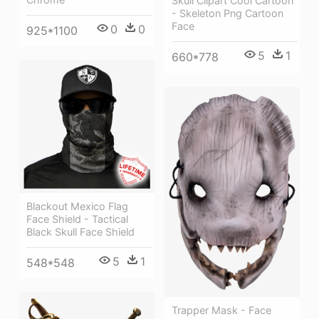
Skull Clipart Cool Cartoon
- Skeleton Png Cartoon
Face
0
0
925*1100
5
1
660*778
Blackout Mexico Flag
Face Shield - Tactical
Black Skull Face Shield
5
1
548*548
Trapper Mask - Face