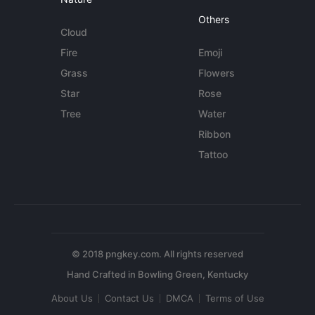
Others
Cloud
Fire
Emoji
Grass
Flowers
Star
Rose
Tree
Water
Ribbon
Tattoo
© 2018 pngkey.com. All rights reserved
About Us
Contact Us
DMCA
Terms of Use