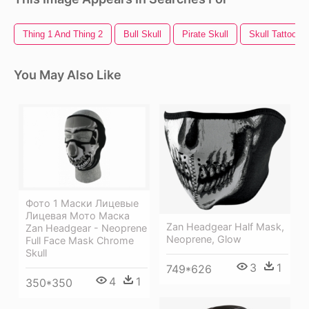
Thing 1 And Thing 2
Bull Skull
Pirate Skull
Skull Tattoo
You May Also Like
Фото 1 Маски Лицевые
Лицевая Мото Маска
Zan Headgear Half Mask,
Zan Headgear - Neoprene
Neoprene, Glow
Full Face Mask Chrome
Skull
3
1
749*626
4
1
350*350