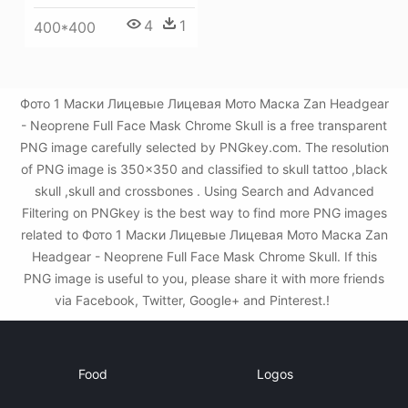
4
1
400*400
Фото 1 Маски Лицевые Лицевая Мото Маска Zan Headgear
- Neoprene Full Face Mask Chrome Skull is a free transparent
PNG image carefully selected by PNGkey.com. The resolution
of PNG image is 350x350 and classified to skull tattoo ,black
skull ,skull and crossbones . Using Search and Advanced
Filtering on PNGkey is the best way to find more PNG images
related to Фото 1 Маски Лицевые Лицевая Мото Маска Zan
Headgear - Neoprene Full Face Mask Chrome Skull. If this
PNG image is useful to you, please share it with more friends
via Facebook, Twitter, Google+ and Pinterest.!
Food
Logos