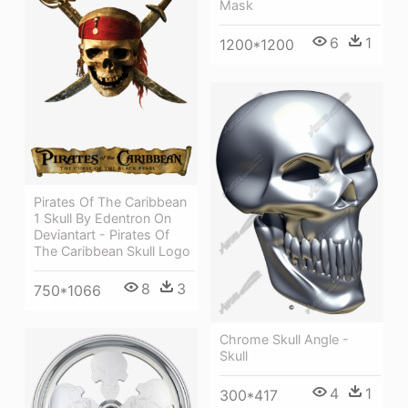
Mask
6
1
1200*1200
Pirates Of The Caribbean
1 Skull By Edentron On
Deviantart - Pirates Of
The Caribbean Skull Logo
8
3
750*1066
Chrome Skull Angle -
Skull
4
1
300*417