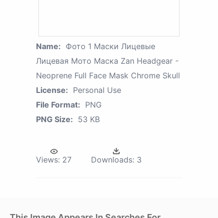
Name:
Фото 1 Маски Лицевые
Лицевая Мото Маска Zan Headgear -
Neoprene Full Face Mask Chrome Skull
License:
Personal Use
File Format:
PNG
PNG Size:
53 KB
Views:
27
Downloads:
3
This Image Appears In Searches For