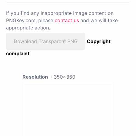
If you find any inappropriate image content on
PNGKey.com, please
contact us
and we will take
appropriate action.
Download Transparent PNG
Copyright
complaint
Resolution
: 350x350