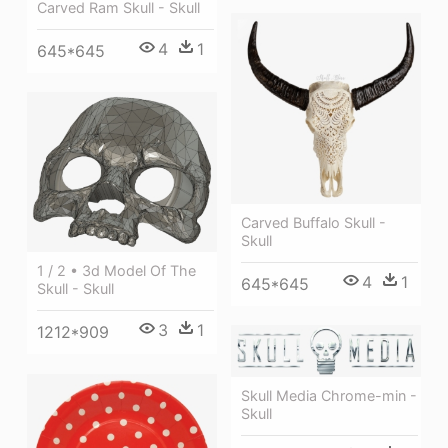
Carved Ram Skull - Skull
4
1
645*645
Carved Buffalo Skull -
Skull
1 / 2 • 3d Model Of The
4
1
645*645
Skull - Skull
3
1
1212*909
Skull Media Chrome-min -
Skull