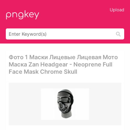
Upload
Фото 1 Маски Лицевые Лицевая Мото
Маска Zan Headgear - Neoprene Full
Face Mask Chrome Skull