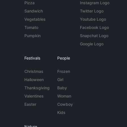
Pizza
Instagram Logo
Sandwich
Twitter Logo
Vegetables
Youtube Logo
Tomato
Facebook Logo
Pumpkin
Snapchat Logo
Google Logo
Festivals
People
Christmas
Frozen
Halloween
Girl
Thanksgiving
Baby
Valentines
Woman
Easter
Cowboy
Kids
Nature