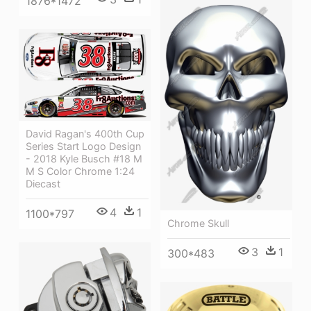
1876*1472
David Ragan's 400th Cup
Series Start Logo Design
- 2018 Kyle Busch #18 M
M S Color Chrome 1:24
Diecast
4
1
1100*797
Chrome Skull
3
1
300*483