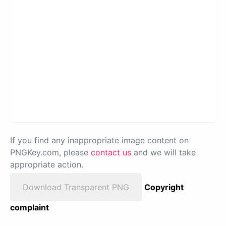
If you find any inappropriate image content on
PNGKey.com, please
contact us
and we will take
appropriate action.
Download Transparent PNG
Copyright
complaint