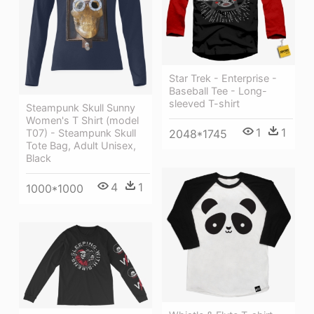
Star Trek - Enterprise -
Baseball Tee - Long-
sleeved T-shirt
Steampunk Skull Sunny
Women's T Shirt (model
1
1
T07) - Steampunk Skull
2048*1745
Tote Bag, Adult Unisex,
Black
4
1
1000*1000