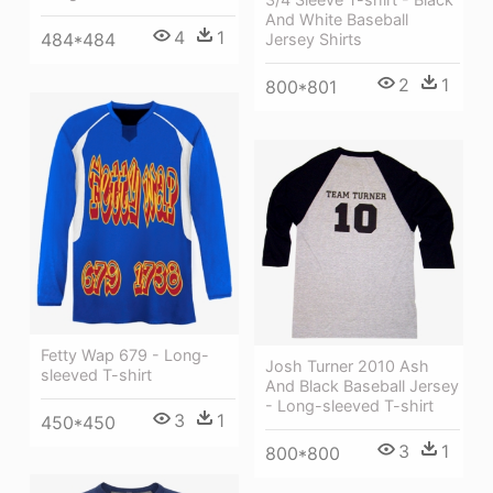
And White Baseball
4
1
484*484
Jersey Shirts
2
1
800*801
Fetty Wap 679 - Long-
Josh Turner 2010 Ash
sleeved T-shirt
And Black Baseball Jersey
- Long-sleeved T-shirt
3
1
450*450
3
1
800*800