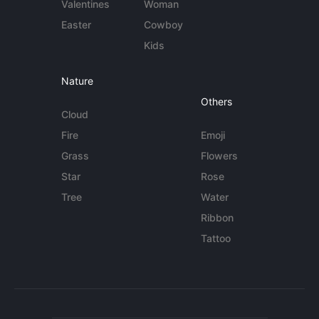
Valentines
Woman
Easter
Cowboy
Kids
Nature
Others
Cloud
Fire
Emoji
Grass
Flowers
Star
Rose
Tree
Water
Ribbon
Tattoo