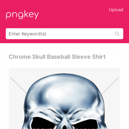
Upload
Chrome Skull Baseball Sleeve Shirt