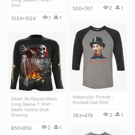
Shirt
2
1
500*707
1
1
1024*1024
Watercolor Portrait -
Death Re Ripped Mens
Football Dad Shirt
Long Sleeve T Shirt -
Death Gothic Skull
3
1
383*479
Drawing
2
1
850*850