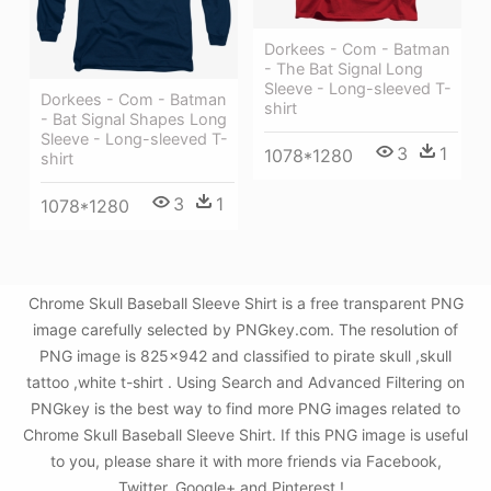
Dorkees - Com - Batman
- The Bat Signal Long
Sleeve - Long-sleeved T-
Dorkees - Com - Batman
shirt
- Bat Signal Shapes Long
Sleeve - Long-sleeved T-
3
1
1078*1280
shirt
3
1
1078*1280
Chrome Skull Baseball Sleeve Shirt is a free transparent PNG
image carefully selected by PNGkey.com. The resolution of
PNG image is 825x942 and classified to pirate skull ,skull
tattoo ,white t-shirt . Using Search and Advanced Filtering on
PNGkey is the best way to find more PNG images related to
Chrome Skull Baseball Sleeve Shirt. If this PNG image is useful
to you, please share it with more friends via Facebook,
Twitter, Google+ and Pinterest.!