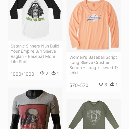
Satanic Sinners Nun Build
Your Empire 3/4 Sleeve
Raglan - Baseball Mom
Women's Baseball Script
Life Shirt
Long Sleeve Crusher
Scoop - Long-sleeved T-
shirt
2
1
1000*1000
3
1
570*570