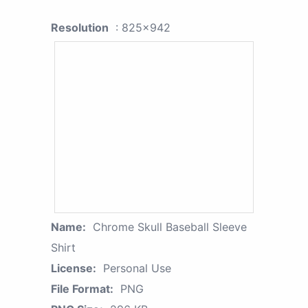
Resolution
: 825x942
Name:
Chrome Skull Baseball Sleeve
Shirt
License:
Personal Use
File Format:
PNG