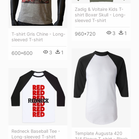
Zadig & Voltaire Kids T-
shirt Boxer Skull - Long-
sleeved T-shirt
3
1
960*720
T-shirt Gris Chine - Long-
sleeved T-shirt
3
1
600*600
Redneck Baseball Tee -
Template Augusta 420
Long-sleeved T-shirt
3/4 Sleeve T-shirt - Black