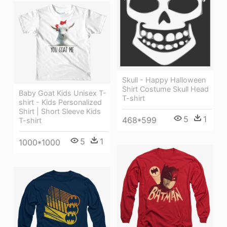
Skull - Happy Halloween
Shirt Costume Skull Head
Baby Goat Kids Unisex T-
T-shirt
shirt - Kids Personalized
Shirt | Short Sleeve Kids
5
1
468*599
T-shirt
5
1
1000*1000