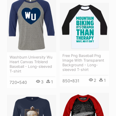
Free Png Baseball Png
Washburn University Wu
Image With Transparent
Heart Canvas Triblend
Background - Long-
Baseball - Long-sleeved
sleeved T-shirt
T-shirt
2
1
850*831
3
1
720*540