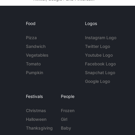
Food
Logos
Pizza
Instagram Logo
Sandwich
Twitter Logo
Vegetables
Youtube Logo
Tomato
Facebook Logo
Pumpkin
Snapchat Logo
Google Logo
Festivals
People
Christmas
Frozen
Halloween
Girl
Thanksgiving
Baby