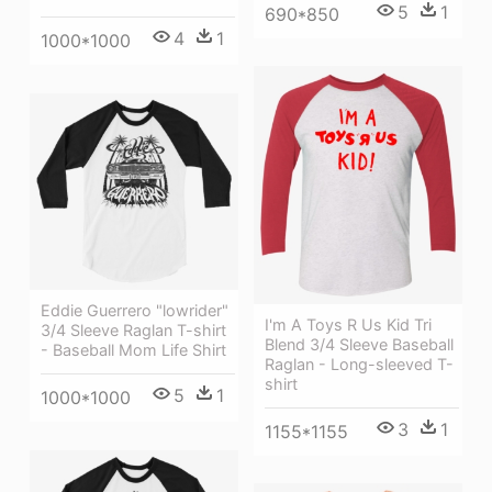
5
1
690*850
4
1
1000*1000
Eddie Guerrero "lowrider"
I'm A Toys R Us Kid Tri
3/4 Sleeve Raglan T-shirt
Blend 3/4 Sleeve Baseball
- Baseball Mom Life Shirt
Raglan - Long-sleeved T-
shirt
5
1
1000*1000
3
1
1155*1155