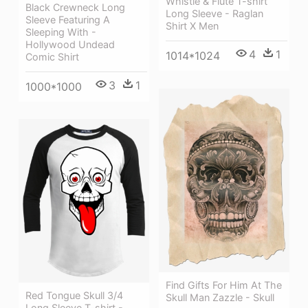
Whistle & Flute T-shirt
Black Crewneck Long
Long Sleeve - Raglan
Sleeve Featuring A
Shirt X Men
Sleeping With -
Hollywood Undead
4
1
1014*1024
Comic Shirt
3
1
1000*1000
Find Gifts For Him At The
Red Tongue Skull 3/4
Skull Man Zazzle - Skull
Long Sleeve T-shirt -