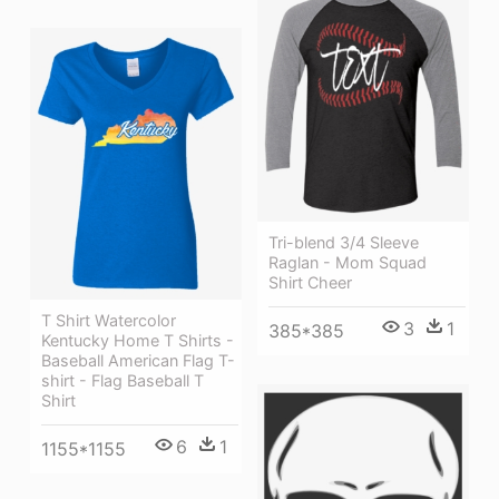
Tri-blend 3/4 Sleeve
Raglan - Mom Squad
Shirt Cheer
T Shirt Watercolor
3
1
385*385
Kentucky Home T Shirts -
Baseball American Flag T-
shirt - Flag Baseball T
Shirt
6
1
1155*1155