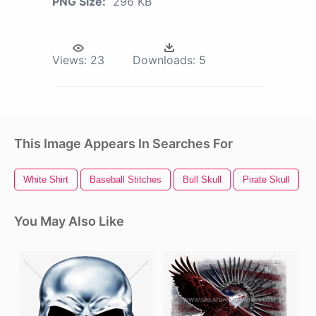
PNG Size:
296 KB
Views:
23
Downloads:
5
This Image Appears In Searches For
White Shirt
Baseball Stitches
Bull Skull
Pirate Skull
S
You May Also Like