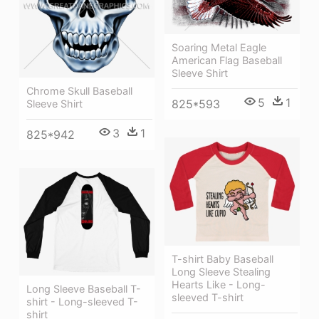
Soaring Metal Eagle
American Flag Baseball
Sleeve Shirt
Chrome Skull Baseball
5
1
825*593
Sleeve Shirt
3
1
825*942
T-shirt Baby Baseball
Long Sleeve Stealing
Hearts Like - Long-
Long Sleeve Baseball T-
sleeved T-shirt
shirt - Long-sleeved T-
shirt