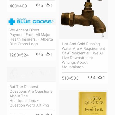
5
1
400*400
We Accept Direct
Payment From All Major
Health Insurers, - Alberta
Hot And Cold Running
Blue Cross Logo
Water Are A Requirement
Of A Residential - We All
5
1
1280*524
Live Downstream:
Writings About
Mountaintop
4
1
513*503
But The Deepest
Questions Are Questions
About The
Heartquestions -
Question Word Art Png