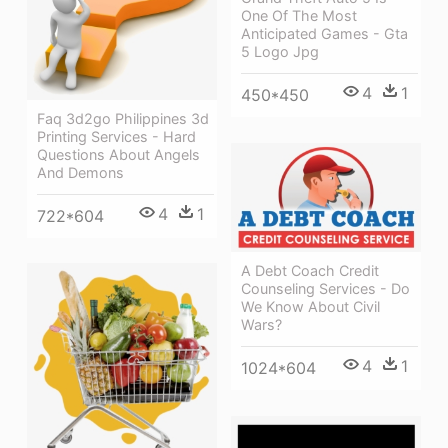
One Of The Most
Anticipated Games - Gta
5 Logo Jpg
4
1
450*450
Faq 3d2go Philippines 3d
Printing Services - Hard
Questions About Angels
And Demons
4
1
722*604
A Debt Coach Credit
Counseling Services - Do
We Know About Civil
Wars?
4
1
1024*604