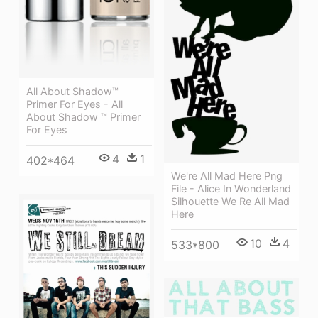
All About Shadow™
Primer For Eyes - All
About Shadow ™ Primer
For Eyes
4
1
402*464
We're All Mad Here Png
File - Alice In Wonderland
Silhouette We Re All Mad
Here
10
4
533*800