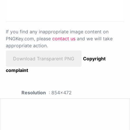
If you find any inappropriate image content on
PNGKey.com, please
contact us
and we will take
appropriate action.
Download Transparent PNG
Copyright
complaint
Resolution
: 854x472