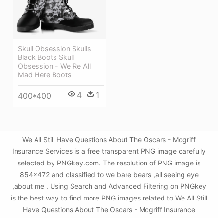
Skull Obsession Skulls
Black Boots Skull
Obsession - We Re All
Mad Here Boots
4
1
400*400
We All Still Have Questions About The Oscars - Mcgriff
Insurance Services is a free transparent PNG image carefully
selected by PNGkey.com. The resolution of PNG image is
854x472 and classified to we bare bears ,all seeing eye
,about me . Using Search and Advanced Filtering on PNGkey
is the best way to find more PNG images related to We All Still
Have Questions About The Oscars - Mcgriff Insurance