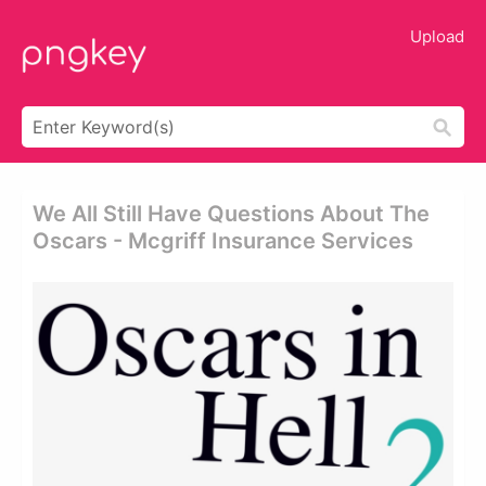
Upload
We All Still Have Questions About The
Oscars - Mcgriff Insurance Services