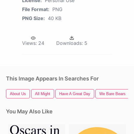
License:
Personal Use
File Format:
PNG
PNG Size:
40 KB
Views:
24
Downloads:
5
This Image Appears In Searches For
About Us
All Might
Have A Great Day
We Bare Bears
You May Also Like