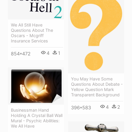
We All Still Have
Questions About The
Oscars - Mcgriff
Insurance Services
4
1
854*472
You May Have Some
Questions About Debate -
Yellow Question Mark
Transparent Background
4
2
396*583
Businessman Hand
Holding A Crystal Ball Wall
Mural - Psychic Abilities:
We All Have