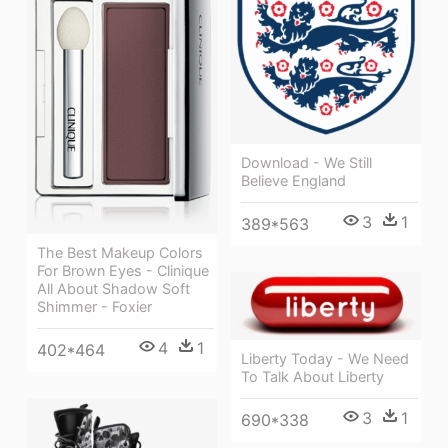
Download - We Still
Believe England
3
1
389*563
The Best Makeup Colors
For Brown Eyes - Clinique
All About Shadow Soft
Shimmer - Foxier
4
1
402*464
Liberty Today - We Need
To Talk About Liberty
3
1
690*338