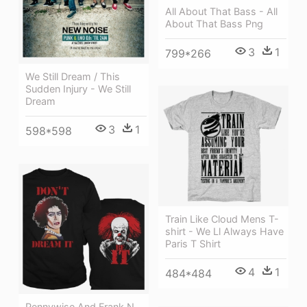
All About That Bass - All
About That Bass Png
3
1
799*266
We Still Dream / This
Sudden Injury - We Still
Dream
3
1
598*598
Train Like Cloud Mens T-
shirt - We Ll Always Have
Paris T Shirt
4
1
484*484
Pennywise And Frank N