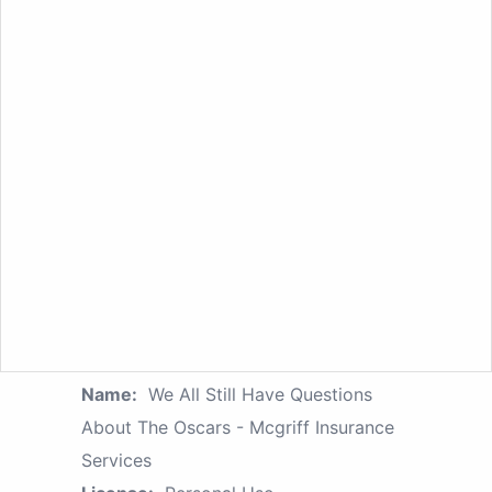
Name:
We All Still Have Questions
About The Oscars - Mcgriff Insurance
Services