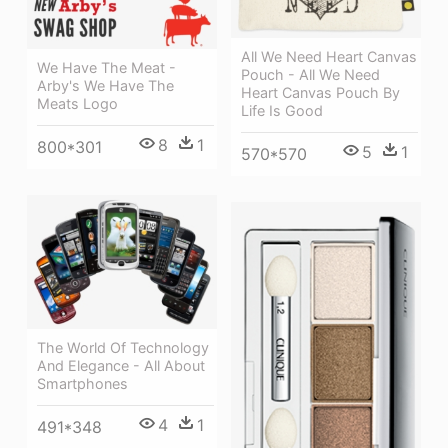
All We Need Heart Canvas
We Have The Meat -
Pouch - All We Need
Arby's We Have The
Heart Canvas Pouch By
Meats Logo
Life Is Good
8
1
800*301
5
1
570*570
The World Of Technology
And Elegance - All About
Smartphones
4
1
491*348