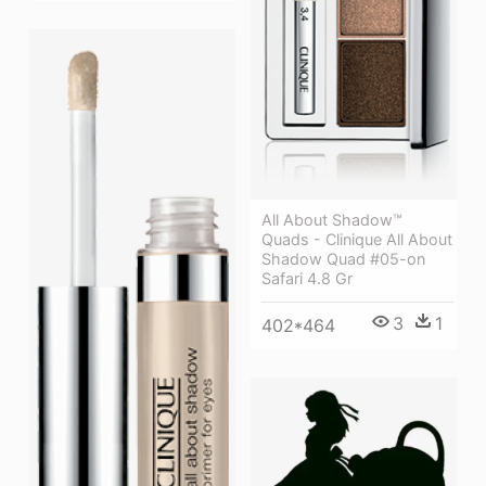
All About Shadow™
Quads - Clinique All About
Shadow Quad #05-on
Safari 4.8 Gr
3
1
402*464