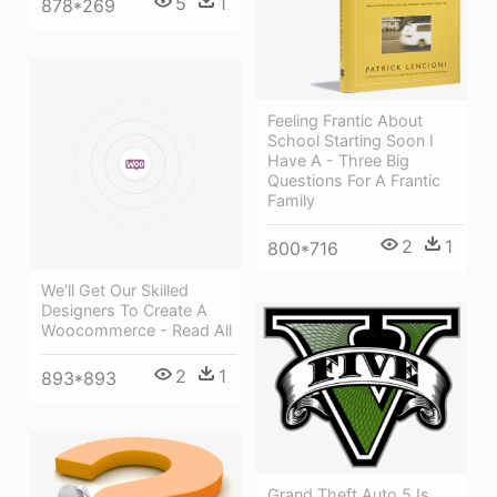
5
1
878*269
Feeling Frantic About
School Starting Soon I
Have A - Three Big
Questions For A Frantic
Family
2
1
800*716
We'll Get Our Skilled
Designers To Create A
Woocommerce - Read All
2
1
893*893
Grand Theft Auto 5 Is