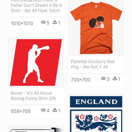
Furter Don't Dream It Be It
Shirt - We All Float Tshirt
5
1
1010*1010
Parental Advisory Red
Png - We Got Y All
3
1
700*700
Boxer - It's All About
Boxing Funny Shirt Gift
4
1
858*768