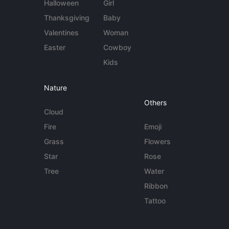
Halloween
Girl
Thanksgiving
Baby
Valentines
Woman
Easter
Cowboy
Kids
Nature
Others
Cloud
Fire
Emoji
Grass
Flowers
Star
Rose
Tree
Water
Ribbon
Tattoo