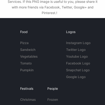
Services. If this PNG image is useful to you, please share it
with more friends via Facebook, Twitter, Google+ and
Pinterest.!
Food
Logos
Pizza
Instagram Logo
Sandwich
Twitter Logo
Vegetables
Youtube Logo
Tomato
Facebook Logo
Pumpkin
Snapchat Logo
Google Logo
Festivals
People
Christmas
Frozen