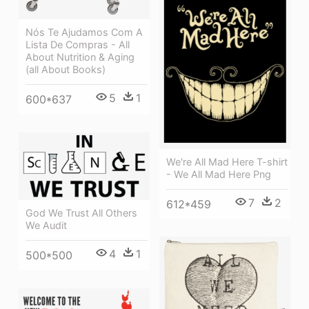
Nós Te Ajudamos Com A
Lista De Compras - All
About Nutrition & Aging
(all About Books)
5
1
600*637
We're All Mad Here T-shirt
- We All Mad Here Png
7
2
612*459
God We Trust All Others
We Audit
4
1
500*500