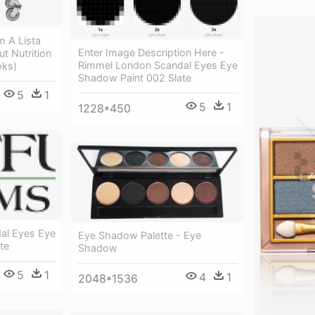
 A Lista
Enter Image Description Here -
t Nutrition
Rimmel London Scandal Eyes Eye
oks)
Shadow Paint 002 Slate
5
1
5
1
1228*450
al Eyes Eye
Eye Shadow Palette - Eye
te
Shadow
5
1
4
1
2048*1536