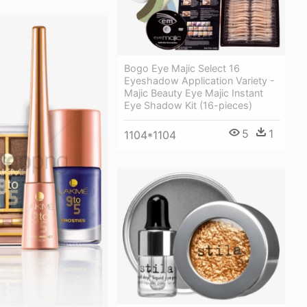
Bogo Eye Majic Select 16
Eyeshadow Application Variety -
Majic Beauty Eye Majic Instant
Eye Shadow Kit (16-pieces)
5
1
1104*1104