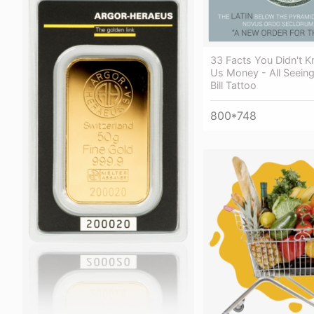
33 Facts You Didn't 
Us Money - All Seeing
Bill Tattoo
800*748