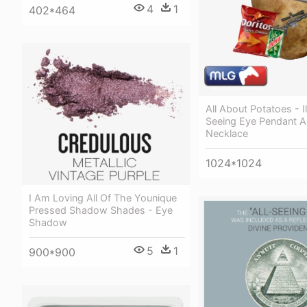
4
1
402*464
All About Potatoes - Il
Seeing Eye Pendant 
Necklace
1024*1024
I Am Loving All Of The Younique
Pressed Shadow Shades - Eye
Shadow
5
1
900*900