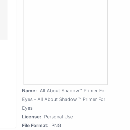
Name:
All About Shadow™ Primer For
Eyes - All About Shadow ™ Primer For
Eyes
License:
Personal Use
File Format:
PNG