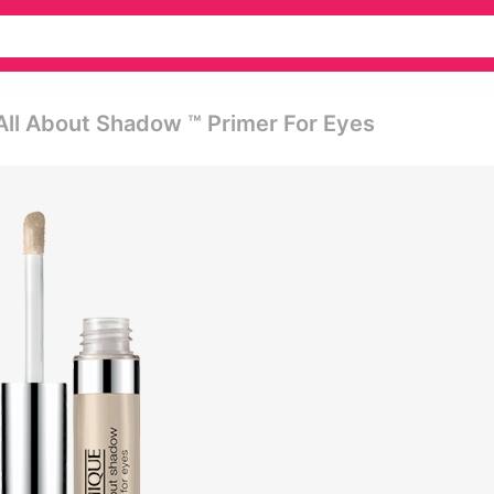
All About Shadow ™ Primer For Eyes