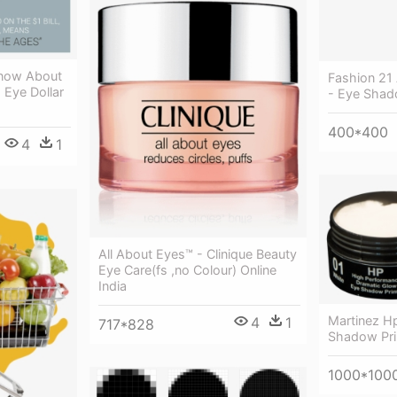
Know About
Fashion 21 
 Eye Dollar
- Eye Sha
400*400
4
1
All About Eyes™ - Clinique Beauty
Eye Care(fs ,no Colour) Online
India
Martinez H
4
1
717*828
Shadow Pri
1000*100