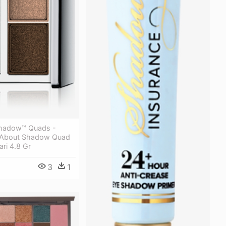
Shadow™ Quads -
ll About Shadow Quad
ri 4.8 Gr
3
1