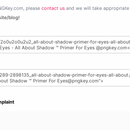
PNGKey.com, please
contact us
and we will take appropriate 
ite/blog!
plaint