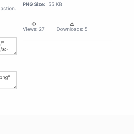
PNG Size:
55 KB
action.
Views:
27
Downloads:
5