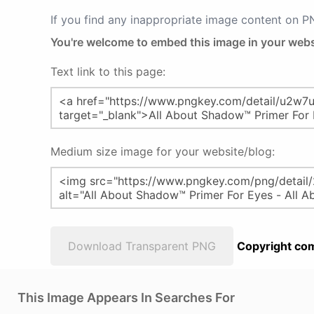
If you find any inappropriate image content on 
You're welcome to embed this image in your webs
Text link to this page:
Medium size image for your website/blog:
Download Transparent PNG
Copyright com
This Image Appears In Searches For