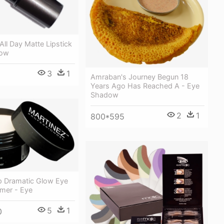
All Day Matte Lipstick
dow
3
1
Amraban's Journey Begun 18
Years Ago Has Reached A - Eye
Shadow
2
1
800*595
p Dramatic Glow Eye
mer - Eye
5
1
0