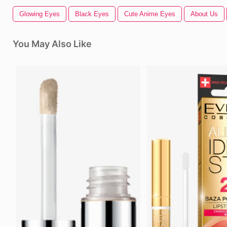
Glowing Eyes
Black Eyes
Cute Anime Eyes
About Us
You May Also Like