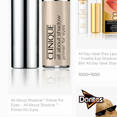
All Day Ideal Stay Lip
- Eveline Eye Shado
8in1 All Day Ideal Stay
1000*1000
All About Shadow™ Primer For
Eyes - All About Shadow ™
Primer For Eyes