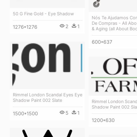
50 G Fine Gold - Eye Shadow
Nós Te Ajudamos Com
De Compras - All Abou
2
1
1276*1276
& Aging (all About Bo
600*637
Rimmel London Scandal Eyes Eye
Shadow Paint 002 Slate
Rimmel London Scand
Shadow Paint 002 Sla
5
1
1500*1500
1200*630