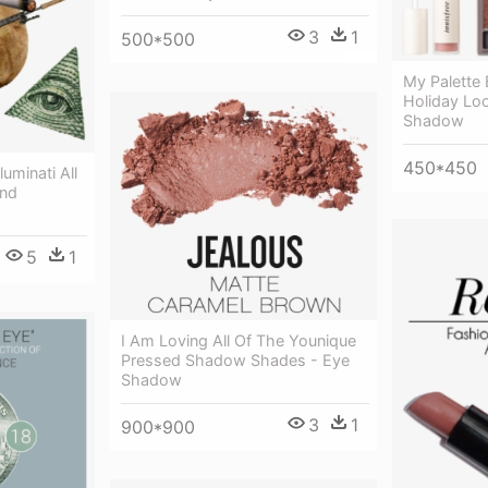
3
1
500*500
My Palette 
Holiday Loo
Shadow
450*450
luminati All
And
5
1
I Am Loving All Of The Younique
Pressed Shadow Shades - Eye
Shadow
3
1
900*900