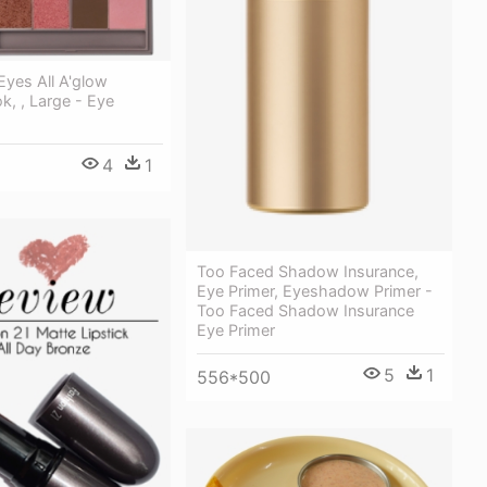
Eyes All A'glow
k, , Large - Eye
4
1
Too Faced Shadow Insurance,
Eye Primer, Eyeshadow Primer -
Too Faced Shadow Insurance
Eye Primer
5
1
556*500