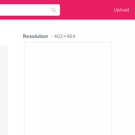
Upload
Resolution
: 402x464