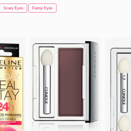
Scary Eyes
Funny Eyes