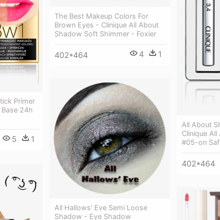
The Best Makeup Colors For
Brown Eyes - Clinique All About
Shadow Soft Shimmer - Foxier
4
1
402*464
stick Primer
w Base 24h
All About 
Clinique A
5
1
#05-on Safa
402*464
All Hallows' Eve Semi Loose
Shadow - Eye Shadow