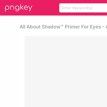
All About Shadow™ Primer For Eyes - 