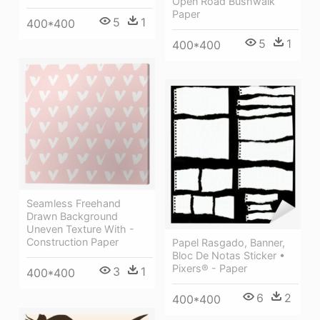
Open Road Bushwalk
Paper
5
1
400*400
5
1
400*400
Seamless Freehand
Drawn Background
Uneven Texture With -
Construction Paper
Papel Rasgado, Banner,
Bloc De Notas Sticker •
Pixers® - Paper
3
1
400*400
6
2
400*400