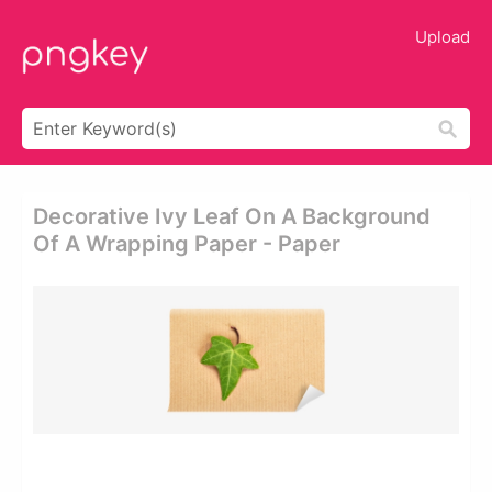
Upload
Decorative Ivy Leaf On A Background
Of A Wrapping Paper - Paper