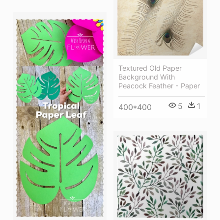
Textured Old Paper
Background With
Peacock Feather - Paper
5
1
400*400