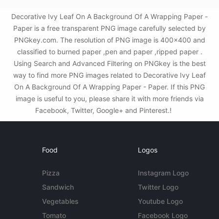
Decorative Ivy Leaf On A Background Of A Wrapping Paper -
Paper is a free transparent PNG image carefully selected by
PNGkey.com. The resolution of PNG image is 400x400 and
classified to burned paper ,pen and paper ,ripped paper .
Using Search and Advanced Filtering on PNGkey is the best
way to find more PNG images related to Decorative Ivy Leaf
On A Background Of A Wrapping Paper - Paper. If this PNG
image is useful to you, please share it with more friends via
Facebook, Twitter, Google+ and Pinterest.!
Food
Logos
Pizza
Instagram Logo
Sandwich
Twitter Logo
Vegetables
Youtube Logo
Tomato
Facebook Logo