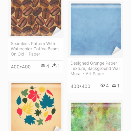
Seamless Pattern With
Watercolor Coffee Beans
On Old - Paper
Designed Grunge Paper
4
1
400*400
Texture, Background Wall
Mural - Art Paper
4
1
400*400