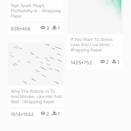
Ngk Spark Plug's
Profitability Is - Wrapping
Paper
3
1
936*456
If You Want To Stress
Less And Live More, -
Wrapping Paper
2
1
1425*752
Why The Robots In Tv
And Movies, Like Her And
Wall - Wrapping Paper
2
1
1514*1552