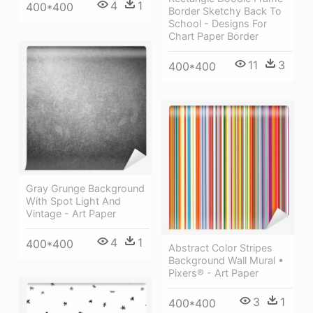
4
1
400*400
Border Sketchy Back To
School - Designs For
Chart Paper Border
11
3
400*400
Gray Grunge Background
With Spot Light And
Vintage - Art Paper
4
1
400*400
Abstract Color Stripes
Background Wall Mural •
Pixers® - Art Paper
3
1
400*400