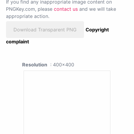
If you find any inappropriate image content on
PNGKey.com, please
contact us
and we will take
appropriate action.
Download Transparent PNG
Copyright
complaint
Resolution
: 400x400