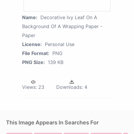
Name:
Decorative Ivy Leaf On A
Background Of A Wrapping Paper -
Paper
License:
Personal Use
File Format:
PNG
PNG Size:
139 KB
Views:
23
Downloads:
4
This Image Appears In Searches For