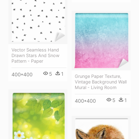
Vector Seamless Hand
Drawn Stars And Snow
Pattern - Paper
5
1
400*400
Grunge Paper Texture,
Vintage Background Wall
Mural - Living Room
5
1
400*400