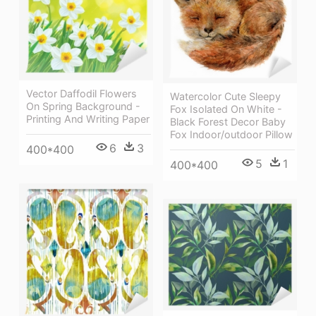
Vector Daffodil Flowers
Watercolor Cute Sleepy
On Spring Background -
Fox Isolated On White -
Printing And Writing Paper
Black Forest Decor Baby
Fox Indoor/outdoor Pillow
6
3
400*400
5
1
400*400