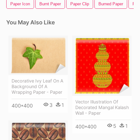
Paper Icon
Burnt Paper
Paper Clip
Burned Paper
Pen
You May Also Like
Decorative Ivy Leaf On A
Background Of A
Wrapping Paper - Paper
Vector Illustration Of
3
1
400*400
Decorated Mangal Kalash
Wall - Paper
5
1
400*400