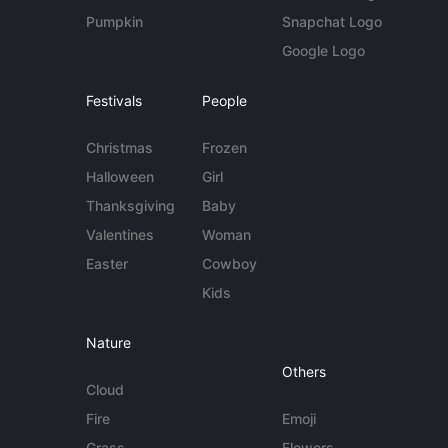
Pumpkin
Snapchat Logo
Google Logo
Festivals
People
Christmas
Frozen
Halloween
Girl
Thanksgiving
Baby
Valentines
Woman
Easter
Cowboy
Kids
Nature
Others
Cloud
Fire
Emoji
Grass
Flowers