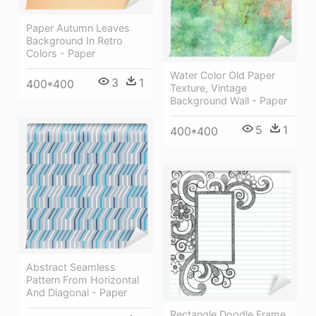
Paper Autumn Leaves
Background In Retro
Colors - Paper
Water Color Old Paper
3
1
400*400
Texture, Vintage
Background Wall - Paper
5
1
400*400
Abstract Seamless
Pattern From Horizontal
And Diagonal - Paper
Rectangle Doodle Frame