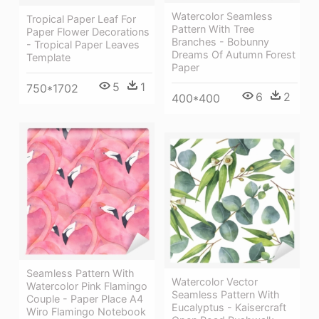
Watercolor Seamless
Tropical Paper Leaf For
Pattern With Tree
Paper Flower Decorations
Branches - Bobunny
- Tropical Paper Leaves
Dreams Of Autumn Forest
Template
Paper
5
1
750*1702
6
2
400*400
Seamless Pattern With
Watercolor Vector
Watercolor Pink Flamingo
Seamless Pattern With
Couple - Paper Place A4
Eucalyptus - Kaisercraft
Wiro Flamingo Notebook