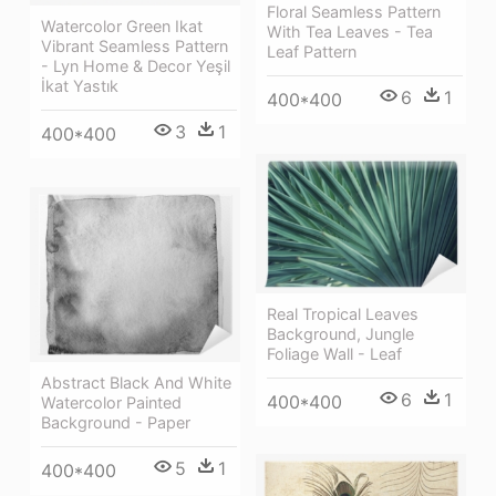
Floral Seamless Pattern
Watercolor Green Ikat
With Tea Leaves - Tea
Vibrant Seamless Pattern
Leaf Pattern
- Lyn Home & Decor Yeşil
İkat Yastık
6
1
400*400
3
1
400*400
Real Tropical Leaves
Background, Jungle
Foliage Wall - Leaf
Abstract Black And White
6
1
400*400
Watercolor Painted
Background - Paper
5
1
400*400