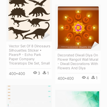
Vector Set Of 8 Dinosaurs
Silhouettes Sticker •
Pixers® - Echo Park
Decorated Diwali Diya On
Paper Company
Flower Rangoli Wall Mural
Triceratops Die Set, Small
- Diwali Decorations With
Flowers And Diya
3
1
400*400
4
1
400*400