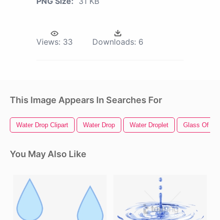
PNG Size:
31 KB
Views:
33
Downloads:
6
This Image Appears In Searches For
Water Drop Clipart
Water Drop
Water Droplet
Glass Of Wa
You May Also Like