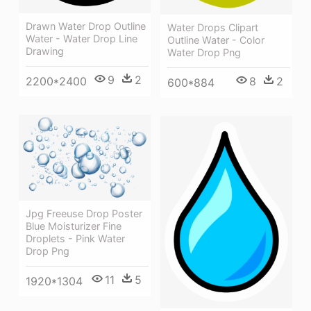
Drawn Water Drop Outline
Water Drops Clipart
Water - Water Drop Line
Outline Water - Color
Drawing
Water Drop Png
9
2
8
2
2200*2400
600*884
Jpg Freeuse Drop Poster
Blue Moisturizer Fine
Droplets - Pink Water
Drop Png
11
5
1920*1304