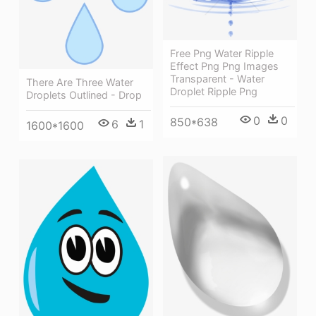
Free Png Water Ripple
Effect Png Png Images
Transparent - Water
There Are Three Water
Droplet Ripple Png
Droplets Outlined - Drop
0
0
850*638
6
1
1600*1600