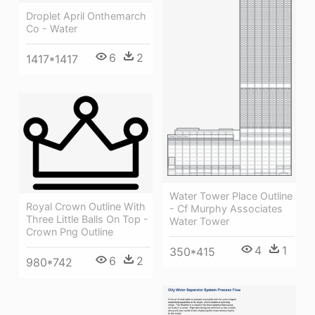
Droplet April Onthemarch
Co - Water
6
2
1417*1417
Water Tower Place Outline
Royal Crown Outline With
- Cf Murphy Associates
Three Little Balls On Top -
Water Tower
Crown Png Outline
4
1
350*415
6
2
980*742