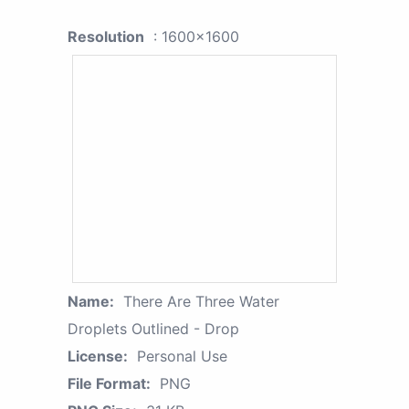
Resolution
: 1600x1600
Name:
There Are Three Water
Droplets Outlined - Drop
License:
Personal Use
File Format:
PNG