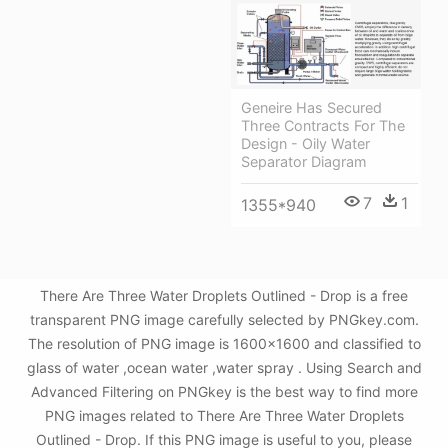
Geneire Has Secured
Three Contracts For The
Design - Oily Water
Separator Diagram
7
1
1355*940
There Are Three Water Droplets Outlined - Drop is a free
transparent PNG image carefully selected by PNGkey.com.
The resolution of PNG image is 1600x1600 and classified to
glass of water ,ocean water ,water spray . Using Search and
Advanced Filtering on PNGkey is the best way to find more
PNG images related to There Are Three Water Droplets
Outlined - Drop. If this PNG image is useful to you, please