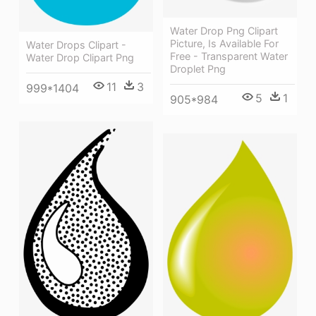
Water Drop Png Clipart
Picture, Is Available For
Water Drops Clipart -
Free - Transparent Water
Water Drop Clipart Png
Droplet Png
11
3
999*1404
5
1
905*984