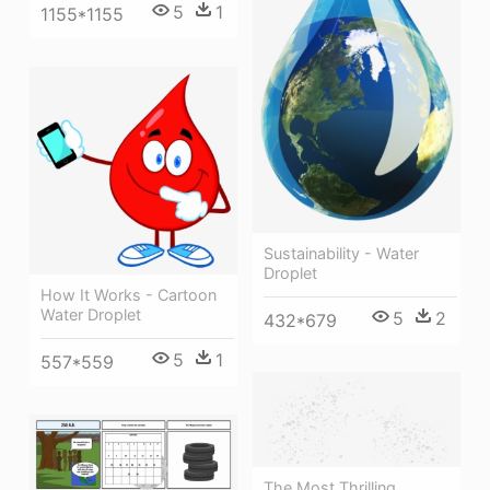
5
1
1155*1155
Sustainability - Water
Droplet
How It Works - Cartoon
Water Droplet
5
2
432*679
5
1
557*559
The Most Thrilling