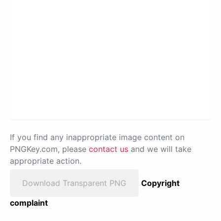
If you find any inappropriate image content on
PNGKey.com, please
contact us
and we will take
appropriate action.
Download Transparent PNG
Copyright
complaint