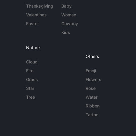
Thanksgiving
Baby
Valentines
Woman
Easter
Cowboy
Kids
Nature
Others
Cloud
Fire
Emoji
Grass
Flowers
Star
Rose
Tree
Water
Ribbon
Tattoo