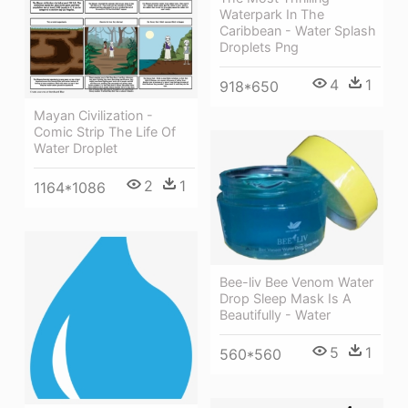
Waterpark In The
Caribbean - Water Splash
Droplets Png
4
1
918*650
Mayan Civilization -
Comic Strip The Life Of
Water Droplet
2
1
1164*1086
Bee-liv Bee Venom Water
Drop Sleep Mask Is A
Beautifully - Water
5
1
560*560