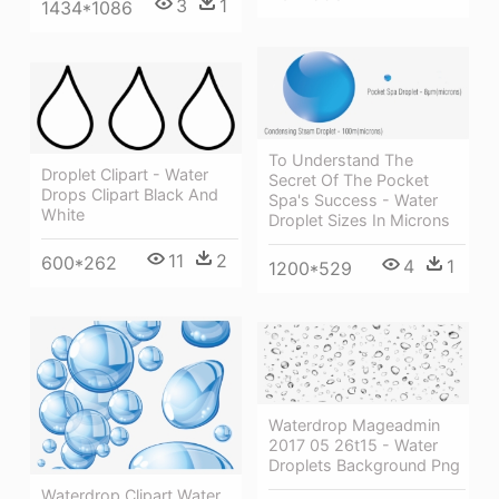
3
1
1434*1086
To Understand The
Droplet Clipart - Water
Secret Of The Pocket
Drops Clipart Black And
Spa's Success - Water
White
Droplet Sizes In Microns
11
2
600*262
4
1
1200*529
Waterdrop Mageadmin
2017 05 26t15 - Water
Droplets Background Png
Waterdrop Clipart Water