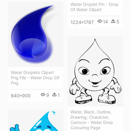
Water Droplet Pin - Drop
Of Water Clipart
14
5
1224*1787
Water Droplets Clipart
Png File - Water Drop Gif
Png
9
1
840*900
Water, Black, Outline,
Drawing, Character,
Cartoon - Water Drop
Colouring Page