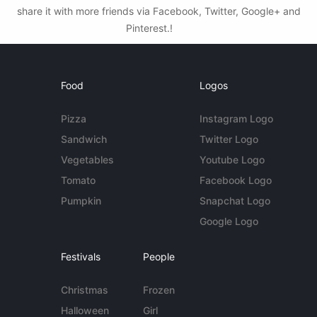
share it with more friends via Facebook, Twitter, Google+ and
Pinterest.!
Food
Logos
Pizza
Instagram Logo
Sandwich
Twitter Logo
Vegetables
Youtube Logo
Tomato
Facebook Logo
Pumpkin
Snapchat Logo
Google Logo
Festivals
People
Christmas
Frozen
Halloween
Girl