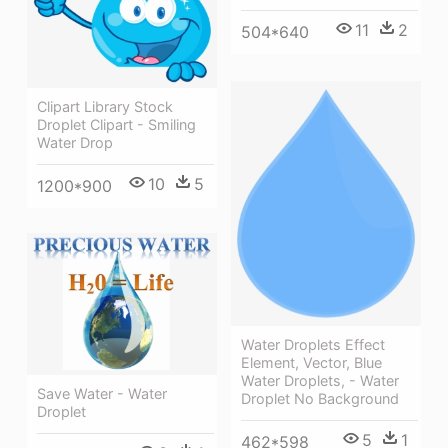
11
2
504*640
Clipart Library Stock
Droplet Clipart - Smiling
Water Drop
10
5
1200*900
Water Droplets Effect
Element, Vector, Blue
Water Droplets, - Water
Save Water - Water
Droplet No Background
Droplet
5
1
462*598