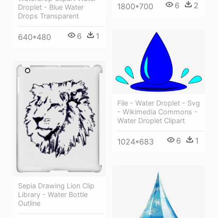
6
2
1800*700
Droplet - Blue Water
Drops Transparent
6
1
640*480
File - Water Droplet - Svg
- Wikimedia Commons -
Water Droplet Clipart
6
1
1024*683
Sepia Drawing Lion Clip
Library - Water Bottle
Outline