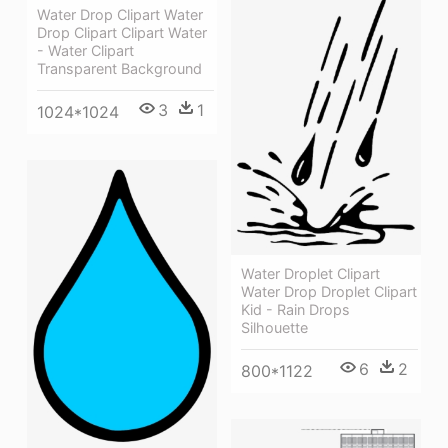
Water Drop Clipart Water
Drop Clipart Clipart Water
- Water Clipart
Transparent Background
3
1
1024*1024
Water Droplet Clipart
Water Drop Droplet Clipart
Kid - Rain Drops
Silhouette
6
2
800*1122