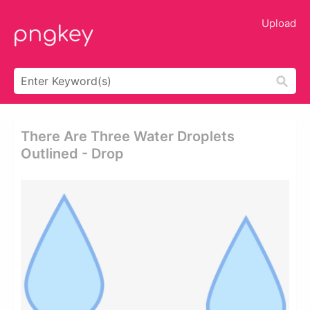
Upload
There Are Three Water Droplets
Outlined - Drop