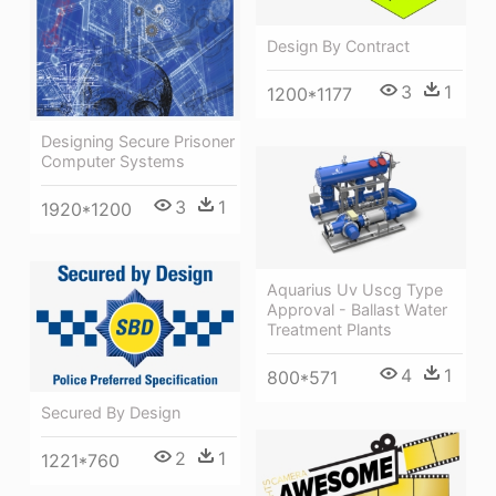
Design By Contract
3
1
1200*1177
Designing Secure Prisoner
Computer Systems
3
1
1920*1200
Aquarius Uv Uscg Type
Approval - Ballast Water
Treatment Plants
4
1
800*571
Secured By Design
2
1
1221*760