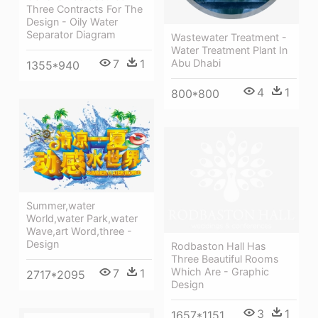
Three Contracts For The
Design - Oily Water
Separator Diagram
Wastewater Treatment -
Water Treatment Plant In
7
1
Abu Dhabi
1355*940
4
1
800*800
Summer,water
World,water Park,water
Wave,art Word,three -
Design
Rodbaston Hall Has
Three Beautiful Rooms
Which Are - Graphic
7
1
2717*2095
Design
3
1
1657*1151