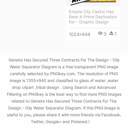
Empire City Casino Has
Been A Prime Destination
For - Graphic Design
3
1
1024*444
Geneire Has Secured Three Contracts For The Design - Oily
Water Separator Diagram is a free transparent PNG image
carefully selected by PNGkey.com. The resolution of PNG
image is 1355x940 and classified to glass of water ,water
drop clipart ,tribal design . Using Search and Advanced
Filtering on PNGkey is the best way to find more PNG images
related to Geneire Has Secured Three Contracts For The
Design - Oily Water Separator Diagram. If this PNG image is
useful to you, please share it with more friends via Facebook,
Twitter, Google+ and Pinterest.!