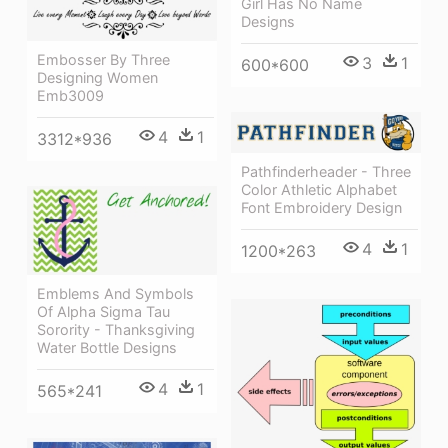
Girl Has No Name
Designs
Embosser By Three
3
1
600*600
Designing Women
Emb3009
4
1
3312*936
Pathfinderheader - Three
Color Athletic Alphabet
Font Embroidery Design
4
1
1200*263
Emblems And Symbols
Of Alpha Sigma Tau
Sorority - Thanksgiving
Water Bottle Designs
4
1
565*241