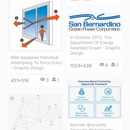
In October 2013, The
Department Of Energy
Awarded Ocean - Graphic
Design
Well-equipped Individual
Attempting To Force Entry
4
1
1024*439
- Graphic Design
3
1
451*316
Kymriah @novartis,
Yescarta @kitepharma