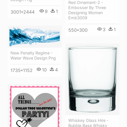
Red Ornament-2 -
Embosser By Three
9
1
3001*2444
Designing Women
Emb3009
3
1
550*300
New Penalty Regime -
Water Wave Design Png
10
4
1735*1152
Whiskey Glass Hire -
Bubble Base Whisky