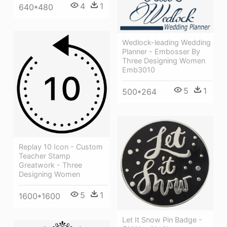
4
1
640*480
Wedlock-leading Wedding
Planner - Embosser By
Three Designing Women
Emb3010
5
1
500*264
Replay 10 Icon - Custom
Teacher Stamp
Greatwork - Three
Designing Women
5
1
1600*1600
Let It Snow Pin Badge -