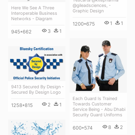
@gileadsciences, -
Here We See A Three
Graphic Design
Interoperable Business
Networks - Diagram
1
1
1200*675
3
1
945*662
9413 Secured By Design -
Secured By Design Logo
Each Guard Is Trained
Towards Customer
2
1
1258*815
Service Being - Abu Dhabi
Security Guard Uniforms
8
2
600*574