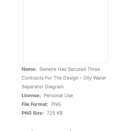
Name:
Geneire Has Secured Three
Contracts For The Design - Oily Water
Separator Diagram
License:
Personal Use
File Format:
PNG
PNG Size:
725 KB