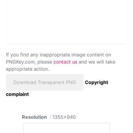
If you find any inappropriate image content on
PNGKey.com, please
contact us
and we will take
appropriate action.
Download Transparent PNG
Copyright
complaint
Resolution
: 1355x940