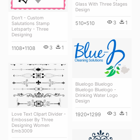
Glass With Three Stages
Design
Don't - Custom
3
1
510*510
Salutations Stamp
Letsparty - Three
Designing
3
1
1108*1108
Bluelogo Bluelogo
Bluelogo Bluelogo -
Drinking Water Logo
Design
3
1
Love Text Clipart Divider -
1920*1299
Embosser By Three
Designing Women
Emb3009