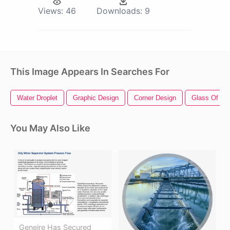
Views:
46
Downloads:
9
This Image Appears In Searches For
Water Droplet
Graphic Design
Corner Design
Glass Of Wa
You May Also Like
Geneire Has Secured