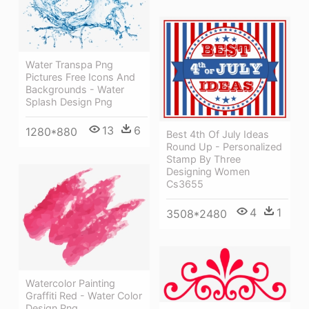
Water Transpa Png
Pictures Free Icons And
Backgrounds - Water
Splash Design Png
13
6
1280*880
Best 4th Of July Ideas
Round Up - Personalized
Stamp By Three
Designing Women
Cs3655
4
1
3508*2480
Watercolor Painting
Graffiti Red - Water Color
Design Png