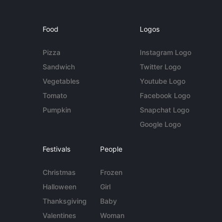
Food
Logos
Pizza
Instagram Logo
Sandwich
Twitter Logo
Vegetables
Youtube Logo
Tomato
Facebook Logo
Pumpkin
Snapchat Logo
Google Logo
Festivals
People
Christmas
Frozen
Halloween
Girl
Thanksgiving
Baby
Valentines
Woman