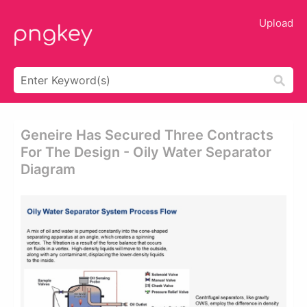
Upload
Geneire Has Secured Three Contracts
For The Design - Oily Water Separator
Diagram