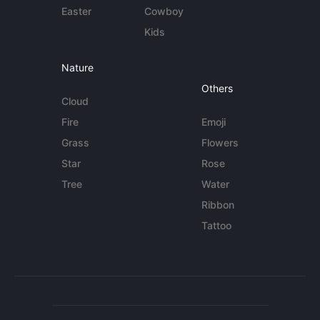
Easter
Cowboy
Kids
Nature
Others
Cloud
Fire
Emoji
Grass
Flowers
Star
Rose
Tree
Water
Ribbon
Tattoo