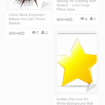
Waving For Greeting With
Speech - Love Frogs
Pillow Case
Comic Book Explosion -
4
1
Believe You Can Throw
400*400
Blanket
7
2
400*400
Golden Star Icon On
White Background Wall