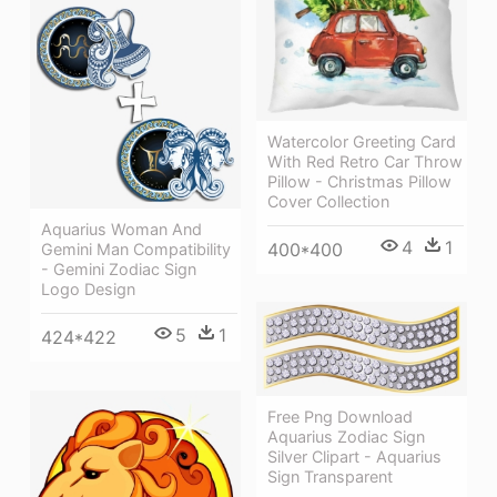
Watercolor Greeting Card
With Red Retro Car Throw
Pillow - Christmas Pillow
Cover Collection
Aquarius Woman And
4
1
400*400
Gemini Man Compatibility
- Gemini Zodiac Sign
Logo Design
5
1
424*422
Free Png Download
Aquarius Zodiac Sign
Silver Clipart - Aquarius
Sign Transparent