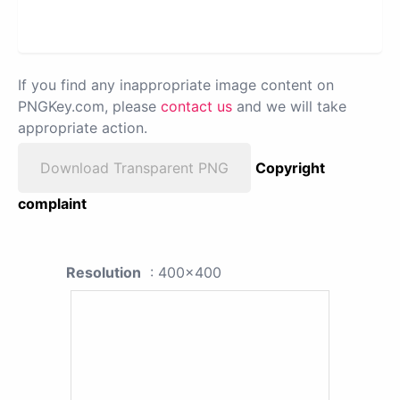
If you find any inappropriate image content on
PNGKey.com, please
contact us
and we will take
appropriate action.
Download Transparent PNG
Copyright
complaint
Resolution
: 400x400