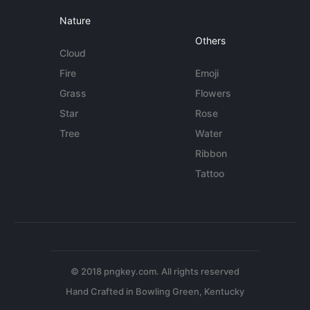
Nature
Others
Cloud
Fire
Emoji
Grass
Flowers
Star
Rose
Tree
Water
Ribbon
Tattoo
© 2018 pngkey.com. All rights reserved