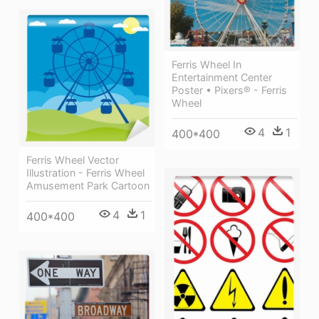
Ferris Wheel In
Entertainment Center
Poster • Pixers® - Ferris
Wheel
4
1
400*400
Ferris Wheel Vector
Illustration - Ferris Wheel
Amusement Park Cartoon
4
1
400*400