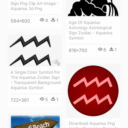
Sign Png Clip Art Image -
Aquarius 3d Png
4
1
584*600
Age Of Aquarius
Astrology Astrological
Sign Zodiac - Aquarius
Symbol
6
1
616*750
A Single Color Symbol For
The Aquarius Zodiac Sign
- Transparent Background
Aquarius Symbol
5
1
722*361
Download Aquarius Png