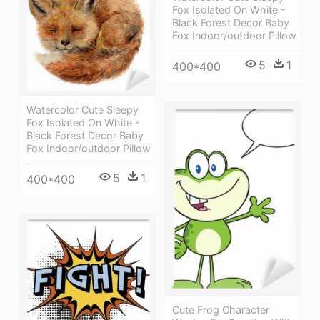
Fox Isolated On White -
Black Forest Decor Baby
Fox Indoor/outdoor Pillow
5
1
400*400
Watercolor Cute Sleepy
Fox Isolated On White -
Black Forest Decor Baby
Fox Indoor/outdoor Pillow
5
1
400*400
Cute Frog Character