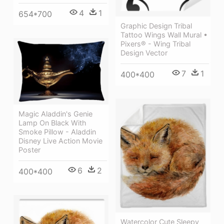
4
1
654*700
Graphic Design Tribal
Tattoo Wings Wall Mural •
Pixers® - Wing Tribal
Design Vector
7
1
400*400
Magic Aladdin's Genie
Lamp On Black With
Smoke Pillow - Aladdin
Disney Live Action Movie
Poster
6
2
400*400
Watercolor Cute Sleepy