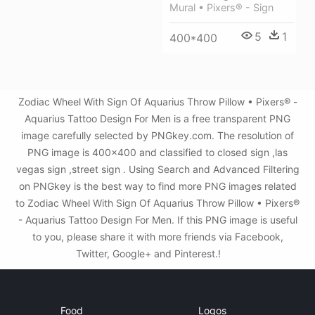
Mural • Pixers® - Sign
5
1
400*400
Zodiac Wheel With Sign Of Aquarius Throw Pillow • Pixers® -
Aquarius Tattoo Design For Men is a free transparent PNG
image carefully selected by PNGkey.com. The resolution of
PNG image is 400x400 and classified to closed sign ,las
vegas sign ,street sign . Using Search and Advanced Filtering
on PNGkey is the best way to find more PNG images related
to Zodiac Wheel With Sign Of Aquarius Throw Pillow • Pixers®
- Aquarius Tattoo Design For Men. If this PNG image is useful
to you, please share it with more friends via Facebook,
Twitter, Google+ and Pinterest.!
Food
Logos