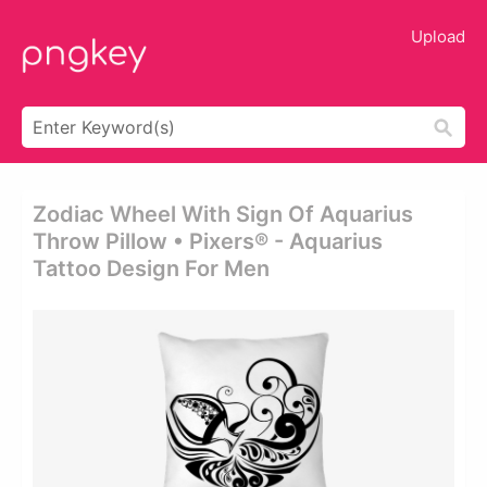
Upload
Zodiac Wheel With Sign Of Aquarius
Throw Pillow • Pixers® - Aquarius
Tattoo Design For Men