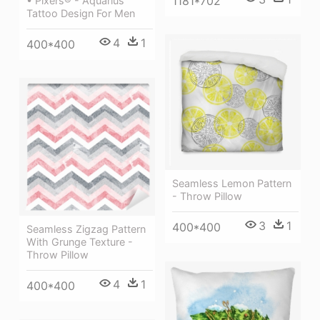
1181*702
• Pixers® - Aquarius
Tattoo Design For Men
4
1
400*400
Seamless Lemon Pattern
- Throw Pillow
3
1
400*400
Seamless Zigzag Pattern
With Grunge Texture -
Throw Pillow
4
1
400*400