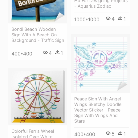
Hd For Designing Projects
- Aquarius Zodiac
4
1
1000*1000
Bondi Beach Wooden
Sign With A Beach On
Background - Traffic Sign
4
1
400*400
Peace Sign With Angel
Wings Sketchy Doodle
Vector Sticker - Peace
Sign With Wings And
Stars
Colorful Ferris Wheel
5
1
400*400
Isolated Over White