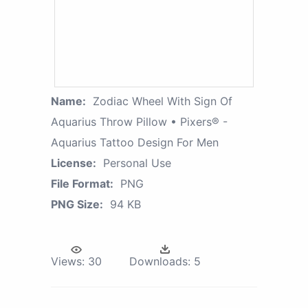
Name:
Zodiac Wheel With Sign Of
Aquarius Throw Pillow • Pixers® -
Aquarius Tattoo Design For Men
License:
Personal Use
File Format:
PNG
PNG Size:
94 KB
Views:
30
Downloads:
5