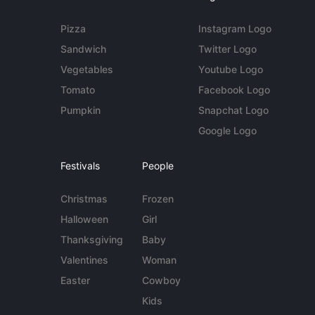
Pizza
Instagram Logo
Sandwich
Twitter Logo
Vegetables
Youtube Logo
Tomato
Facebook Logo
Pumpkin
Snapchat Logo
Google Logo
Festivals
People
Christmas
Frozen
Halloween
Girl
Thanksgiving
Baby
Valentines
Woman
Easter
Cowboy
Kids