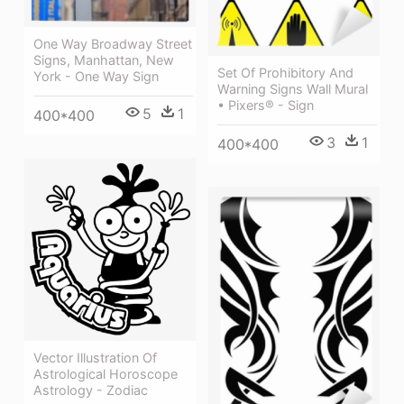
One Way Broadway Street
Signs, Manhattan, New
Set Of Prohibitory And
York - One Way Sign
Warning Signs Wall Mural
• Pixers® - Sign
5
1
400*400
3
1
400*400
Vector Illustration Of
Astrological Horoscope
Astrology - Zodiac