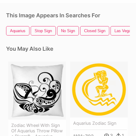
This Image Appears In Searches For
Aquarius
Stop Sign
No Sign
Closed Sign
Las Vegas 
You May Also Like
Aquarius Zodiac Sign
Zodiac Wheel With Sign
Of Aquarius Throw Pillow
3
1