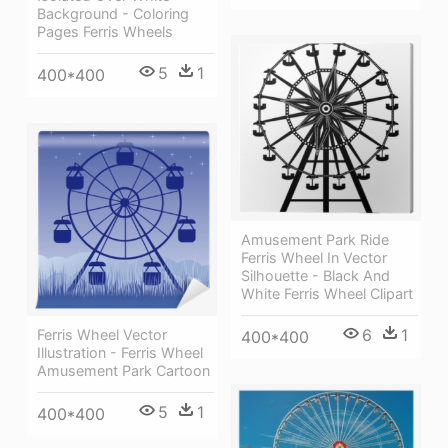
Background - Coloring
Pages Ferris Wheels
5
1
400*400
Amusement Park Ride
Ferris Wheel In Vector
Silhouette - Black And
White Ferris Wheel Clipart
6
1
Ferris Wheel Vector
400*400
Illustration - Ferris Wheel
Amusement Park Cartoon
5
1
400*400