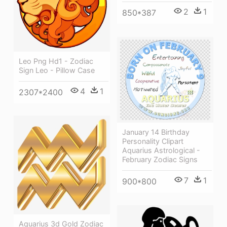
2
1
850*387
Leo Png Hd1 - Zodiac
Sign Leo - Pillow Case
4
1
2307*2400
January 14 Birthday
Personality Clipart
Aquarius Astrological -
February Zodiac Signs
7
1
900*800
Aquarius 3d Gold Zodiac