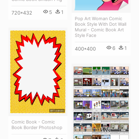
5
1
720*432
Pop Art Woman Comic
Book Style With Dot Wall
Mural - Comic Book Art
Style Face
6
1
400*400
Comic Book - Comic
Book Border Photoshop