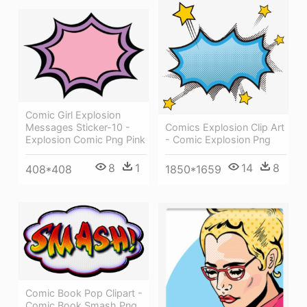
Comic Girl Explosion
Messages Sticker-10 -
Comics Explosion Clip Art
Explosion Comic Png Pink
- Comic Explosion Png
8
1
14
8
408*408
1850*1659
Comic Book Pop Clipart -
Comic Book Smash Png