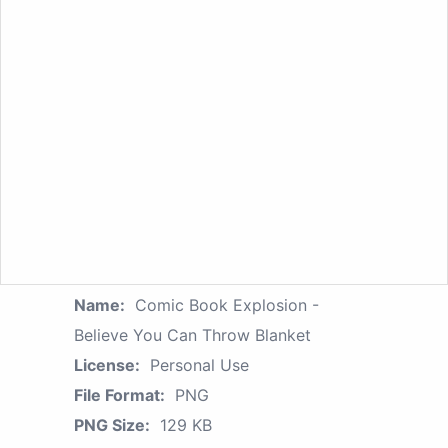
Name:
Comic Book Explosion -
Believe You Can Throw Blanket
License:
Personal Use
File Format:
PNG
PNG Size:
129 KB