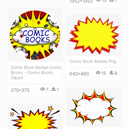
13
7
1952*1952
Comic Book Bubble Png
Comic Book Badge Comic
Books - Comic Books
15
8
640*480
Clipart
7
1
375*375