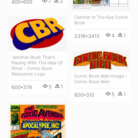
7
3
400*600
Catcher In The Rye Comic
Book
4
1
2316*3413
“another Book That's
Playing With The Idea Of
What - Comic Book
Resources Logo
Comic Book Men Image -
Comic Book Men
5
1
600*378
5
1
800*310