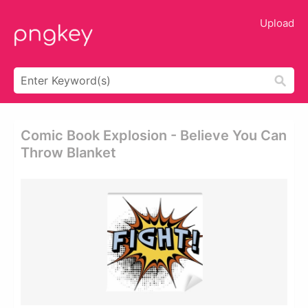
Upload
Comic Book Explosion - Believe You Can
Throw Blanket