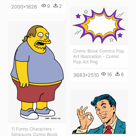
9
2
2000*1826
Comic Book Comics Pop
Art Illustration - Comic
Pop Art Png
16
6
3683*2510
1) Funny Characters -
Simpsons Comic Book