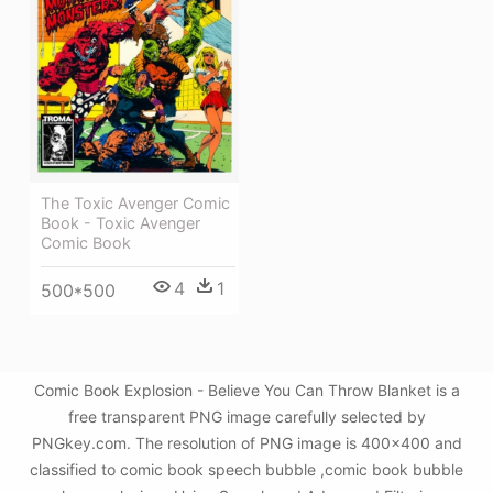
The Toxic Avenger Comic
Book - Toxic Avenger
Comic Book
4
1
500*500
Comic Book Explosion - Believe You Can Throw Blanket is a
free transparent PNG image carefully selected by
PNGkey.com. The resolution of PNG image is 400x400 and
classified to comic book speech bubble ,comic book bubble