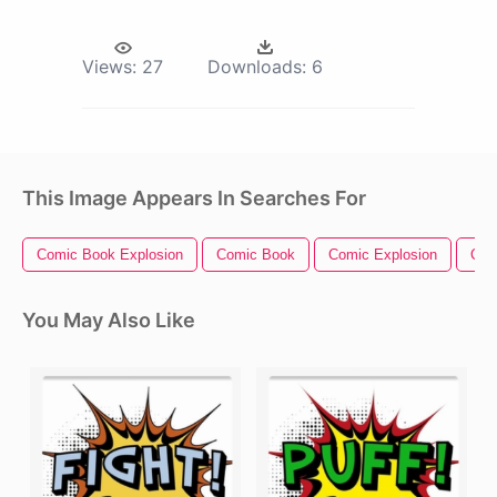
Views:
27
Downloads:
6
This Image Appears In Searches For
Comic Book Explosion
Comic Book
Comic Explosion
Com
You May Also Like