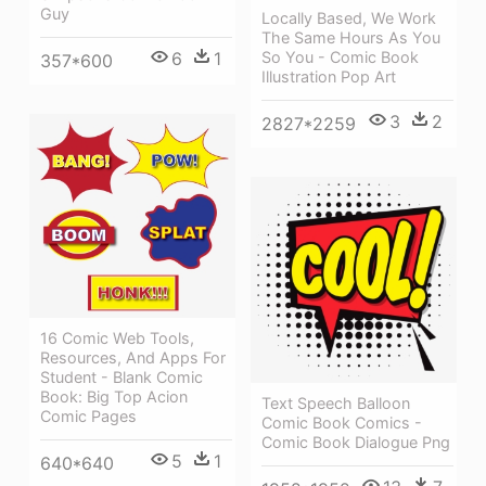
Guy
Locally Based, We Work
The Same Hours As You
6
1
So You - Comic Book
357*600
Illustration Pop Art
3
2
2827*2259
16 Comic Web Tools,
Resources, And Apps For
Student - Blank Comic
Book: Big Top Acion
Text Speech Balloon
Comic Pages
Comic Book Comics -
Comic Book Dialogue Png
5
1
640*640