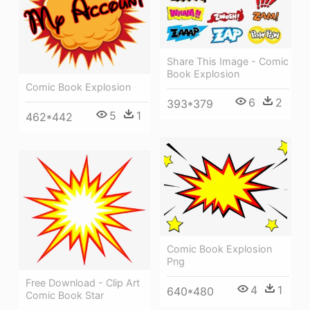
Share This Image - Comic
Book Explosion
Comic Book Explosion
6
2
393*379
5
1
462*442
Comic Book Explosion
Png
Free Download - Clip Art
4
1
640*480
Comic Book Star