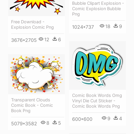
Bubble Clipart Explosion -
Comic Explosion Bubble
Png
Free Download -
18
9
1024*737
Explosion Comic Png
12
6
3676*2705
Comic Book Words Omg
Transparent Clouds
Vinyl Die Cut Sticker -
Comic Book - Comic
Comic Book Words Png
Book Png
9
4
600*600
8
5
5079*3582