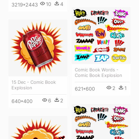
10
4
3219*2443
Comic Book Words -
Comic Book Explosion
15 Dec - Comic Book
Explosion
2
1
621*600
6
2
640*400