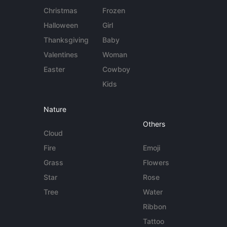
Christmas
Frozen
Halloween
Girl
Thanksgiving
Baby
Valentines
Woman
Easter
Cowboy
Kids
Nature
Others
Cloud
Fire
Emoji
Grass
Flowers
Star
Rose
Tree
Water
Ribbon
Tattoo