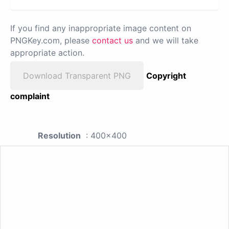
If you find any inappropriate image content on
PNGKey.com, please
contact us
and we will take
appropriate action.
Download Transparent PNG
Copyright
complaint
Resolution
: 400x400