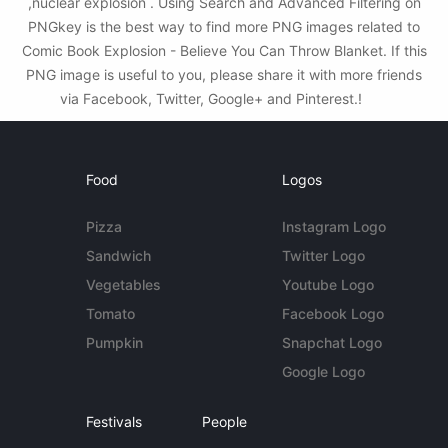
,nuclear explosion . Using Search and Advanced Filtering on
PNGkey is the best way to find more PNG images related to
Comic Book Explosion - Believe You Can Throw Blanket. If this
PNG image is useful to you, please share it with more friends
via Facebook, Twitter, Google+ and Pinterest.!
Food
Logos
Pizza
Instagram Logo
Sandwich
Twitter Logo
Vegetables
Youtube Logo
Tomato
Facebook Logo
Pumpkin
Snapchat Logo
Google Logo
Festivals
People