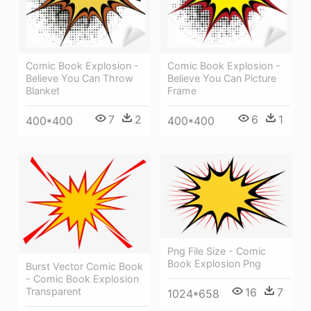
Comic Book Explosion -
Comic Book Explosion -
Believe You Can Throw
Believe You Can Picture
Blanket
Frame
7
2
6
1
400*400
400*400
Png File Size - Comic
Book Explosion Png
Burst Vector Comic Book
- Comic Book Explosion
Transparent
16
7
1024*658