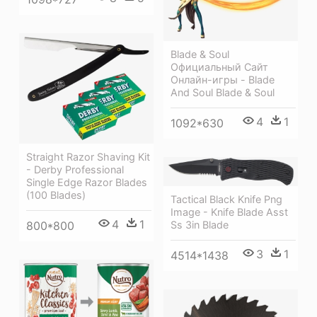
Blade & Soul
Официальный Сайт
Онлайн-игры - Blade
And Soul Blade & Soul
4
1
1092*630
Straight Razor Shaving Kit
- Derby Professional
Single Edge Razor Blades
(100 Blades)
Tactical Black Knife Png
Image - Knife Blade Asst
4
1
Ss 3in Blade
800*800
3
1
4514*1438