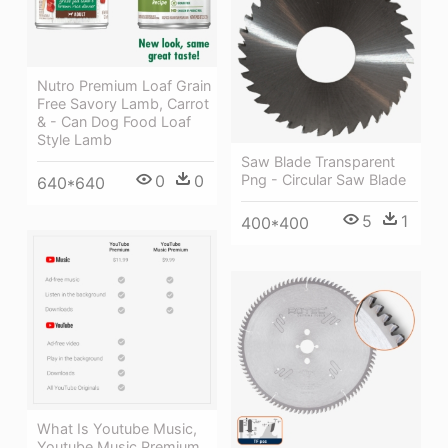
Nutro Premium Loaf Grain
Free Savory Lamb, Carrot
& - Can Dog Food Loaf
Style Lamb
Saw Blade Transparent
0
0
Png - Circular Saw Blade
640*640
5
1
400*400
What Is Youtube Music,
Youtube Music Premium