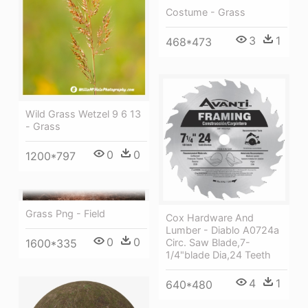
Costume - Grass
3
1
468*473
Wild Grass Wetzel 9 6 13
- Grass
0
0
1200*797
Grass Png - Field
Cox Hardware And
Lumber - Diablo A0724a
0
0
Circ. Saw Blade,7-
1600*335
1/4"blade Dia,24 Teeth
4
1
640*480