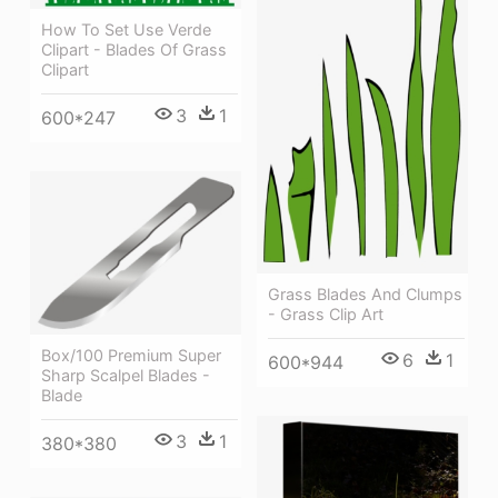
How To Set Use Verde
Clipart - Blades Of Grass
Clipart
3
1
600*247
Grass Blades And Clumps
- Grass Clip Art
Box/100 Premium Super
6
1
600*944
Sharp Scalpel Blades -
Blade
3
1
380*380