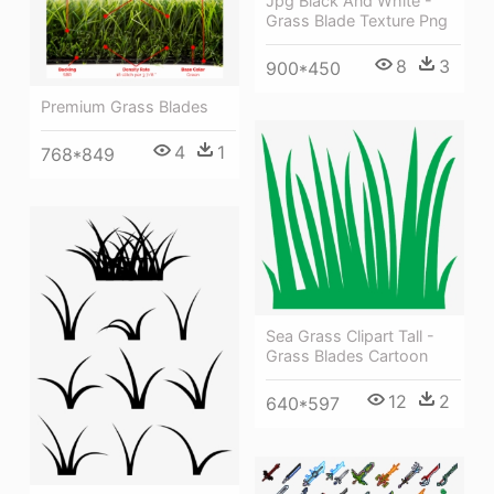
Jpg Black And White -
Grass Blade Texture Png
8
3
900*450
Premium Grass Blades
4
1
768*849
Sea Grass Clipart Tall -
Grass Blades Cartoon
12
2
640*597