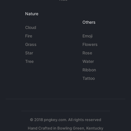
Nature
Others
Cloud
Fire
Emoji
Grass
Flowers
Star
Rose
Tree
Water
Ribbon
Tattoo
© 2018 pngkey.com. All rights reserved