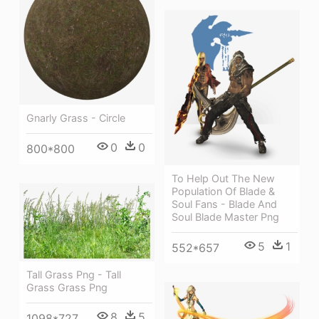
Gnarly Grass - Circle
0
0
800*800
To Help Out The New
Population Of Blade &
Soul Fans - Blade And
Soul Blade Master Png
5
1
552*657
Tall Grass Png - Tall
Grass Grass Png
8
5
1098*727