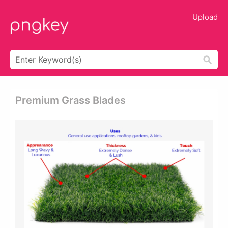
Upload
Premium Grass Blades