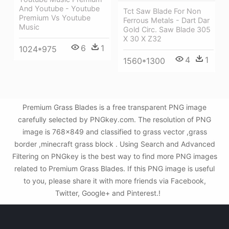
And Youtube - Youtube
Tct Saw Blade For Non
Premium Vs Youtube
Ferrous Metals - Dart Dar
Music
Gold Circ. Saw Blade 305
X 30 X Z32
6
1
1024*975
4
1
1560*1300
Premium Grass Blades is a free transparent PNG image
carefully selected by PNGkey.com. The resolution of PNG
image is 768x849 and classified to grass vector ,grass
border ,minecraft grass block . Using Search and Advanced
Filtering on PNGkey is the best way to find more PNG images
related to Premium Grass Blades. If this PNG image is useful
to you, please share it with more friends via Facebook,
Twitter, Google+ and Pinterest.!