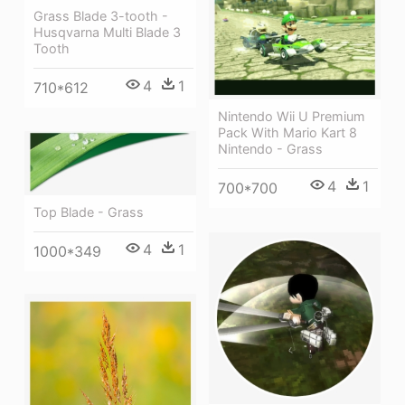
Grass Blade 3-tooth -
Husqvarna Multi Blade 3
Tooth
4
1
710*612
Nintendo Wii U Premium
Pack With Mario Kart 8
Nintendo - Grass
4
1
700*700
Top Blade - Grass
4
1
1000*349