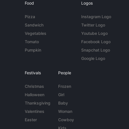
Food
Logos
Pizza
Instagram Logo
Sandwich
Twitter Logo
Vegetables
Youtube Logo
Tomato
Facebook Logo
Pumpkin
Snapchat Logo
Google Logo
Festivals
People
Christmas
Frozen
Halloween
Girl
Thanksgiving
Baby
Valentines
Woman
Easter
Cowboy
Kids