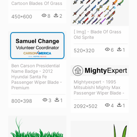
Cartoon Blades Of Grass
8
2
450*600
[ Img] - Blade Of Grass
Old Sprite
6
1
520*320
Ben Carson Presidential
Name Badge - 2012
Hyundai Santa Fe
Mightyexpert - 1995
Passenger Wiper Blade -
Mitsubishi Mighty Max
Premium
Passenger Wiper Blade -
3
1
800*398
4
1
2092*502