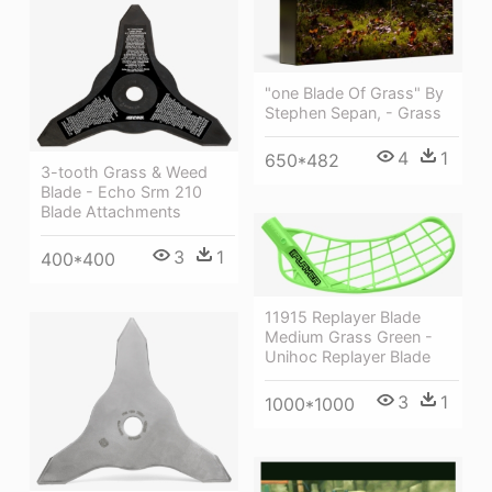
"one Blade Of Grass" By
Stephen Sepan, - Grass
4
1
650*482
3-tooth Grass & Weed
Blade - Echo Srm 210
Blade Attachments
3
1
400*400
11915 Replayer Blade
Medium Grass Green -
Unihoc Replayer Blade
3
1
1000*1000