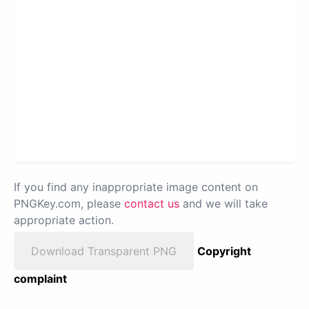
If you find any inappropriate image content on
PNGKey.com, please
contact us
and we will take
appropriate action.
Download Transparent PNG
Copyright
complaint