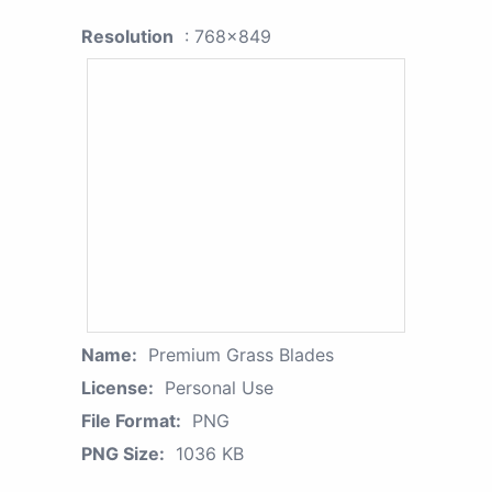
Resolution
: 768x849
Name:
Premium Grass Blades
License:
Personal Use
File Format:
PNG
PNG Size:
1036 KB