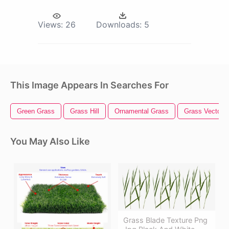
Views:
26
Downloads:
5
This Image Appears In Searches For
Green Grass
Grass Hill
Ornamental Grass
Grass Vector
You May Also Like
Grass Blade Texture Png