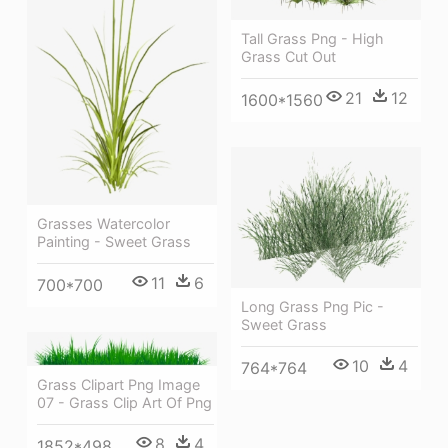
Tall Grass Png - High
Grass Cut Out
21
12
1600*1560
Grasses Watercolor
Painting - Sweet Grass
11
6
700*700
Long Grass Png Pic -
Sweet Grass
10
4
764*764
Grass Clipart Png Image
07 - Grass Clip Art Of Png
8
4
1852*498