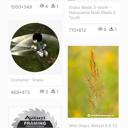
4
1
1000*349
Grass Blade 3-tooth -
Husqvarna Multi Blade 3
Tooth
4
1
710*612
Costume - Grass
3
1
468*473
Wild Grass Wetzel 9 6 13