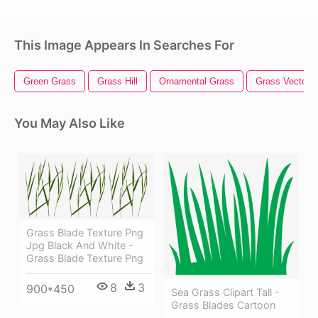
This Image Appears In Searches For
Green Grass
Grass Hill
Ornamental Grass
Grass Vector
You May Also Like
Grass Blade Texture Png
Jpg Black And White -
Grass Blade Texture Png
8
3
900*450
Sea Grass Clipart Tall -
Grass Blades Cartoon