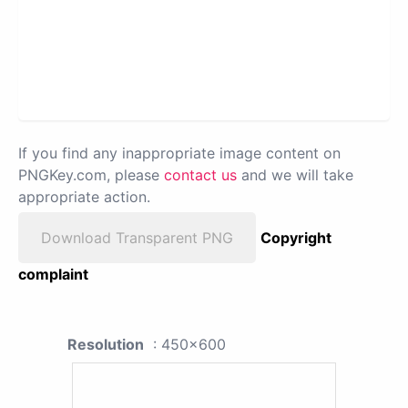
If you find any inappropriate image content on
PNGKey.com, please
contact us
and we will take
appropriate action.
Download Transparent PNG
Copyright
complaint
Resolution
: 450x600