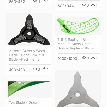
4
1
650*482
6
1
600*944
11915 Replayer Blade
Medium Grass Green -
Unihoc Replayer Blade
3-tooth Grass & Weed
Blade - Echo Srm 210
3
1
1000*1000
Blade Attachments
3
1
400*400
Top Blade - Grass