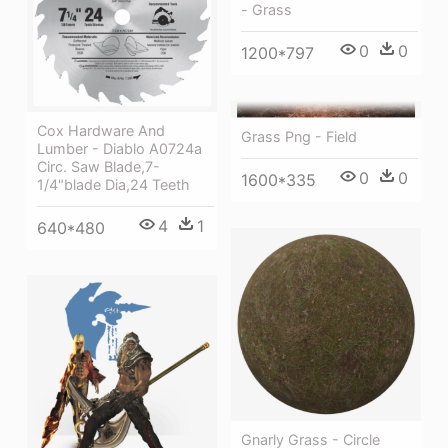
- Grass
0
0
1200*797
Cox Hardware And
Grass Png - Field
Lumber - Diablo A0724a
Circ. Saw Blade,7-
0
0
1600*335
1/4"blade Dia,24 Teeth
4
1
640*480
Gnarly Grass - Circle