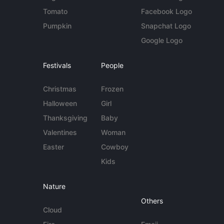
Tomato
Facebook Logo
Pumpkin
Snapchat Logo
Google Logo
Festivals
People
Christmas
Frozen
Halloween
Girl
Thanksgiving
Baby
Valentines
Woman
Easter
Cowboy
Kids
Nature
Others
Cloud