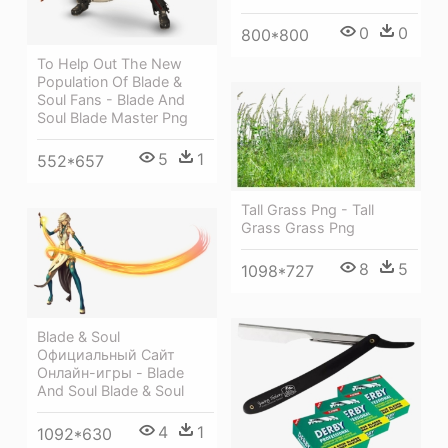
0
0
800*800
To Help Out The New
Population Of Blade &
Soul Fans - Blade And
Soul Blade Master Png
5
1
552*657
Tall Grass Png - Tall
Grass Grass Png
8
5
1098*727
Blade & Soul
Официальный Сайт
Онлайн-игры - Blade
And Soul Blade & Soul
4
1
1092*630