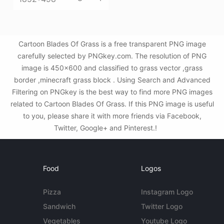
Cartoon Blades Of Grass is a free transparent PNG image
carefully selected by PNGkey.com. The resolution of PNG
image is 450x600 and classified to grass vector ,grass
border ,minecraft grass block . Using Search and Advanced
Filtering on PNGkey is the best way to find more PNG images
related to Cartoon Blades Of Grass. If this PNG image is useful
to you, please share it with more friends via Facebook,
Twitter, Google+ and Pinterest.!
Food
Logos
Pizza
Instagram Logo
Sandwich
Twitter Logo
Vegetables
Youtube Logo