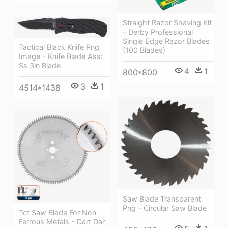
Straight Razor Shaving Kit
- Derby Professional
Single Edge Razor Blades
Tactical Black Knife Png
(100 Blades)
Image - Knife Blade Asst
Ss 3in Blade
4
1
800*800
3
1
4514*1438
Saw Blade Transparent
Png - Circular Saw Blade
Tct Saw Blade For Non
Ferrous Metals - Dart Dar