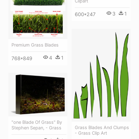
Clipart
3
1
600*247
Premium Grass Blades
4
1
768*849
"one Blade Of Grass" By
Grass Blades And Clumps
Stephen Sepan, - Grass
- Grass Clip Art