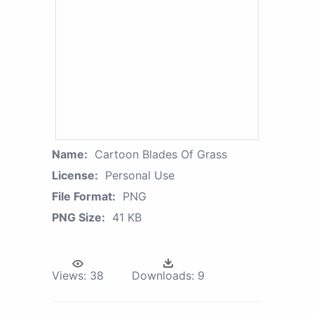
Name:
Cartoon Blades Of Grass
License:
Personal Use
File Format:
PNG
PNG Size:
41 KB
Views:
38
Downloads:
9