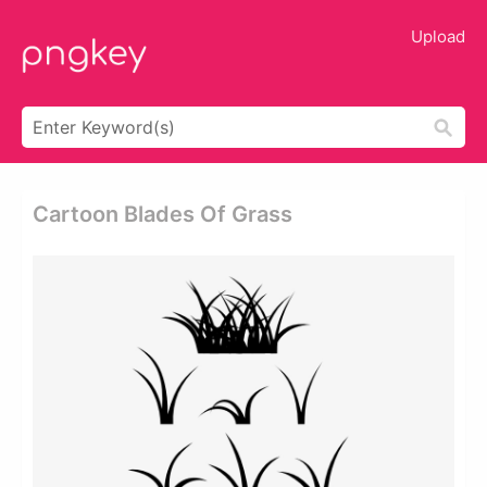
Upload
Cartoon Blades Of Grass