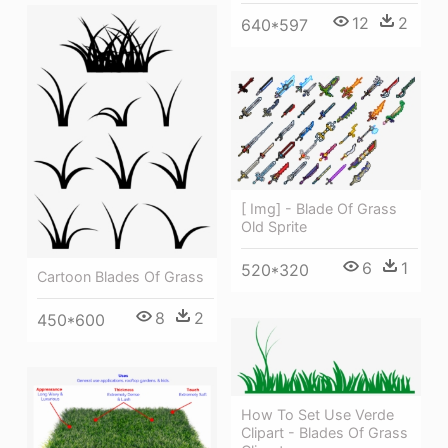
12
2
640*597
[ Img] - Blade Of Grass
Old Sprite
6
1
520*320
Cartoon Blades Of Grass
8
2
450*600
How To Set Use Verde
Clipart - Blades Of Grass