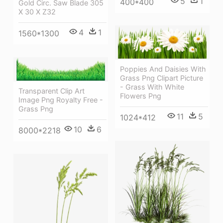
5
1
400*400
Gold Circ. Saw Blade 305
X 30 X Z32
4
1
1560*1300
Poppies And Daisies With
Grass Png Clipart Picture
- Grass With White
Transparent Clip Art
Flowers Png
Image Png Royalty Free -
Grass Png
11
5
1024*412
10
6
8000*2218