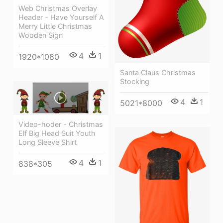
Web Christmas Overlay
Header - Have Yourself A
Merry Little Christmas
Wooden Sign
4
1
1920*1080
Santa Claus Christmas
Stocking
4
1
5021*8000
Video-hoder - Christmas
Elf Big Head Suit Youth
Long Sleeve Shirt
4
1
838*305