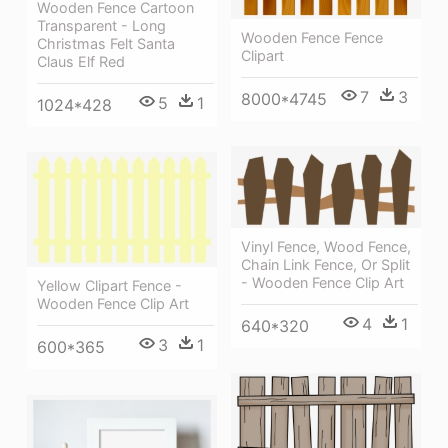
Wooden Fence Cartoon
Transparent - Long
Wooden Fence Fence
Christmas Felt Santa
Clipart
Claus Elf Red
7
3
8000*4745
5
1
1024*428
Vinyl Fence, Wood Fence,
Chain Link Fence, Or Split
- Wooden Fence Clip Art
Yellow Clipart Fence -
Wooden Fence Clip Art
4
1
640*320
3
1
600*365