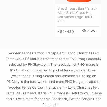
Bread Toast Burnt Shirt -
Alien Santa Claus Hat
Christmas Logo Tall T-
shirt
7
1
480*480
Wooden Fence Cartoon Transparent - Long Christmas Felt
Santa Claus Elf Red is a free transparent PNG image carefully
selected by PNGkey.com. The resolution of PNG image is
1024x428 and classified to picket fence ,wooden board
,white fence . Using Search and Advanced Filtering on
PNGkey is the best way to find more PNG images related to
Wooden Fence Cartoon Transparent - Long Christmas Felt
Santa Claus Elf Red. If this PNG image is useful to you, please
share it with more friends via Facebook, Twitter, Google+ and
Pinterest.!