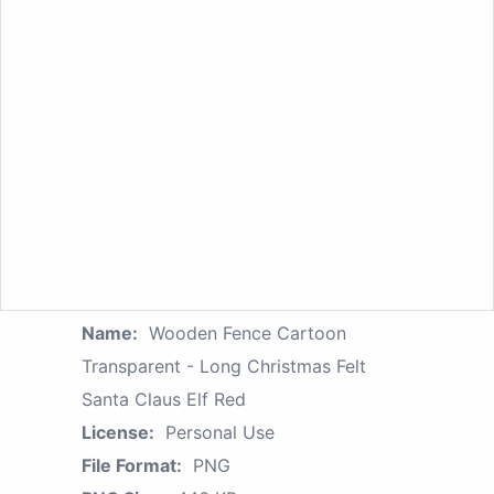
Name:
Wooden Fence Cartoon
Transparent - Long Christmas Felt
Santa Claus Elf Red
License:
Personal Use
File Format:
PNG