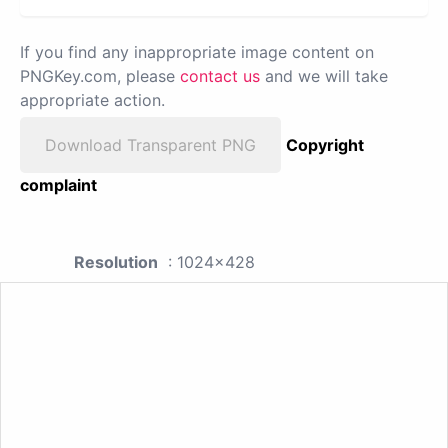
If you find any inappropriate image content on
PNGKey.com, please
contact us
and we will take
appropriate action.
Download Transparent PNG
Copyright
complaint
Resolution
: 1024x428