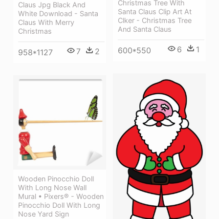
Christmas Tree With
Claus Jpg Black And
Santa Claus Clip Art At
White Download - Santa
Clker - Christmas Tree
Claus With Merry
And Santa Claus
Christmas
6
1
600*550
7
2
958*1127
Wooden Pinocchio Doll
With Long Nose Wall
Mural • Pixers® - Wooden
Pinocchio Doll With Long
Nose Yard Sign