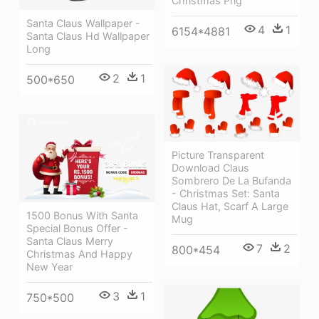
Christmas Png
Santa Claus Wallpaper -
4
1
6154*4881
Santa Claus Hd Wallpaper
Long
2
1
500*650
Picture Transparent
Download Claus
Sombrero De La Bufanda
- Christmas Set: Santa
Claus Hat, Scarf A Large
1500 Bonus With Santa
Mug
Special Bonus Offer -
Santa Claus Merry
7
2
800*454
Christmas And Happy
New Year
3
1
750*500