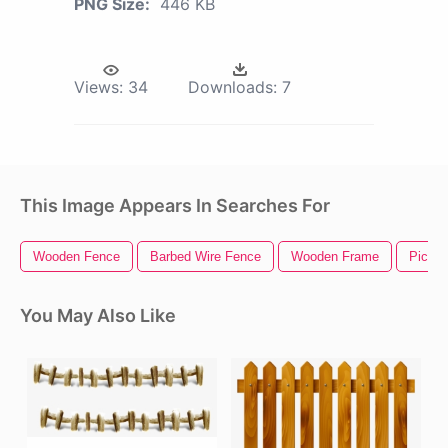
PNG Size:
446 KB
Views:
34
Downloads:
7
This Image Appears In Searches For
Wooden Fence
Barbed Wire Fence
Wooden Frame
Picket
You May Also Like