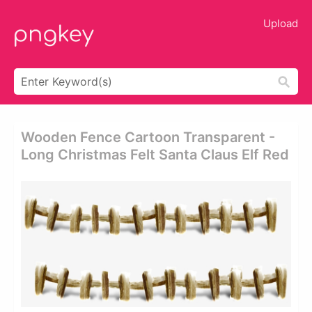
Upload
Wooden Fence Cartoon Transparent -
Long Christmas Felt Santa Claus Elf Red