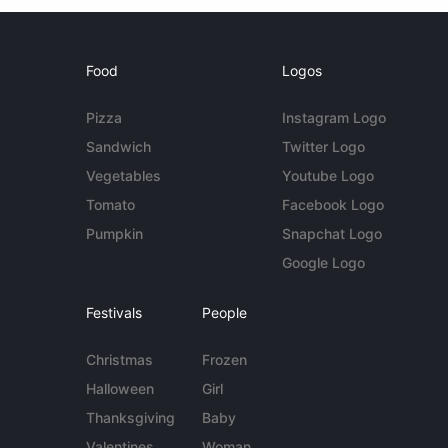
Food
Logos
Pizza
Instagram Logo
Sandwich
Twitter Logo
Vegetables
Youtube Logo
Tomato
Facebook Logo
Pumpkin
Snapchat Logo
Google Logo
Festivals
People
Christmas
Frozen
Halloween
Girl
Thanksgiving
Baby
Valentines
Woman