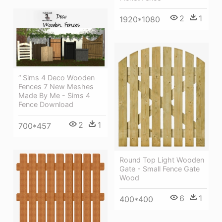
2
1
1920*1080
“ Sims 4 Deco Wooden
Fences 7 New Meshes
Made By Me - Sims 4
Fence Download
2
1
700*457
Round Top Light Wooden
Gate - Small Fence Gate
Wood
6
1
400*400