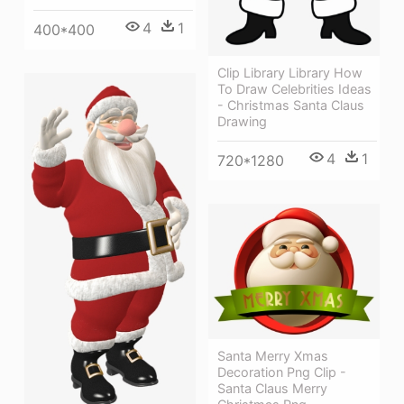
4
1
400*400
Clip Library Library How
To Draw Celebrities Ideas
- Christmas Santa Claus
Drawing
4
1
720*1280
Santa Merry Xmas
Decoration Png Clip -
Santa Claus Merry