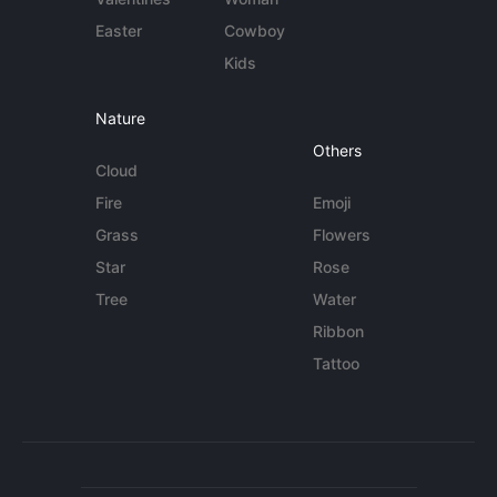
Easter
Cowboy
Kids
Nature
Others
Cloud
Fire
Emoji
Grass
Flowers
Star
Rose
Tree
Water
Ribbon
Tattoo