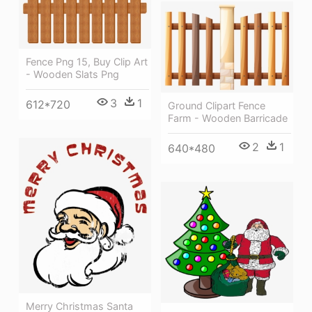
Fence Png 15, Buy Clip Art
- Wooden Slats Png
3
1
612*720
Ground Clipart Fence
Farm - Wooden Barricade
2
1
640*480
Merry Christmas Santa