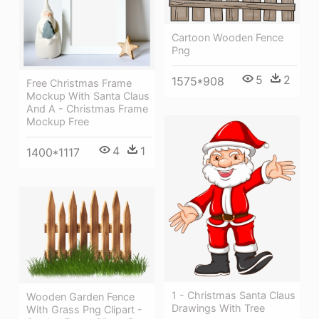
Cartoon Wooden Fence
Png
5
2
1575*908
Free Christmas Frame
Mockup With Santa Claus
And A - Christmas Frame
Mockup Free
4
1
1400*1117
1 - Christmas Santa Claus
Wooden Garden Fence
Drawings With Tree
With Grass Png Clipart -