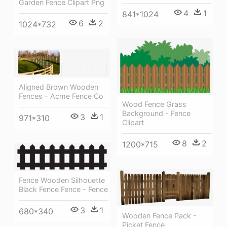
Garden Fence Clipart Png
4
1
841*1024
6
2
1024*732
Aligned Brown Wooden
Fences - Acme Fence Co
Wood Fence Grass
Background - Fence
3
1
971*310
Clipart
8
2
1200*715
Fence Wooden Silhouette
Black Fence Fence - Fence
3
1
680*340
Wooden Fence Pack -
Picket Fence