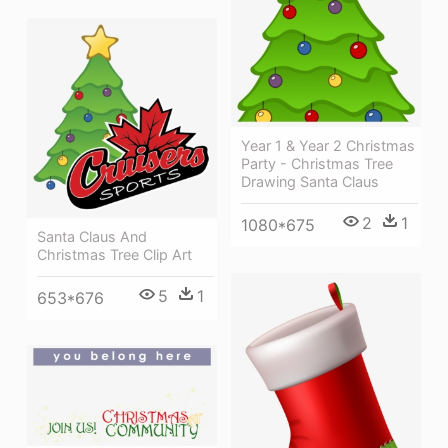
Year 1 & Year 2 Christmas
Party - Christmas Tree
Drawing Santa Claus
2
1
1080*675
Santa Claus And
Christmas Tree Clip Art
5
1
653*676