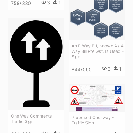
3
1
758*330
An E Way Bill, Known As A
Way Bill Pre Gst, Is Used -
Sign
3
1
844*565
One Way Comments -
Proposed One-way -
Traffic Sign
Traffic Sign