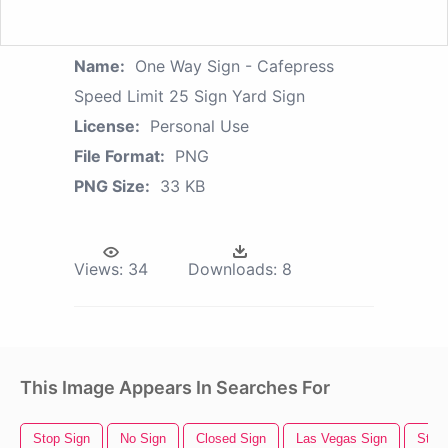
Name:
One Way Sign - Cafepress
Speed Limit 25 Sign Yard Sign
License:
Personal Use
File Format:
PNG
PNG Size:
33 KB
Views:
34
Downloads:
8
This Image Appears In Searches For
Stop Sign
No Sign
Closed Sign
Las Vegas Sign
Stree