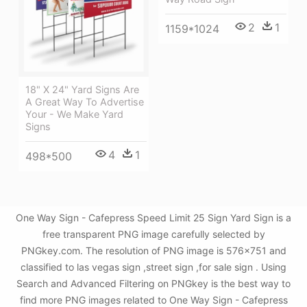
2
1
1159*1024
18" X 24" Yard Signs Are
A Great Way To Advertise
Your - We Make Yard
Signs
4
1
498*500
One Way Sign - Cafepress Speed Limit 25 Sign Yard Sign is a
free transparent PNG image carefully selected by
PNGkey.com. The resolution of PNG image is 576x751 and
classified to las vegas sign ,street sign ,for sale sign . Using
Search and Advanced Filtering on PNGkey is the best way to
find more PNG images related to One Way Sign - Cafepress