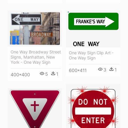
One Way Broadway Street
One Way Sign Clip Art -
Signs, Manhattan, New
One Way Sign
York - One Way Sign
3
1
600*411
5
1
400*400