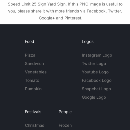
Speed Limit 25 Sign Yard Sign. If this PNG image is useful to
you, please share it with more friends via Facebook, Twitter,
Google+ and Pinterest.!
Food
Logos
Pizza
Instagram Logo
Sandwich
Twitter Logo
Vegetables
Youtube Logo
Tomato
Facebook Logo
Pumpkin
Snapchat Logo
Google Logo
Festivals
People
Christmas
Frozen