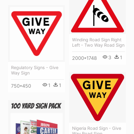
Winding Road Sign Right
Left - Two Way Road Sign
3
1
2000*1748
Regulatory Signs - Give
Way Sign
1
1
750*450
Nigeria Road Sign - Give
Way Road Sign