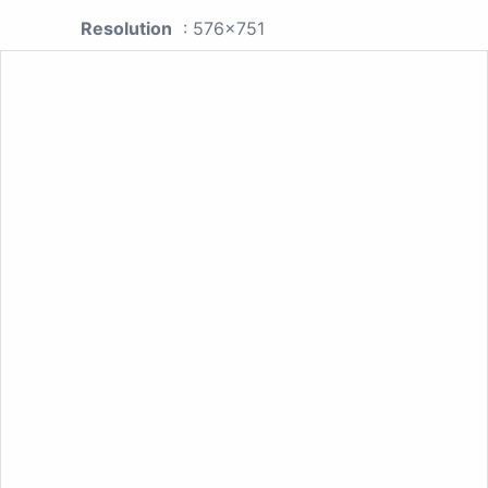
Resolution
: 576x751