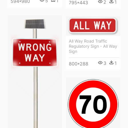
5
1
594*980
2
1
795*443
All Way Road Traffic
Regulatory Sign - All Way
Sign
3
1
800*288