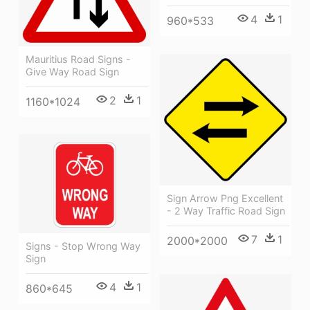
4
1
960*533
Mauritius Road Signs -
Give Way Road Sign
2
1
1160*1024
Sign Arrow Png Excellent
- 2 Way Traffic Road Sign
7
1
2000*2000
Signs - Stop Wrong Way
Sign
4
1
860*645