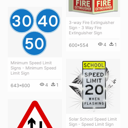
3-way Fire Extinguisher
Sign - 3 Way Fire
Extinguisher Sign
4
1
600*554
Minimum Speed Limit
Signs - Minimum Speed
Limit Sign
4
1
643*600
Solar School Speed Limit
Sign - Speed Limit Sign