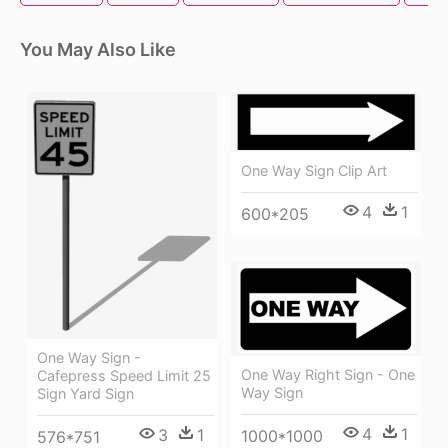
You May Also Like
One Way Sign Clip Art
4
1
600*205
One Way Sign -
One Way Right Sign - One
Cafepress Speed Limit 25
Way Sign
Sign Yard Sign
4
1
3
1
1000*1000
576*751