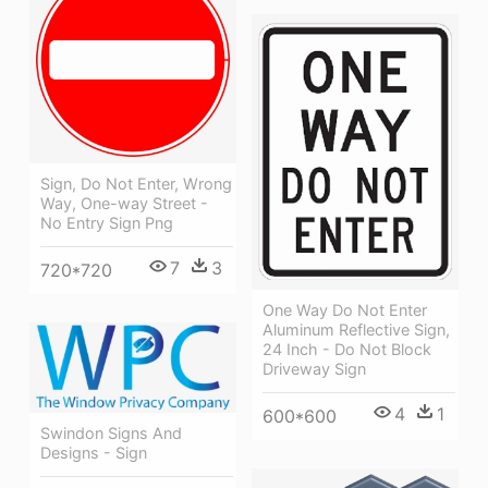
Sign, Do Not Enter, Wrong
Way, One-way Street -
No Entry Sign Png
7
3
720*720
One Way Do Not Enter
Aluminum Reflective Sign,
24 Inch - Do Not Block
Driveway Sign
4
1
600*600
Swindon Signs And
Designs - Sign