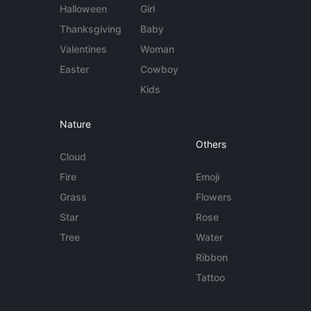
Halloween
Girl
Thanksgiving
Baby
Valentines
Woman
Easter
Cowboy
Kids
Nature
Others
Cloud
Fire
Emoji
Grass
Flowers
Star
Rose
Tree
Water
Ribbon
Tattoo