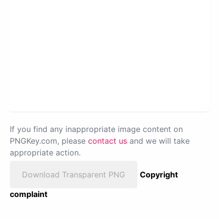
If you find any inappropriate image content on
PNGKey.com, please
contact us
and we will take
appropriate action.
Download Transparent PNG
Copyright
complaint