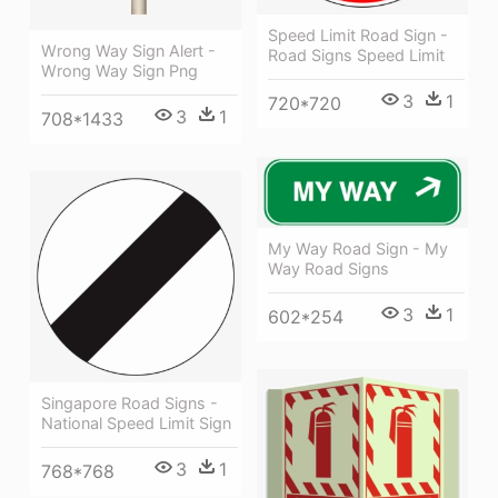
Speed Limit Road Sign -
Wrong Way Sign Alert -
Road Signs Speed Limit
Wrong Way Sign Png
3
1
720*720
3
1
708*1433
My Way Road Sign - My
Way Road Signs
3
1
602*254
Singapore Road Signs -
National Speed Limit Sign
3
1
768*768