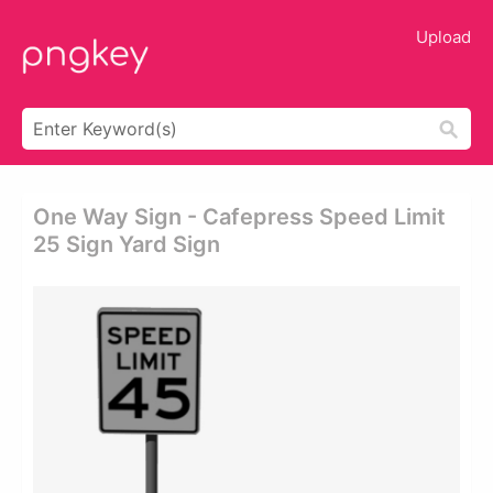
Upload
One Way Sign - Cafepress Speed Limit
25 Sign Yard Sign