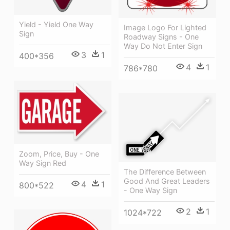
Yield - Yield One Way
Image Logo For Lighted
Sign
Roadway Signs - One
Way Do Not Enter Sign
3
1
400*356
4
1
786*780
Zoom, Price, Buy - One
Way Sign Red
The Difference Between
Good And Great Leaders
4
1
800*522
- One Way Sign
2
1
1024*722