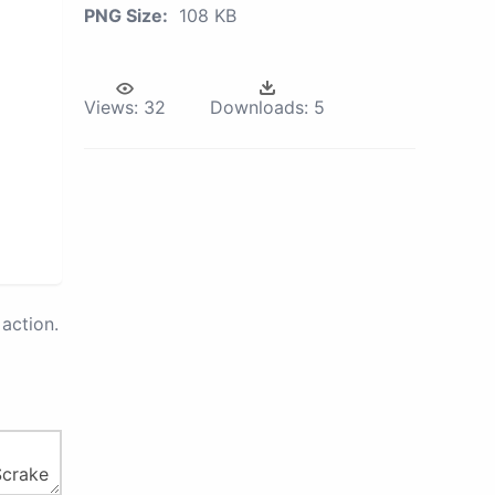
PNG Size:
108 KB
Views:
32
Downloads:
5
action.