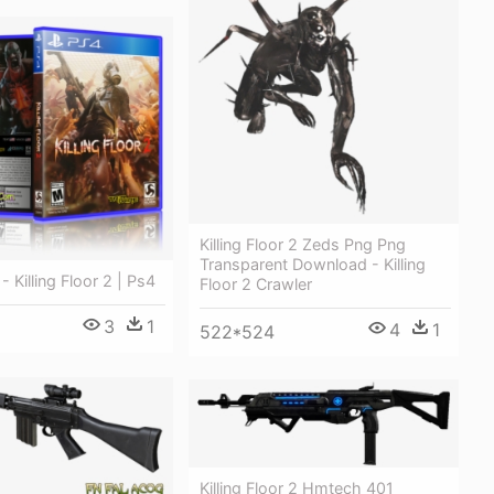
Killing Floor 2 Zeds Png Png
Transparent Download - Killing
 - Killing Floor 2 | Ps4
Floor 2 Crawler
3
1
4
1
522*524
Killing Floor 2 Hmtech 401