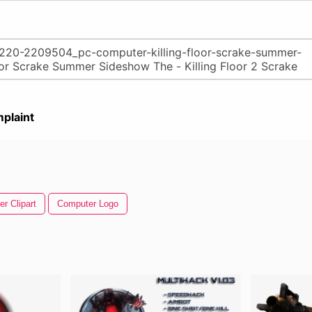
plaint
r Clipart
Computer Logo