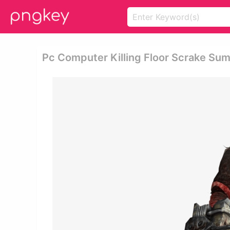
Pc Computer Killing Floor Scrake Sum