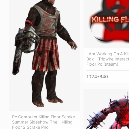
I Am Working On A Kill
Box - Tripwire Interact
Floor Pc (steam)
1024*640
Pc Computer Killing Floor Scrake
Summer Sideshow The - Killing
Floor 2 Scrake Png