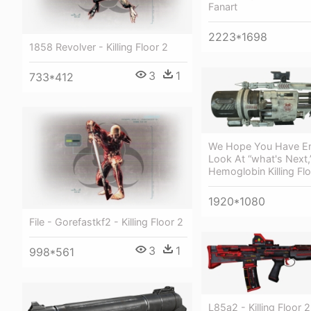
Fanart
2223*1698
1858 Revolver - Killing Floor 2
3
1
733*412
We Hope You Have En
Look At “what's Next,
Hemoglobin Killing Fl
1920*1080
File - Gorefastkf2 - Killing Floor 2
3
1
998*561
L85a2 - Killing Floor 2