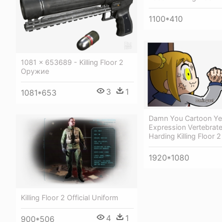
1100*410
1081 × 653689 - Killing Floor 2
Оружие
3
1
1081*653
Damn You Cartoon Yel
Expression Vertebrat
Harding Killing Floor 2
1920*1080
Killing Floor 2 Official Uniform
4
1
900*506