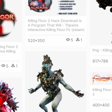
Killing Floor 2 Hack Download Is
A Program That Will - Tripwire
Interactive Killing Floor Pc (steam)
5
1
520*350
ing Floor 2
Png - Killi
ive Killing
817*786
5
1
Killing Floo
2
400*400