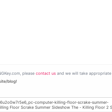
PNGKey.com, please
contact us
and we will take appropriate 
ite/blog!