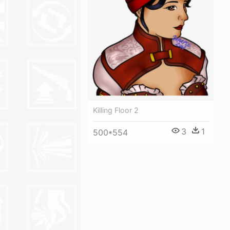
Killing Floor 2
3
1
500*554