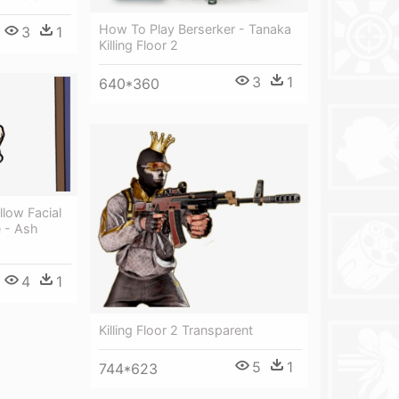
How To Play Berserker - Tanaka
3
1
Killing Floor 2
3
1
640*360
low Facial
e - Ash
4
1
Killing Floor 2 Transparent
5
1
744*623