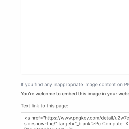
If you find any inappropriate image content on 
You're welcome to embed this image in your webs
Text link to this page: