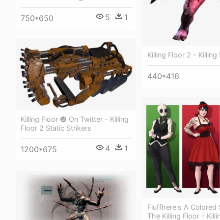
5
1
750*650
Killing Floor 2 - Killin
440*416
Killing Floor 🎃 On Twitter - Killing
Floor 2 Static Strikers
4
1
1200*675
Fluffhere's A Colored
The Killing Floor - Kill