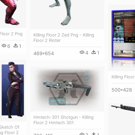
g Floor 2 Png
Killing Floor 2 Zed Png - Killing
Floor 2 Rioter
6
1
4
1
469*654
Killing Floor
500*428
Hmtech-301 Shotgun - Killing
Floor 2 Hmtech 301
 Sketch Of
ing Floor 2
3
1