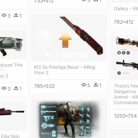
733*412
Gallery - Kil
3
1
782*412
joyed This
Kf2 Ss Prestige Reset - Killing
” -
Floor 2
oor 2
5
1
785*532
There's Fe
3
1
Dangerous 
Animal - Kil
Commando
1250*754
 Elite Skin