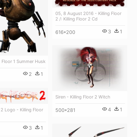
05, 8 August 2016 - Killing Floor
2 /: Killing Floor 2 Cd
3
1
616*200
ng Floor 1 Summer Husk
2
1
Siren - Killing Floor 2 Witch
4
1
r 2 Logo - Killing Floor
500*281
3
1