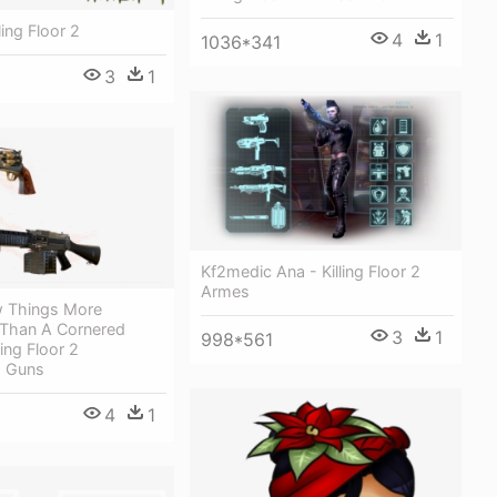
ling Floor 2
4
1
1036*341
3
1
Kf2medic Ana - Killing Floor 2
Armes
w Things More
Than A Cornered
3
1
998*561
ling Floor 2
 Guns
4
1