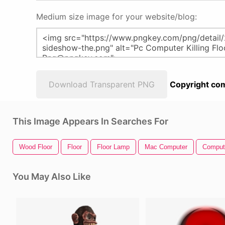
Medium size image for your website/blog:
Download Transparent PNG
Copyright com
This Image Appears In Searches For
Wood Floor
Floor
Floor Lamp
Mac Computer
Compute
You May Also Like