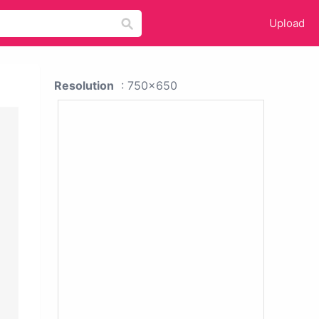
Upload
Resolution
: 750x650