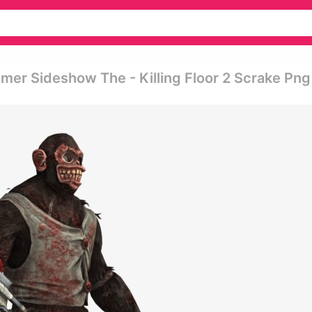
mer Sideshow The - Killing Floor 2 Scrake Png