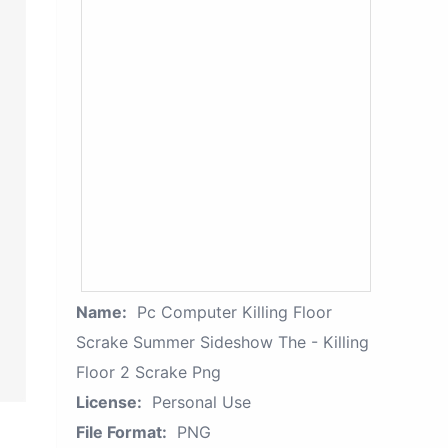
Name:
Pc Computer Killing Floor
Scrake Summer Sideshow The - Killing
Floor 2 Scrake Png
License:
Personal Use
File Format:
PNG