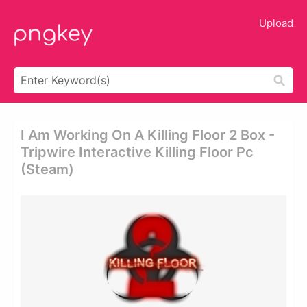
Upload
I Am Working On A Killing Floor 2 Box -
Tripwire Interactive Killing Floor Pc
(steam)