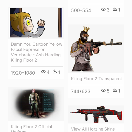
3
1
500*554
Damn You Cartoon Yellow
Facial Expression
Vertebrate - Ash Harding
Killing Floor 2
4
1
1920*1080
Killing Floor 2 Transparent
5
1
744*623
Killing Floor 2 Official
View All Horzine Skins -
Uniform