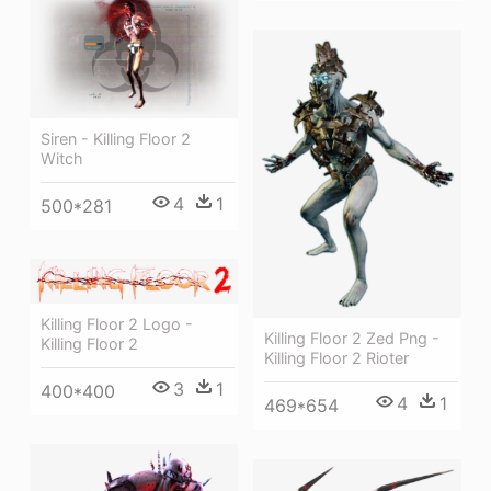
Siren - Killing Floor 2
Witch
4
1
500*281
Killing Floor 2 Logo -
Killing Floor 2 Zed Png -
Killing Floor 2
Killing Floor 2 Rioter
3
1
400*400
4
1
469*654