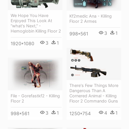
We Hope You Have
Kf2medic Ana - Killing
Enjoyed This Look At
Floor 2 Armes
“what's Next,” -
Hemoglobin Killing Floor 2
3
1
998*561
3
1
1920*1080
There's Few Things More
Dangerous Than A
File - Gorefastkf2 - Killing
Cornered Animal - Killing
Floor 2
Floor 2 Commando Guns
3
1
4
1
998*561
1250*754