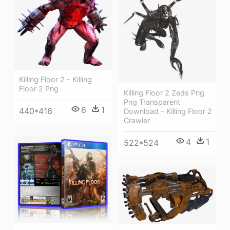
Killing Floor 2 - Killing
Floor 2 Png
Killing Floor 2 Zeds Png
Png Transparent
6
1
440*416
Download - Killing Floor 2
Crawler
4
1
522*524