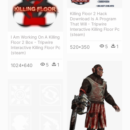
Killing Floor 2 Hack
Download Is A Program
That Will - Tripwire
Interactive Killing Floor Pc
(steam)
I Am Working On A Killing
Floor 2 Box - Tripwire
5
1
520*350
Interactive Killing Floor Pc
(steam)
5
1
1024*640