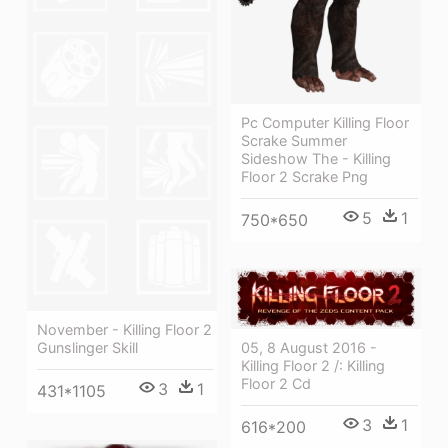
Pc Computer Killing Floor
Scrake Summer
Sideshow The - Killing
Floor 2 Scrake Png
5
1
750*650
November - Killing Floor 2
05, 8 August 2016 -
Gunslinger Skill
Killing Floor 2 /: Killing
Floor 2 Cd
3
1
431*1105
3
1
616*200