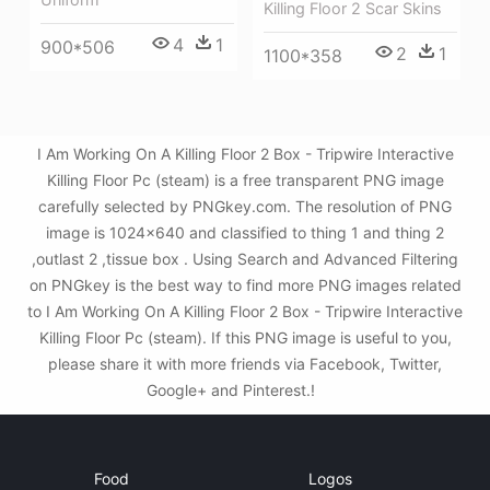
Killing Floor 2 Scar Skins
4
1
900*506
2
1
1100*358
I Am Working On A Killing Floor 2 Box - Tripwire Interactive
Killing Floor Pc (steam) is a free transparent PNG image
carefully selected by PNGkey.com. The resolution of PNG
image is 1024x640 and classified to thing 1 and thing 2
,outlast 2 ,tissue box . Using Search and Advanced Filtering
on PNGkey is the best way to find more PNG images related
to I Am Working On A Killing Floor 2 Box - Tripwire Interactive
Killing Floor Pc (steam). If this PNG image is useful to you,
please share it with more friends via Facebook, Twitter,
Google+ and Pinterest.!
Food
Logos