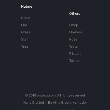
Nature
Others
Cloud
Fire
Emoji
Grass
Flowers
Star
Rose
Tree
Water
Ribbon
Tattoo
© 2018 pngkey.com. All rights reserved