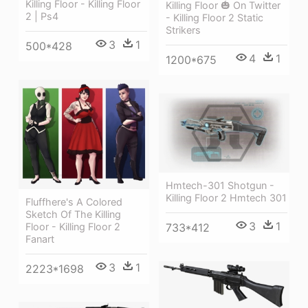
Killing Floor - Killing Floor
Killing Floor 🎃 On Twitter
2 | Ps4
- Killing Floor 2 Static
Strikers
3
1
500*428
4
1
1200*675
Hmtech-301 Shotgun -
Killing Floor 2 Hmtech 301
Fluffhere's A Colored
Sketch Of The Killing
3
1
Floor - Killing Floor 2
733*412
Fanart
3
1
2223*1698