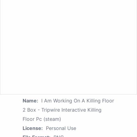
Name:
I Am Working On A Killing Floor
2 Box - Tripwire Interactive Killing
Floor Pc (steam)
License:
Personal Use