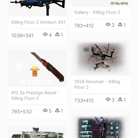
Gallery - Killing Floor 2
Killing Floor 2 Hmtech 401
3
1
782*412
4
1
1036*341
1858 Revolver - Killing
Floor 2
Kf2 Ss Prestige Reset -
Killing Floor 2
3
1
733*412
5
1
785*532