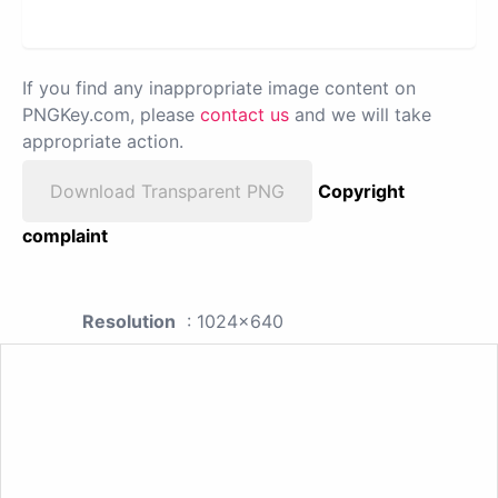
If you find any inappropriate image content on
PNGKey.com, please
contact us
and we will take
appropriate action.
Download Transparent PNG
Copyright
complaint
Resolution
: 1024x640