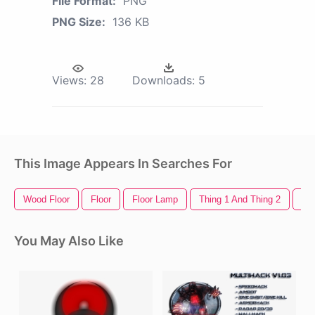
File Format:
PNG
PNG Size:
136 KB
Views:
28
Downloads:
5
This Image Appears In Searches For
Wood Floor
Floor
Floor Lamp
Thing 1 And Thing 2
Out
You May Also Like