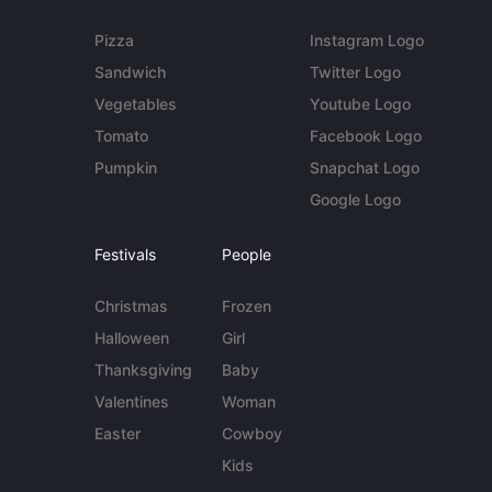
Pizza
Instagram Logo
Sandwich
Twitter Logo
Vegetables
Youtube Logo
Tomato
Facebook Logo
Pumpkin
Snapchat Logo
Google Logo
Festivals
People
Christmas
Frozen
Halloween
Girl
Thanksgiving
Baby
Valentines
Woman
Easter
Cowboy
Kids