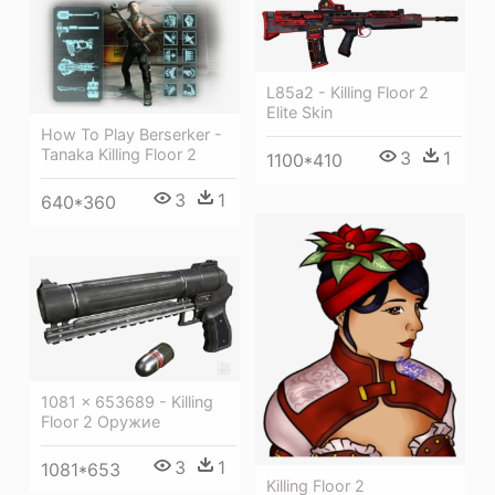
L85a2 - Killing Floor 2
Elite Skin
How To Play Berserker -
Tanaka Killing Floor 2
3
1
1100*410
3
1
640*360
1081 × 653689 - Killing
Floor 2 Оружие
3
1
1081*653
Killing Floor 2