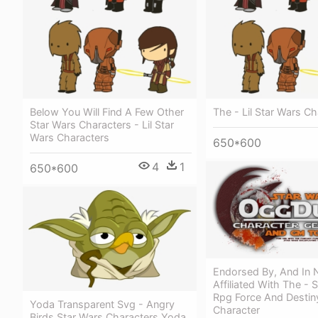
Below You Will Find A Few Other
The - Lil Star Wars C
Star Wars Characters - Lil Star
Wars Characters
650*600
4
1
650*600
Endorsed By, And In
Affiliated With The - 
Rpg Force And Destiny
Yoda Transparent Svg - Angry
Character
Birds Star Wars Characters Yoda