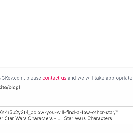
PNGKey.com, please
contact us
and we will take appropriate 
ite/blog!