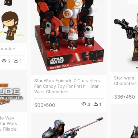
haracters
3
1
Star-wars 
Star Wars Episode 7 Characters
Characters
Fan Candy Toy For Fresh - Star
Wars Characters
336*450
4
1
500*500
 No Way
Star Wars
 Fillable