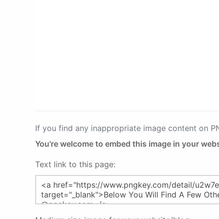
If you find any inappropriate image content on 
You're welcome to embed this image in your webs
Text link to this page: