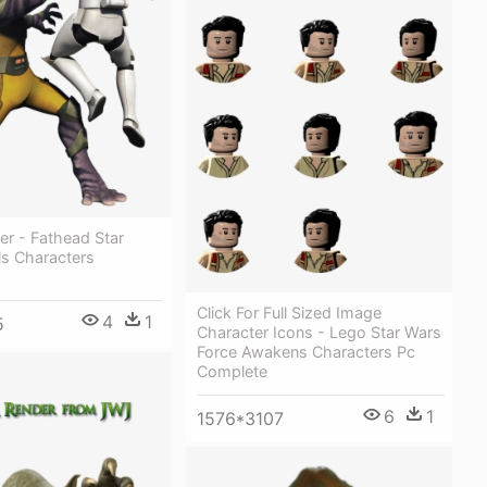
er - Fathead Star
ls Characters
Click For Full Sized Image
4
1
5
Character Icons - Lego Star Wars
Force Awakens Characters Pc
Complete
6
1
1576*3107