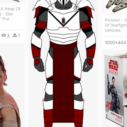
 A Heap Of
 - Star
f The
Picture1 - 
Of Starfigh
Vehicles
3
1
1000*444