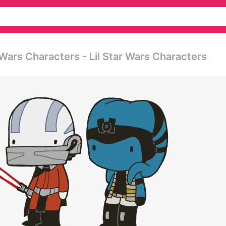
Wars Characters - Lil Star Wars Characters