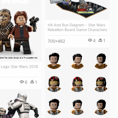
Hit And Run Diagram - Star Wars
Rebellion Board Game Characters
4
1
700*462
- Lego Star Wars 2018
6
1