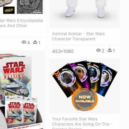
Star Wars Encyclopedia
ters And Other
Admiral Ackbar - Star Wars
Character Transparent
4
1
2
1
453*1080
Your Favorite Star Wars
Characters Are Going On The -