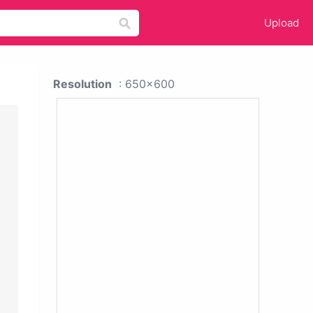
Upload
Resolution
: 650x600