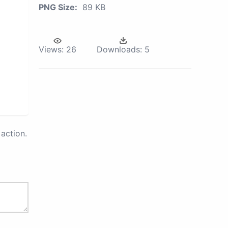
PNG Size:
89 KB
Views:
26
Downloads:
5
action.