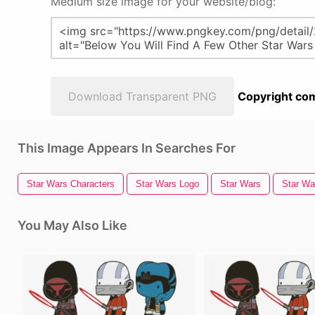
Medium size image for your website/blog:
Download Transparent PNG
Copyright com
This Image Appears In Searches For
Star Wars Characters
Star Wars Logo
Star Wars
Star Wa
You May Also Like