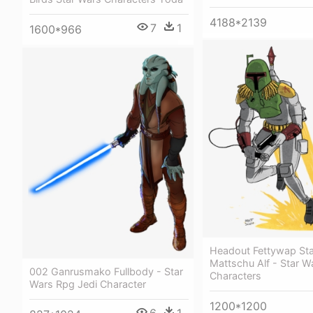
4188*2139
7
1
1600*966
Headout Fettywap St
Mattschu Alf - Star W
002 Ganrusmako Fullbody - Star
Characters
Wars Rpg Jedi Character
1200*1200