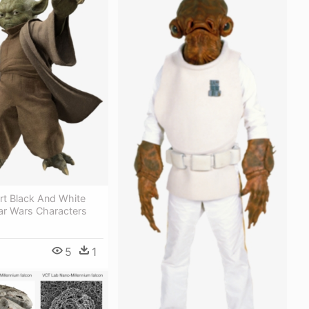
rt Black And White
tar Wars Characters
5
1