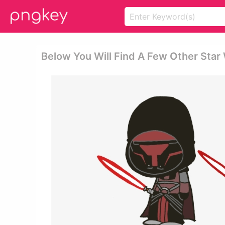
Below You Will Find A Few Other Star 