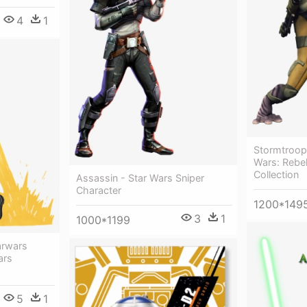
4
1
Stormtroop
Wars: Rebe
Collection
Assassin - Star Wars Sniper
Character
1200*149
3
1
1000*1199
arwars
ars
5
1