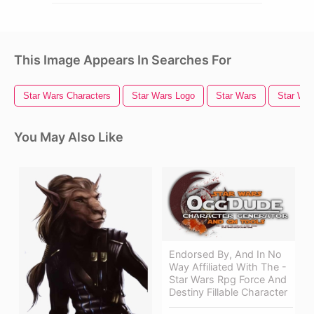
This Image Appears In Searches For
Star Wars Characters
Star Wars Logo
Star Wars
Star War
You May Also Like
Endorsed By, And In No
Way Affiliated With The -
Star Wars Rpg Force And
Destiny Fillable Character