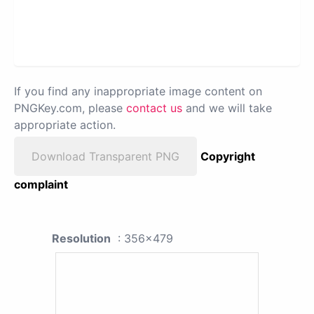
If you find any inappropriate image content on
PNGKey.com, please
contact us
and we will take
appropriate action.
Download Transparent PNG
Copyright
complaint
Resolution
: 356x479