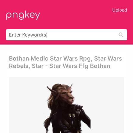
Upload
Bothan Medic Star Wars Rpg, Star Wars
Rebels, Star - Star Wars Ffg Bothan