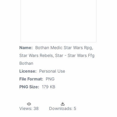
Name:
Bothan Medic Star Wars Rpg,
Star Wars Rebels, Star - Star Wars Ffg
Bothan
License:
Personal Use
File Format:
PNG
PNG Size:
179 KB
Views:
38
Downloads:
5