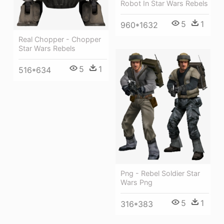
Robot In Star Wars Rebels
5
1
960*1632
Real Chopper - Chopper
Star Wars Rebels
5
1
516*634
Png - Rebel Soldier Star
Wars Png
5
1
316*383