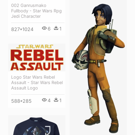
002 Ganrusmako
Fullbody - Star Wars Rpg
Jedi Character
6
1
827*1024
Logo Star Wars Rebel
Assault - Star Wars Rebel
Assault Logo
4
1
588*285