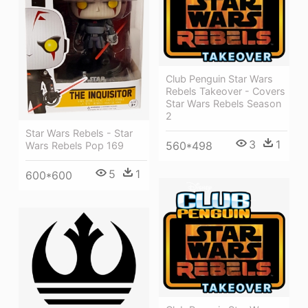
Club Penguin Star Wars
Rebels Takeover - Covers
Star Wars Rebels Season
2
Star Wars Rebels - Star
3
1
560*498
Wars Rebels Pop 169
5
1
600*600