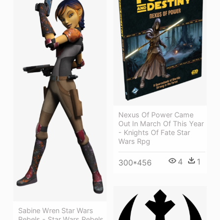
Nexus Of Power Came
Out In March Of This Year
- Knights Of Fate Star
Wars Rpg
4
1
300*456
Sabine Wren Star Wars
Rebels - Star Wars Rebels