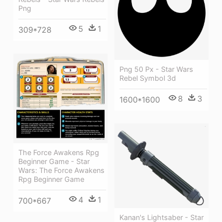
Png
5
1
309*728
Png 50 Px - Star Wars
Rebel Symbol 3d
8
3
1600*1600
The Force Awakens Rpg
Beginner Game - Star
Wars: The Force Awakens
Rpg Beginner Game
4
1
700*667
Kanan's Lightsaber - Star