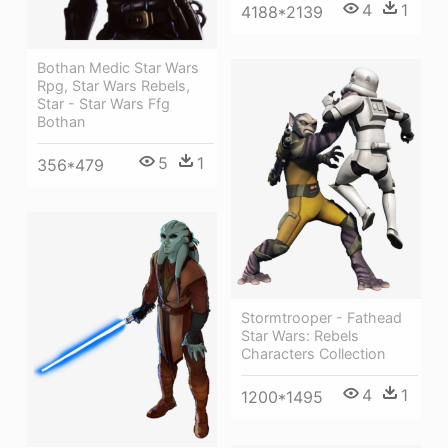
4
1
4188*2139
Bothan Medic Star Wars
Rpg, Star Wars Rebels,
Star - Star Wars Ffg
Bothan
5
1
356*479
Stormtrooper - Fathead
Star Wars: Rebels
Characters Collection
4
1
1200*1495