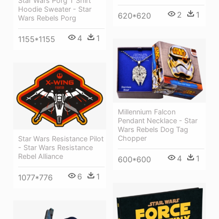
Star Wars Porg T Shirt
Hoodie Sweater - Star
2
1
620*620
Wars Rebels Porg
4
1
1155*1155
Millennium Falcon
Pendant Necklace - Star
Wars Rebels Dog Tag
Chopper
Star Wars Resistance Pilot
- Star Wars Resistance
Rebel Alliance
4
1
600*600
6
1
1077*776