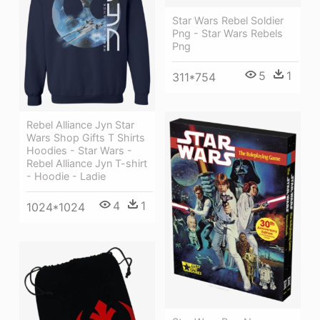
Star Wars Rebel Soldier
Png - Star Wars Rebels
Png
5
1
311*754
Rebel Alliance Jyn Star
Wars Shop Gifts T Shirts
Hoodies - Star Wars -
Rebel Alliance Jyn T-shirt
- Hoodie - Ladie
4
1
1024*1024