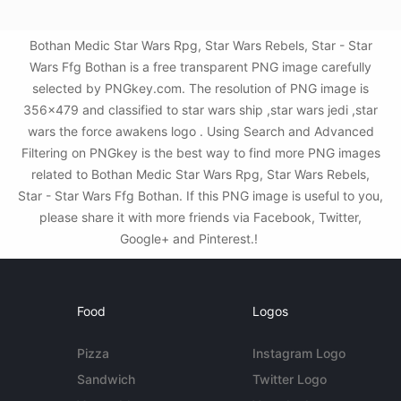
Bothan Medic Star Wars Rpg, Star Wars Rebels, Star - Star
Wars Ffg Bothan is a free transparent PNG image carefully
selected by PNGkey.com. The resolution of PNG image is
356x479 and classified to star wars ship ,star wars jedi ,star
wars the force awakens logo . Using Search and Advanced
Filtering on PNGkey is the best way to find more PNG images
related to Bothan Medic Star Wars Rpg, Star Wars Rebels,
Star - Star Wars Ffg Bothan. If this PNG image is useful to you,
please share it with more friends via Facebook, Twitter,
Google+ and Pinterest.!
Food
Logos
Pizza
Instagram Logo
Sandwich
Twitter Logo