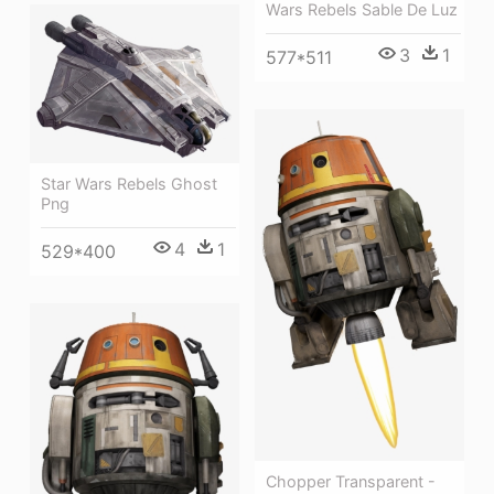
Wars Rebels Sable De Luz
3
1
577*511
Star Wars Rebels Ghost
Png
4
1
529*400
Chopper Transparent -