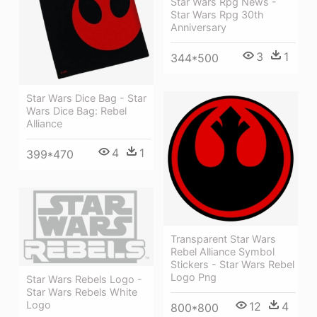
Star Wars Rpg News -
Star Wars Rpg 30th
Anniversary
3
1
344*500
Star Wars Dice Bag - Star
Wars Dice Bag: Rebel
Alliance
4
1
399*470
Transparent Star Wars
Rebel Alliance Symbol
Stickers - Star Wars Rebel
Logo Png
Star Wars Rebels Logo -
Star Wars Rebels White
Logo
12
4
800*800