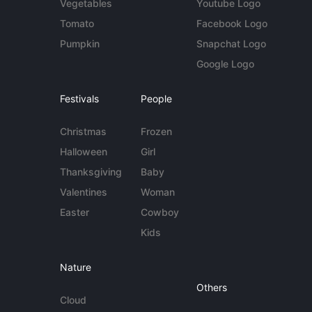
Vegetables
Youtube Logo
Tomato
Facebook Logo
Pumpkin
Snapchat Logo
Google Logo
Festivals
People
Christmas
Frozen
Halloween
Girl
Thanksgiving
Baby
Valentines
Woman
Easter
Cowboy
Kids
Nature
Others
Cloud