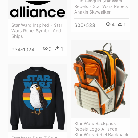
Club Penguin Star Wars
Rebels - Star Wars Rebels
Anakin Skywalker
4
1
600*533
Star Wars Inspired - Star
Wars Rebel Symbol And
Ships
3
1
934*1024
Star Wars Backpack
Rebels Logo Alliance -
Star Wars Rebel Backpack