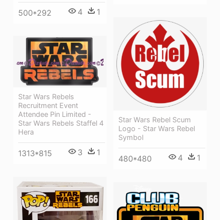
4
1
500*292
Star Wars Rebels
Recruitment Event
Attendee Pin Limited -
Star Wars Rebel Scum
Star Wars Rebels Staffel 4
Logo - Star Wars Rebel
Hera
Symbol
3
1
1313*815
4
1
480*480