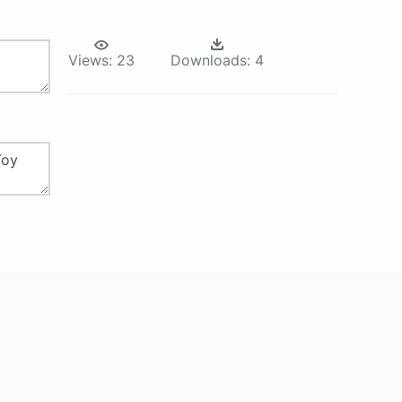
Views:
23
Downloads:
4