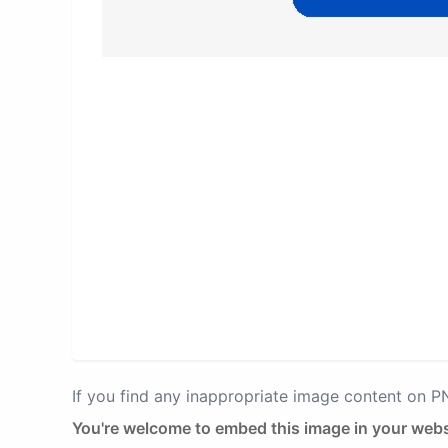
If you find any inappropriate image content on 
You're welcome to embed this image in your webs