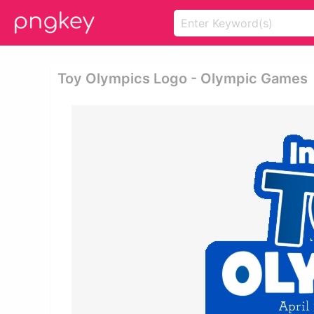
Toy Olympics Logo - Olympic Games