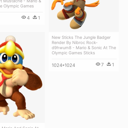
rt Mustache - Mario &
he Olympic Games
4
1
New Sticks The Jungle Badger
Render By Nibroc Rock-
d9hwum8 - Mario & Sonic At The
Olympic Games Sticks
7
1
1024*1024