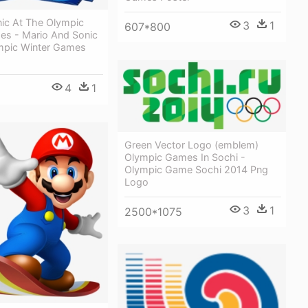
nic At The Olympic
3
1
607*800
es - Mario And Sonic
mpic Winter Games
4
1
Green Vector Logo (emblem)
Olympic Games In Sochi -
Olympic Game Sochi 2014 Png
Logo
3
1
2500*1075