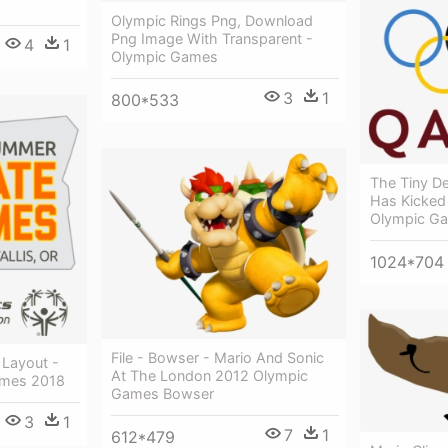
Olympic Rings Png, Download
Png Image With Transparent -
4
1
Olympic Games
3
1
800*533
The Tiny D
Has Kicked
Olympic G
1024*704
File - Bowser - Mario And Sonic
Layout -
At The London 2012 Olympic
mes 2018
Games Bowser
3
1
7
1
612*479