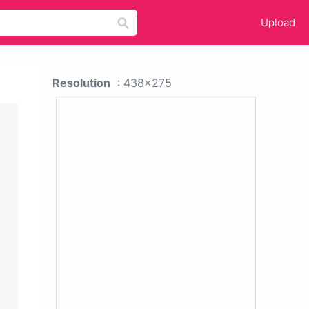
Upload
Resolution
: 438x275