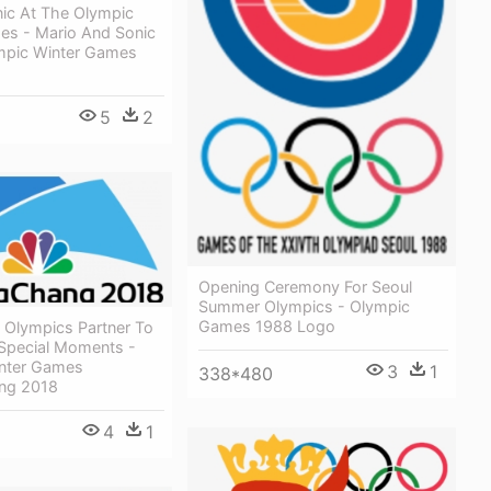
nic At The Olympic
es - Mario And Sonic
mpic Winter Games
5
2
Opening Ceremony For Seoul
Summer Olympics - Olympic
Games 1988 Logo
 Olympics Partner To
pecial Moments -
nter Games
3
1
338*480
ng 2018
4
1