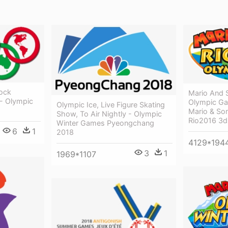
tock
Mario And 
 - Olympic
Olympic Ga
Olympic Ice, Live Figure Skating
Mario & So
Show, To Air Nightly - Olympic
Rio2016 3d
Winter Games Pyeongchang
6
1
2018
4129*194
3
1
1969*1107