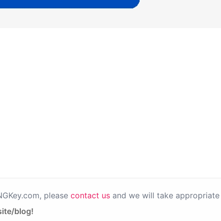
PNGKey.com, please
contact us
and we will take appropriate 
ite/blog!