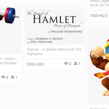
Mario Clipa
Sonic At T
1100*823
Games - A Global History Of The
Olympics
l - Vector
he Olympic
3
1
500*300
4
1