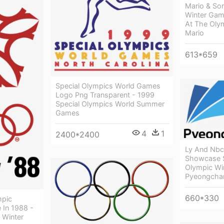
Mario & So
Winter Gam
At The Oly
Mario
613*659
Special Olympics World Games
Logo Png Transparent - 1999
Special Olympics World Summer
Games
4
1
2400*2400
Ly And Nbc
Showcase S
Olympic Wi
Pyeongcha
660*330
mpic
 In 1988 -
 Winter