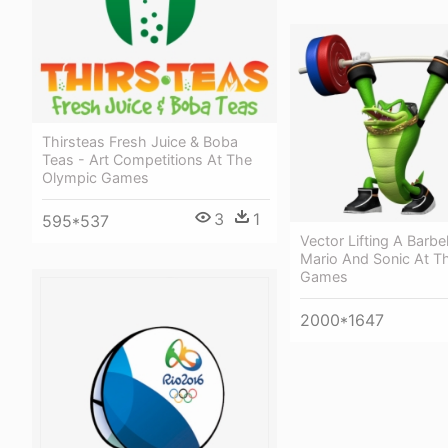
Thirsteas Fresh Juice & Boba
Teas - Art Competitions At The
Olympic Games
3
1
595*537
Vector Lifting A Barbel
Mario And Sonic At T
Games
2000*1647