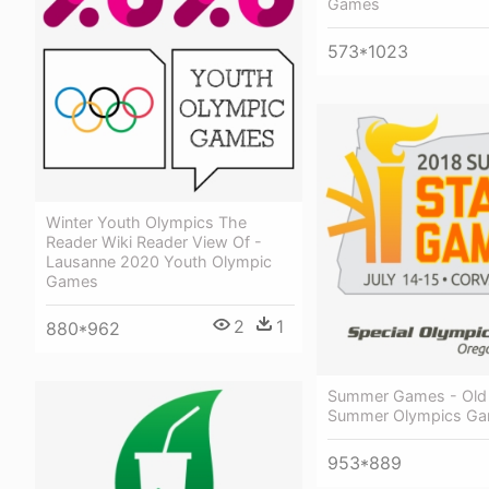
Games
573*1023
Winter Youth Olympics The
Reader Wiki Reader View Of -
Lausanne 2020 Youth Olympic
Games
2
1
880*962
Summer Games - Old 
Summer Olympics Ga
953*889