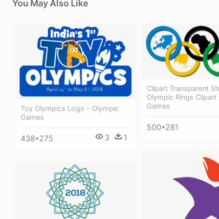
You May Also Like
Clipart Transparent S
Olympic Rings Clipart
Games
Toy Olympics Logo - Olympic
Games
500*281
3
1
438*275