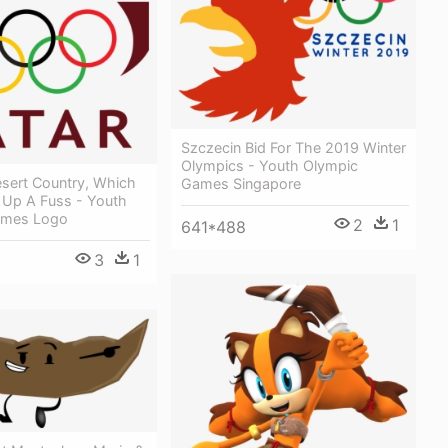
Szczecin Bid For The 2019 Winter
Olympics - Youth Olympic
esert Country, Which
Games Singapore
 Up A Fuss - Youth
ames Logo
2
1
641*488
3
1