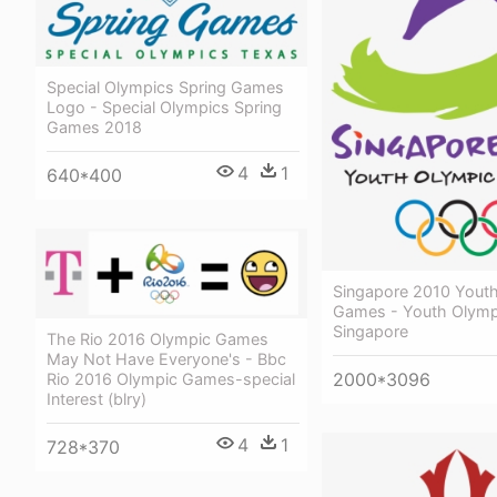
Special Olympics Spring Games
Logo - Special Olympics Spring
Games 2018
4
1
640*400
Singapore 2010 Yout
Games - Youth Olym
Singapore
The Rio 2016 Olympic Games
May Not Have Everyone's - Bbc
2000*3096
Rio 2016 Olympic Games-special
Interest (blry)
4
1
728*370