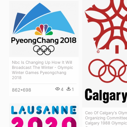
Nbc Is Changing Up How It Will
Broadcast The Winter - Olympic
Winter Games Pyeongchang
2018
4
1
862*698
Ceo Of Calgary's Oly
Organizing Committee
Calgary 1988 Olympic