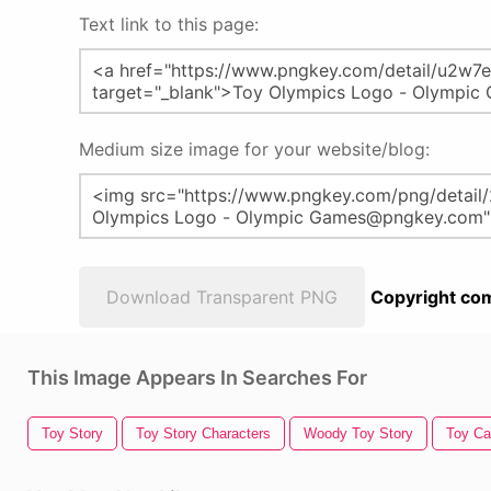
Text link to this page:
Medium size image for your website/blog:
Download Transparent PNG
Copyright com
This Image Appears In Searches For
Toy Story
Toy Story Characters
Woody Toy Story
Toy Ca