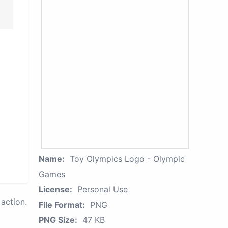
Name:
Toy Olympics Logo - Olympic
Games
License:
Personal Use
action.
File Format:
PNG
PNG Size:
47 KB