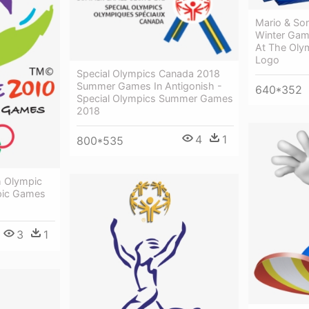
Mario & So
Winter Gam
At The Oly
Logo
Special Olympics Canada 2018
Summer Games In Antigonish -
640*352
Special Olympics Summer Games
2018
4
1
800*535
h Olympic
pic Games
3
1