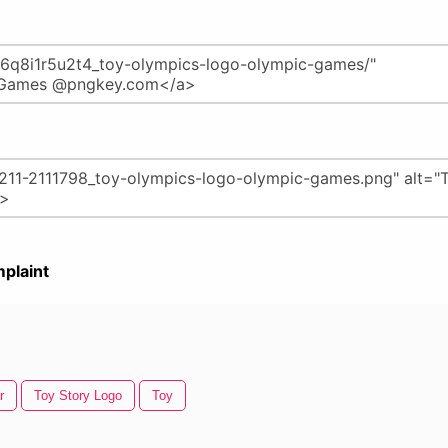
plaint
r
Toy Story Logo
Toy