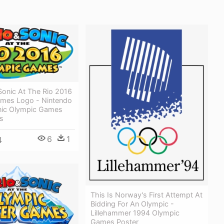
Sonic At The Rio 2016
mes Logo - Nintendo
nic Olympic Games
s
6
1
4
This Is Norway's First Attempt At
Bidding For An Olympic -
Lillehammer 1994 Olympic
Games Poster