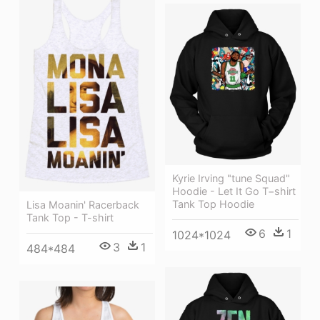
Kyrie Irving "tune Squad"
Hoodie - Let It Go T−shirt
Tank Top Hoodie
Lisa Moanin' Racerback
Tank Top - T-shirt
6
1
1024*1024
3
1
484*484