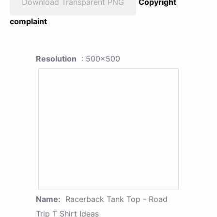
Download Transparent PNG
Copyright
complaint
Resolution
: 500x500
Name:
Racerback Tank Top - Road
Trip T Shirt Ideas