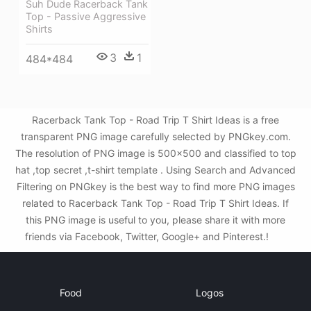
Suh Dude Racerback Tank
Top - Passive Aggressive
Shirts
3
1
484*484
Racerback Tank Top - Road Trip T Shirt Ideas is a free
transparent PNG image carefully selected by PNGkey.com.
The resolution of PNG image is 500x500 and classified to top
hat ,top secret ,t-shirt template . Using Search and Advanced
Filtering on PNGkey is the best way to find more PNG images
related to Racerback Tank Top - Road Trip T Shirt Ideas. If
this PNG image is useful to you, please share it with more
friends via Facebook, Twitter, Google+ and Pinterest.!
Food
Logos