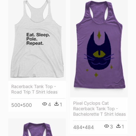
Racerback Tank Top -
Road Trip T Shirt Ideas
Pixel Cyclops Cat
4
1
500*500
Racerback Tank Top -
Bachelorette T Shirt Ideas
3
1
484*484