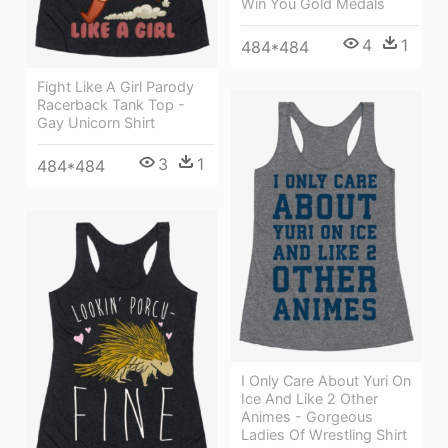
Win You Gold Medals
4
1
484*484
Fight Like A Girl Parody
Racerback Tank Top -
Gay Unicorn Shirt
3
1
484*484
I Only Care About Yuri On
Ice And Like 2 Other
Animes - Gorgeous
Ladies Of Wrestling Shirt