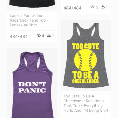
4
1
484*484
Lookin' Porcu-fine
Racerback Tank Top -
Pansexual Shirt
4
1
484*484
Too Cute To Be A
Cheerleader Racerback
Tank Top - Everything
Hurts And I M Dying Shirt