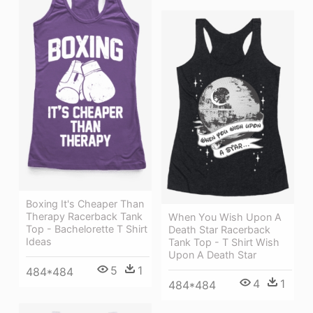
Boxing It's Cheaper Than
Therapy Racerback Tank
When You Wish Upon A
Top - Bachelorette T Shirt
Death Star Racerback
Ideas
Tank Top - T Shirt Wish
Upon A Death Star
5
1
484*484
4
1
484*484