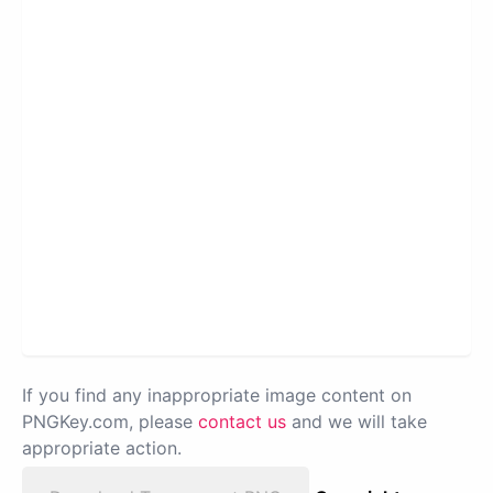
If you find any inappropriate image content on
PNGKey.com, please
contact us
and we will take
appropriate action.