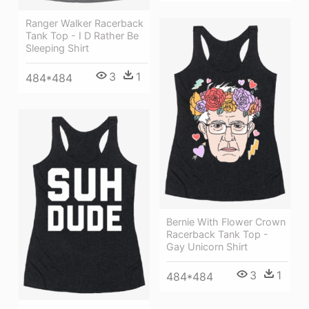
Ranger Walker Racerback
Tank Top - I D Rather Be
Sleeping Shirt
3
1
484*484
Bernie With Flower Crown
Racerback Tank Top -
Gay Unicorn Shirt
3
1
484*484