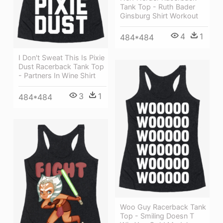
Tank Top - Ruth Bader
Ginsburg Shirt Workout
4
1
484*484
I Don't Sweat This Is Pixie
Dust Racerback Tank Top
- Partners In Wine Shirt
3
1
484*484
Woo Guy Racerback Tank
Top - Smiling Doesn T