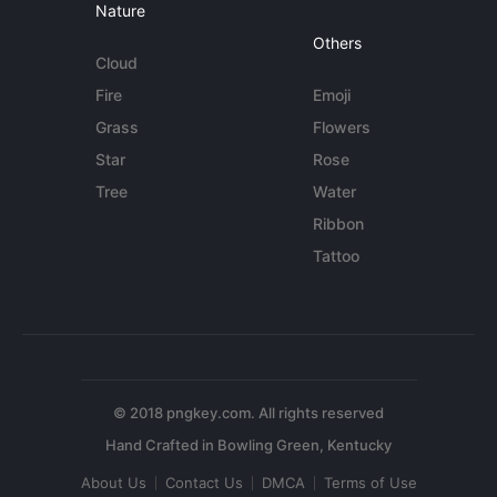
Nature
Others
Cloud
Fire
Emoji
Grass
Flowers
Star
Rose
Tree
Water
Ribbon
Tattoo
© 2018 pngkey.com. All rights reserved
About Us
Contact Us
DMCA
Terms of Use