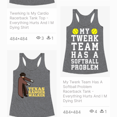
Twerking Is My Cardio
Racerback Tank Top -
Everything Hurts And I M
Dying Shirt
3
1
484*484
My Twerk Team Has A
Softball Problem
Racerback Tank -
Everything Hurts And I M
Dying Shirt
4
1
484*484