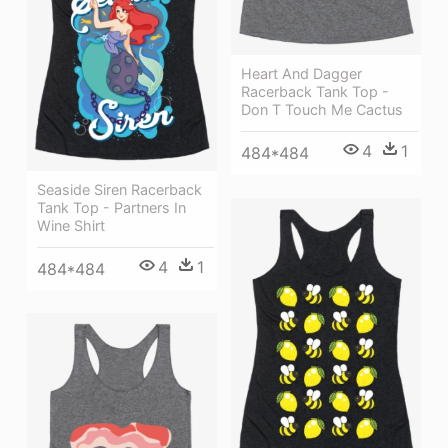
Heart And Dagger
Racerback Tank Top -
Don T Touch Me Cactus
4
1
484*484
Seaside Siren Racerback
Tank Top - Partners In
Wine Shirt
4
1
484*484