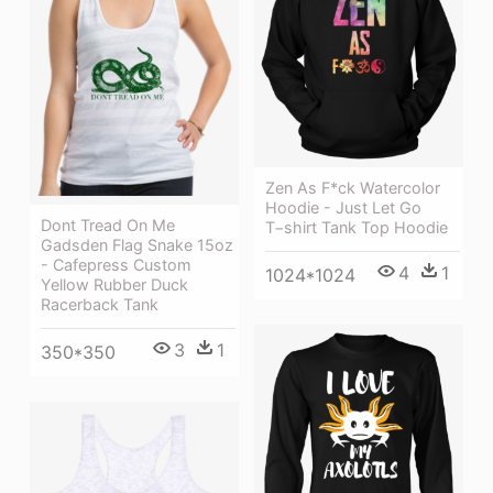
Zen As F*ck Watercolor
Hoodie - Just Let Go
Dont Tread On Me
T−shirt Tank Top Hoodie
Gadsden Flag Snake 15oz
- Cafepress Custom
4
1
1024*1024
Yellow Rubber Duck
Racerback Tank
3
1
350*350