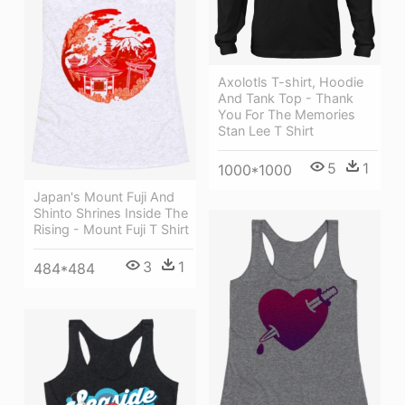
Axolotls T-shirt, Hoodie
And Tank Top - Thank
You For The Memories
Stan Lee T Shirt
5
1
1000*1000
Japan's Mount Fuji And
Shinto Shrines Inside The
Rising - Mount Fuji T Shirt
3
1
484*484