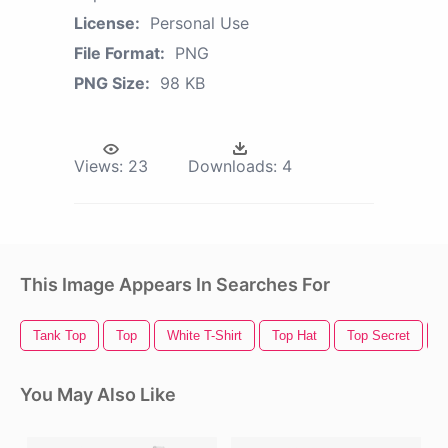
License:
Personal Use
File Format:
PNG
PNG Size:
98 KB
Views:
23
Downloads:
4
This Image Appears In Searches For
Tank Top
Top
White T-Shirt
Top Hat
Top Secret
T
You May Also Like