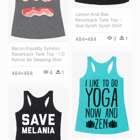
Lemon And Bee
Racerback Tank Top -
Que Syrah Syrah Shirt
3
1
484*484
Bacon Equality Symbol
Racerback Tank Top - I D
Rather Be Sleeping Shirt
4
1
484*484