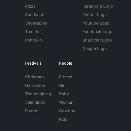
Pizza
Instagram Logo
Sandwich
Twitter Logo
Vegetables
Youtube Logo
Tomato
Facebook Logo
Pumpkin
Snapchat Logo
Google Logo
Festivals
People
Christmas
Frozen
Halloween
Girl
Thanksgiving
Baby
Valentines
Woman
Easter
Cowboy
Kids