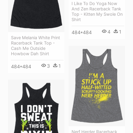
I Like To Do Yoga Now
And Zen Racerback Tank
Top - Kitten My Swole On
Shirt
4
1
484*484
Save Melania White Print
Racerback Tank Top -
Cash Me Outside
Howbow Dah Shirt
3
1
484*484
Nerf Herder Racerback