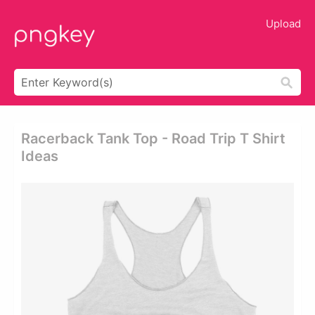
Upload
Racerback Tank Top - Road Trip T Shirt
Ideas