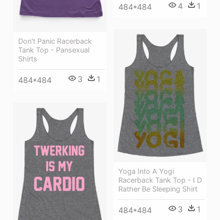
4
1
484*484
Don't Panic Racerback
Tank Top - Pansexual
Shirts
3
1
484*484
Yoga Into A Yogi
Racerback Tank Top - I D
Rather Be Sleeping Shirt
3
1
484*484