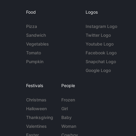
Food
Logos
Pizza
Instagram Logo
Sandwich
Twitter Logo
Vegetables
Youtube Logo
Tomato
Facebook Logo
Pumpkin
Snapchat Logo
Google Logo
Festivals
People
Christmas
Frozen
Halloween
Girl
Thanksgiving
Baby
Valentines
Woman
Easter
Cowboy