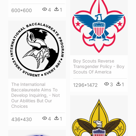
4
1
600*600
Boy Scouts Reverse
Transgender Policy - Boy
Scouts Of America
3
1
The International
1296*1472
Baccalaureate Aims To
Develop Inquiring, - Not
Our Abilities But Our
Choices
4
1
436*430