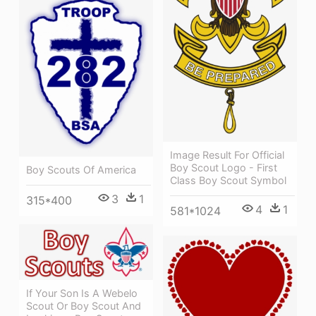
Image Result For Official
Boy Scout Logo - First
Boy Scouts Of America
Class Boy Scout Symbol
3
1
315*400
4
1
581*1024
If Your Son Is A Webelo
Scout Or Boy Scout And