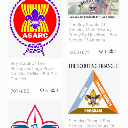
The Boy Scouts Of
America Made History
Today By Unveiling - Boy
Scouts Of America
1
1
1203*672
Boy Scout Of The
Philippines Logo Png -
Not Our Abilities But Our
Choices
5
1
707*855
Scouting Triangle Boy
Scouts - Boy Scouts Of