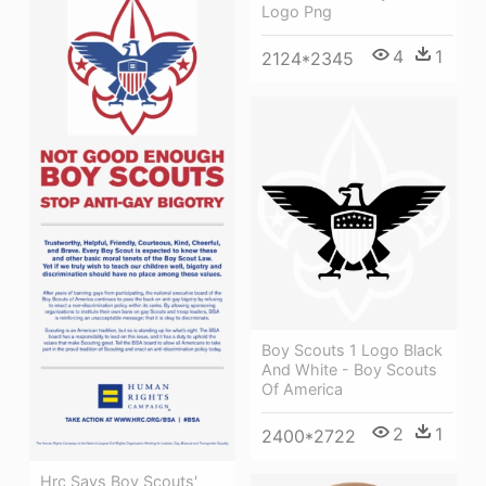
Logo Png
4
1
2124*2345
Boy Scouts 1 Logo Black
And White - Boy Scouts
Of America
2
1
2400*2722
Hrc Says Boy Scouts'