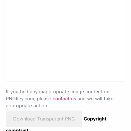
If you find any inappropriate image content on
PNGKey.com, please
contact us
and we will take
appropriate action.
Download Transparent PNG
Copyright
complaint