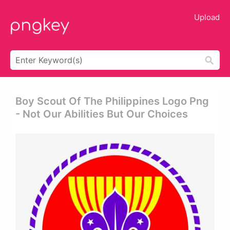
Upload
Boy Scout Of The Philippines Logo Png
- Not Our Abilities But Our Choices