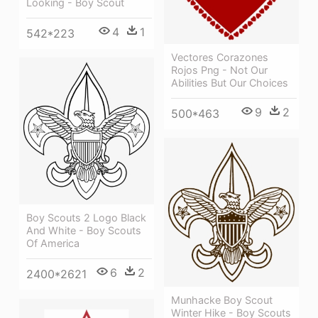
Looking - Boy Scout
4
1
542*223
Vectores Corazones
Rojos Png - Not Our
Abilities But Our Choices
9
2
500*463
Boy Scouts 2 Logo Black
And White - Boy Scouts
Of America
6
2
2400*2621
Munhacke Boy Scout
Winter Hike - Boy Scouts