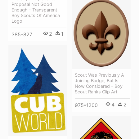
Proposal Not Good
Enough - Transparent
Boy Scouts Of America
Logo
2
1
385*827
Scout Was Previously A
Joining Badge, But Is
Now Considered - Boy
Scout Ranks Clip Art
4
2
975*1200