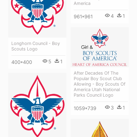
America
4
1
961*961
Longhorn Council - Boy
Scouts Logo
5
1
400*400
After Decades Of The
Popular Boy Scout Club
Allowing - Boy Scouts Of
America Utah National
Parks Council Logo
3
1
1059*739