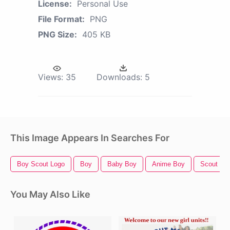
License:
Personal Use
File Format:
PNG
PNG Size:
405 KB
Views:
35
Downloads:
5
This Image Appears In Searches For
Boy Scout Logo
Boy
Baby Boy
Anime Boy
Scout
You May Also Like