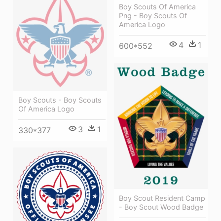
Boy Scouts Of America
Png - Boy Scouts Of
America Logo
4
1
600*552
Boy Scouts - Boy Scouts
Of America Logo
3
1
330*377
Boy Scout Resident Camp
- Boy Scout Wood Badge