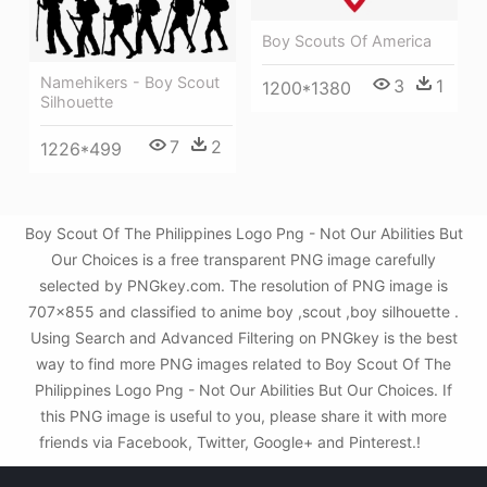
Boy Scouts Of America
Namehikers - Boy Scout
3
1
1200*1380
Silhouette
7
2
1226*499
Boy Scout Of The Philippines Logo Png - Not Our Abilities But
Our Choices is a free transparent PNG image carefully
selected by PNGkey.com. The resolution of PNG image is
707x855 and classified to anime boy ,scout ,boy silhouette .
Using Search and Advanced Filtering on PNGkey is the best
way to find more PNG images related to Boy Scout Of The
Philippines Logo Png - Not Our Abilities But Our Choices. If
this PNG image is useful to you, please share it with more
friends via Facebook, Twitter, Google+ and Pinterest.!