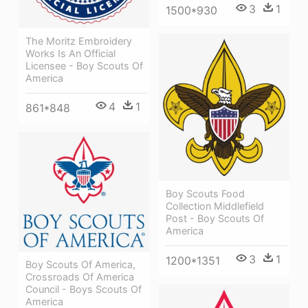
3
1
1500*930
The Moritz Embroidery
Works Is An Official
Licensee - Boy Scouts Of
America
4
1
861*848
Boy Scouts Food
Collection Middlefield
Post - Boy Scouts Of
America
3
1
1200*1351
Boy Scouts Of America,
Crossroads Of America
Council - Boys Scouts Of
America