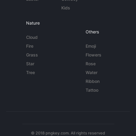
Kids
Nature
Others
Cloud
Fire
Emoji
Grass
Flowers
Star
Rose
Tree
Water
Ribbon
Tattoo
© 2018 pngkey.com. All rights reserved