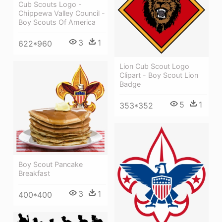
Cub Scouts Logo -
Chippewa Valley Council -
Boy Scouts Of America
3
1
622*960
Lion Cub Scout Logo
Clipart - Boy Scout Lion
Badge
5
1
353*352
Boy Scout Pancake
Breakfast
3
1
400*400