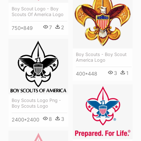
Boy Scout Logo - Boy
Scouts Of America Logo
7
2
750*849
Boy Scouts - Boy Scout
America Logo
3
1
400*448
Boy Scouts Logo Png -
Boy Scouts Logo
8
3
2400*2400