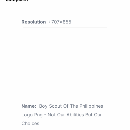
Resolution
: 707x855
Name:
Boy Scout Of The Philippines
Logo Png - Not Our Abilities But Our
Choices