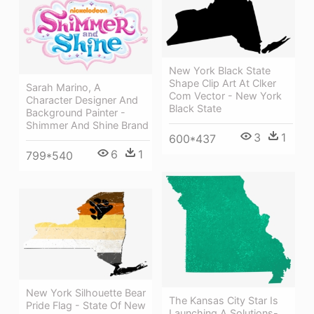
New York Black State
Shape Clip Art At Clker
Sarah Marino, A
Com Vector - New York
Character Designer And
Black State
Background Painter -
Shimmer And Shine Brand
3
1
600*437
6
1
799*540
New York Silhouette Bear
The Kansas City Star Is
Pride Flag - State Of New
Launching A Solutions-