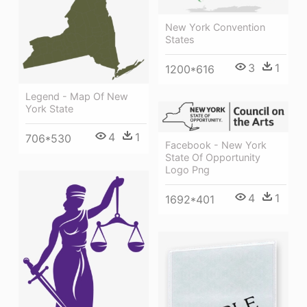
New York Convention
States
3
1
1200*616
Legend - Map Of New
York State
4
1
706*530
Facebook - New York
State Of Opportunity
Logo Png
4
1
1692*401