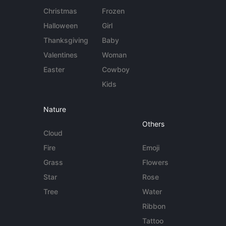
Christmas
Frozen
Halloween
Girl
Thanksgiving
Baby
Valentines
Woman
Easter
Cowboy
Kids
Nature
Others
Cloud
Fire
Emoji
Grass
Flowers
Star
Rose
Tree
Water
Ribbon
Tattoo