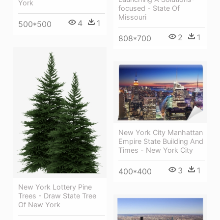
York
focused - State Of
Missouri
4
1
500*500
2
1
808*700
New York City Manhattan
Empire State Building And
Times - New York City
3
1
400*400
New York Lottery Pine
Trees - Draw State Tree
Of New York