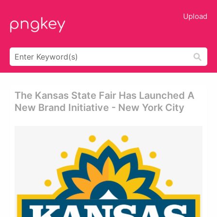
Upload
The Kansas State Fair Has Launched A
New Brand Initiative - New York City