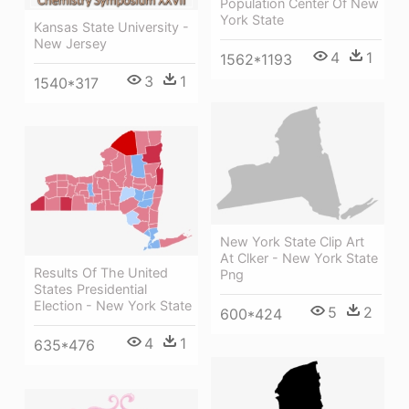
Population Center Of New
York State
Kansas State University -
New Jersey
4
1
1562*1193
3
1
1540*317
New York State Clip Art
At Clker - New York State
Results Of The United
Png
States Presidential
Election - New York State
5
2
600*424
4
1
635*476