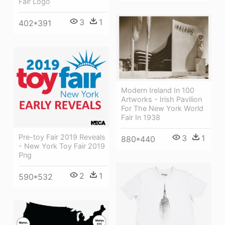
Fair Logo
3
1
402*391
Modern Ireland In 100
Artworks - Irish Pavilion
For The New York World
Fair In 1938
Pre-toy Fair 2019 Reveals
3
1
880*440
- New York Toy Fair 2019
Png
2
1
590*532