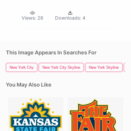
Views:
26
Downloads:
4
This Image Appears In Searches For
New York City
New York City Skyline
New York Skyline
N
You May Also Like