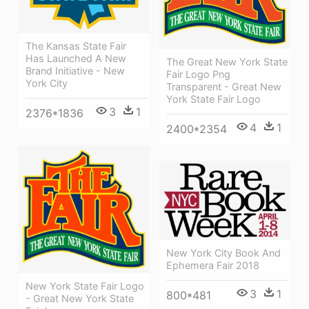
The Kansas State Fair
Has Launched A New
The Great New York State
Brand Initiative - New
Fair Logo Png
York City
Transparent - Great New
York State Fair Logo
3
1
2376*1836
4
1
2400*2354
New York City Book And
Ephemera Fair 2018
New York State Fair Logo
3
1
800*481
- Great New York State