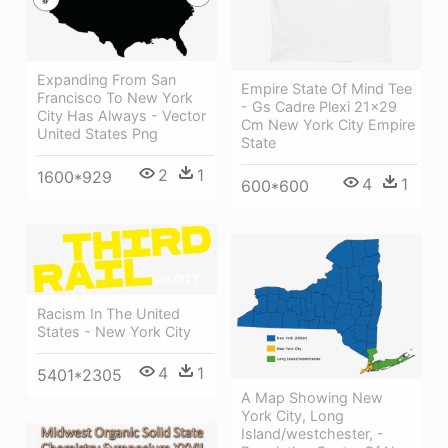
Expanding From San
Empire State Of Mind Tee
Francisco To New York
- Gs Cadre Plexi 21x29
City Has Always - Vector
Cm New York City Empire
United States Png
State
2
1
1600*929
4
1
600*600
Racism In The United
States - New York City
4
1
5401*2305
A Map Showing New
York City, Long
Island/westchester, -