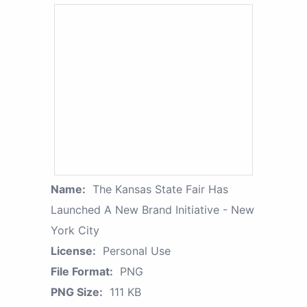
Name:
The Kansas State Fair Has
Launched A New Brand Initiative - New
York City
License:
Personal Use
File Format:
PNG
PNG Size:
111 KB