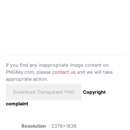
If you find any inappropriate image content on
PNGKey.com, please
contact us
and we will take
appropriate action.
Download Transparent PNG
Copyright
complaint
Resolution
: 2376x1836