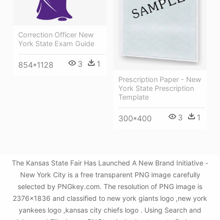
Correction Officer New
York State Exam Guide
3
1
854*1128
Prescription Paper - New
York State Prescription
Template
3
1
300*400
The Kansas State Fair Has Launched A New Brand Initiative -
New York City is a free transparent PNG image carefully
selected by PNGkey.com. The resolution of PNG image is
2376x1836 and classified to new york giants logo ,new york
yankees logo ,kansas city chiefs logo . Using Search and