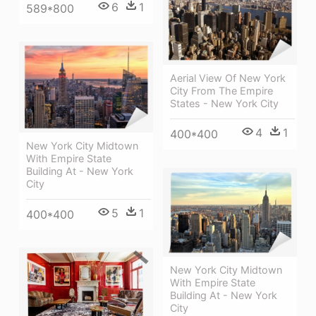
6
1
589*800
Aerial View Of New York
City From The Empire
States - New York City
4
1
400*400
New York City Midtown
With Empire State
Building At - New York
City
5
1
400*400
New York City Midtown
With Empire State
Building At - New York
City