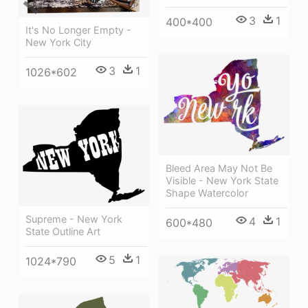
3
1
400*400
It's No Longer Empty -
New York City
3
1
1026*602
Bleed Area May Not Be
Visible - New York State
Shape Watercolor
Supreme - New York
4
1
600*480
State Outline Art
5
1
1024*790