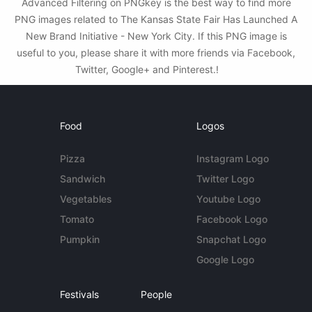
Advanced Filtering on PNGkey is the best way to find more
PNG images related to The Kansas State Fair Has Launched A
New Brand Initiative - New York City. If this PNG image is
useful to you, please share it with more friends via Facebook,
Twitter, Google+ and Pinterest.!
Food
Logos
Pizza
Instagram Logo
Sandwich
Twitter Logo
Vegetables
Youtube Logo
Tomato
Facebook Logo
Pumpkin
Snapchat Logo
Google Logo
Festivals
People