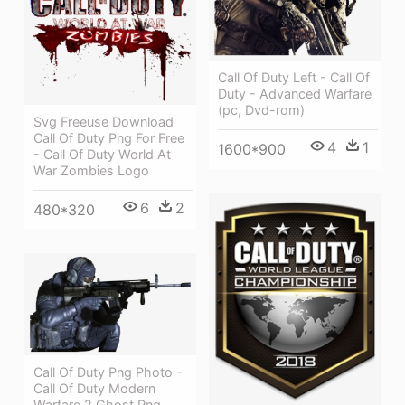
Call Of Duty Left - Call Of
Duty - Advanced Warfare
(pc, Dvd-rom)
Svg Freeuse Download
Call Of Duty Png For Free
4
1
1600*900
- Call Of Duty World At
War Zombies Logo
6
2
480*320
Call Of Duty Png Photo -
Call Of Duty Modern
Warfare 2 Ghost Png