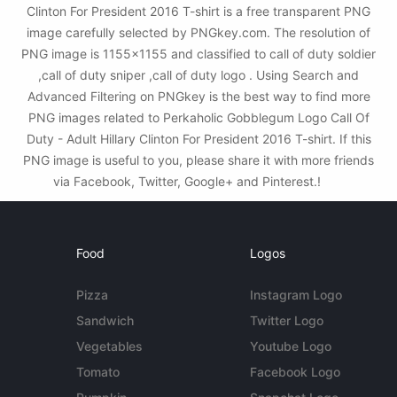
Clinton For President 2016 T-shirt is a free transparent PNG
image carefully selected by PNGkey.com. The resolution of
PNG image is 1155x1155 and classified to call of duty soldier
,call of duty sniper ,call of duty logo . Using Search and
Advanced Filtering on PNGkey is the best way to find more
PNG images related to Perkaholic Gobblegum Logo Call Of
Duty - Adult Hillary Clinton For President 2016 T-shirt. If this
PNG image is useful to you, please share it with more friends
via Facebook, Twitter, Google+ and Pinterest.!
Food
Logos
Pizza
Instagram Logo
Sandwich
Twitter Logo
Vegetables
Youtube Logo
Tomato
Facebook Logo