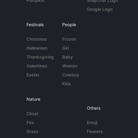
Pumpkin
Snapchat Logo
Google Logo
Festivals
People
Christmas
Frozen
Halloween
Girl
Thanksgiving
Baby
Valentines
Woman
Easter
Cowboy
Kids
Nature
Others
Cloud
Fire
Emoji
Grass
Flowers