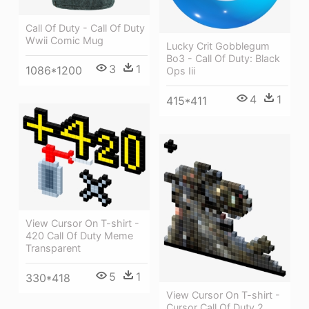
Call Of Duty - Call Of Duty
Wwii Comic Mug
Lucky Crit Gobblegum
Bo3 - Call Of Duty: Black
3
1
1086*1200
Ops Iii
4
1
415*411
View Cursor On T-shirt -
420 Call Of Duty Meme
Transparent
5
1
330*418
View Cursor On T-shirt -
Cursor Call Of Duty 2