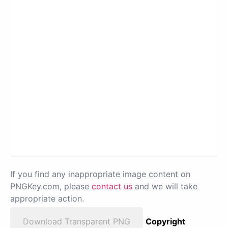
If you find any inappropriate image content on
PNGKey.com, please
contact us
and we will take
appropriate action.
Download Transparent PNG
Copyright