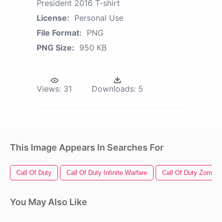
President 2016 T-shirt
License:
Personal Use
File Format:
PNG
PNG Size:
950 KB
Views:
31
Downloads:
5
This Image Appears In Searches For
Call Of Duty
Call Of Duty Infinite Warfare
Call Of Duty Zombie
You May Also Like