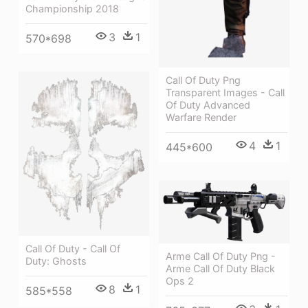
Championship 2018
3
1
570*698
Call Of Duty Png
Transparent Images - Call
Of Duty Advanced
Warfare Render
4
1
445*600
Call Of Duty - Call Of
Arme Call Of Duty Png -
Duty: Ghosts
Arme Call Of Duty Black
Ops 2
8
1
585*558