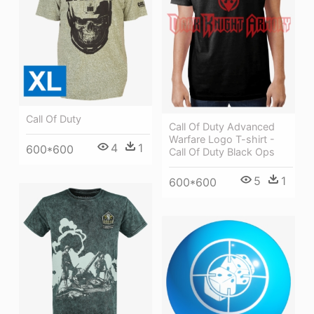
Call Of Duty
Call Of Duty Advanced
Warfare Logo T-shirt -
4
1
600*600
Call Of Duty Black Ops
5
1
600*600