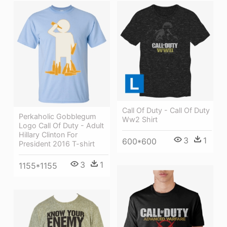
Call Of Duty - Call Of Duty
Perkaholic Gobblegum
Ww2 Shirt
Logo Call Of Duty - Adult
Hillary Clinton For
3
1
600*600
President 2016 T-shirt
3
1
1155*1155