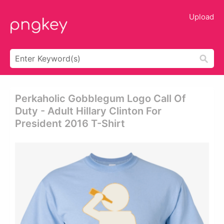
Upload
Perkaholic Gobblegum Logo Call Of
Duty - Adult Hillary Clinton For
President 2016 T-Shirt