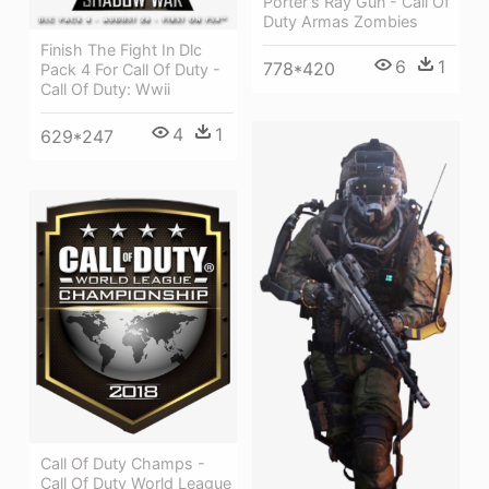
Porter's Ray Gun - Call Of
Duty Armas Zombies
Finish The Fight In Dlc
6
1
778*420
Pack 4 For Call Of Duty -
Call Of Duty: Wwii
4
1
629*247
Call Of Duty Champs -
Call Of Duty World League