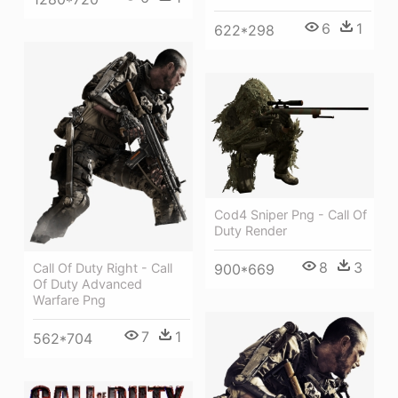
6
1
622*298
Cod4 Sniper Png - Call Of
Duty Render
8
3
Call Of Duty Right - Call
900*669
Of Duty Advanced
Warfare Png
7
1
562*704