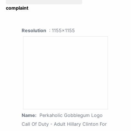
complaint
Resolution
: 1155x1155
Name:
Perkaholic Gobblegum Logo
Call Of Duty - Adult Hillary Clinton For