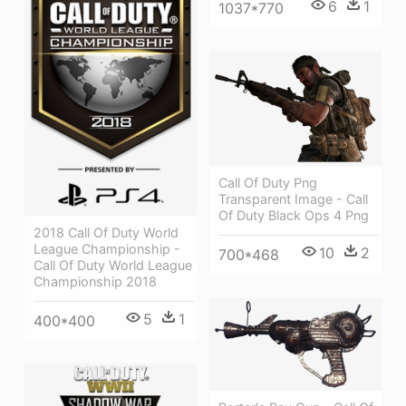
6
1
1037*770
Call Of Duty Png
Transparent Image - Call
Of Duty Black Ops 4 Png
2018 Call Of Duty World
League Championship -
10
2
700*468
Call Of Duty World League
Championship 2018
5
1
400*400