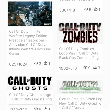
5
1
330*418
Call Of Duty Infinite
Warfare Legacy Edition
Prestige,amazoncom -
Activision Call Of Duty
Call Of Duty Zombies
Infinite Warfare Xbox One
Logo Png - Call Of Duty
Game
Black Ops Zombies Png
3
1
825*1024
9
3
1062*516
Call Of Duty Ghosts Logo
Picture Freeuse Stock Png
- Call Of Duty Ghosts Png
New Call Of Duty Graphic
- Call Of Duty 4
6
1
1280*720