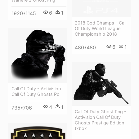
6
1
1920*1145
2018 Cod Champs - Call
Of Duty World League
Championship 2018
6
1
480*480
Call Of Duty - Activision
Call Of Duty Ghosts Pc
4
1
735*706
Call Of Duty Ghost Png -
Activision Call Of Duty
Ghosts Prestige Edition
(xbox