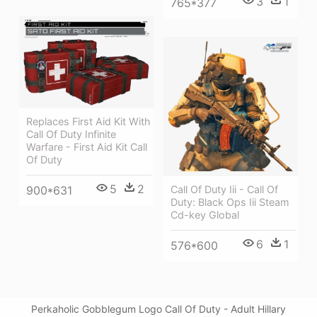
3
1
765*377
Replaces First Aid Kit With
Call Of Duty Infinite
Warfare - First Aid Kit Call
Of Duty
5
2
900*631
Call Of Duty Iii - Call Of
Duty: Black Ops Iii Steam
Cd-key Global
6
1
576*600
Perkaholic Gobblegum Logo Call Of Duty - Adult Hillary