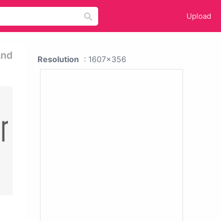
Upload
And
Resolution
: 1607x356