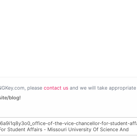
PNGKey.com, please
contact us
and we will take appropriate 
ite/blog!