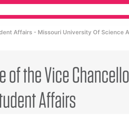
dent Affairs - Missouri University Of Science 