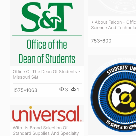
• About Falcon - Offi
Science And Technol
753*600
Office Of The Dean Of Students -
Missouri S&t
3
1
1575*1063
With Its Broad Selection Of
Standard Supplies And Specialty