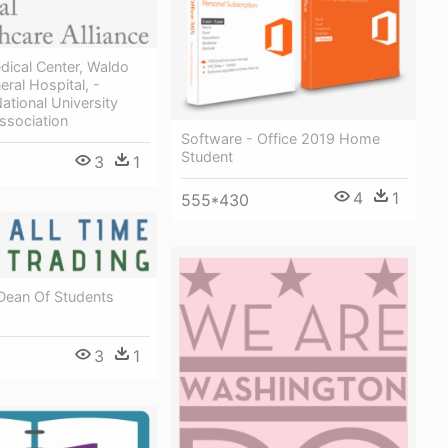
dical Center, Waldo
ral Hospital, -
National University
ssociation
Software - Office 2019 Home
Student
3
1
4
1
555*430
 Dean Of Students
3
1