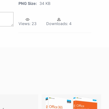
PNG Size:
34 KB
Views:
23
Downloads:
4