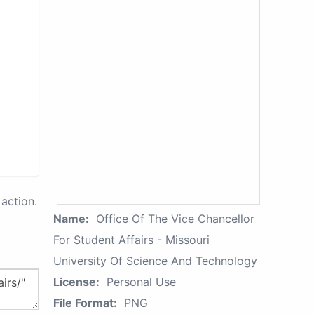
action.
Name:
Office Of The Vice Chancellor
For Student Affairs - Missouri
University Of Science And Technology
License:
Personal Use
File Format:
PNG