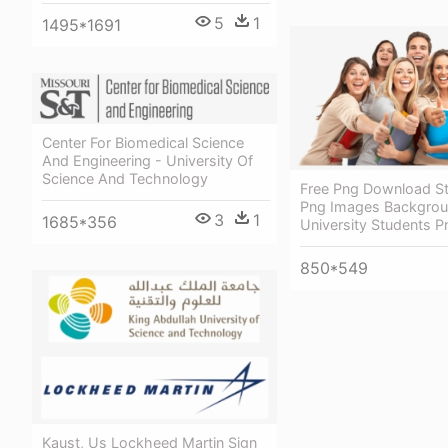
5
1
1495*1691
Center For Biomedical Science
And Engineering - University Of
Science And Technology
Free Png Download St
Png Images Backgrou
3
1
1685*356
University Students P
850*549
Kaust, Us Lockheed Martin Sign