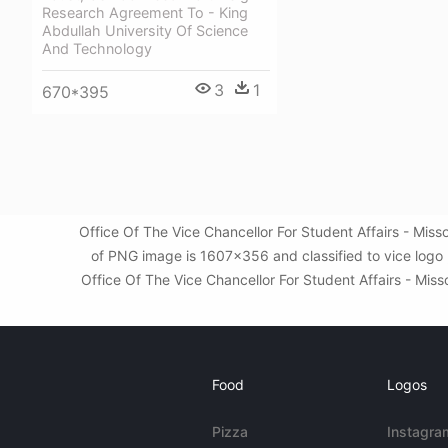
Research Agreement To - King
Abdullah University Of Science
And Technology
3
1
670*395
Office Of The Vice Chancellor For Student Affairs - Mis
of PNG image is 1607x356 and classified to vice logo 
Office Of The Vice Chancellor For Student Affairs - Miss
Food
Logos
Pizza
Instagra