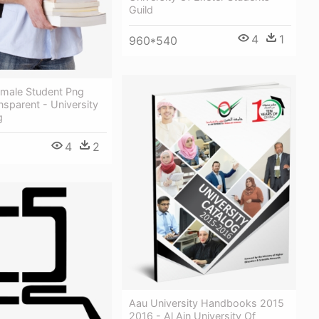
Guild
4
1
960*540
emale Student Png
sparent - University
g
4
2
Aau University Handbooks 2015
2016 - Al Ain University Of