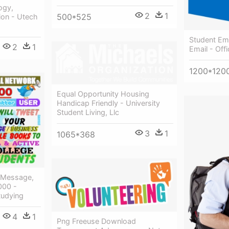
ogy,
2
1
500*525
ion - Utech
Student Ema
2
1
Email - Off
1200*120
Equal Opportunity Housing
Handicap Friendly - University
Student Living, Llc
3
1
1065*368
 Message,
000 -
tudying
4
1
Png Freeuse Download