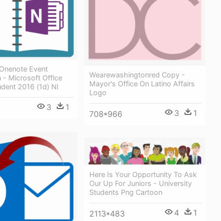
 Onenote Event
Wearewashingtonred Copy -
n - Microsoft Office
Mayor's Office On Latino Affairs
dent 2016 (1d) Nl
Logo
3
1
3
1
708*966
Here Is Your Opportunity To Ask
Our Up For Juniors - University
Students Png Cartoon
4
1
2113*483