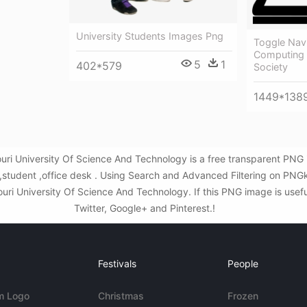
University Students Images Png
Toggle Navi
Computing 
5
1
402*579
Society
1449*138
souri University Of Science And Technology is a free transparent PN
,student ,office desk . Using Search and Advanced Filtering on PNG
ouri University Of Science And Technology. If this PNG image is usefu
Twitter, Google+ and Pinterest.!
Festivals
People
m Logo
Christmas
Frozen