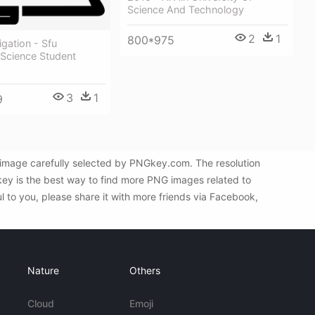
Science And Technology
2
1
800*975
gation - Sfu
Science Student
3
1
9
G image carefully selected by PNGkey.com. The resolution
key is the best way to find more PNG images related to
l to you, please share it with more friends via Facebook,
Nature
Others
Cloud
Emoji