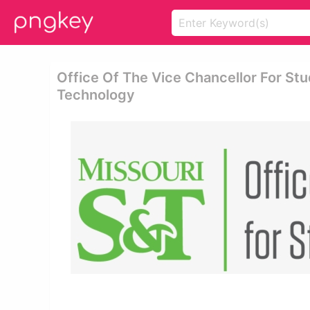
Office Of The Vice Chancellor For Stu
Technology