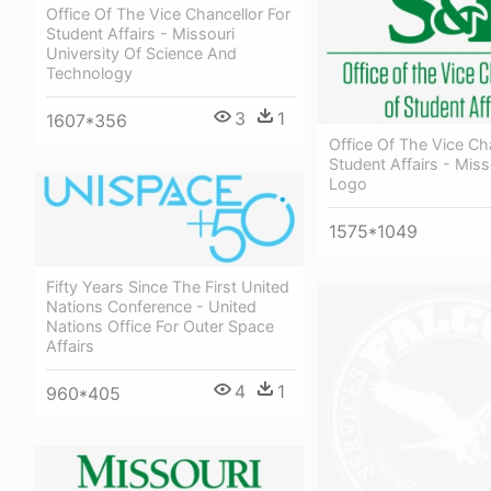
Office Of The Vice Chancellor For
Student Affairs - Missouri
University Of Science And
Technology
3
1
1607*356
Office Of The Vice Ch
Student Affairs - Miss
Logo
1575*1049
Fifty Years Since The First United
Nations Conference - United
Nations Office For Outer Space
Affairs
4
1
960*405