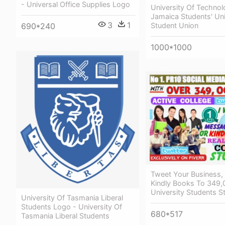
- Universal Office Supplies Logo
University Of Technol
Jamaica Students' Un
3
1
Student Union
690*240
1000*1000
Tweet Your Business,
Kindly Books To 349,
University Students S
University Of Tasmania Liberal
Students Logo - University Of
680*517
Tasmania Liberal Students