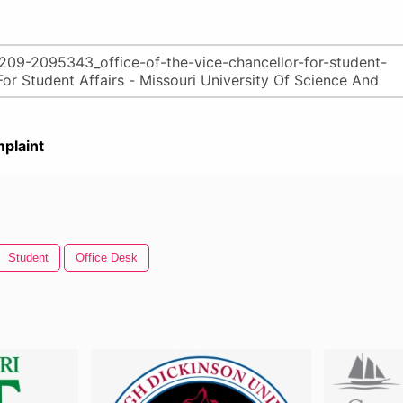
plaint
Student
Office Desk