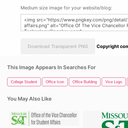
Medium size image for your website/blog:
Download Transparent PNG
Copyright com
This Image Appears In Searches For
College Student
Office Icon
Office Building
Vice Logo
You May Also Like