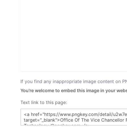
If you find any inappropriate image content on 
You're welcome to embed this image in your webs
Text link to this page: