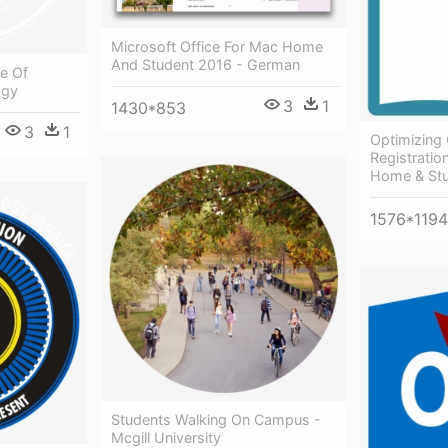
Microsoft Office For Mac Home
And Student 2016 - German
ce Of
ogy
3
1
1430*853
3
1
Optimizing
Registratio
Home & Stu
1576*1194
Students Walking On Campus -
Mcgill University