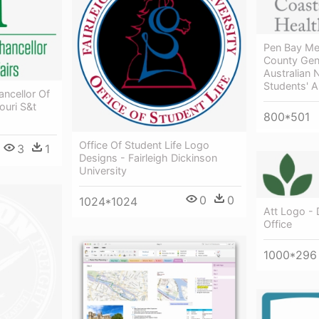
Pen Bay Me
County Gene
Australian 
Students' A
ancellor Of
ouri S&t
800*501
Office Of Student Life Logo
3
1
Designs - Fairleigh Dickinson
University
0
0
1024*1024
Att Logo -
Office
1000*296