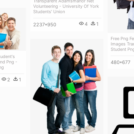
Transparent Adamsmanor Net
Volunteering - University Of York
Students' Union
4
1
2237*950
Free Png F
Images Tran
Student Pn
udent's
nd Png -
480*677
ng
2
1