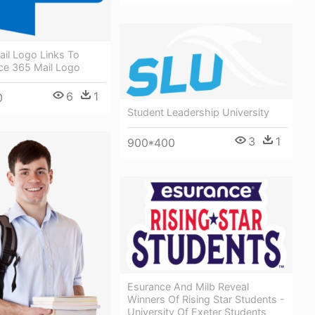
il Logo Links To
ice 365 Mail Logo
6
1
0
Student Leadership University
3
1
900*400
Esurance And Milb Reveal
Winners Of Rising Star Students -
University Of Exeter Students