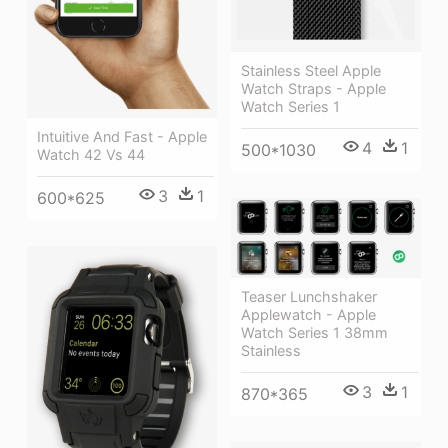
Stainless Steel Apple
Watch Straps - Apple
Watch Series 1
Intuitive And Fast - Apple
4
1
500*1030
Watch 42 Vs 44
3
1
600*625
Teaser Lunchshaker
Applewatch - Apple
Watch Series 1 38mm
Stainless
3
1
870*365