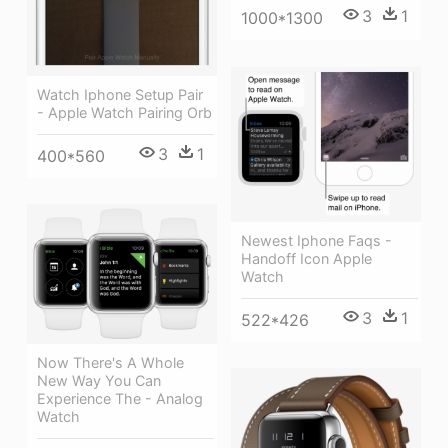
3
1
1000*1300
Watch Iphone Setup Pair
- Apple Watch Pairing Orb
3
1
400*560
Newest Iphone Faqs -
Handoff Icon Apple
Watch
3
1
522*426
Now There's A Whole
New Way You Can
Experience The - Analog
Watch