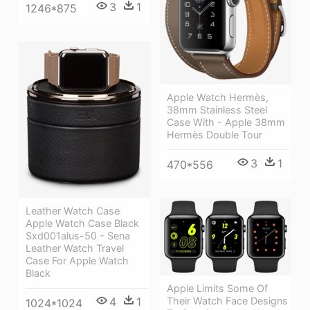
3
1
1246*875
Apple Watch Hermès,
38mm Stainless Steel
Case With - Apple 38mm
Hermès Double Tour
3
1
470*556
Leather Watch Case
Apple Watch Case Black
Sxd001alus-50 - Sena
Leather Watch Travel
Case For Apple Watch
Black
Apple Limits Some Of
Their Watch Face Designs
4
1
1024*1024