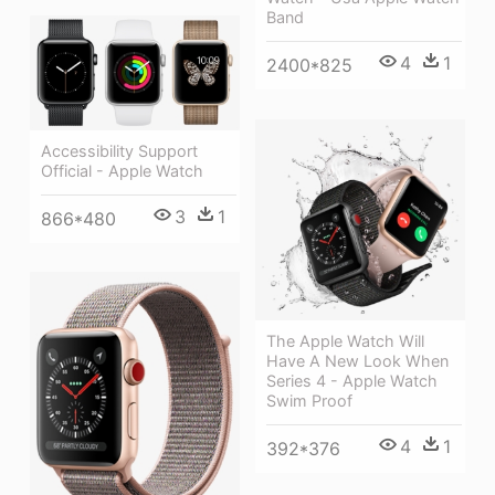
Band
4
1
2400*825
Accessibility Support
Official - Apple Watch
3
1
866*480
The Apple Watch Will
Have A New Look When
Series 4 - Apple Watch
Swim Proof
4
1
392*376