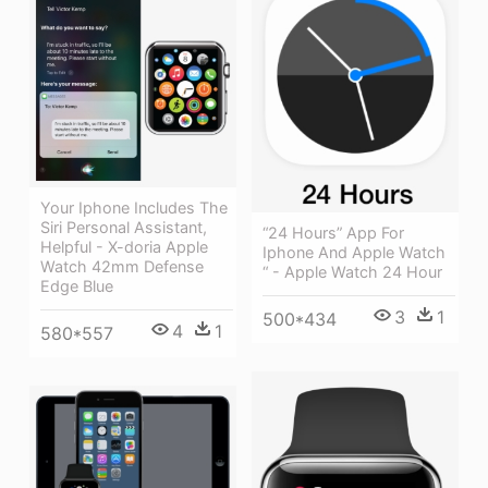
Your Iphone Includes The
Siri Personal Assistant,
“24 Hours” App For
Helpful - X-doria Apple
Iphone And Apple Watch
Watch 42mm Defense
“ - Apple Watch 24 Hour
Edge Blue
3
1
500*434
4
1
580*557