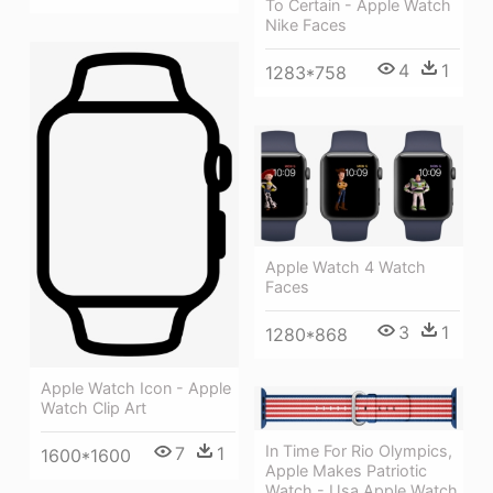
To Certain - Apple Watch
Nike Faces
4
1
1283*758
Apple Watch 4 Watch
Faces
3
1
1280*868
Apple Watch Icon - Apple
Watch Clip Art
In Time For Rio Olympics,
7
1
1600*1600
Apple Makes Patriotic
Watch - Usa Apple Watch