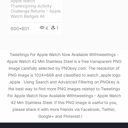
Apple Watch
Thanksgiving Activity
Challenge Returns - Apple
Watch Badges All
4
1
600*601
Tweetings For Apple Watch Now Available Withtweetings -
Apple Watch 42 Mm Stainless Steel is a free transparent PNG
image carefully selected by PNGkey.com. The resolution of
PNG image is 1024x668 and classified to watch ,apple logo
,apple . Using Search and Advanced Filtering on PNGkey is
the best way to find more PNG images related to Tweetings
For Apple Watch Now Available Withtweetings - Apple Watch
42 Mm Stainless Steel. If this PNG image is useful to you,
please share it with more friends via Facebook, Twitter,
Google+ and Pinterest.!