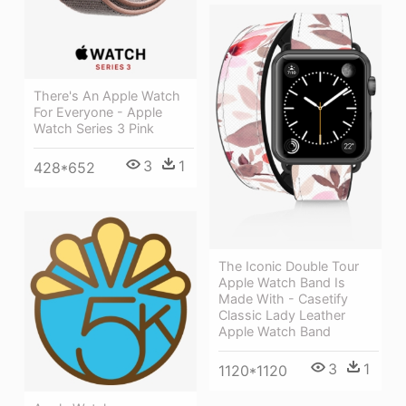
There's An Apple Watch
For Everyone - Apple
Watch Series 3 Pink
3
1
428*652
The Iconic Double Tour
Apple Watch Band Is
Made With - Casetify
Classic Lady Leather
Apple Watch Band
3
1
1120*1120