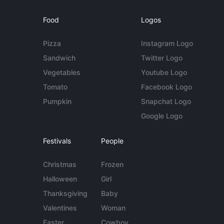
Food
Logos
Pizza
Instagram Logo
Sandwich
Twitter Logo
Vegetables
Youtube Logo
Tomato
Facebook Logo
Pumpkin
Snapchat Logo
Google Logo
Festivals
People
Christmas
Frozen
Halloween
Girl
Thanksgiving
Baby
Valentines
Woman
Easter
Cowboy