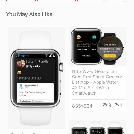
You May Also Like
Http Www Getcapitan
Com First Smart Grocery
List App - Apple Watch
42 Mm Steel White
Smartwatch
3
1
835*564