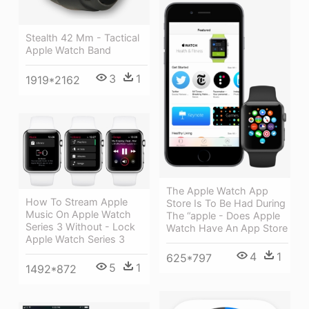
Stealth 42 Mm - Tactical
Apple Watch Band
3
1
1919*2162
The Apple Watch App
How To Stream Apple
Store Is To Be Had During
Music On Apple Watch
The “apple - Does Apple
Series 3 Without - Lock
Watch Have An App Store
Apple Watch Series 3
4
1
625*797
5
1
1492*872