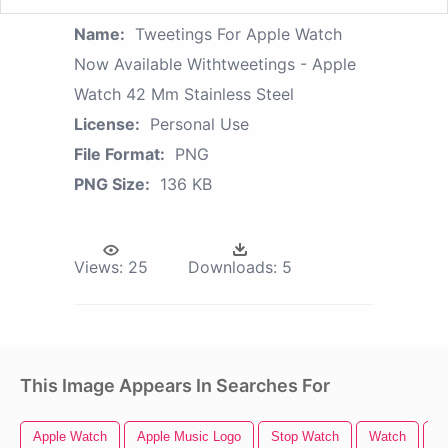
Name:
Tweetings For Apple Watch
Now Available Withtweetings - Apple
Watch 42 Mm Stainless Steel
License:
Personal Use
File Format:
PNG
PNG Size:
136 KB
Views:
25
Downloads:
5
This Image Appears In Searches For
Apple Watch
Apple Music Logo
Stop Watch
Watch
A