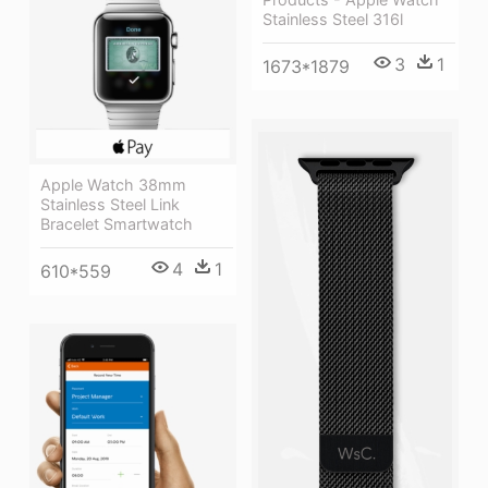
Stainless Steel 316l
3
1
1673*1879
Apple Watch 38mm
Stainless Steel Link
Bracelet Smartwatch
4
1
610*559