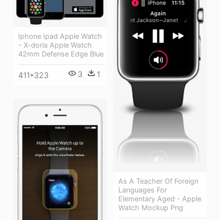
Iphone Ipad Apple Watch
- X-doria Apple Watch
42mm Defense Edge Blue
3
1
411*323
As A Teacher Of Foreign
Languages For
Elementary Aged - Apple
Watch Mockup Png