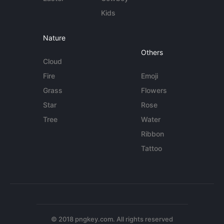
Kids
Nature
Others
Cloud
Fire
Emoji
Grass
Flowers
Star
Rose
Tree
Water
Ribbon
Tattoo
© 2018 pngkey.com. All rights reserved