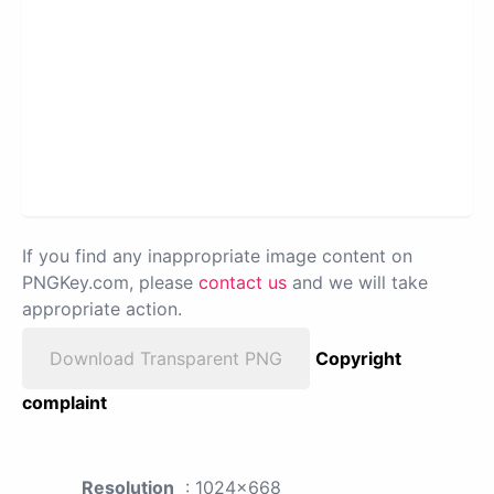
If you find any inappropriate image content on
PNGKey.com, please
contact us
and we will take
appropriate action.
Download Transparent PNG
Copyright
complaint
Resolution
: 1024x668