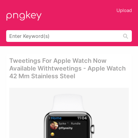
Upload
Tweetings For Apple Watch Now
Available Withtweetings - Apple Watch
42 Mm Stainless Steel