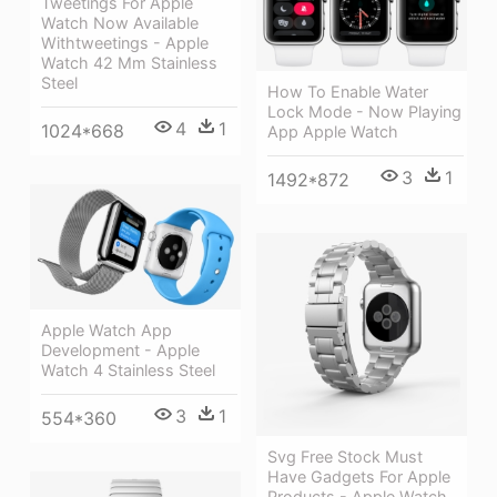
Tweetings For Apple
Watch Now Available
Withtweetings - Apple
Watch 42 Mm Stainless
Steel
How To Enable Water
Lock Mode - Now Playing
4
1
1024*668
App Apple Watch
3
1
1492*872
Apple Watch App
Development - Apple
Watch 4 Stainless Steel
3
1
554*360
Svg Free Stock Must
Have Gadgets For Apple
Products - Apple Watch