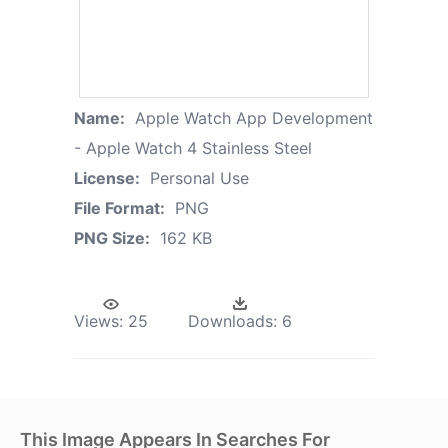
Name:
Apple Watch App Development
- Apple Watch 4 Stainless Steel
License:
Personal Use
File Format:
PNG
PNG Size:
162 KB
Views:
25
Downloads:
6
This Image Appears In Searches For