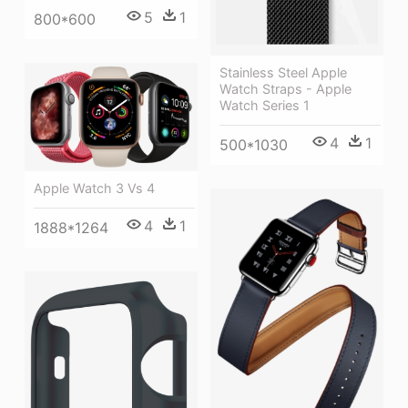
5
1
800*600
Stainless Steel Apple
Watch Straps - Apple
Watch Series 1
4
1
500*1030
Apple Watch 3 Vs 4
4
1
1888*1264