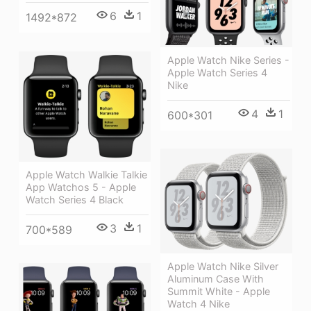
6
1
1492*872
Apple Watch Nike Series -
Apple Watch Series 4
Nike
4
1
600*301
Apple Watch Walkie Talkie
App Watchos 5 - Apple
Watch Series 4 Black
3
1
700*589
Apple Watch Nike Silver
Aluminum Case With
Summit White - Apple
Watch 4 Nike