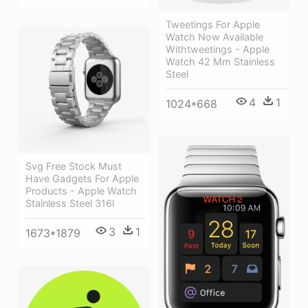
Tweetings For Apple
Watch Now Available
Withtweetings - Apple
Watch 42 Mm Stainless
Steel
4
1
1024*668
Svg Free Stock Must
Have Gadgets For Apple
Products - Apple Watch
Stainless Steel 316l
3
1
1673*1879