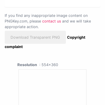
If you find any inappropriate image content on
PNGKey.com, please
contact us
and we will take
appropriate action.
Download Transparent PNG
Copyright
complaint
Resolution
: 554x360