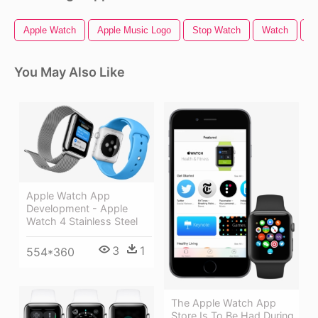
Apple Watch
Apple Music Logo
Stop Watch
Watch
A
You May Also Like
Apple Watch App
Development - Apple
Watch 4 Stainless Steel
3
1
554*360
The Apple Watch App
Store Is To Be Had During