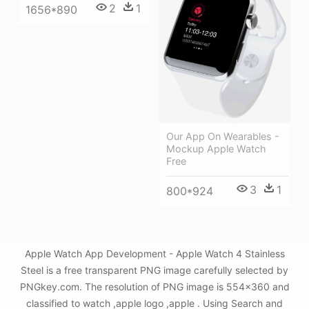
2
1
1656*890
Our App On Wearables -
Mockup Apple Watch
Free
3
1
800*924
Apple Watch App Development - Apple Watch 4 Stainless
Steel is a free transparent PNG image carefully selected by
PNGkey.com. The resolution of PNG image is 554x360 and
classified to watch ,apple logo ,apple . Using Search and