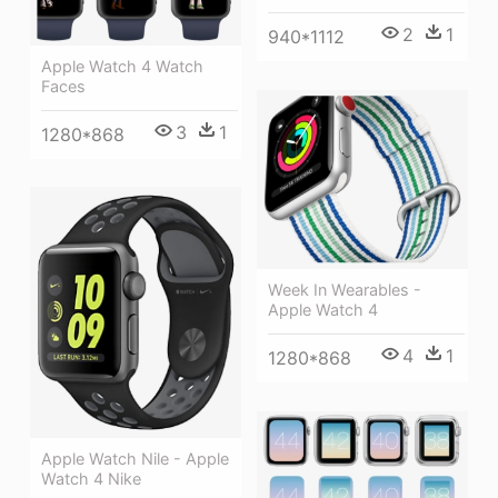
2
1
940*1112
Apple Watch 4 Watch
Faces
3
1
1280*868
Week In Wearables -
Apple Watch 4
4
1
1280*868
Apple Watch Nile - Apple
Watch 4 Nike