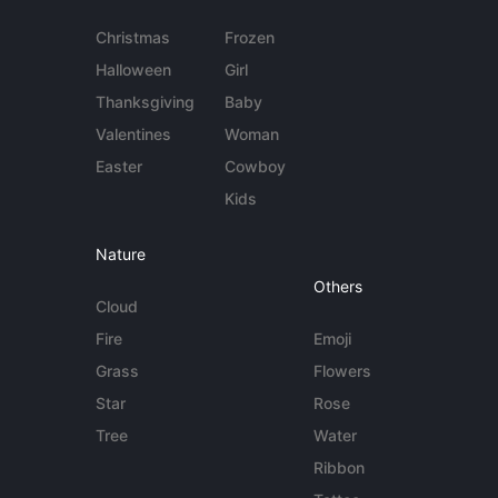
Christmas
Frozen
Halloween
Girl
Thanksgiving
Baby
Valentines
Woman
Easter
Cowboy
Kids
Nature
Others
Cloud
Fire
Emoji
Grass
Flowers
Star
Rose
Tree
Water
Ribbon