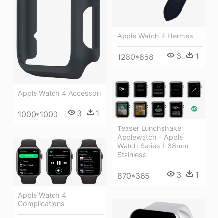
Apple Watch 4 Hermes
3
1
1280*868
Apple Watch 4 Accessori
3
1
1000*1000
Teaser Lunchshaker
Applewatch - Apple
Watch Series 1 38mm
Stainless
3
1
870*365
Apple Watch 4
Complications