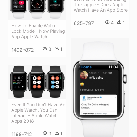
The “apple - Does Apple
Watch Have An App Store
4
1
625*797
How To Enable Water
Lock Mode - Now Playing
App Apple Watch
3
1
1492*872
Even If You Don't Have An
Apple Watch, You Can
Interact - Apple Watch
Apps 2018
3
1
1198*712