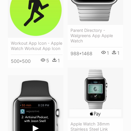
Parent Directory -
Walgreens App Apple
Watch
Workout App Icon - Apple
Watch Workout App Icon
1
1
988*1468
5
1
500*500
Apple Watch 38mm
Stainless Steel Link