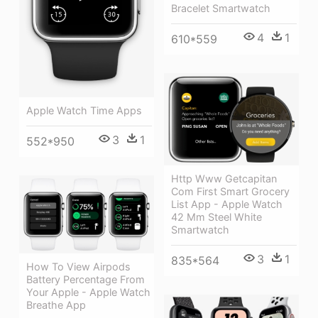
Bracelet Smartwatch
4
1
610*559
Apple Watch Time Apps
3
1
552*950
Http Www Getcapitan
Com First Smart Grocery
List App - Apple Watch
42 Mm Steel White
Smartwatch
3
1
835*564
How To View Airpods
Battery Percentage From
Your Apple - Apple Watch
Breathe App