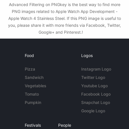
Advanced Filtering on PNGkey is the best way to find more
PNG images related to Apple Watch App Development -
Apple Watch 4 Stainless Steel. If this PNG image is useful to
you, please share it with more friends via Facebook, Twitter,
Google+ and Pinterest.!
Food
Logos
Pizza
Instagram Logo
Sandwich
Twitter Logo
Vegetables
Youtube Logo
Tomato
Facebook Logo
Pumpkin
Snapchat Logo
Google Logo
Festivals
People