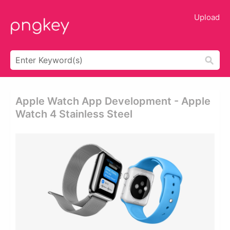
Upload
Apple Watch App Development - Apple
Watch 4 Stainless Steel