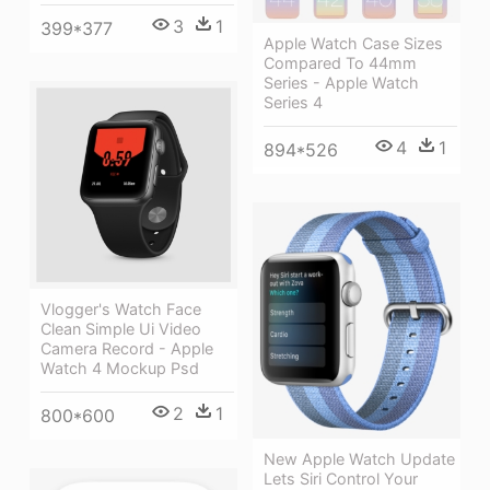
3
1
399*377
Apple Watch Case Sizes
Compared To 44mm
Series - Apple Watch
Series 4
4
1
894*526
Vlogger's Watch Face
Clean Simple Ui Video
Camera Record - Apple
Watch 4 Mockup Psd
2
1
800*600
New Apple Watch Update
Lets Siri Control Your