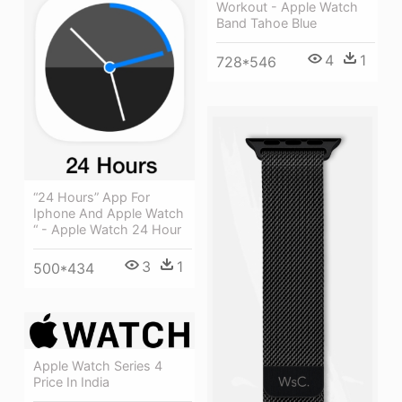
Workout - Apple Watch
Band Tahoe Blue
4
1
728*546
“24 Hours” App For
Iphone And Apple Watch
“ - Apple Watch 24 Hour
3
1
500*434
Apple Watch Series 4
Price In India