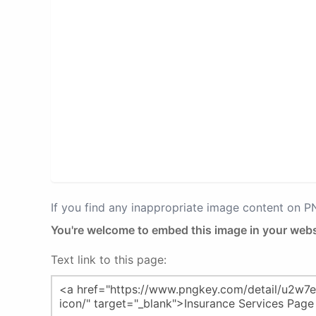
If you find any inappropriate image content on 
You're welcome to embed this image in your webs
Text link to this page: