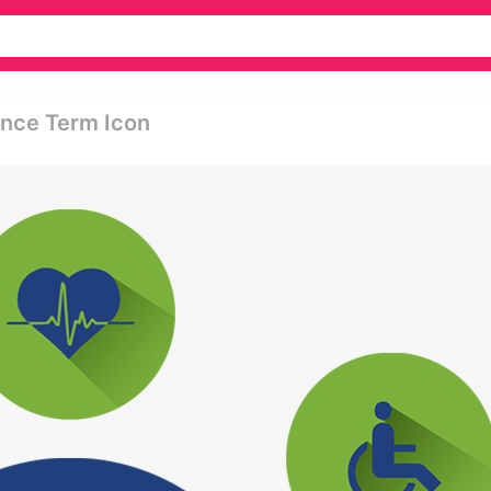
ance Term Icon