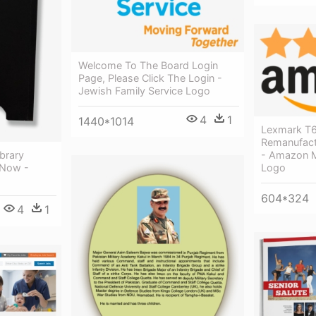
Welcome To The Board Login
Page, Please Click The Login -
Jewish Family Service Logo
4
1
1440*1014
Lexmark T6
Remanufact
- Amazon M
ibrary
Logo
 Now -
604*324
4
1