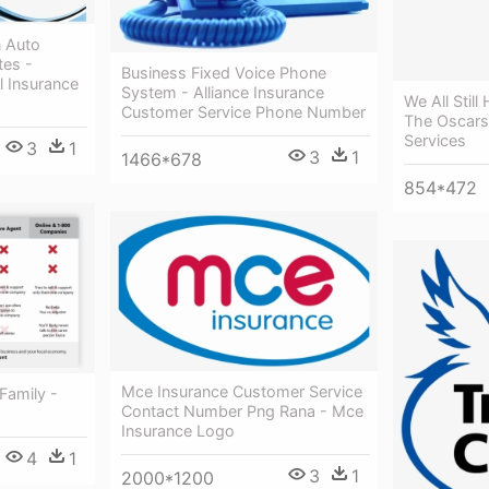
 Auto
tes -
Business Fixed Voice Phone
l Insurance
System - Alliance Insurance
We All Stil
Customer Service Phone Number
The Oscars 
Services
3
1
3
1
1466*678
854*472
Mce Insurance Customer Service
Family -
Contact Number Png Rana - Mce
Insurance Logo
4
1
3
1
2000*1200