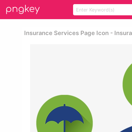
Insurance Services Page Icon - Insur