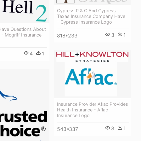
Cypress P & C And Cypress
Texas Insurance Company Have
- Cypress Insurance Logo
l Have Questions About
3
1
- Mcgriff Insurance
818*233
4
1
Insurance Provider Aflac Provides
Health Insurance - Aflac
Insurance Logo
3
1
543*337