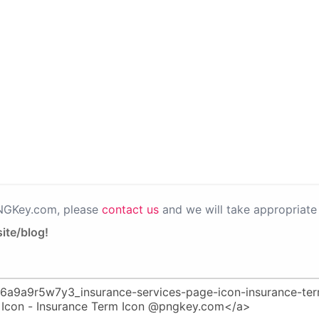
PNGKey.com, please
contact us
and we will take appropriate 
ite/blog!