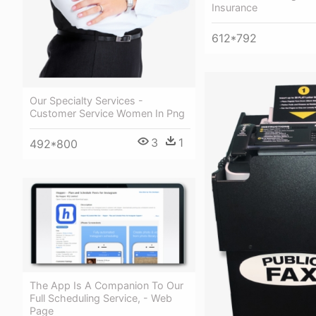
Insurance
612*792
Our Specialty Services -
Customer Service Women In Png
3
1
492*800
The App Is A Companion To Our
Full Scheduling Service, - Web
Page