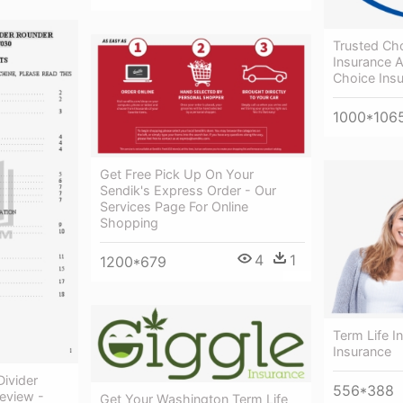
Trusted Ch
Insurance A
Choice Ins
1000*106
Get Free Pick Up On Your
Sendik's Express Order - Our
Services Page For Online
Shopping
4
1
1200*679
Term Life I
Insurance
ivider
556*388
eview -
Get Your Washington Term Life