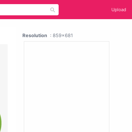
Upload
Resolution
: 859x681