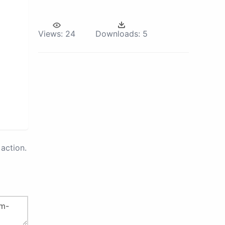
Views:
24
Downloads:
5
action.