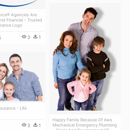
oice® Agencies Are
nd Financial - Trusted
urance Logo
3
1
5
nsurance - Life
Happy Family Because Of Aws
3
1
Mechanical Emergency Plumbing