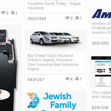
Insurance Quote Today - Giggle
Insurance
3
1
3
1
1000*393
Americo Off
Of Medicar
Americo Li
350*350
Buy Cheap Quick Insurance
Online In Nigeria, Insurance -
Uber Insurance Best Insurance
Nigeria
4
1
843*287
The Logitec
With Virtua
626*336