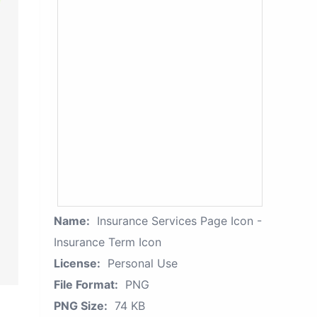
Name:
Insurance Services Page Icon -
Insurance Term Icon
License:
Personal Use
File Format:
PNG
PNG Size:
74 KB