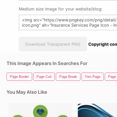
Medium size image for your website/blog:
Download Transparent PNG
Copyright com
This Image Appears In Searches For
Page Border
Page Curl
Page Break
Torn Page
Page 
You May Also Like