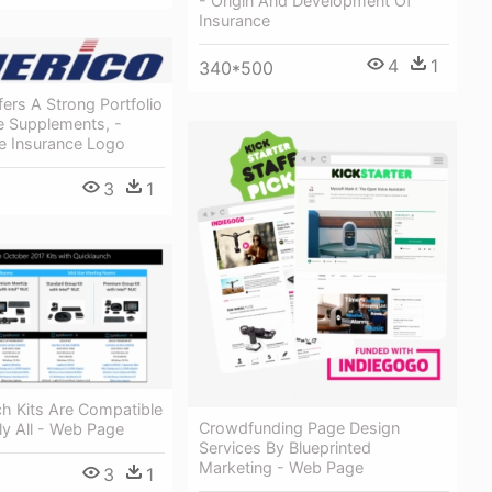
- Origin And Development Of
Insurance
4
1
340*500
ers A Strong Portfolio
e Supplements, -
fe Insurance Logo
3
1
h Kits Are Compatible
Crowdfunding Page Design
lly All - Web Page
Services By Blueprinted
Marketing - Web Page
3
1