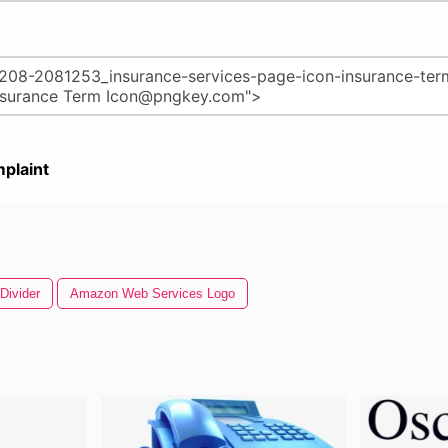
plaint
Divider
Amazon Web Services Logo