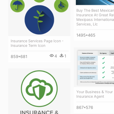
Buy The Best Mexican
Insurance At Great Ra
Mexipass Internationa
Services, Llc
1495*465
Insurance Services Page Icon -
Insurance Term Icon
4
1
859*681
Your Business & Your 
Insurance Agent
867*576