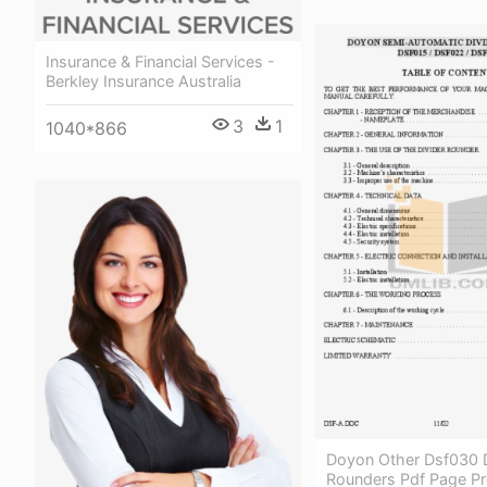
Insurance & Financial Services -
Berkley Insurance Australia
3
1
1040*866
Doyon Other Dsf030 D
Rounders Pdf Page Pr