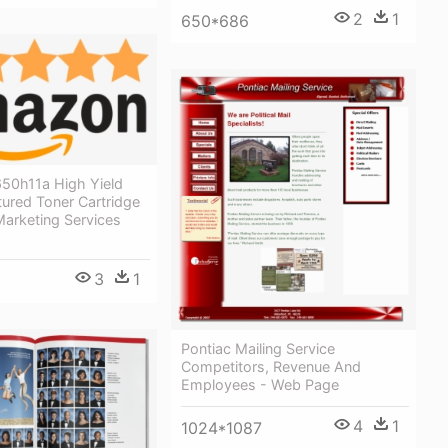
2
1
650*686
50h11a High Yield
ured Toner Cartridge
arketing Services
3
1
Pontiac Mailing Service
Competitors, Revenue And
Employees - Web Page
4
1
1024*1087