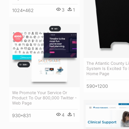
3
1
1024*462
The Atlantic County L
System Is Excited To
Home Page
590*1200
We Promote Your Service Or
Product To Our 800,000 Twitter -
Web Page
4
1
930*831