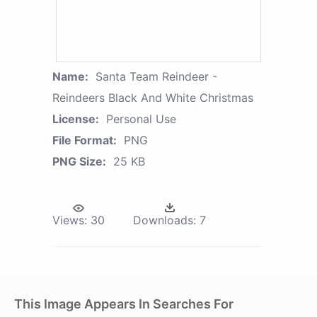
Name:
Santa Team Reindeer -
Reindeers Black And White Christmas
License:
Personal Use
File Format:
PNG
PNG Size:
25 KB
Views:
30
Downloads:
7
This Image Appears In Searches For