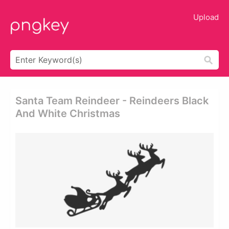
Upload
Santa Team Reindeer - Reindeers Black
And White Christmas