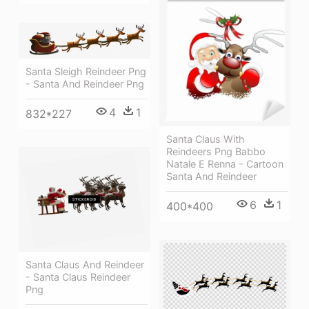
Santa Sleigh Reindeer Png
- Santa And Reindeer Png
4
1
832*227
Santa Claus With
Reindeers Png Babbo
Natale E Renna - Cartoon
Santa And Reindeer
6
1
400*400
Santa Claus And Reindeer
- Santa Claus Reindeer
Png