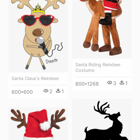
Santa Riding Reindeer
Costume
Santa Claus's Reindeer
3
1
800*1268
2
1
600*600