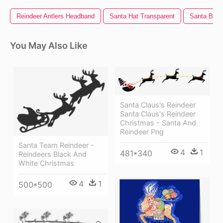
Reindeer Antlers Headband
Santa Hat Transparent
Santa Bear
You May Also Like
Santa Claus's Reindeer
Santa Claus's Reindeer
Christmas - Santa And
Reindeer Png
Santa Team Reindeer -
4
1
481*340
Reindeers Black And
White Christmas
4
1
500*500