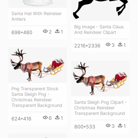
Santa Hat With Reindeer
Antlers
Big Image - Santa Claus
2
1
698*480
And Reindeer Clipart
3
1
2216*2336
Png Transparent Stock
Santa Sleigh Png -
Christmas Reindeer
Santa Sleigh Png Clipart -
Transparent Background
Christmas Reindeer
Transparent Background
6
1
624*416
3
1
800*533