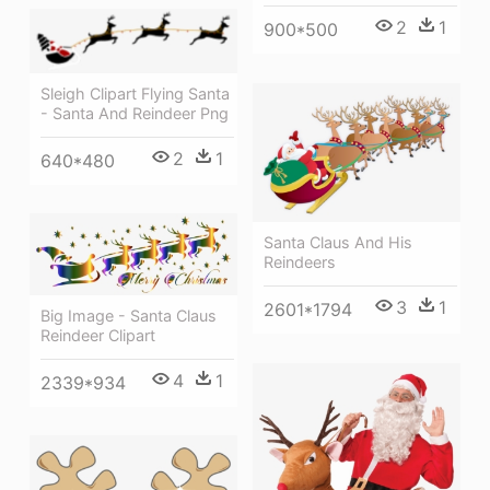
2
1
900*500
Sleigh Clipart Flying Santa
- Santa And Reindeer Png
2
1
640*480
Santa Claus And His
Reindeers
3
1
2601*1794
Big Image - Santa Claus
Reindeer Clipart
4
1
2339*934