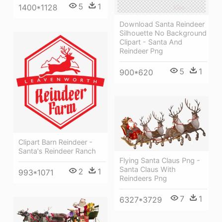
5
1
1400*1128
Download Santa Reindeer
Silhouette No Background
Clipart - Santa And
Reindeer Png
5
1
900*620
Clipart Barn Reindeer -
Santa's Reindeer Ranch
Flying Santa Claus Png -
Santa Claus With
2
1
993*1071
Reindeers Png
7
1
6327*3729