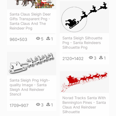
Santa Claus Sleigh Deer
Gifts Transparent Png -
Santa Claus And The
Reindeer Png
Santa Sleigh Silhouette
5
1
960*503
Png - Santa Reindeers
Silhouette Png
3
1
2120*1402
Santa Sleigh Png High-
quality Image - Santa
Sleigh And Reindeer
Stencil
Norad Tracks Santa With
Bennington Pines - Santa
3
1
1709*907
Claus And Reindeer
Silhouette