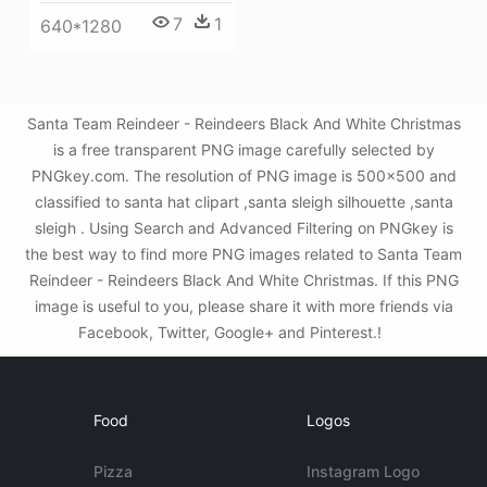
7
1
640*1280
Santa Team Reindeer - Reindeers Black And White Christmas
is a free transparent PNG image carefully selected by
PNGkey.com. The resolution of PNG image is 500x500 and
classified to santa hat clipart ,santa sleigh silhouette ,santa
sleigh . Using Search and Advanced Filtering on PNGkey is
the best way to find more PNG images related to Santa Team
Reindeer - Reindeers Black And White Christmas. If this PNG
image is useful to you, please share it with more friends via
Facebook, Twitter, Google+ and Pinterest.!
Food
Logos
Pizza
Instagram Logo