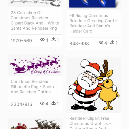
28 Collection Of
Elf Riding Christmas
Christmas Reindeer
Reindeer Greeting Card -
Clipart Black And - White
Reindeer And Santa's
Santa And Reindeer Png
Helper Card
4
1
1979*569
4
1
848*698
Christmas Reindeer
Silhouette Png - Santa
And Reindeer Outline
4
1
2304*916
Reindeer Clipart Free
Christmas Graphics -
Cartoon Santa And