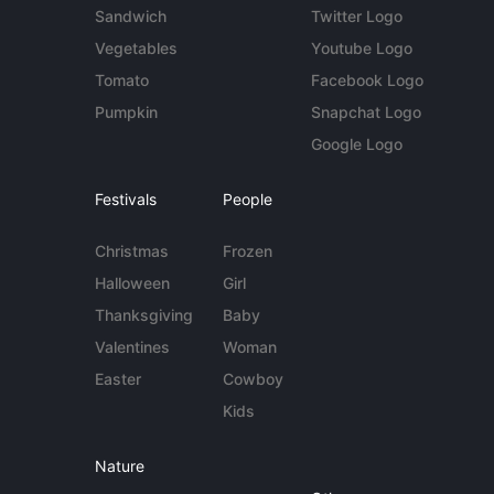
Sandwich
Twitter Logo
Vegetables
Youtube Logo
Tomato
Facebook Logo
Pumpkin
Snapchat Logo
Google Logo
Festivals
People
Christmas
Frozen
Halloween
Girl
Thanksgiving
Baby
Valentines
Woman
Easter
Cowboy
Kids
Nature