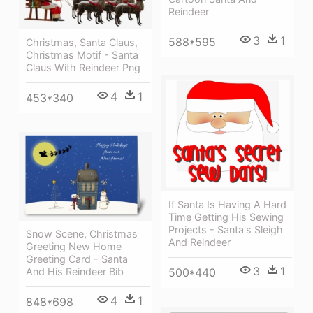
Reindeer
3
1
588*595
Christmas, Santa Claus,
Christmas Motif - Santa
Claus With Reindeer Png
4
1
453*340
If Santa Is Having A Hard
Time Getting His Sewing
Projects - Santa's Sleigh
Snow Scene, Christmas
And Reindeer
Greeting New Home
Greeting Card - Santa
3
1
500*440
And His Reindeer Bib
4
1
848*698