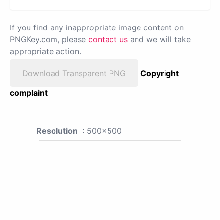
If you find any inappropriate image content on
PNGKey.com, please
contact us
and we will take
appropriate action.
Download Transparent PNG
Copyright
complaint
Resolution
: 500x500