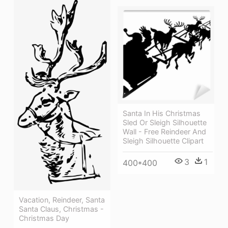
Santa In His Christmas
Sled Or Sleigh Silhouette
Wall - Free Reindeer And
Sleigh Silhouette Clipart
3
1
400*400
Vacation, Reindeer, Santa
Santa Claus, Christmas -
Christmas Day