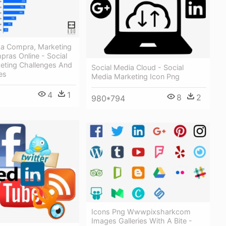
 La Compra, Marketing
pras Online - Social
eting Challenges And
Social Media Cloud - Social
es
Media Marketing Icon Png
4
1
8
2
980*794
Icons Png Wwwpixsharkcom
Images Galleries With A Bite -