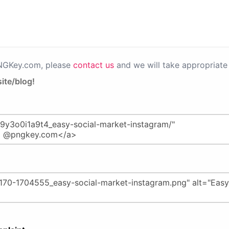
PNGKey.com, please
contact us
and we will take appropriate 
ite/blog!