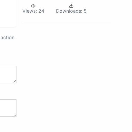
Views:
24
Downloads:
5
action.