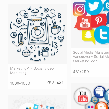
Social Media Manage
Vancouver - Social M
Marketing Icon
Marketing-1 - Social Video
431*299
Marketing
3
1
1000*1000