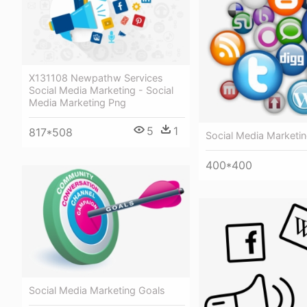
X131108 Newpathw Services
Social Media Marketing - Social
Media Marketing Png
5
1
817*508
Social Media Marketi
400*400
Social Media Marketing Goals