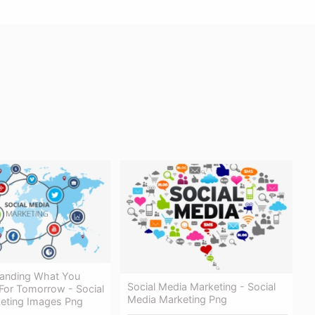
anding What You
Social Media Marketing - Social
or Tomorrow - Social
Media Marketing Png
eting Images Png