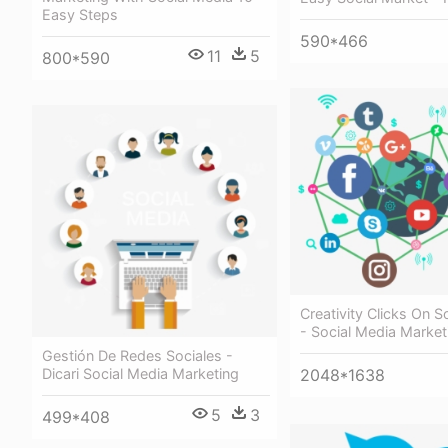
Easy Steps
590*466
11
5
800*590
Creativity Clicks On S
- Social Media Market
Gestión De Redes Sociales -
Dicari Social Media Marketing
2048*1638
5
3
499*408