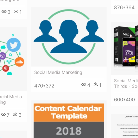
876*364
3
1
Social Media Marketing
Social Medi
4
1
470*372
Thirds - So
ocial Media
600*400
ing
7
3