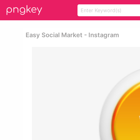
Easy Social Market - Instagram