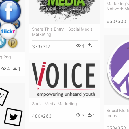
Marketing's
Network Ma
650*500
Share This Entry - Social Media
Marketing
4
1
379*317
ng Png
4
1
Social Media Marketing
Social Med
3
1
480*263
Icons
350*350