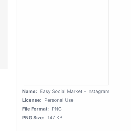
Name:
Easy Social Market - Instagram
License:
Personal Use
File Format:
PNG
PNG Size:
147 KB