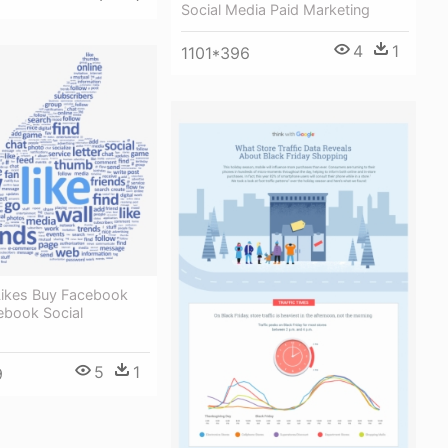
Social Media Paid Marketing
4
1
1101*396
ikes Buy Facebook
ebook Social
5
1
9