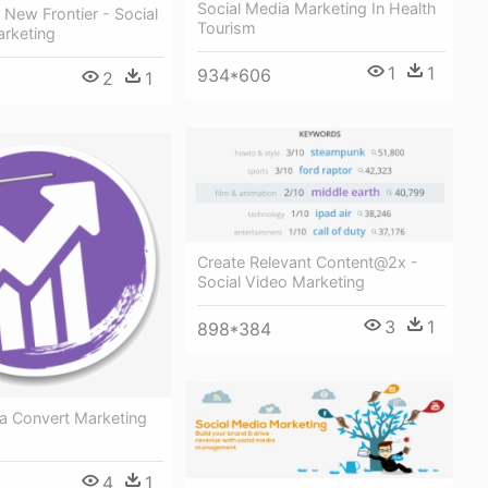
Social Media Marketing In Health
 New Frontier - Social
Tourism
rketing
1
1
934*606
2
1
Create Relevant Content@2x -
Social Video Marketing
3
1
898*384
ia Convert Marketing
4
1