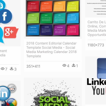
Carrito De
Online, Com
Media Mark
Opportuniti
2018 Content Editorial Calendar
1180*773
Template Social Media - Social
ment
Media Marketing Calendar 2018
edia
Template
4
1
351*411
7
3