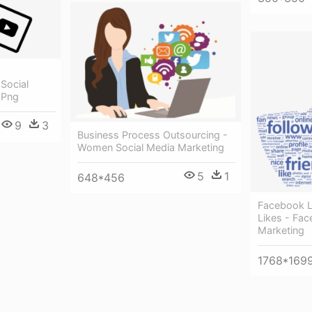
 Social
 Png
9
3
Business Process Outsourcing -
Women Social Media Marketing
5
1
648*456
Facebook L
Likes - Fac
Marketing
1768*169