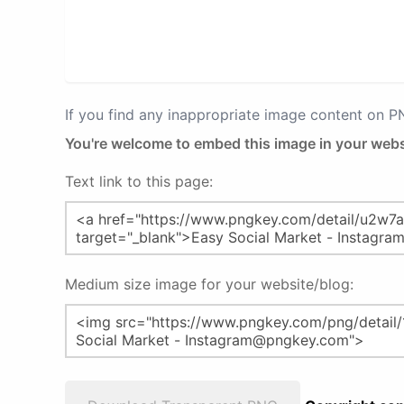
If you find any inappropriate image content on 
You're welcome to embed this image in your webs
Text link to this page:
Medium size image for your website/blog: