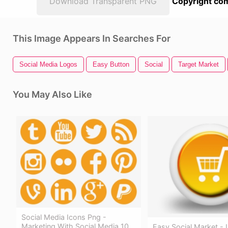
Download Transparent PNG
Copyright com
This Image Appears In Searches For
Social Media Logos
Easy Button
Social
Target Market
You May Also Like
Social Media Icons Png -
Marketing With Social Media 10
Easy Social Market - 