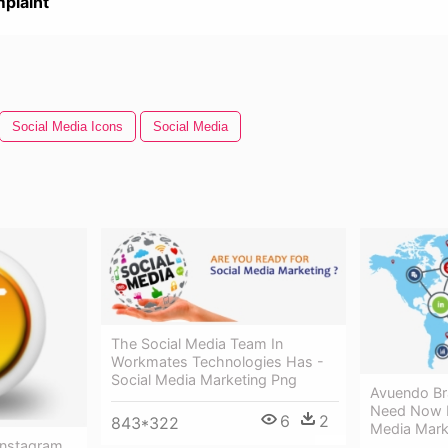
plaint
Social Media Icons
Social Media
The Social Media Team In
Workmates Technologies Has -
Social Media Marketing Png
Avuendo Br
Need Now F
6
2
843*322
Media Mark
Instagram