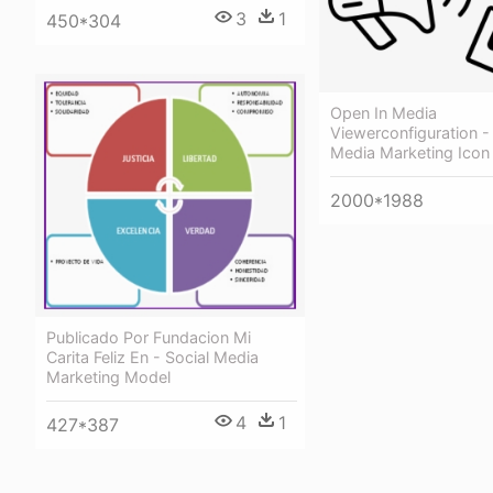
3
1
450*304
Open In Media
Viewerconfiguration -
Media Marketing Icon
2000*1988
Publicado Por Fundacion Mi
Carita Feliz En - Social Media
Marketing Model
4
1
427*387