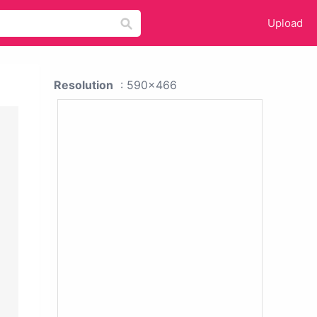
Upload
Resolution
: 590x466