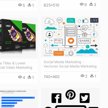
9
3
825*510
5
1
Social Media Marketing -
a Titles & Lower
Vectores Social Media Marketing
cial Video Marketing
2
1
740*460
4
1