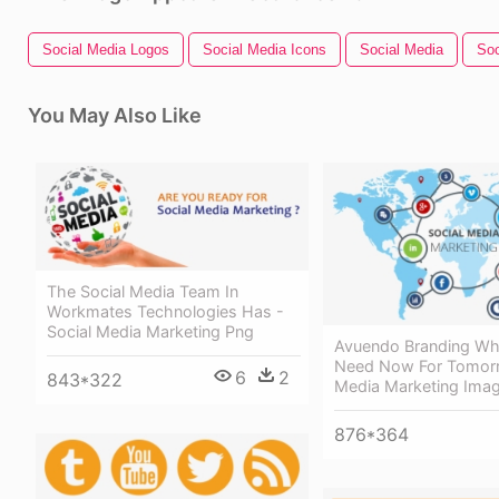
Social Media Logos
Social Media Icons
Social Media
Soc
You May Also Like
The Social Media Team In
Workmates Technologies Has -
Social Media Marketing Png
Avuendo Branding Wh
Need Now For Tomorr
6
2
843*322
Media Marketing Ima
876*364