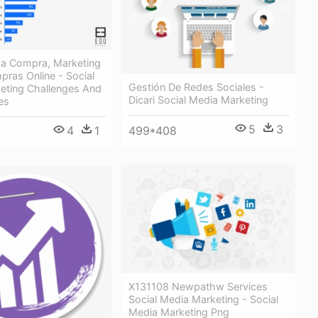
 La Compra, Marketing
pras Online - Social
Gestión De Redes Sociales -
eting Challenges And
Dicari Social Media Marketing
es
5
3
4
1
499*408
X131108 Newpathw Services
Social Media Marketing - Social
Media Marketing Png