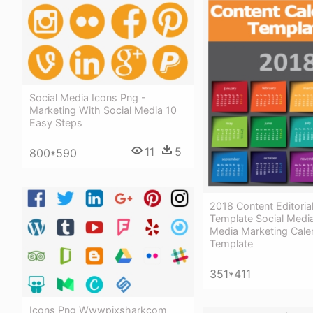
Social Media Icons Png -
Marketing With Social Media 10
Easy Steps
11
5
800*590
2018 Content Editoria
Template Social Media
Media Marketing Cale
Template
351*411
Icons Png Wwwpixsharkcom