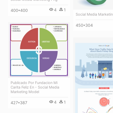
4
1
400*400
Social Media Marketi
450*304
Publicado Por Fundacion Mi
Carita Feliz En - Social Media
Marketing Model
4
1
427*387