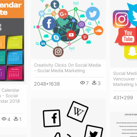
Creativity Clicks On Social Media
- Social Media Marketing
Social Med
Vancouver 
7
3
2048*1638
Marketing 
l Calendar
 - Social
431*299
ndar 2018
4
1