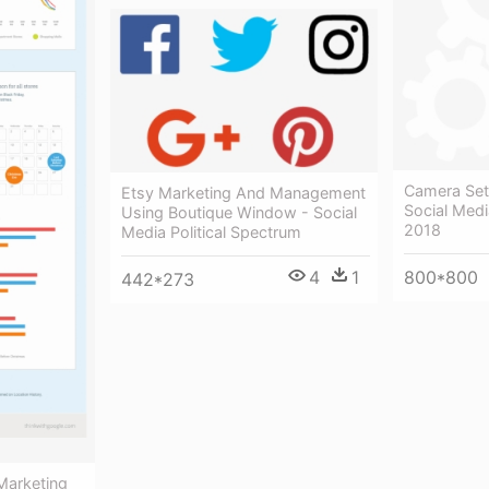
Camera Sett
Etsy Marketing And Management
Social Medi
Using Boutique Window - Social
2018
Media Political Spectrum
800*800
4
1
442*273
Marketing