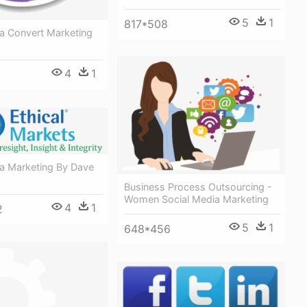
5
1
817*508
ia Convert Marketing
4
1
ia Marketing By Dave
Business Process Outsourcing -
Women Social Media Marketing
4
1
2
5
1
648*456