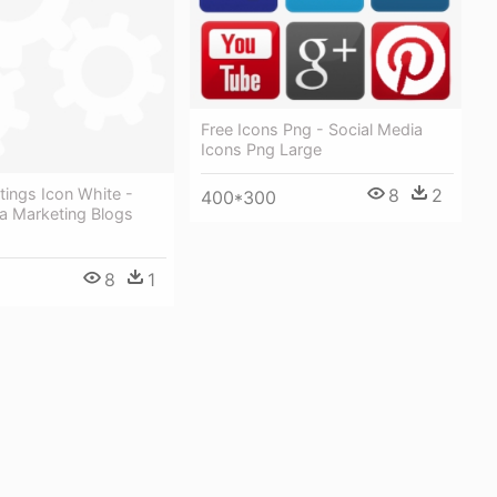
Free Icons Png - Social Media
Icons Png Large
ings Icon White -
8
2
400*300
a Marketing Blogs
8
1