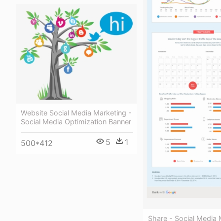
Website Social Media Marketing -
Social Media Optimization Banner
5
1
500*412
Share - Social Media 