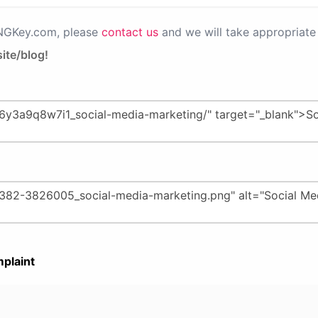
PNGKey.com, please
contact us
and we will take appropriate 
ite/blog!
plaint