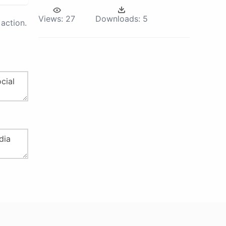
Views:
27
Downloads:
5
action.