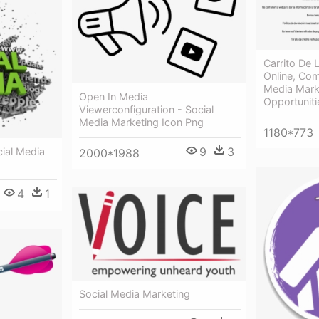
Carrito De
Online, Com
Media Mark
Open In Media
Opportuniti
Viewerconfiguration - Social
Media Marketing Icon Png
1180*773
9
3
cial Media
2000*1988
4
1
Social Media Marketing