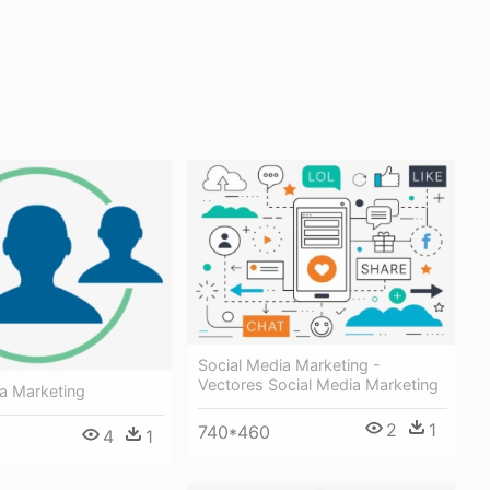
Social Media Marketing -
Vectores Social Media Marketing
a Marketing
2
1
740*460
4
1