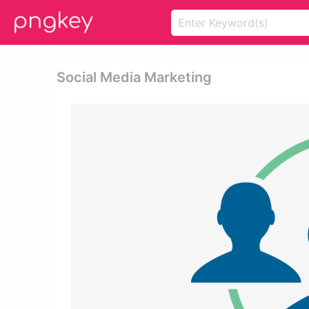
Social Media Marketing