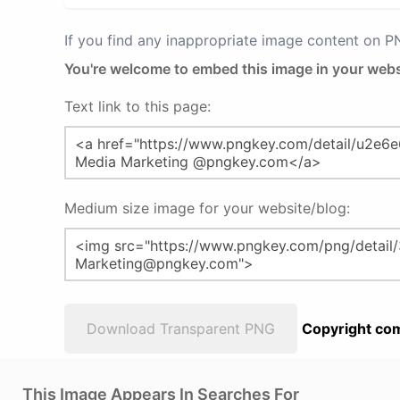
If you find any inappropriate image content on 
You're welcome to embed this image in your webs
Text link to this page:
Medium size image for your website/blog:
Download Transparent PNG
Copyright com
This Image Appears In Searches For