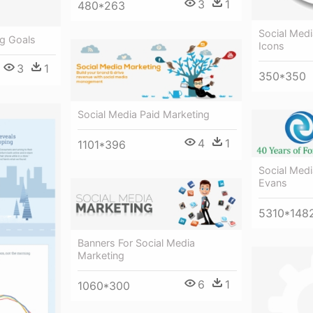
3
1
480*263
Social Med
ng Goals
Icons
3
1
350*350
Social Media Paid Marketing
4
1
1101*396
Social Med
Evans
5310*148
Banners For Social Media
Marketing
6
1
1060*300