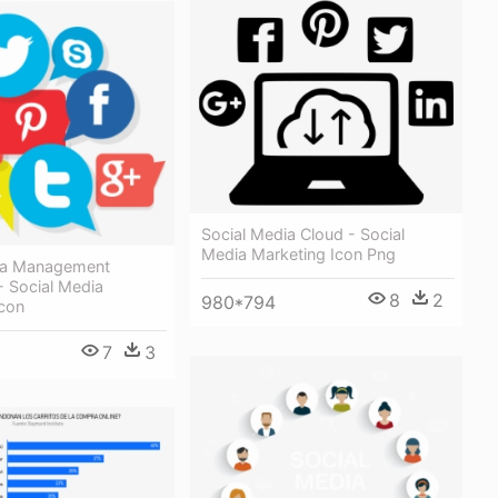
Social Media Cloud - Social
Media Marketing Icon Png
ia Management
- Social Media
8
2
980*794
Icon
7
3