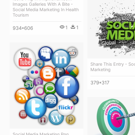
Images Galleries With A Bite -
Social Media Marketing In Health
Tourism
1
1
934*606
Share This Entry - So
Marketing
379*317
Social Media Marketing Png