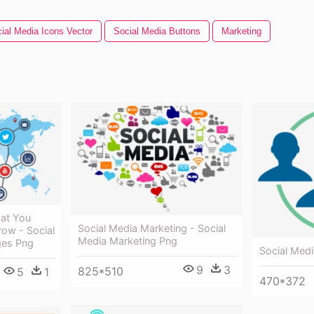
ial Media Icons Vector
Social Media Buttons
Marketing
at You
Social Media Marketing - Social
ow - Social
Media Marketing Png
ges Png
Social Medi
9
3
825*510
5
1
470*372