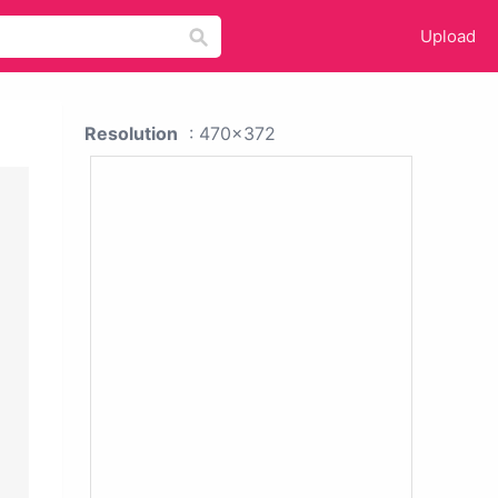
Upload
Resolution
: 470x372