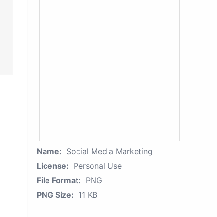
Name:
Social Media Marketing
License:
Personal Use
File Format:
PNG
PNG Size:
11 KB