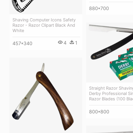
880*700
Shaving Computer Icons Safety
Razor - Razor Clipart Black And
White
4
1
457*340
Straight Razor Shaving
Derby Professional Si
Razor Blades (100 Bla
800*800