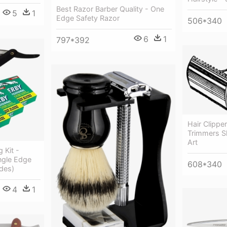
Best Razor Barber Quality - One
5
1
Edge Safety Razor
506*340
6
1
797*392
Hair Clipper
Trimmers S
Art
 Kit -
ngle Edge
608*340
des)
4
1