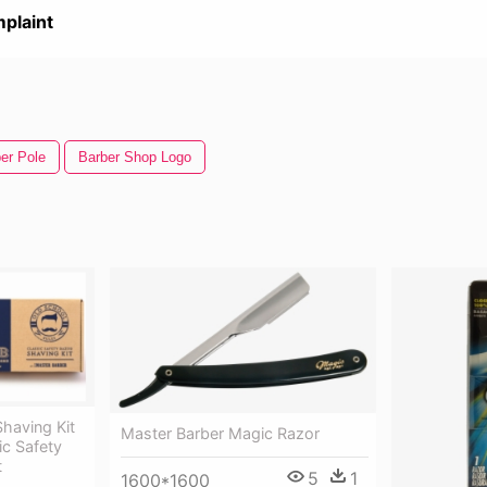
plaint
er Pole
Barber Shop Logo
Shaving Kit
Master Barber Magic Razor
ic Safety
t
5
1
1600*1600