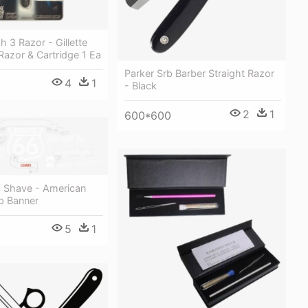
h 3 Razor - Gillette
azor & Cartridge 1 Ea
Parker Srb Barber Straight Razor
4
1
- Black
2
1
600*600
c Shave - American
p Banner
5
1