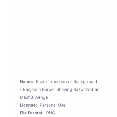
Name:
Razor Transparent Background
- Benjamin Barber Shaving Razor Nobel
Mach3 Wengé
License:
Personal Use
File Format:
PNG