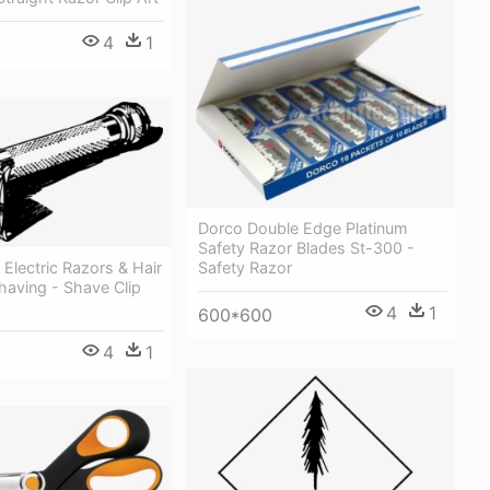
4
1
Dorco Double Edge Platinum
Safety Razor Blades St-300 -
 Electric Razors & Hair
Safety Razor
having - Shave Clip
4
1
600*600
4
1