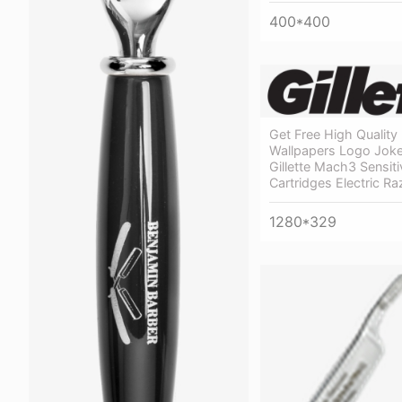
400*400
Get Free High Quality
Wallpapers Logo Joke
Gillette Mach3 Sensiti
Cartridges Electric Ra
1280*329