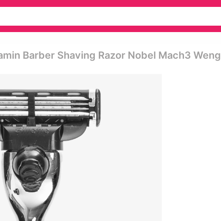
jamin Barber Shaving Razor Nobel Mach3 Wen