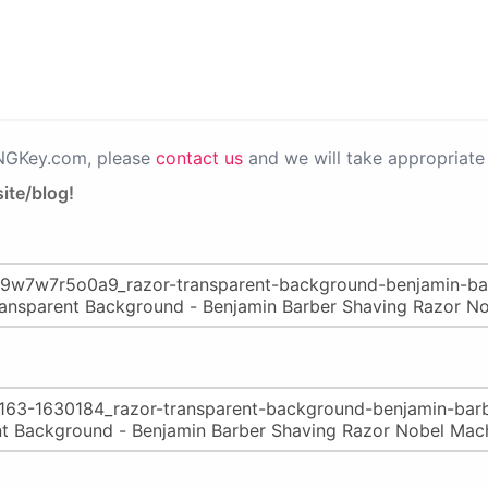
PNGKey.com, please
contact us
and we will take appropriate 
ite/blog!