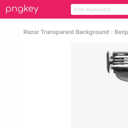
Razor Transparent Background - Ben