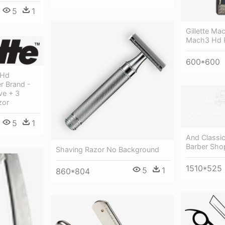
5
1
Gillette Mac
Mach3 Hd R
600*600
 Hd
r Brand -
ve + 3
zor
5
1
And Classi
Barber Sho
Shaving Razor No Background
1510*525
5
1
860*804