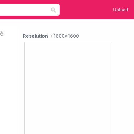
Upload
gé
Resolution
: 1600x1600