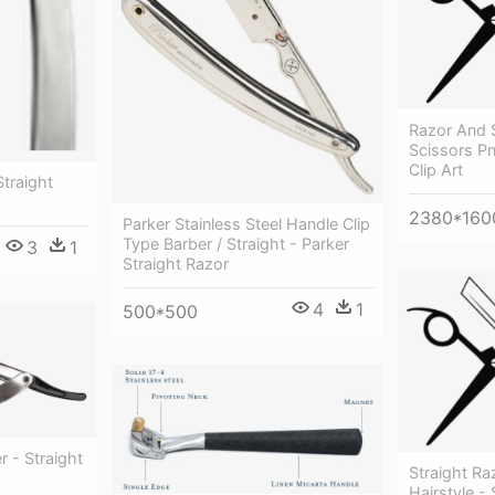
Razor And 
Scissors Pn
Clip Art
Straight
2380*160
Parker Stainless Steel Handle Clip
Type Barber / Straight - Parker
3
1
Straight Razor
4
1
500*500
r - Straight
Straight Ra
Hairstyle - 