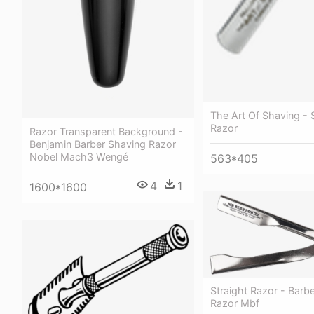
The Art Of Shaving - 
Razor
Razor Transparent Background -
Benjamin Barber Shaving Razor
Nobel Mach3 Wengé
563*405
4
1
1600*1600
Straight Razor - Barbe
Razor Mbf