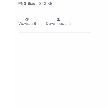
PNG Size:
342 KB
Views:
28
Downloads:
5