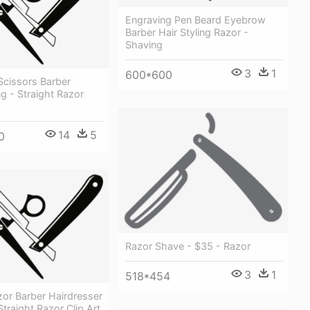
Engraving Pen Beard Eyebrow
Barber Hair Styling Razor -
Shaving
3
1
600*600
Scissors Barber
g - Straight Razor
14
5
0
Razor Shave - $35 - Razor
3
1
518*454
zor Barber Hairdresser
Straight Razor Clip Art