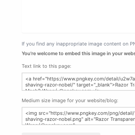
If you find any inappropriate image content on 
You're welcome to embed this image in your webs
Text link to this page:
Medium size image for your website/blog: