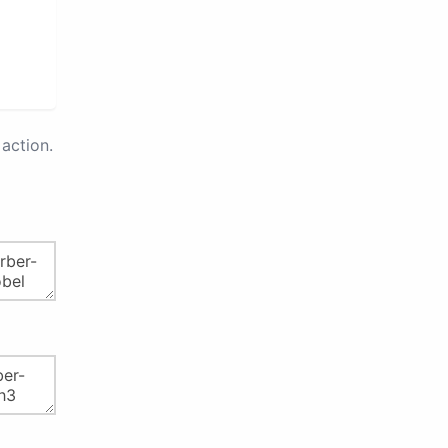
action.