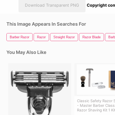
Download Transparent PNG
Copyright com
This Image Appears In Searches For
Barber Razor
Razor
Straight Razor
Razor Blade
Barb
You May Also Like
Classic Safety Razor 
- Master Barber Class
Razor Shaving Kit 1 Ki