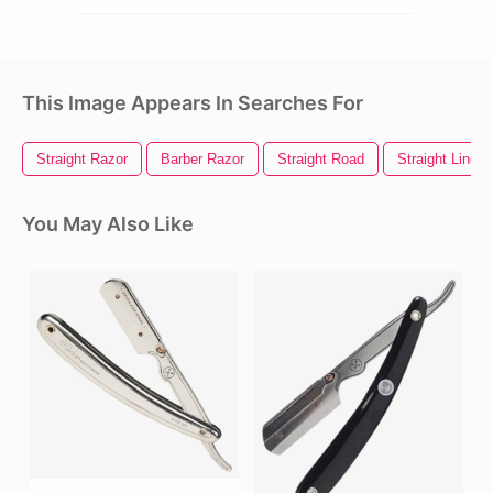
This Image Appears In Searches For
Straight Razor
Barber Razor
Straight Road
Straight Line
You May Also Like