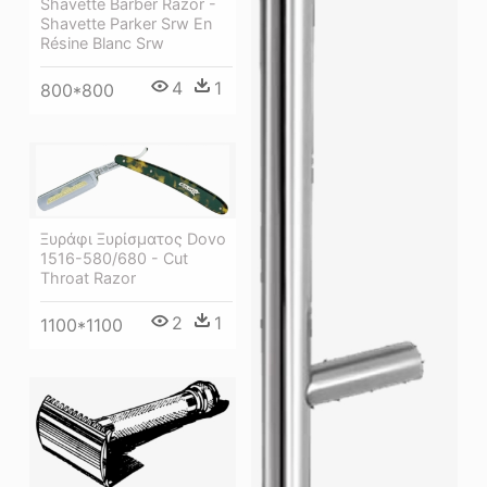
Shavette Barber Razor -
Shavette Parker Srw En
Résine Blanc Srw
4
1
800*800
Ξυράφι Ξυρίσματος Dovo
1516-580/680 - Cut
Throat Razor
2
1
1100*1100