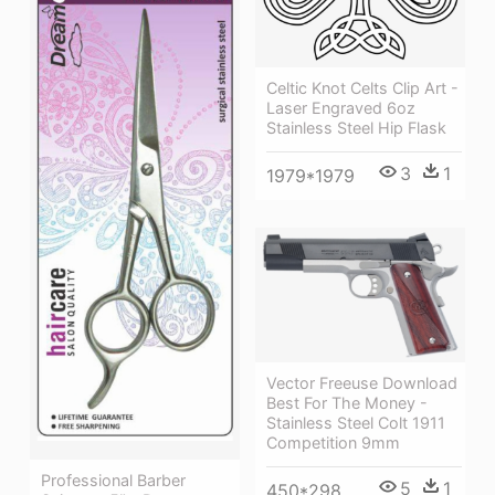
Celtic Knot Celts Clip Art -
Laser Engraved 6oz
Stainless Steel Hip Flask
3
1
1979*1979
Vector Freeuse Download
Best For The Money -
Stainless Steel Colt 1911
Competition 9mm
Professional Barber
5
1
450*298