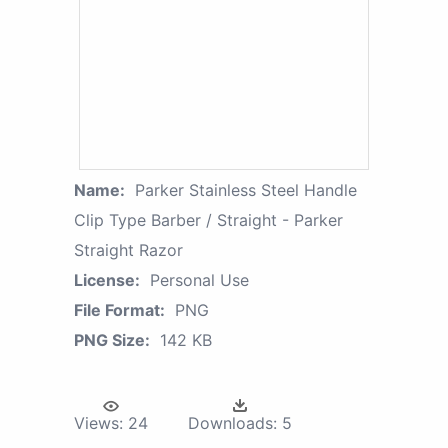
Name:
Parker Stainless Steel Handle
Clip Type Barber / Straight - Parker
Straight Razor
License:
Personal Use
File Format:
PNG
PNG Size:
142 KB
Views:
24
Downloads:
5