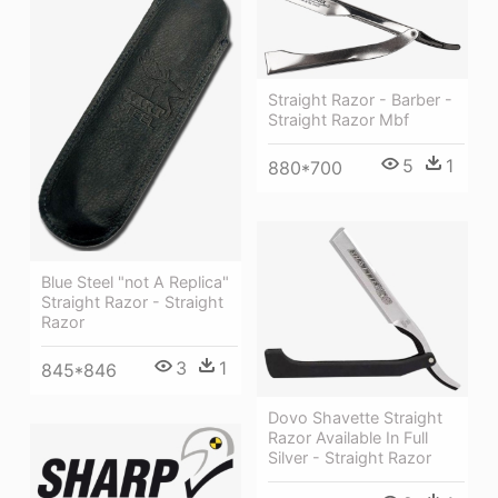
Straight Razor - Barber -
Straight Razor Mbf
5
1
880*700
Blue Steel "not A Replica"
Straight Razor - Straight
Razor
3
1
845*846
Dovo Shavette Straight
Razor Available In Full
Silver - Straight Razor