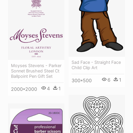
Sad Face - Straight Face
Moyses Stevens - Parker
Child Clip Art
Sonnet Brushed Steel Ct
Ballpoint Pen Gift Set
6
1
300*500
4
1
2000*2000