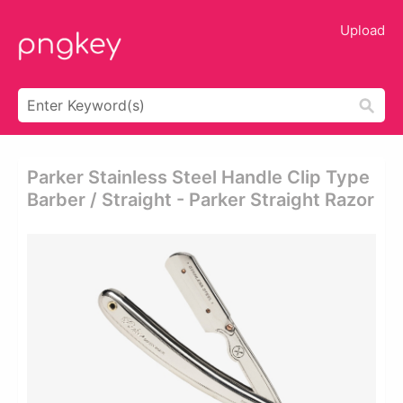
Upload
Parker Stainless Steel Handle Clip Type
Barber / Straight - Parker Straight Razor