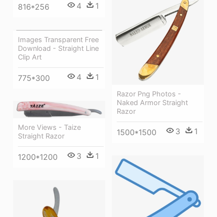
4
1
816*256
Images Transparent Free
Download - Straight Line
Clip Art
4
1
775*300
Razor Png Photos -
Naked Armor Straight
Razor
More Views - Taize
3
1
1500*1500
Straight Razor
3
1
1200*1200