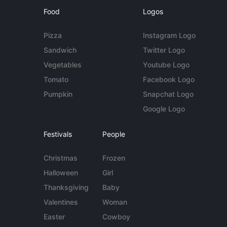
Food
Logos
Pizza
Instagram Logo
Sandwich
Twitter Logo
Vegetables
Youtube Logo
Tomato
Facebook Logo
Pumpkin
Snapchat Logo
Google Logo
Festivals
People
Christmas
Frozen
Halloween
Girl
Thanksgiving
Baby
Valentines
Woman
Easter
Cowboy