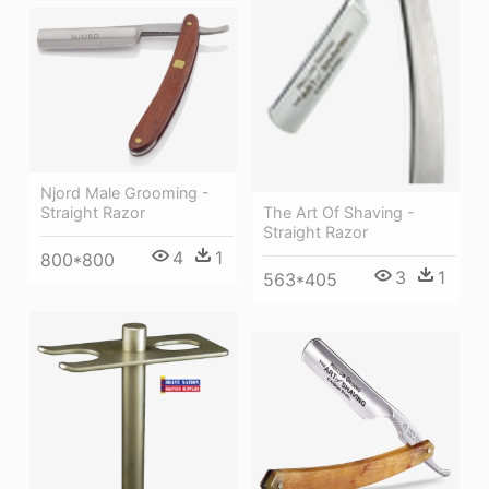
Njord Male Grooming -
Straight Razor
The Art Of Shaving -
Straight Razor
4
1
800*800
3
1
563*405