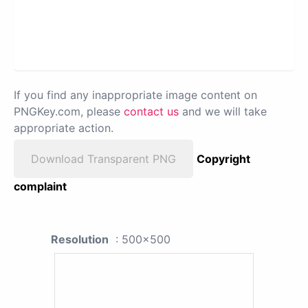
If you find any inappropriate image content on
PNGKey.com, please
contact us
and we will take
appropriate action.
Download Transparent PNG
Copyright
complaint
Resolution
: 500x500