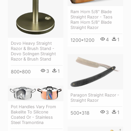
Ram Horn 5/8" Blade
Straight Razor - Taos
Ram Horn 5/8" Blade
Straight Razor
4
1
1200*1200
Dovo Heavy Straight
Razor & Brush Stand -
Dovo Solingen Straight
Razor & Brush Stand
3
1
800*800
Paragon Straight Razor -
Straight Razor
Pot Handles Vary From
3
1
Bakelite To Silicone
500*318
Coated Or - Stainless
Steel Tramontina