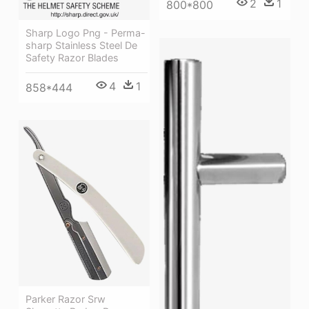
2
1
800*800
Sharp Logo Png - Perma-
sharp Stainless Steel De
Safety Razor Blades
4
1
858*444
Parker Razor Srw