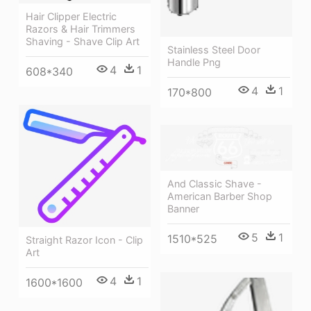
Hair Clipper Electric
Razors & Hair Trimmers
Shaving - Shave Clip Art
Stainless Steel Door
Handle Png
4
1
608*340
4
1
170*800
And Classic Shave -
American Barber Shop
Banner
5
1
1510*525
Straight Razor Icon - Clip
Art
4
1
1600*1600