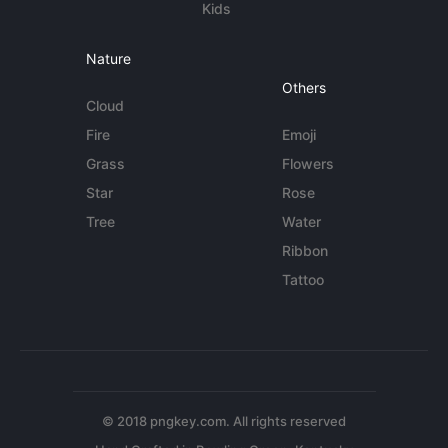
Kids
Nature
Others
Cloud
Fire
Emoji
Grass
Flowers
Star
Rose
Tree
Water
Ribbon
Tattoo
© 2018 pngkey.com. All rights reserved