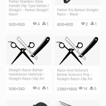
Parker Stainless Steel
Handle Clip Type Barber /
Straight - Parker Straight
Parker Srb Barber Straight
Razor
Razor - Black
4
1
2
1
500*500
600*600
Straight Razor Barber
Razor And Scissors
Hairdresser Hairstyle -
Barber Scissors Png -
Straight Razor Clip Art
Straight Razor Clip Art
4
1
14
5
506*340
2380*1600