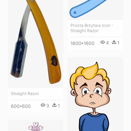
Prosta Brzytwa Icon -
Straight Razor
4
1
1600*1600
Straight Razor
3
1
600*600