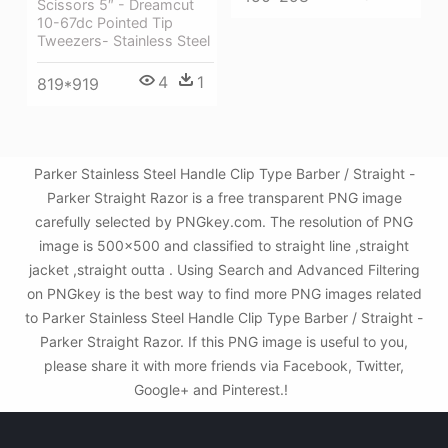
Scissors 5″ - Dreamcut
10-67dc Pointed Tip
Tweezers- Stainless Steel
4
1
819*919
Parker Stainless Steel Handle Clip Type Barber / Straight -
Parker Straight Razor is a free transparent PNG image
carefully selected by PNGkey.com. The resolution of PNG
image is 500x500 and classified to straight line ,straight
jacket ,straight outta . Using Search and Advanced Filtering
on PNGkey is the best way to find more PNG images related
to Parker Stainless Steel Handle Clip Type Barber / Straight -
Parker Straight Razor. If this PNG image is useful to you,
please share it with more friends via Facebook, Twitter,
Google+ and Pinterest.!