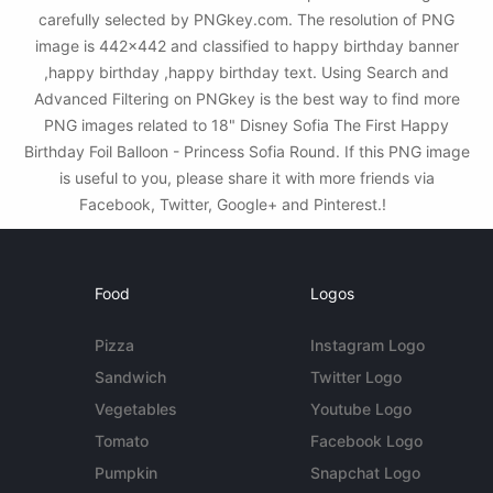
carefully selected by PNGkey.com. The resolution of PNG
image is 442x442 and classified to happy birthday banner
,happy birthday ,happy birthday text. Using Search and
Advanced Filtering on PNGkey is the best way to find more
PNG images related to 18" Disney Sofia The First Happy
Birthday Foil Balloon - Princess Sofia Round. If this PNG image
is useful to you, please share it with more friends via
Facebook, Twitter, Google+ and Pinterest.!
Food
Logos
Pizza
Instagram Logo
Sandwich
Twitter Logo
Vegetables
Youtube Logo
Tomato
Facebook Logo
Pumpkin
Snapchat Logo