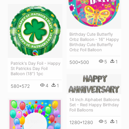
Birthday Cute Butterfly
Orbz Balloon - 16" Happy
Birthday Cute Butterfly
Orbz Foil Balloon
5
1
500*500
Patrick's Day Foil - Happy
St Patricks Day Foil
Balloon (18") 1pc
4
1
580*572
14 Inch Alphabet Balloons
Set - Red Happy Birthday
Foil Balloons
5
1
1280*1280