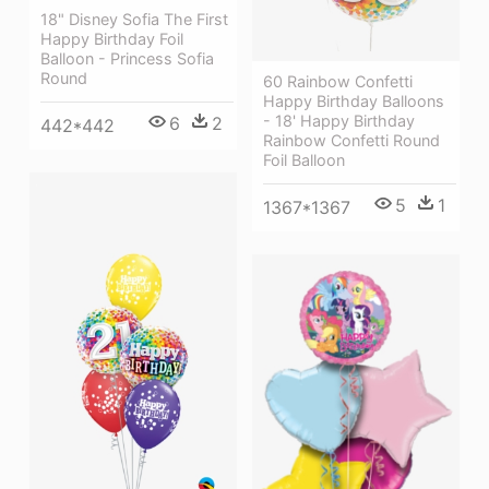
18" Disney Sofia The First
Happy Birthday Foil
Balloon - Princess Sofia
Round
60 Rainbow Confetti
Happy Birthday Balloons
- 18' Happy Birthday
6
2
442*442
Rainbow Confetti Round
Foil Balloon
5
1
1367*1367