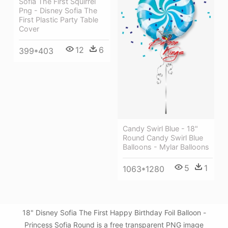
Sofia The First Squirrel
Png - Disney Sofia The
First Plastic Party Table
Cover
12
6
399*403
Candy Swirl Blue - 18"
Round Candy Swirl Blue
Balloons - Mylar Balloons
5
1
1063*1280
18" Disney Sofia The First Happy Birthday Foil Balloon -
Princess Sofia Round is a free transparent PNG image