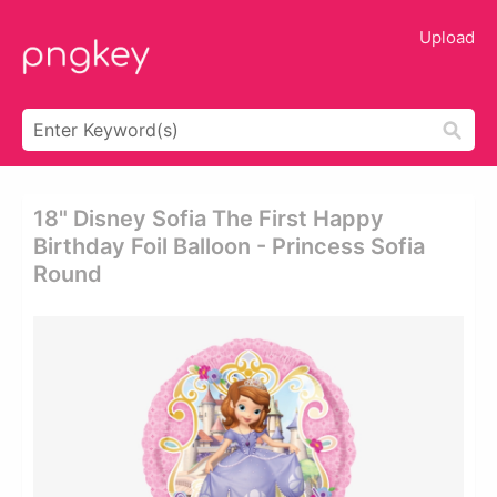
Upload
18" Disney Sofia The First Happy
Birthday Foil Balloon - Princess Sofia
Round