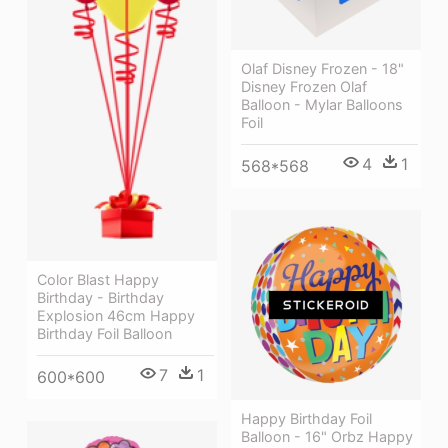
Olaf Disney Frozen - 18"
Disney Frozen Olaf
Balloon - Mylar Balloons
Foil
4
1
568*568
Color Blast Happy
Birthday - Birthday
Explosion 46cm Happy
Birthday Foil Balloon
7
1
600*600
Happy Birthday Foil
Balloon - 16" Orbz Happy