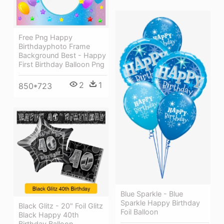
Free Png Happy
Birthdayphoto Frame
Background Best - Happy
First Birthday Balloon Png
2
1
850*723
Blue Sparkle - Blue
Sparkle Happy Birthday
Black Glitz - 20" Foil Glitz
Foil Balloon
Black Happy 40th
Birthday Balloon