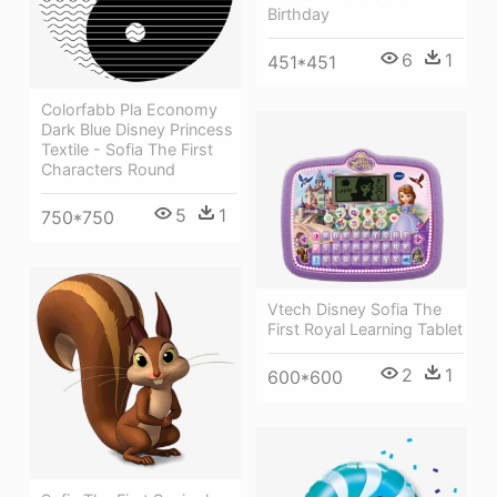
Birthday
6
1
451*451
Colorfabb Pla Economy
Dark Blue Disney Princess
Textile - Sofia The First
Characters Round
5
1
750*750
Vtech Disney Sofia The
First Royal Learning Tablet
2
1
600*600