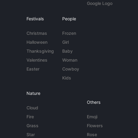
Google Logo
Festivals
People
Christmas
Frozen
Halloween
Girl
Thanksgiving
Baby
Valentines
Woman
Easter
Cowboy
Kids
Nature
Others
Cloud
Fire
Emoji
Grass
Flowers
Star
Rose