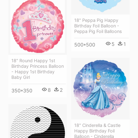
18" Peppa Pig Happy
Birthday Foil Balloon -
Peppa Pig Foil Balloons
5
1
500*500
18" Round Happy 1st
Birthday Princess Balloon
- Happy 1st Birthday
Baby Girl
8
2
350*350
18" Cinderella & Castle
Happy Birthday Foil
Balloon - Cinderella