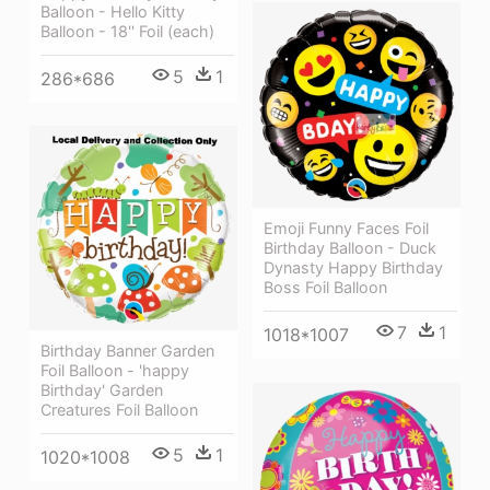
Balloon - Hello Kitty
Balloon - 18'' Foil (each)
5
1
286*686
Emoji Funny Faces Foil
Birthday Balloon - Duck
Dynasty Happy Birthday
Boss Foil Balloon
7
1
1018*1007
Birthday Banner Garden
Foil Balloon - 'happy
Birthday' Garden
Creatures Foil Balloon
5
1
1020*1008