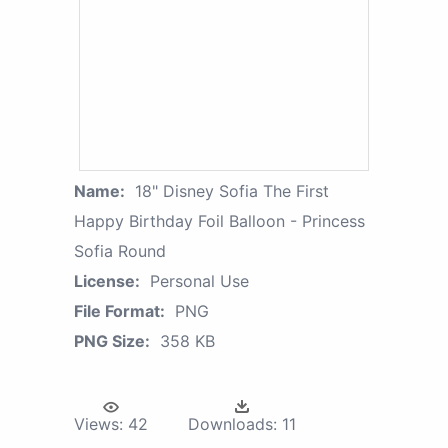
Name:
18" Disney Sofia The First
Happy Birthday Foil Balloon - Princess
Sofia Round
License:
Personal Use
File Format:
PNG
PNG Size:
358 KB
Views:
42
Downloads:
11