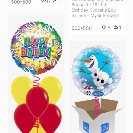
6
1
500*500
Bouquet - 18" 1st
Birthday Cupcake Boy
Balloon - Mylar Balloons
5
1
500*500