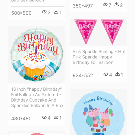
7
2
350*497
3
1
500*500
Pink Sparkle Bunting - Hot
Pink Sparkle Happy
Birthday Foil Balloon
4
1
924*552
18 Inch "happy Birthday"
Foil Balloon As Pictured -
Birthday Cupcake And
Sprinkles Balloon In A Box
4
1
480*480