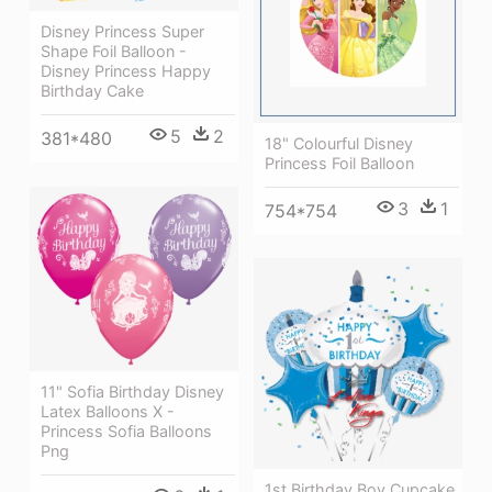
Disney Princess Super
Shape Foil Balloon -
Disney Princess Happy
Birthday Cake
5
2
381*480
18" Colourful Disney
Princess Foil Balloon
3
1
754*754
11" Sofia Birthday Disney
Latex Balloons X -
Princess Sofia Balloons
Png
1st Birthday Boy Cupcake