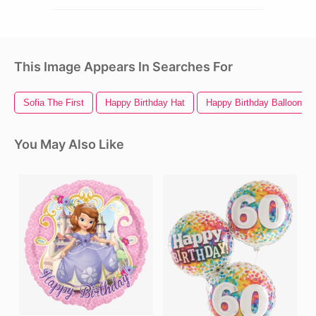
This Image Appears In Searches For
Sofia The First
Happy Birthday Hat
Happy Birthday Balloons
You May Also Like