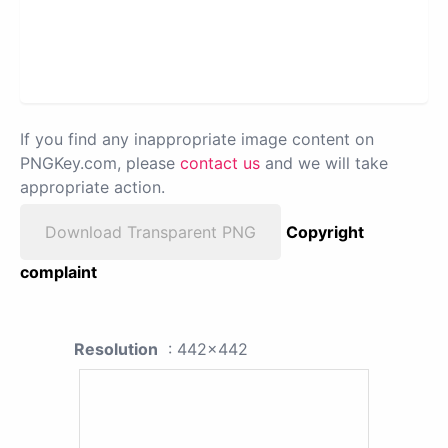
If you find any inappropriate image content on
PNGKey.com, please
contact us
and we will take
appropriate action.
Download Transparent PNG
Copyright
complaint
Resolution
: 442x442