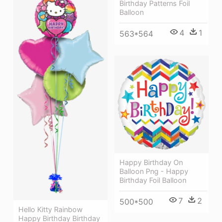
Birthday Patterns Foil
Balloon
4
1
563*564
Happy Birthday On
Balloon Png - Happy
Birthday Foil Balloon
7
2
500*500
Hello Kitty Rainbow
Happy Birthday Birthday