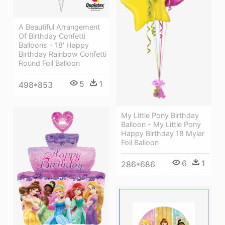
A Beautiful Arrangement
Of Birthday Confetti
Balloons - 18' Happy
Birthday Rainbow Confetti
Round Foil Balloon
5
1
498*853
My Little Pony Birthday
Balloon - My Little Pony
Happy Birthday 18 Mylar
Foil Balloon
6
1
286*686