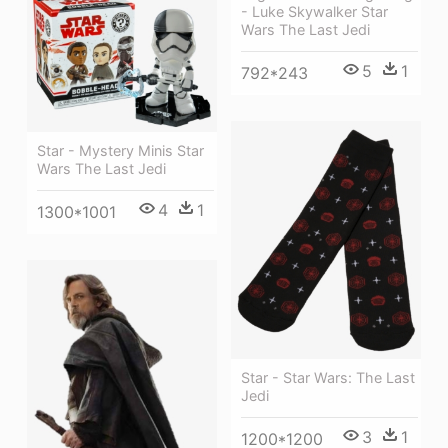
- Luke Skywalker Star
Wars The Last Jedi
5
1
792*243
Star - Mystery Minis Star
Wars The Last Jedi
4
1
1300*1001
Star - Star Wars: The Last
Jedi
3
1
1200*1200