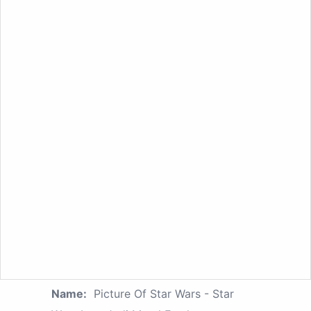
Name:
Picture Of Star Wars - Star