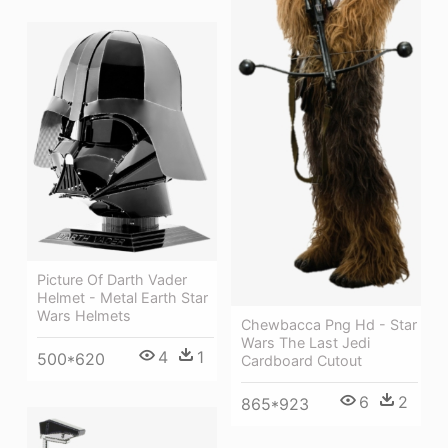
Picture Of Darth Vader
Helmet - Metal Earth Star
Wars Helmets
Chewbacca Png Hd - Star
Wars The Last Jedi
4
1
500*620
Cardboard Cutout
6
2
865*923