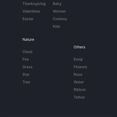
Thanksgiving
Baby
Valentines
Woman
Easter
Cowboy
Kids
Nature
Others
Cloud
Fire
Emoji
Grass
Flowers
Star
Rose
Tree
Water
Ribbon
Tattoo