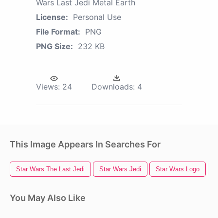
Wars Last Jedi Metal Earth
License:
Personal Use
File Format:
PNG
PNG Size:
232 KB
Views:
24
Downloads:
4
This Image Appears In Searches For
Star Wars The Last Jedi
Star Wars Jedi
Star Wars Logo
S
You May Also Like