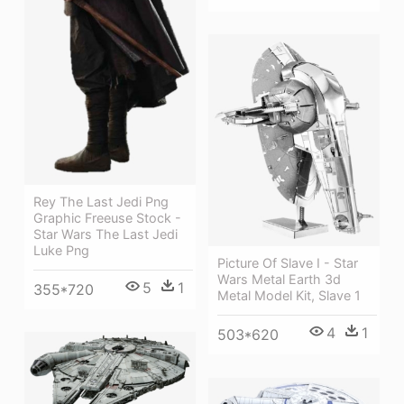
Rey The Last Jedi Png
Graphic Freeuse Stock -
Star Wars The Last Jedi
Luke Png
Picture Of Slave I - Star
Wars Metal Earth 3d
5
1
355*720
Metal Model Kit, Slave 1
4
1
503*620