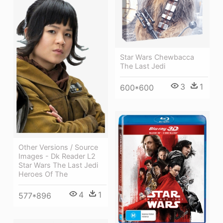
Star Wars Chewbacca
The Last Jedi
3
1
600*600
Other Versions / Source
Images - Dk Reader L2
Star Wars The Last Jedi
Heroes Of The
4
1
577*896