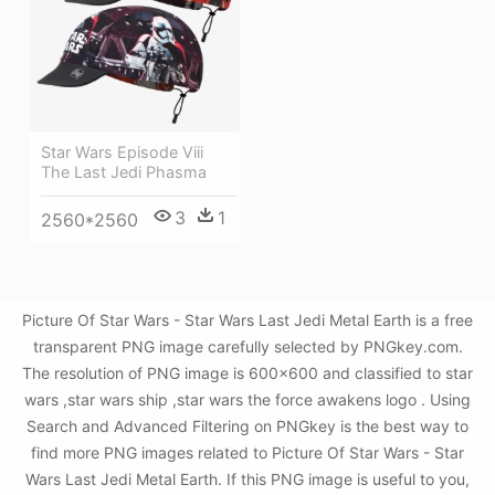
Star Wars Episode Viii
The Last Jedi Phasma
3
1
2560*2560
Picture Of Star Wars - Star Wars Last Jedi Metal Earth is a free
transparent PNG image carefully selected by PNGkey.com.
The resolution of PNG image is 600x600 and classified to star
wars ,star wars ship ,star wars the force awakens logo . Using
Search and Advanced Filtering on PNGkey is the best way to
find more PNG images related to Picture Of Star Wars - Star
Wars Last Jedi Metal Earth. If this PNG image is useful to you,