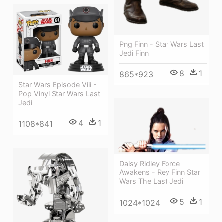
Png Finn - Star Wars Last
Jedi Finn
8
1
865*923
Star Wars Episode Viii -
Pop Vinyl Star Wars Last
Jedi
4
1
1108*841
Daisy Ridley Force
Awakens - Rey Finn Star
Wars The Last Jedi
5
1
1024*1024