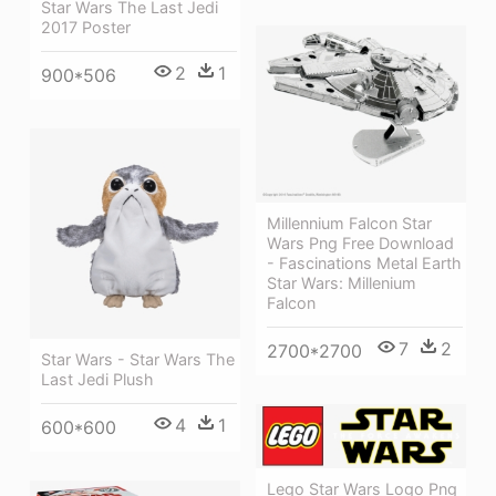
Star Wars The Last Jedi
2017 Poster
2
1
900*506
Millennium Falcon Star
Wars Png Free Download
- Fascinations Metal Earth
Star Wars: Millenium
Falcon
7
2
2700*2700
Star Wars - Star Wars The
Last Jedi Plush
4
1
600*600
Lego Star Wars Logo Png