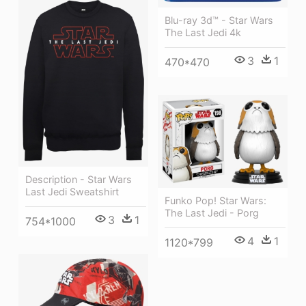
Blu-ray 3d™ - Star Wars
The Last Jedi 4k
3
1
470*470
Description - Star Wars
Last Jedi Sweatshirt
Funko Pop! Star Wars:
The Last Jedi - Porg
3
1
754*1000
4
1
1120*799