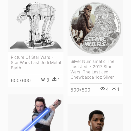
Picture Of Star Wars -
Silver Numismatic The
Star Wars Last Jedi Metal
Last Jedi - 2017 Star
Earth
Wars: The Last Jedi -
Chewbacca 1oz Silver
3
1
600*600
4
1
500*500