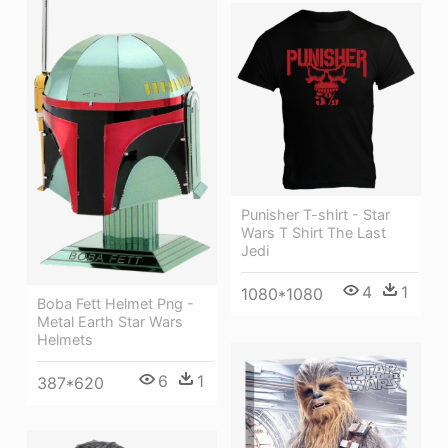
Punisher T-shirt - Star
Wars T Shirt The Last
Jedi
4
1
1080*1080
Boba Fett Helmet Png -
Metal Earth Star Wars
Helmets
6
1
387*620