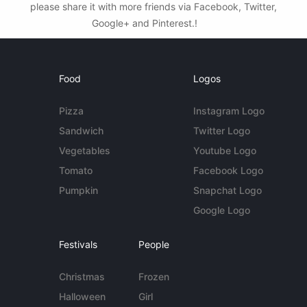
please share it with more friends via Facebook, Twitter,
Google+ and Pinterest.!
Food
Logos
Pizza
Instagram Logo
Sandwich
Twitter Logo
Vegetables
Youtube Logo
Tomato
Facebook Logo
Pumpkin
Snapchat Logo
Google Logo
Festivals
People
Christmas
Frozen
Halloween
Girl