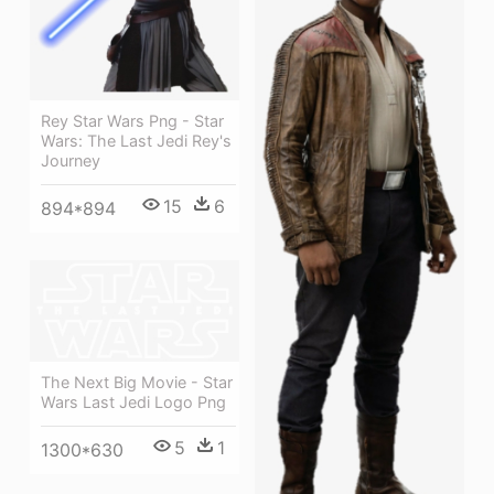
Rey Star Wars Png - Star
Wars: The Last Jedi Rey's
Journey
15
6
894*894
The Next Big Movie - Star
Wars Last Jedi Logo Png
5
1
1300*630