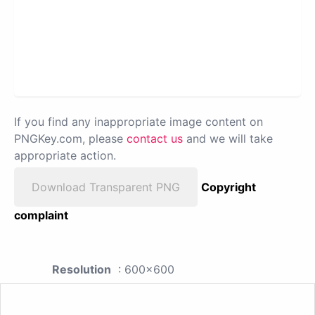
If you find any inappropriate image content on
PNGKey.com, please
contact us
and we will take
appropriate action.
Download Transparent PNG
Copyright
complaint
Resolution
: 600x600