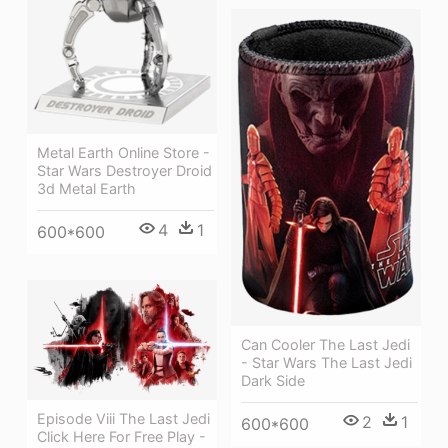
Metal Earth Online Store -
Star Wars Destroyer Droid
3d Metal Earth
4
1
600*600
Can Cooler The Last Jedi
- Star Wars The Last Jedi
Dark Side
Episode Viii The Last Jedi
2
1
600*600
Click Here For Free Play -