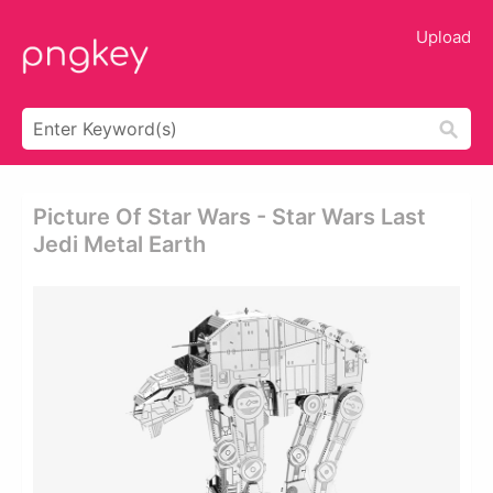
Upload
Picture Of Star Wars - Star Wars Last
Jedi Metal Earth