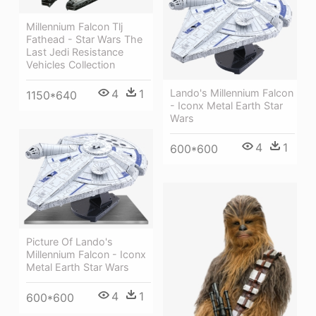
Millennium Falcon Tlj
Fathead - Star Wars The
Last Jedi Resistance
Vehicles Collection
4
1
Lando's Millennium Falcon
1150*640
- Iconx Metal Earth Star
Wars
4
1
600*600
Picture Of Lando's
Millennium Falcon - Iconx
Metal Earth Star Wars
4
1
600*600