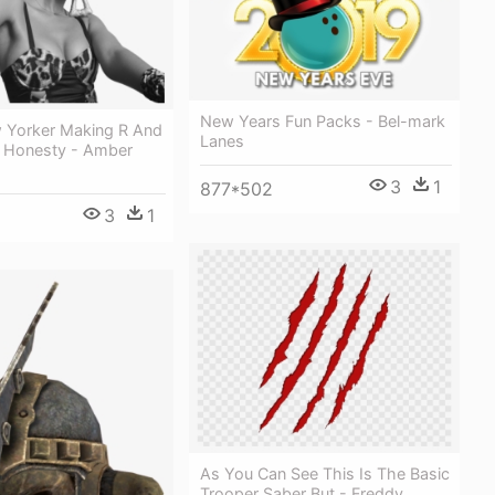
New Years Fun Packs - Bel-mark
w Yorker Making R And
Lanes
n Honesty - Amber
3
1
877*502
3
1
As You Can See This Is The Basic
Trooper Saber But - Freddy