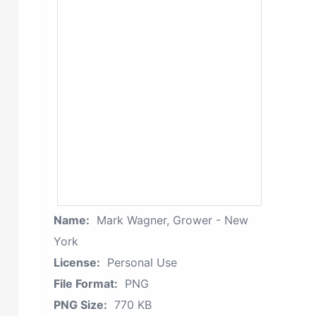
Name:
Mark Wagner, Grower - New
York
License:
Personal Use
File Format:
PNG
PNG Size:
770 KB