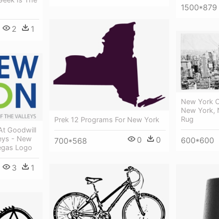
1500*879
2
1
New York C
New York, 
Rug
Prek 12 Programs For New York
At Goodwill
leys - New
0
0
600*600
700*568
egas Logo
3
1