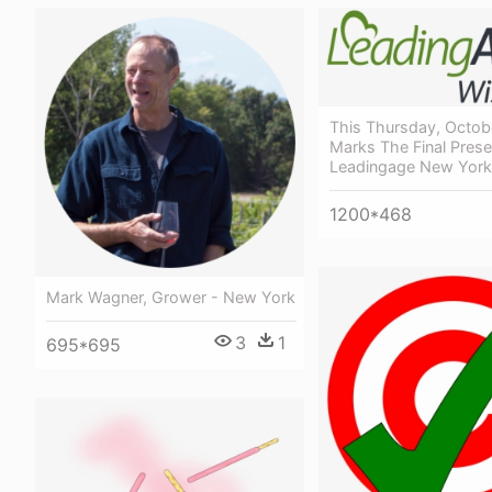
This Thursday, Octob
Marks The Final Prese
Leadingage New Yor
1200*468
Mark Wagner, Grower - New York
3
1
695*695