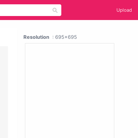
Upload
Resolution
: 695x695