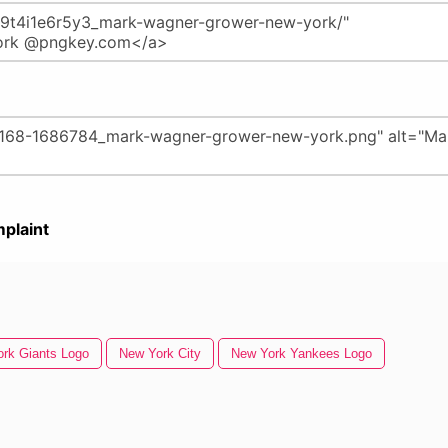
plaint
rk Giants Logo
New York City
New York Yankees Logo