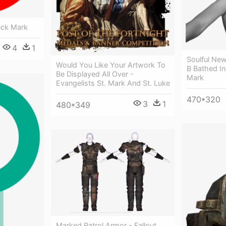
eck Mark
4
1
Soulful Ne
Would You Like Your Artwork To
B Bathed I
Be Displayed All Over -
Mark
Evangelists St. Mark And St. Luke
470*320
3
1
480*349
Marked Patrol Armor - Fallout