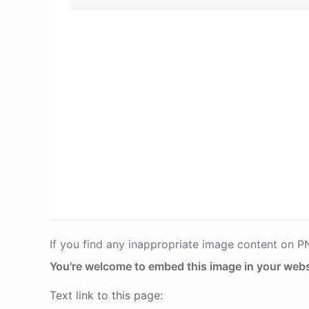
If you find any inappropriate image content on 
You're welcome to embed this image in your webs
Text link to this page: