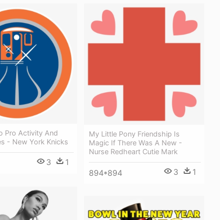
 Pro Activity And
My Little Pony Friendship Is
s - New York Knicks
Magic If There Was A New -
Nurse Redheart Cutie Mark
3
1
3
1
894*894