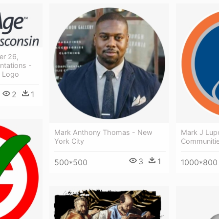
er 26,
ntations -
k Logo
2
1
Mark Anthony Thomas - New
Mark J Lupo
York City
Communitie
3
1
500*500
1000*800