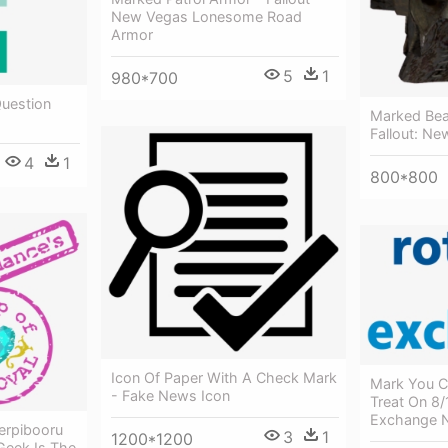
New Vegas Lonesome Road
Armor
5
1
980*700
Question
Marked Bea
Fallout: N
4
1
800*800
Icon Of Paper With A Check Mark
Mark You Ca
- Fake News Icon
Treat On 8/
Exchange 
erpibooru
3
1
1200*1200
 Geek Is The