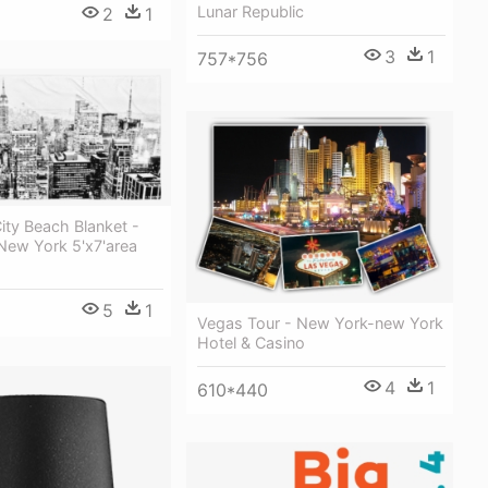
Lunar Republic
2
1
3
1
757*756
ity Beach Blanket -
New York 5'x7'area
5
1
Vegas Tour - New York-new York
Hotel & Casino
4
1
610*440