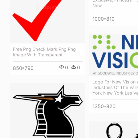
New
1000*810
Free Png Check Mark Png Png
Image With Transparent
0
0
850*790
Logo For New Vision 
Industries Of The Val
York New York Las V
1350*820