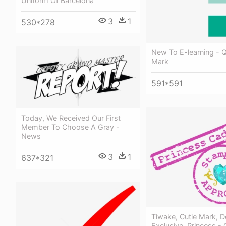
Uniform Of Barcelona
3
1
530*278
New To E-learning - 
Mark
591*591
Today, We Received Our First
Member To Choose A Gray -
News
3
1
637*321
Tiwake, Cutie Mark, D
Exclusive, Princess -