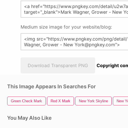
Medium size image for your website/blog:
Download Transparent PNG
Copyright com
This Image Appears In Searches For
Green Check Mark
Red X Mark
New York Skyline
New Yo
You May Also Like