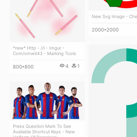
New Svg Image - Ch
2000*2000
*new* Http - //i - Imgur -
Com/omwit43 - Marking Tools
4
1
800*800
Press Question Mark To See
Available Shortcut Keys - New