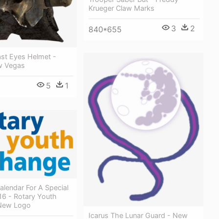
Krueger Claw Marks
3
2
840*655
st Eyes Helmet -
ew Vegas
5
1
lendar For A Special
16 - Rotary Youth
New Logo
Icarus The Lunar Guard - New