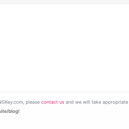
PNGKey.com, please
contact us
and we will take appropriate 
ite/blog!