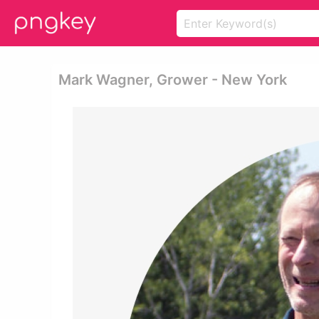
Mark Wagner, Grower - New York