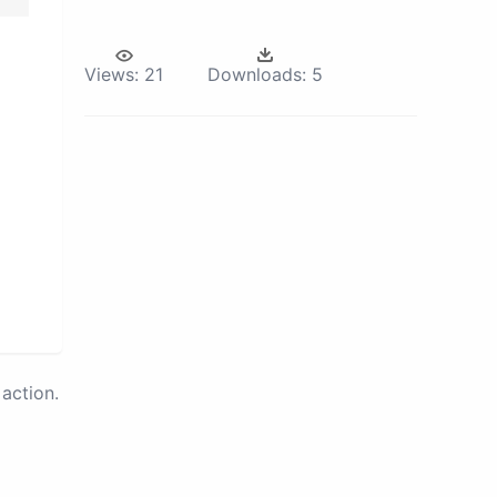
Views:
21
Downloads:
5
action.