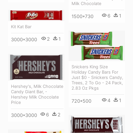
Milk Chocolate
6
1
1500*730
Kit Kat Bar
2
1
3000*3000
Snickers King Size
Holiday Candy Bars For
Just $0 - Snickers Candy,
Trees, 2 To Go - 24 Pack,
Hershey's, Milk Chocolate
2.83 Oz Pkgs
Candy Giant Bar, -
Hershey Milk Chocolate
4
1
720*500
Price
6
2
3000*3000