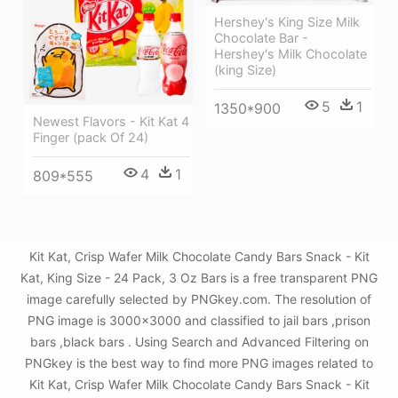
Hershey's King Size Milk
Chocolate Bar -
Hershey's Milk Chocolate
(king Size)
5
1
1350*900
Newest Flavors - Kit Kat 4
Finger (pack Of 24)
4
1
809*555
Kit Kat, Crisp Wafer Milk Chocolate Candy Bars Snack - Kit
Kat, King Size - 24 Pack, 3 Oz Bars is a free transparent PNG
image carefully selected by PNGkey.com. The resolution of
PNG image is 3000x3000 and classified to jail bars ,prison
bars ,black bars . Using Search and Advanced Filtering on
PNGkey is the best way to find more PNG images related to
Kit Kat, Crisp Wafer Milk Chocolate Candy Bars Snack - Kit