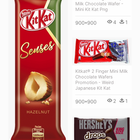
Milk Chocolate Wafer -
Mini Kit Kat Png
4
1
900*900
Kitkat® 2 Finger Mini Milk
Chocolate Wafers
Promotion - Weird
Japanese Kit Kat
2
1
900*900