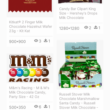
Candy Bar Clipart King
Size - Hershey's Drops
Milk Chocolate
Kitkat® 2 Finger Milk
Chocolate Hazelnut Wafer
2
1
1280*1280
23g - Kit Kat
3
1
900*900
M&m's Racing - M & M's
Milk Chocolate Candy,
Russell Stover Milk
Party Size - 42 Oz
Chocolate Marshmallow
Santa Candy - Russell
6
1
500*350
Stover Milk Chocolate -