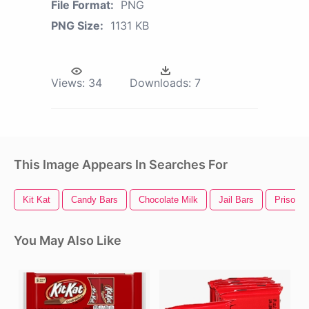
File Format:
PNG
PNG Size:
1131 KB
Views:
34
Downloads:
7
This Image Appears In Searches For
Kit Kat
Candy Bars
Chocolate Milk
Jail Bars
Prison B
You May Also Like