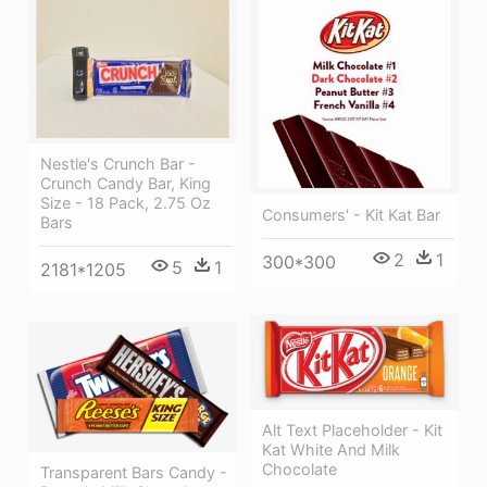
Nestle's Crunch Bar -
Crunch Candy Bar, King
Size - 18 Pack, 2.75 Oz
Consumers' - Kit Kat Bar
Bars
2
1
300*300
5
1
2181*1205
Alt Text Placeholder - Kit
Kat White And Milk
Chocolate
Transparent Bars Candy -