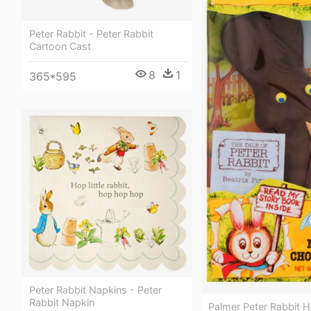
Peter Rabbit - Peter Rabbit
Cartoon Cast
8
1
365*595
Peter Rabbit Napkins - Peter
Rabbit Napkin
Palmer Peter Rabbit H