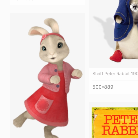
Steiff Peter Rabbit 19
500*889