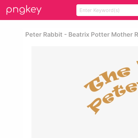
Peter Rabbit - Beatrix Potter Mother 