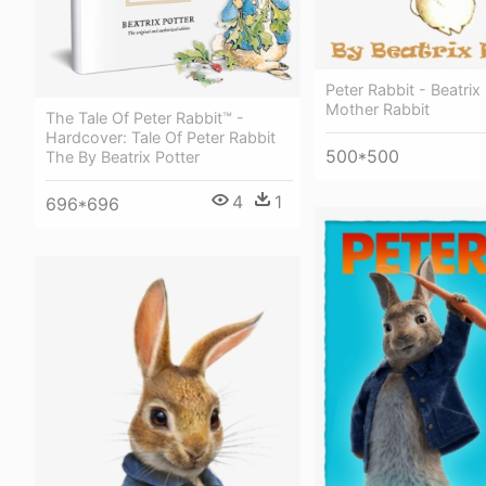
Peter Rabbit - Beatrix
Mother Rabbit
The Tale Of Peter Rabbit™ -
Hardcover: Tale Of Peter Rabbit
500*500
The By Beatrix Potter
4
1
696*696