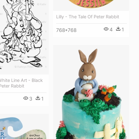
Lilly - The Tale Of Peter Rabbit
4
1
768*768
hite Line Art - Black
eter Rabbit
3
1