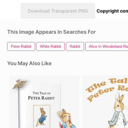
Download Transparent PNG
Copyright com
This Image Appears In Searches For
Peter Rabbit
White Rabbit
Rabbit
Alice In Wonderland Ra
You May Also Like