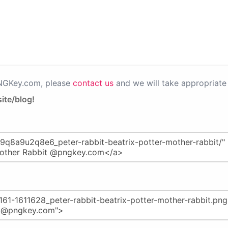
PNGKey.com, please
contact us
and we will take appropriate 
ite/blog!