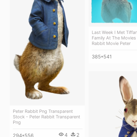
Last Week I Met Tiffa
Family At The Movies 
Rabbit Movie Peter
385*541
Peter Rabbit Png Transparent
Stock - Peter Rabbit Transparent
Png
4
2
294*556