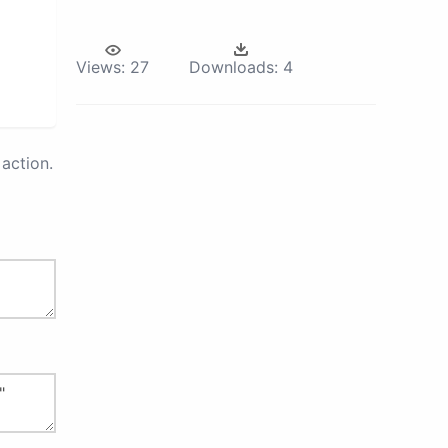
Views:
27
Downloads:
4
action.