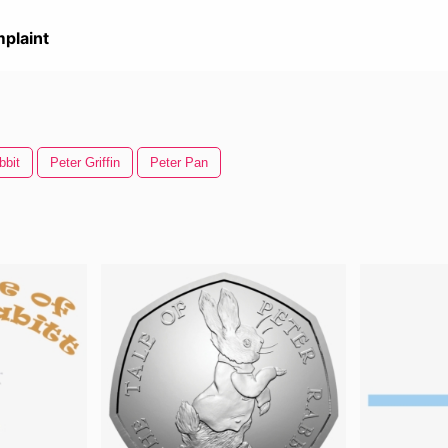
plaint
bbit
Peter Griffin
Peter Pan