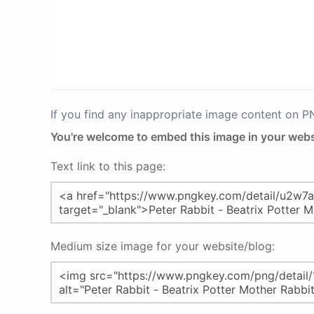
If you find any inappropriate image content on 
You're welcome to embed this image in your webs
Text link to this page:
Medium size image for your website/blog: