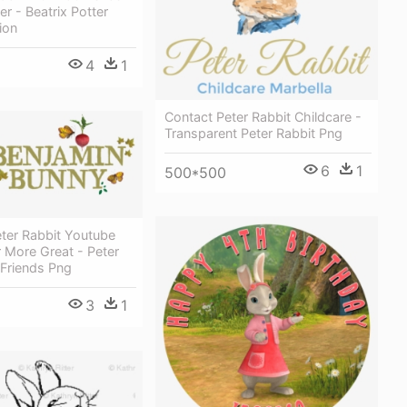
er - Beatrix Potter
ion
4
1
Contact Peter Rabbit Childcare -
Transparent Peter Rabbit Png
6
1
500*500
eter Rabbit Youtube
 More Great - Peter
 Friends Png
3
1