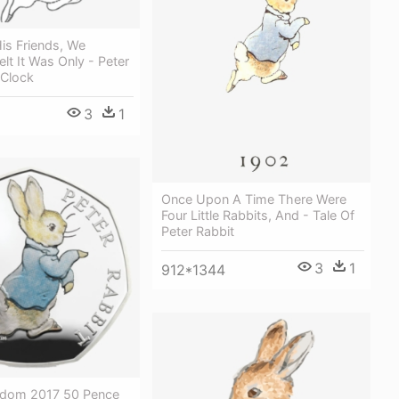
is Friends, We
elt It Was Only - Peter
 Clock
3
1
Once Upon A Time There Were
Four Little Rabbits, And - Tale Of
Peter Rabbit
3
1
912*1344
gdom 2017 50 Pence