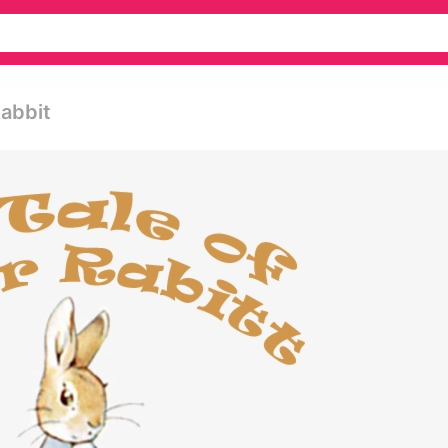
Rabbit