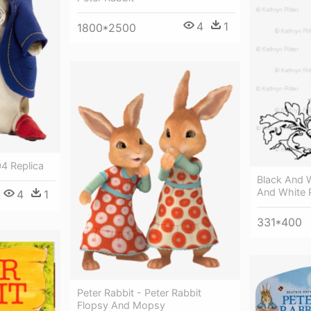
4
1
1800*2500
04 Replica
Black And W
And White P
4
1
331*400
Peter Rabbit - Peter Rabbit
Flopsy And Mopsy