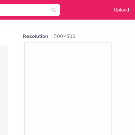
Upload
Resolution
: 500x500