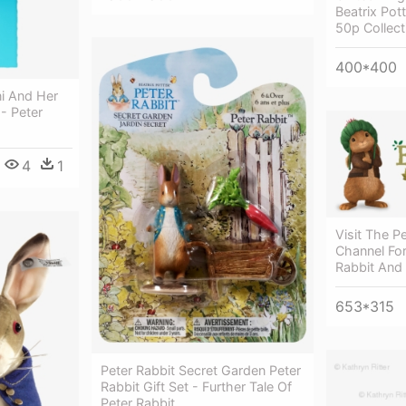
Beatrix Pott
50p Collect
400*400
ni And Her
- Peter
4
1
Visit The P
Channel For
Rabbit And
653*315
Peter Rabbit Secret Garden Peter
Rabbit Gift Set - Further Tale Of
Peter Rabbit