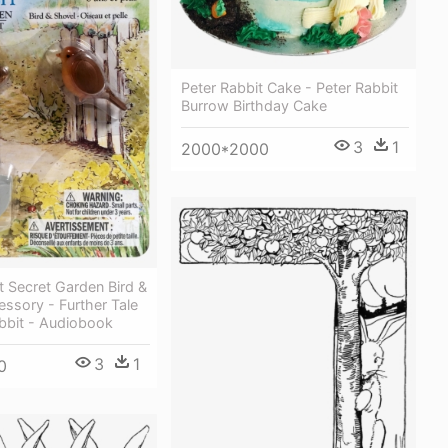
Peter Rabbit Cake - Peter Rabbit
Burrow Birthday Cake
3
1
2000*2000
t Secret Garden Bird &
ssory - Further Tale
bbit - Audiobook
3
1
0