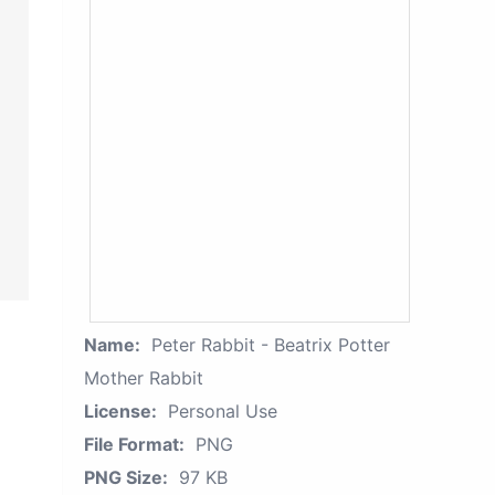
Name:
Peter Rabbit - Beatrix Potter
Mother Rabbit
License:
Personal Use
File Format:
PNG
PNG Size:
97 KB