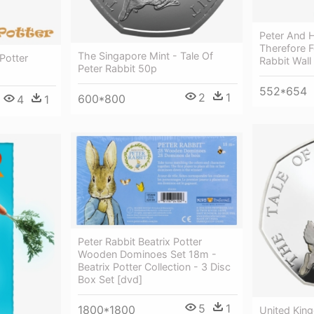
Peter And H
Therefore F
The Singapore Mint - Tale Of
 Potter
Rabbit Wall
Peter Rabbit 50p
552*654
2
1
600*800
4
1
Peter Rabbit Beatrix Potter
Wooden Dominoes Set 18m -
Beatrix Potter Collection - 3 Disc
Box Set [dvd]
5
1
1800*1800
United Kin