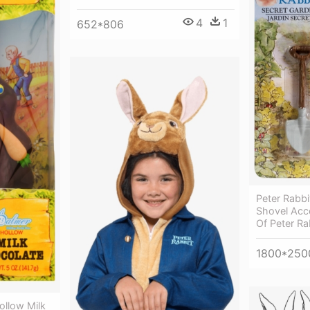
4
1
652*806
Peter Rabbi
Shovel Acce
Of Peter Ra
1800*250
ollow Milk