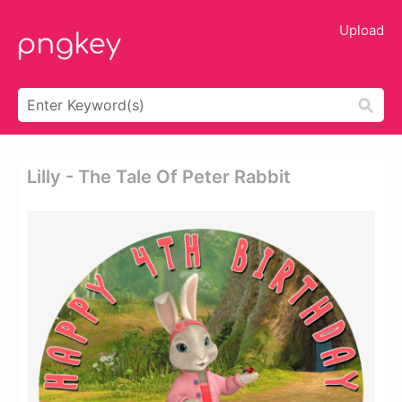
Upload
Lilly - The Tale Of Peter Rabbit