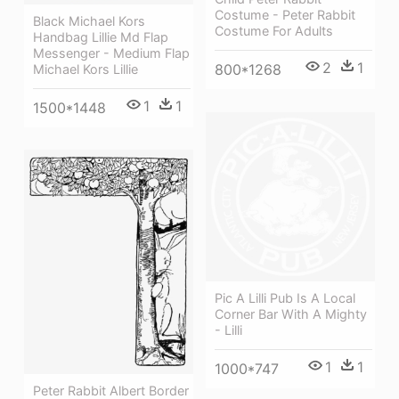
Costume - Peter Rabbit
Black Michael Kors
Costume For Adults
Handbag Lillie Md Flap
Messenger - Medium Flap
2
1
800*1268
Michael Kors Lillie
1
1
1500*1448
Pic A Lilli Pub Is A Local
Corner Bar With A Mighty
- Lilli
1
1
1000*747
Peter Rabbit Albert Border