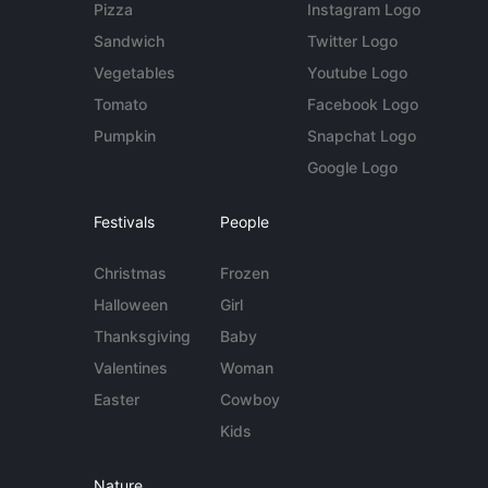
Pizza
Instagram Logo
Sandwich
Twitter Logo
Vegetables
Youtube Logo
Tomato
Facebook Logo
Pumpkin
Snapchat Logo
Google Logo
Festivals
People
Christmas
Frozen
Halloween
Girl
Thanksgiving
Baby
Valentines
Woman
Easter
Cowboy
Kids
Nature