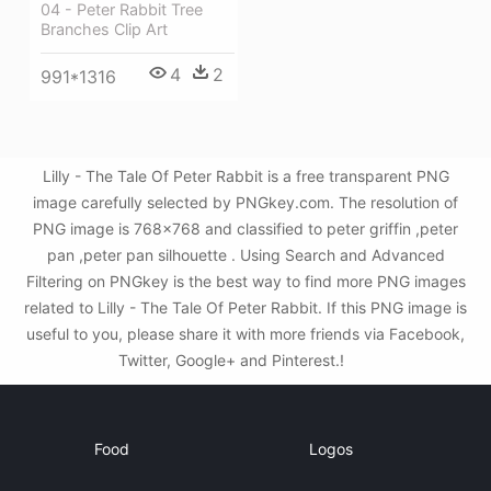
04 - Peter Rabbit Tree
Branches Clip Art
4
2
991*1316
Lilly - The Tale Of Peter Rabbit is a free transparent PNG
image carefully selected by PNGkey.com. The resolution of
PNG image is 768x768 and classified to peter griffin ,peter
pan ,peter pan silhouette . Using Search and Advanced
Filtering on PNGkey is the best way to find more PNG images
related to Lilly - The Tale Of Peter Rabbit. If this PNG image is
useful to you, please share it with more friends via Facebook,
Twitter, Google+ and Pinterest.!
Food
Logos