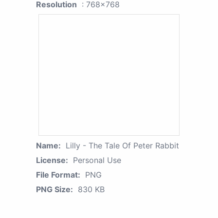
Resolution
: 768x768
Name:
Lilly - The Tale Of Peter Rabbit
License:
Personal Use
File Format:
PNG
PNG Size:
830 KB