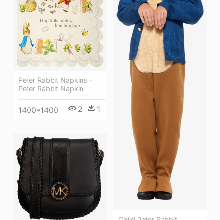
Peter Rabbit Napkins -
Peter Rabbit Napkin
2
1
1400*1400
Child Peter Rabbit