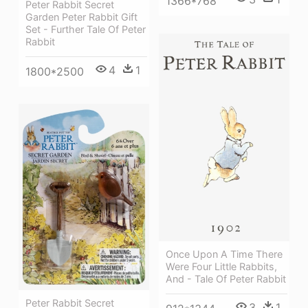
1366*768
Peter Rabbit Secret
Garden Peter Rabbit Gift
Set - Further Tale Of Peter
Rabbit
4
1
1800*2500
Once Upon A Time There
Were Four Little Rabbits,
And - Tale Of Peter Rabbit
Peter Rabbit Secret
3
1