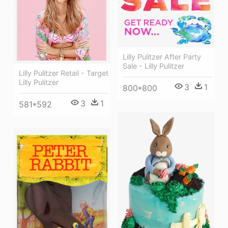
Lilly Pulitzer After Party
Sale - Lilly Pulitzer
Lilly Pulitzer Retail - Target
Lilly Pulitzer
3
1
800*800
3
1
581*592