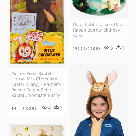
Peter Rabbit Cake - Peter
Rabbit Burrow Birthday
Cake
3
1
2000*2000
Palmer Peter Rabbit
Hollow Milk Chocolate
Easter Bunny, - Palmer's
Palmer Easter Peter
Rabbit Chocolate Bunny
4
1
1800*1800