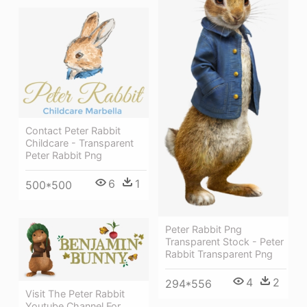
Contact Peter Rabbit
Childcare - Transparent
Peter Rabbit Png
6
1
500*500
Peter Rabbit Png
Transparent Stock - Peter
Rabbit Transparent Png
4
2
294*556
Visit The Peter Rabbit
Youtube Channel For