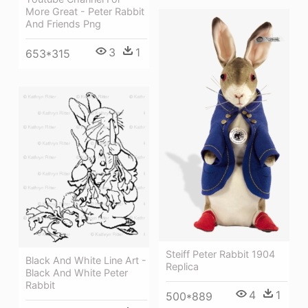
More Great - Peter Rabbit
And Friends Png
3
1
653*315
Steiff Peter Rabbit 1904
Black And White Line Art -
Replica
Black And White Peter
Rabbit
4
1
500*889