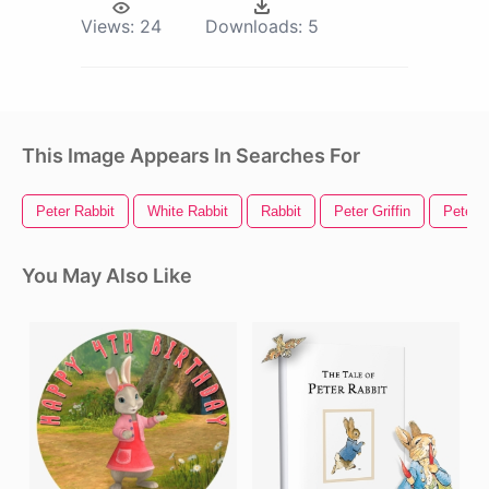
Views:
24
Downloads:
5
This Image Appears In Searches For
Peter Rabbit
White Rabbit
Rabbit
Peter Griffin
Peter 
You May Also Like