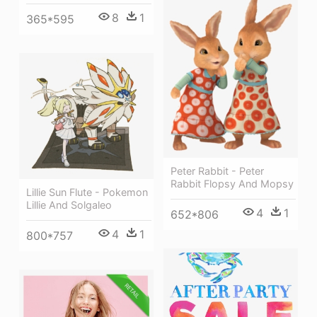
8
1
365*595
Peter Rabbit - Peter
Rabbit Flopsy And Mopsy
Lillie Sun Flute - Pokemon
Lillie And Solgaleo
4
1
652*806
4
1
800*757