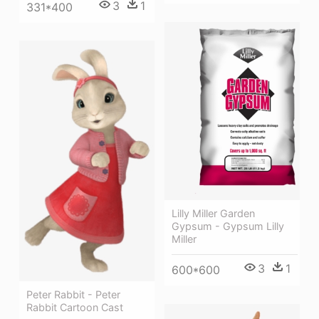
3
1
331*400
Lilly Miller Garden
Gypsum - Gypsum Lilly
Miller
3
1
600*600
Peter Rabbit - Peter
Rabbit Cartoon Cast