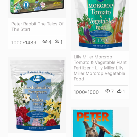
Peter Rabbit The Tales Of
The Start
4
1
1000*1489
Lilly Miller Morcrop
Tomato & Vegetable Plant
Fertilizer - Lilly Miller Lilly
Miller Morcrop Vegetable
Food
7
1
1000*1000