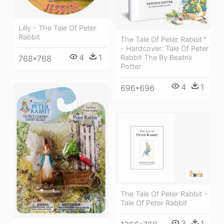
Lilly - The Tale Of Peter
Rabbit
The Tale Of Peter Rabbit™
- Hardcover: Tale Of Peter
4
1
Rabbit The By Beatrix
768*768
Potter
4
1
696*696
The Tale Of Peter Rabbit -
Tale Of Peter Rabbit
3
1