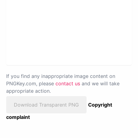
If you find any inappropriate image content on
PNGKey.com, please
contact us
and we will take
appropriate action.
Download Transparent PNG
Copyright
complaint