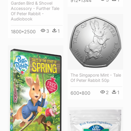
912*1344
Garden Bird & Shovel
Accessory - Further Tale
Of Peter Rabbit -
Audiobook
3
1
1800*2500
The Singapore Mint - Tale
Of Peter Rabbit 50p
2
1
600*800