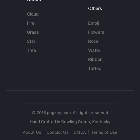
Others
Cloud
Fire
Emoji
Grass
Flowers
Star
Rose
Tree
Water
Ribbon
Tattoo
© 2018 pngkey.com. All rights reserved
About Us
Contact Us
DMCA
Terms of Use