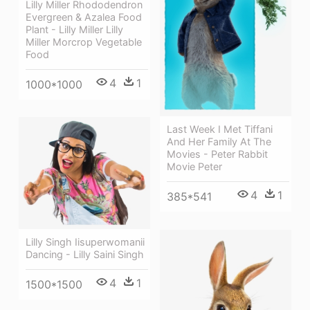
Lilly Miller Rhododendron
Evergreen & Azalea Food
Plant - Lilly Miller Lilly
Miller Morcrop Vegetable
Food
4
1
1000*1000
Last Week I Met Tiffani
And Her Family At The
Movies - Peter Rabbit
Movie Peter
4
1
385*541
Lilly Singh Iisuperwomanii
Dancing - Lilly Saini Singh
4
1
1500*1500