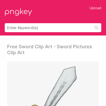
Upload
Free Sword Clip Art - Sword Pictures
Clip Art