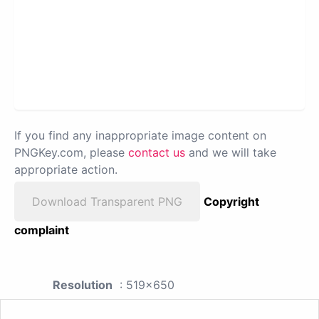
If you find any inappropriate image content on
PNGKey.com, please
contact us
and we will take
appropriate action.
Download Transparent PNG
Copyright
complaint
Resolution
: 519x650