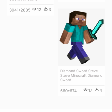
12
3
3941*2885
Diamond Sword Steve -
Steve Minecraft Diamond
Sword
17
4
560*674