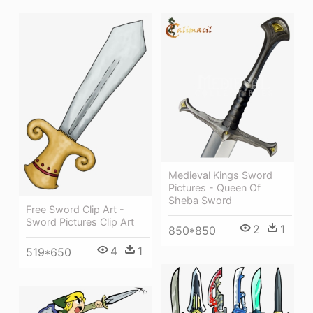
Medieval Kings Sword
Pictures - Queen Of
Sheba Sword
Free Sword Clip Art -
Sword Pictures Clip Art
2
1
850*850
4
1
519*650