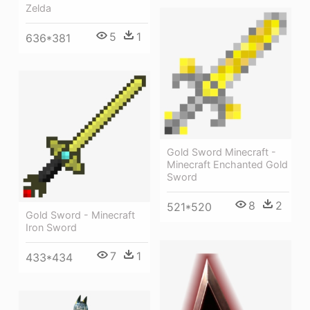
Zelda
5
1
636*381
Gold Sword Minecraft -
Minecraft Enchanted Gold
Sword
8
2
521*520
Gold Sword - Minecraft
Iron Sword
7
1
433*434