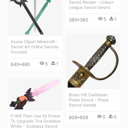
Sword Render - Unison
League Sword Sword
5
1
380*380
Asuna Clipart Minecraft -
Sword Art Online Swords
Crossed
5
1
640*480
Brass Hilt Caribbean
Pirate Sword - Pirate
Sword Handle
Fi Will Then Use Its Power
0
0
809*809
To Upgrade The Goddess
White - Goddess Sword