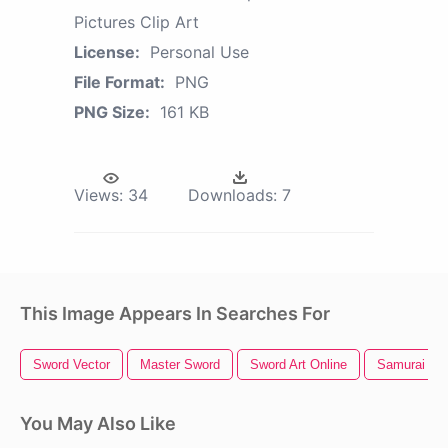
Pictures Clip Art
License:
Personal Use
File Format:
PNG
PNG Size:
161 KB
Views:
34
Downloads:
7
This Image Appears In Searches For
Sword Vector
Master Sword
Sword Art Online
Samurai Sw
You May Also Like