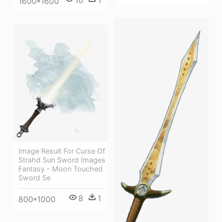
10
1
1600*1600
Image Result For Curse Of
Strahd Sun Sword Images
Fantasy - Moon Touched
Sword 5e
8
1
800*1000