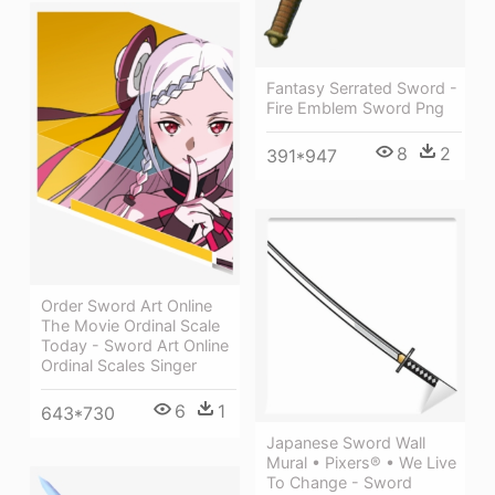
Fantasy Serrated Sword -
Fire Emblem Sword Png
8
2
391*947
Order Sword Art Online
The Movie Ordinal Scale
Today - Sword Art Online
Ordinal Scales Singer
6
1
643*730
Japanese Sword Wall
Mural • Pixers® • We Live
To Change - Sword