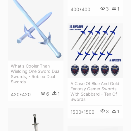
3
1
400*400
What's Cooler Than
Wielding One Sword Dual
Swords, - Roblox Dual
Swords
A Case Of Blue And Gold
Fantasy Gamer Swords
6
1
With Scabbard - Ten Of
420*420
Swords
3
1
1500*1500