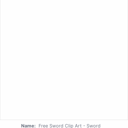
Name:
Free Sword Clip Art - Sword