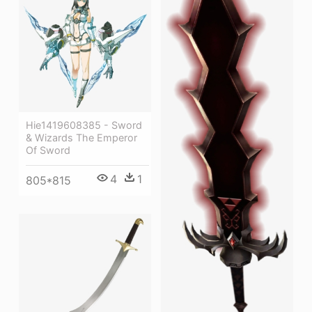
Hie1419608385 - Sword
& Wizards The Emperor
Of Sword
4
1
805*815