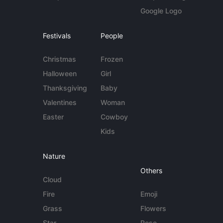
Google Logo
Festivals
People
Christmas
Frozen
Halloween
Girl
Thanksgiving
Baby
Valentines
Woman
Easter
Cowboy
Kids
Nature
Others
Cloud
Fire
Emoji
Grass
Flowers
Star
Rose