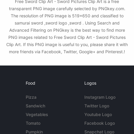
Free Sword Clip Art - Sword Pictures Clip Art is a free
transparent PNG image carefully selected by PNGkey.com.
The resolution of PNG image is 519x650 and classified to
samurai sword ,sword logo ,sword . Using Search and
Advanced Filtering on PNGkey is the best way to find more
PNG images related to Free Sword Clip Art - Sword Pictures
Clip Art. If this PNG image is useful to you, please share it with
more friends via Facebook, Twitter, Google+ and Pinterest.!
Food
Logos
Pizza
Instagram Logo
Sandwich
Twitter Logo
Vegetables
Youtube Logo
Tomato
Facebook Logo
Pumpkin
Snapchat Logo