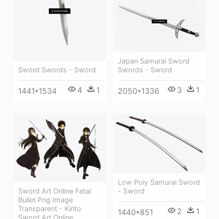
Japan Samurai Sword
Swords - Sword
Sword Swords - Sword
3
1
4
1
2050*1336
1441*1534
Low Poly Samurai Sword
Sword Art Online Fatal
- Sword
Bullet Png Image
Transparent - Kirito
2
1
1440*851
Sword Art Online