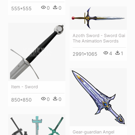
0
0
555*555
Azoth Sword - Sword Gai
The Animation Swords
4
1
2991*1065
Item - Sword
0
0
850*850
Gear-guardian Angel