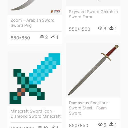
Skyward Sword Ghirahim
Sword Form
Zoom - Arabian Sword
Sword Png
6
1
550*1500
2
1
650*650
Damascus Excalibur
Sword Steel - Foam
Minecraft Sword Icon -
Sword
Diamond Sword Minecraft
6
1
850*850