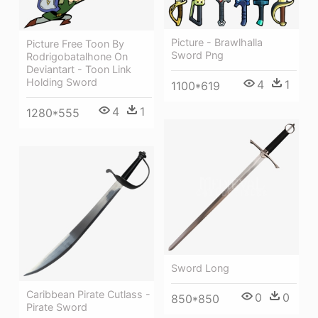
Picture - Brawlhalla
Picture Free Toon By
Sword Png
Rodrigobatalhone On
Deviantart - Toon Link
Holding Sword
4
1
1100*619
4
1
1280*555
Sword Long
Caribbean Pirate Cutlass -
0
0
850*850
Pirate Sword