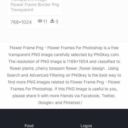
Flower Frame Border Png
Transparent
11
3
768*1024
Flower Frame Png - Flower Frames For Photoshop is a free
transparent PNG image carefully selected by PNGkey.com.
The resolution of PNG image is 1169x1654 and classified to
flower plants ,cherry blossom flower ,flower design . Using
Search and Advanced Filtering on PNGkey is the best way to
find more PNG images related to Flower Frame Png - Flower
Frames For Photoshop. If this PNG image is useful to you,
please share it with more friends via Facebook, Twitter,
Google+ and Pinterest.!
Food
Logos