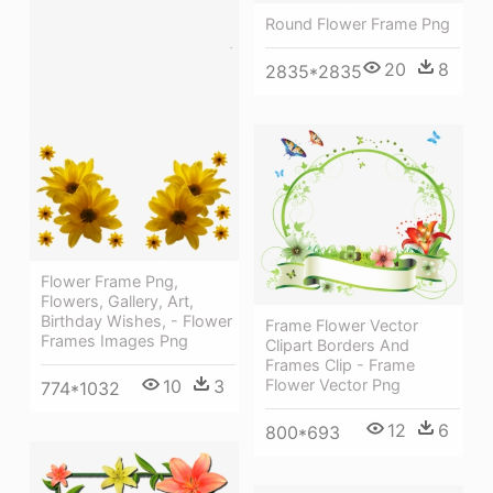
Round Flower Frame Png
20
8
2835*2835
Flower Frame Png,
Flowers, Gallery, Art,
Birthday Wishes, - Flower
Frame Flower Vector
Frames Images Png
Clipart Borders And
Frames Clip - Frame
10
3
Flower Vector Png
774*1032
12
6
800*693