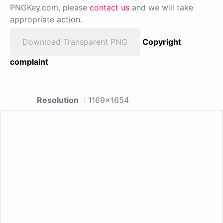
PNGKey.com, please
contact us
and we will take
appropriate action.
Download Transparent PNG
Copyright
complaint
Resolution
: 1169x1654