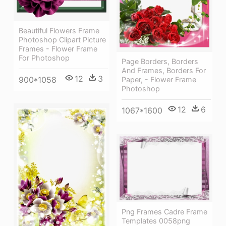
Beautiful Flowers Frame
Photoshop Clipart Picture
Frames - Flower Frame
For Photoshop
Page Borders, Borders
And Frames, Borders For
12
3
900*1058
Paper, - Flower Frame
Photoshop
12
6
1067*1600
Png Frames Cadre Frame
Templates 0058png