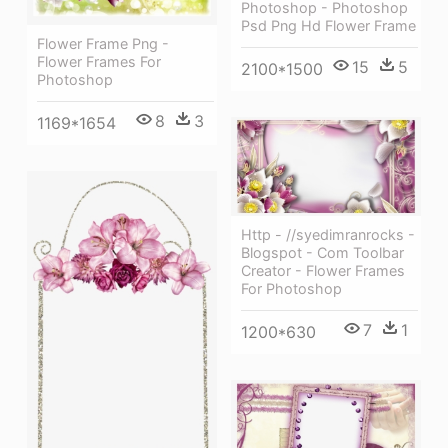
Photoshop - Photoshop
Psd Png Hd Flower Frame
Flower Frame Png -
Flower Frames For
15
5
2100*1500
Photoshop
8
3
1169*1654
Http - //syedimranrocks -
Blogspot - Com Toolbar
Creator - Flower Frames
For Photoshop
7
1
1200*630