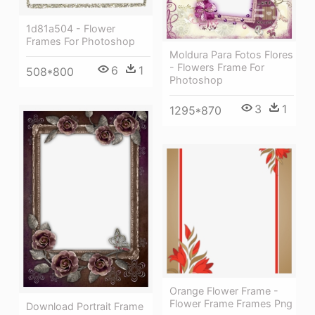
1d81a504 - Flower
Frames For Photoshop
Moldura Para Fotos Flores
- Flowers Frame For
6
1
508*800
Photoshop
3
1
1295*870
Orange Flower Frame -
Flower Frame Frames Png
Download Portrait Frame