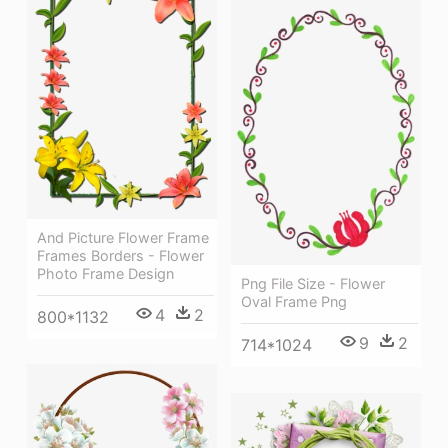
And Picture Flower Frame
Frames Borders - Flower
Photo Frame Design
Png File Size - Flower
Oval Frame Png
4
2
800*1132
9
2
714*1024