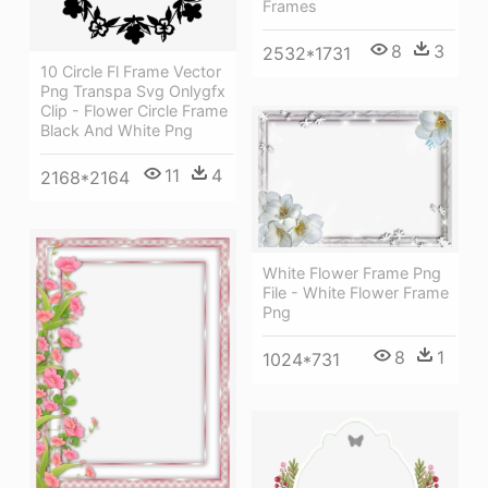
Frames
8
3
2532*1731
10 Circle Fl Frame Vector
Png Transpa Svg Onlygfx
Clip - Flower Circle Frame
Black And White Png
11
4
2168*2164
White Flower Frame Png
File - White Flower Frame
Png
8
1
1024*731