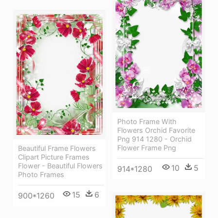
Photo Frame With
Flowers Orchid Favorite
Png 914 1280 - Orchid
Flower Frame Png
Beautiful Frame Flowers
Clipart Picture Frames
Flower - Beautiful Flowers
10
5
914*1280
Photo Frames
15
6
900*1260