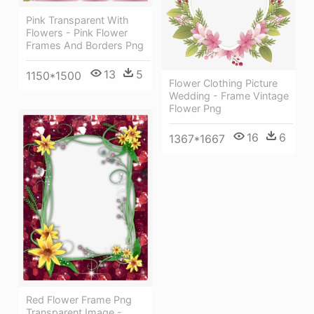
Pink Transparent With
Flowers - Pink Flower
Frames And Borders Png
13
5
1150*1500
Flower Clothing Picture
Wedding - Frame Vintage
Flower Png
16
6
1367*1667
Red Flower Frame Png
Transparent Image -