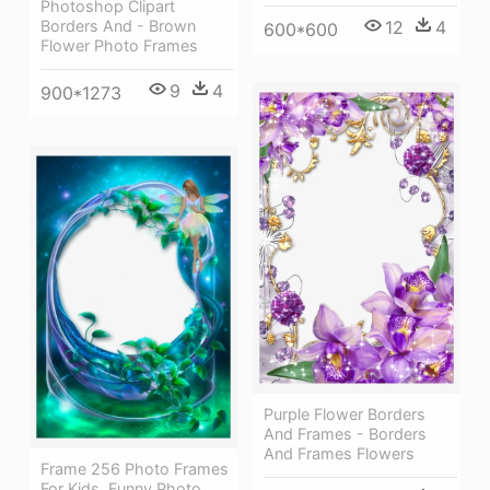
Photoshop Clipart
12
4
Borders And - Brown
600*600
Flower Photo Frames
9
4
900*1273
Purple Flower Borders
And Frames - Borders
And Frames Flowers
Frame 256 Photo Frames
For Kids, Funny Photo