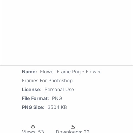
Name:
Flower Frame Png - Flower
Frames For Photoshop
License:
Personal Use
File Format:
PNG
PNG Size:
3504 KB
Views:
53
Downloads:
22