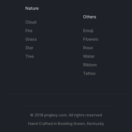
Nature
Others
Cloud
Fire
Emoji
Grass
Flowers
Star
Rose
Tree
Water
Ribbon
Tattoo
© 2018 pngkey.com. All rights reserved