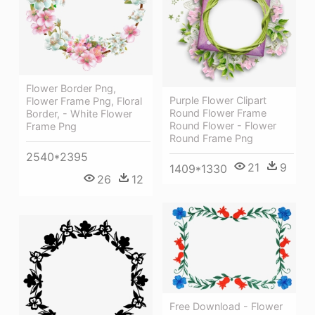
Flower Border Png,
Purple Flower Clipart
Flower Frame Png, Floral
Round Flower Frame
Border, - White Flower
Round Flower - Flower
Frame Png
Round Frame Png
2540*2395
21
9
1409*1330
26
12
Free Download - Flower