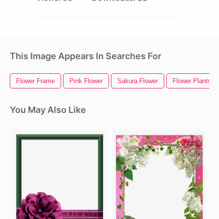
This Image Appears In Searches For
Flower Frame
Pink Flower
Sakura Flower
Flower Plants
You May Also Like