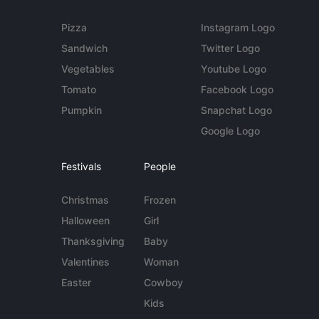
Pizza
Instagram Logo
Sandwich
Twitter Logo
Vegetables
Youtube Logo
Tomato
Facebook Logo
Pumpkin
Snapchat Logo
Google Logo
Festivals
People
Christmas
Frozen
Halloween
Girl
Thanksgiving
Baby
Valentines
Woman
Easter
Cowboy
Kids