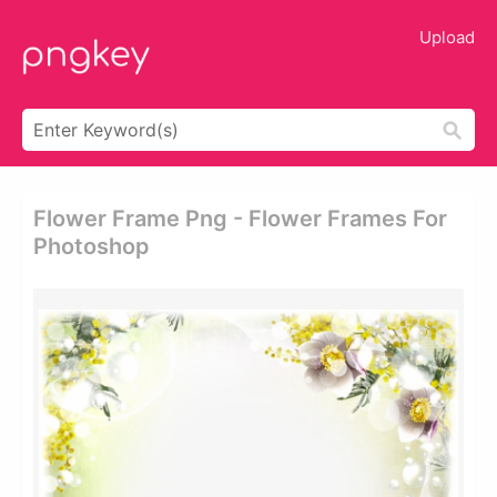
Upload
Flower Frame Png - Flower Frames For
Photoshop