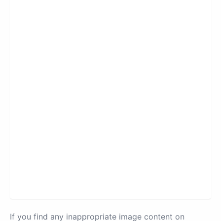
If you find any inappropriate image content on