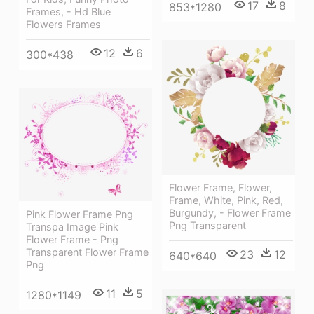
17
8
853*1280
Frames, - Hd Blue
Flowers Frames
12
6
300*438
Flower Frame, Flower,
Frame, White, Pink, Red,
Burgundy, - Flower Frame
Pink Flower Frame Png
Png Transparent
Transpa Image Pink
Flower Frame - Png
Transparent Flower Frame
23
12
640*640
Png
11
5
1280*1149