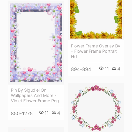
Flower Frame Overlay By
- Flower Frame Portrait
Hd
11
4
894*894
Pin By Slgudiel On
Wallpapers And More -
Violet Flower Frame Png
11
4
850*1275