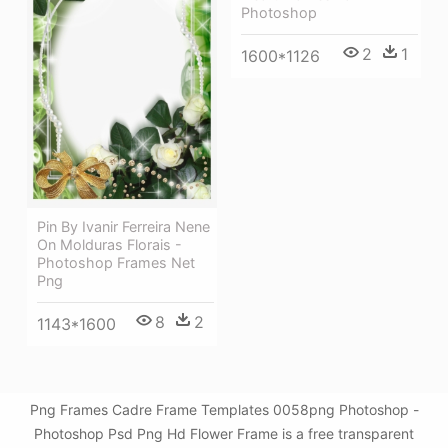
Photoshop
2
1
1600*1126
Pin By Ivanir Ferreira Nene
On Molduras Florais -
Photoshop Frames Net
Png
8
2
1143*1600
Png Frames Cadre Frame Templates 0058png Photoshop -
Photoshop Psd Png Hd Flower Frame is a free transparent