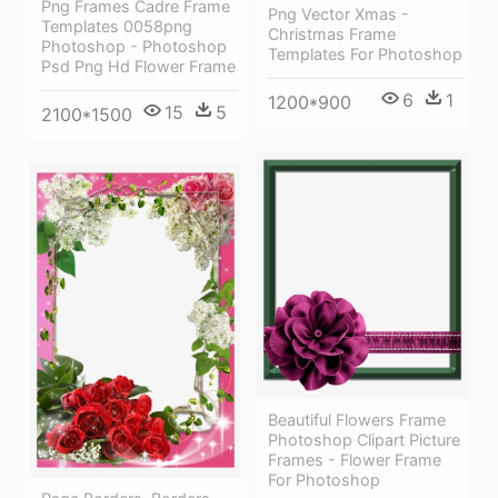
Png Frames Cadre Frame
Png Vector Xmas -
Templates 0058png
Christmas Frame
Photoshop - Photoshop
Templates For Photoshop
Psd Png Hd Flower Frame
6
1
1200*900
15
5
2100*1500
Beautiful Flowers Frame
Photoshop Clipart Picture
Frames - Flower Frame
For Photoshop