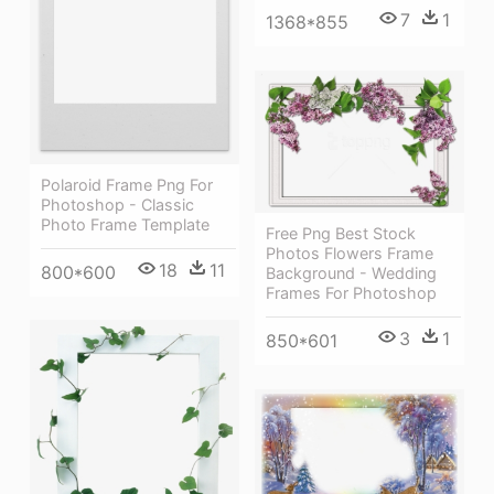
7
1
1368*855
Polaroid Frame Png For
Photoshop - Classic
Photo Frame Template
Free Png Best Stock
Photos Flowers Frame
18
11
800*600
Background - Wedding
Frames For Photoshop
3
1
850*601