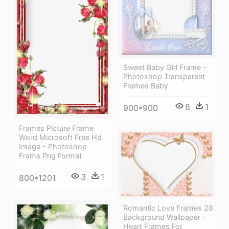
Sweet Baby Girl Frame -
Photoshop Transparent
Frames Baby
8
1
900*900
Frames Picture Frame
Word Microsoft Free Hd
Image - Photoshop
Frame Png Format
3
1
800*1201
Romantic Love Frames 28
Background Wallpaper -
Heart Frames For