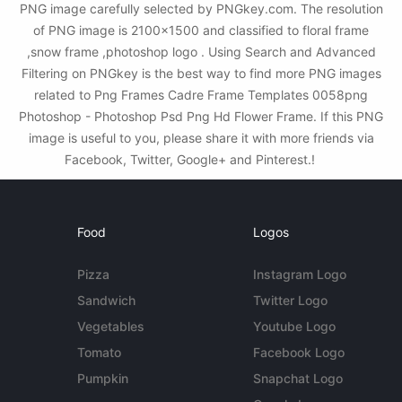
PNG image carefully selected by PNGkey.com. The resolution
of PNG image is 2100x1500 and classified to floral frame
,snow frame ,photoshop logo . Using Search and Advanced
Filtering on PNGkey is the best way to find more PNG images
related to Png Frames Cadre Frame Templates 0058png
Photoshop - Photoshop Psd Png Hd Flower Frame. If this PNG
image is useful to you, please share it with more friends via
Facebook, Twitter, Google+ and Pinterest.!
Food
Logos
Pizza
Instagram Logo
Sandwich
Twitter Logo
Vegetables
Youtube Logo
Tomato
Facebook Logo
Pumpkin
Snapchat Logo