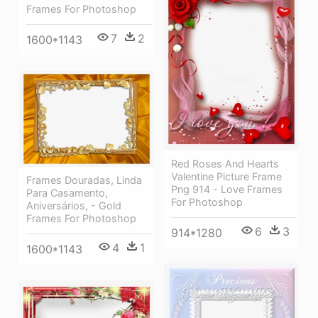
Frames For Photoshop
7
2
1600*1143
Red Roses And Hearts
Valentine Picture Frame
Frames Douradas, Linda
Png 914 - Love Frames
Para Casamento,
For Photoshop
Aniversários, - Gold
Frames For Photoshop
6
3
914*1280
4
1
1600*1143