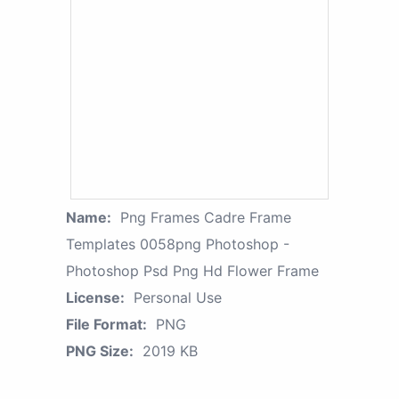
Name:
Png Frames Cadre Frame
Templates 0058png Photoshop -
Photoshop Psd Png Hd Flower Frame
License:
Personal Use
File Format:
PNG
PNG Size:
2019 KB