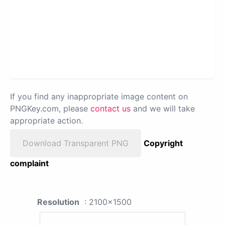
If you find any inappropriate image content on
PNGKey.com, please
contact us
and we will take
appropriate action.
Download Transparent PNG
Copyright
complaint
Resolution
: 2100x1500