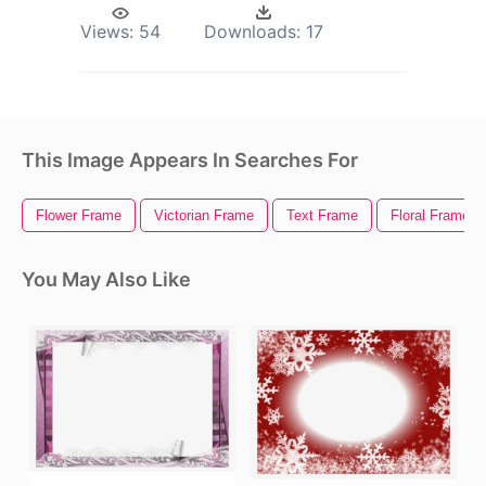
Views:
54
Downloads:
17
This Image Appears In Searches For
Flower Frame
Victorian Frame
Text Frame
Floral Frame
You May Also Like