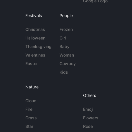
Google Logo
Festivals
People
Christmas
Frozen
Halloween
Girl
Thanksgiving
Baby
Valentines
Woman
Easter
Cowboy
Kids
Nature
Others
Cloud
Fire
Emoji
Grass
Flowers
Star
Rose