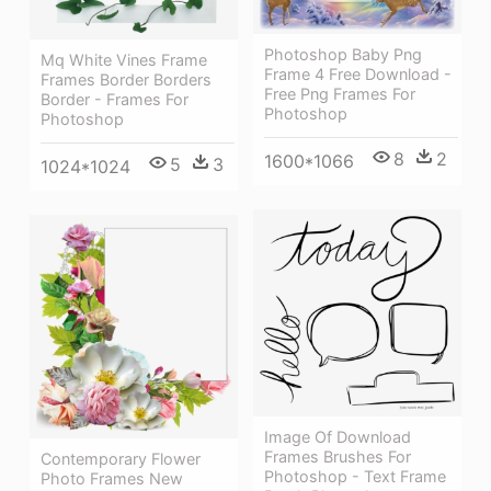
Photoshop Baby Png
Mq White Vines Frame
Frame 4 Free Download -
Frames Border Borders
Free Png Frames For
Border - Frames For
Photoshop
Photoshop
8
2
1600*1066
5
3
1024*1024
Image Of Download
Frames Brushes For
Contemporary Flower
Photoshop - Text Frame
Photo Frames New