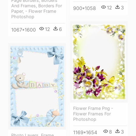
Page Borders, Borders
And Frames, Borders For
12
3
900*1058
Paper, - Flower Frame
Photoshop
12
6
1067*1600
Flower Frame Png -
Flower Frames For
Photoshop
8
3
1169*1654
Photo Layers, Frame