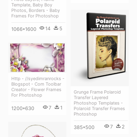
Template, Baby Boy
Photos, Borders - Baby
Frames For Photoshop
14
5
1066*1600
Http - //syedimranrocks -
Blogspot - Com Toolbar
Creator - Flower Frames
Grunge Frame Polaroid
For Photoshop
Transfer Layered
Photoshop Templates -
7
1
1200*630
Polaroid Transfer Frames
Photoshop
7
2
385*500