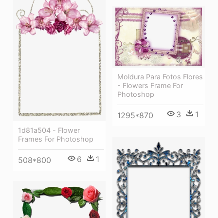
Moldura Para Fotos Flores
- Flowers Frame For
Photoshop
3
1
1295*870
1d81a504 - Flower
Frames For Photoshop
6
1
508*800