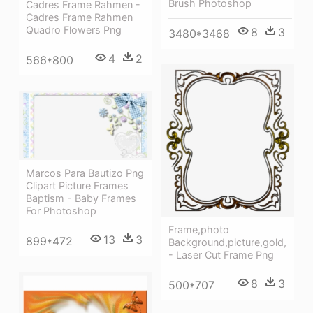
Brush Photoshop
Cadres Frame Rahmen -
Cadres Frame Rahmen
Quadro Flowers Png
8
3
3480*3468
4
2
566*800
Marcos Para Bautizo Png
Clipart Picture Frames
Baptism - Baby Frames
For Photoshop
Frame,photo
13
3
899*472
Background,picture,gold,
- Laser Cut Frame Png
8
3
500*707