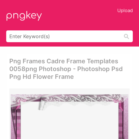
Upload
Png Frames Cadre Frame Templates
0058png Photoshop - Photoshop Psd
Png Hd Flower Frame