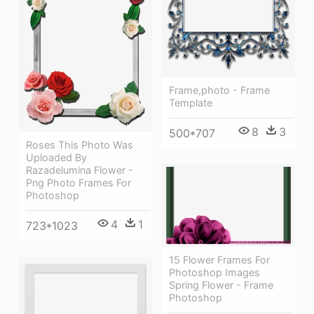
Frame,photo - Frame
Template
8
3
500*707
Roses This Photo Was
Uploaded By
Razadelumina Flower -
Png Photo Frames For
Photoshop
4
1
723*1023
15 Flower Frames For
Photoshop Images
Spring Flower - Frame
Photoshop