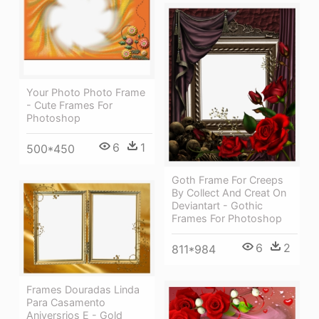
Your Photo Photo Frame
- Cute Frames For
Photoshop
6
1
500*450
Goth Frame For Creeps
By Collect And Creat On
Deviantart - Gothic
Frames For Photoshop
6
2
811*984
Frames Douradas Linda
Para Casamento
Aniversrios E - Gold