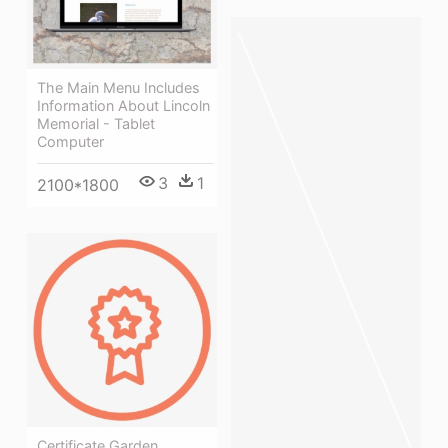
The Main Menu Includes
Information About Lincoln
Memorial - Tablet
Computer
3
1
2100*1800
Certificate Garden