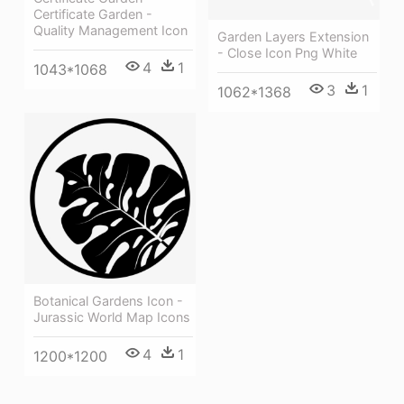
Certificate Garden -
Quality Management Icon
Garden Layers Extension
- Close Icon Png White
4
1
1043*1068
3
1
1062*1368
Botanical Gardens Icon -
Jurassic World Map Icons
4
1
1200*1200