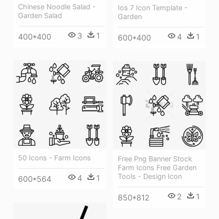
Chinese Noodle Salad -
Ios 7 Icon Template -
Garden Salad
Garden
3
1
4
1
400*400
600*400
50 Icons - Farm Icons
Free Png Banner Stock
Farm Icons Free Garden
Tools - Design Icon
4
1
600*564
2
1
850*812