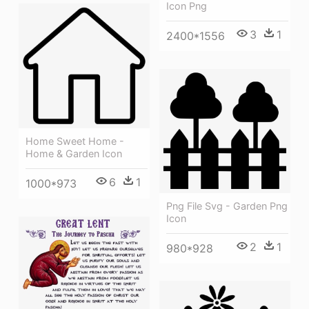
Icon Png
3
1
2400*1556
Home Sweet Home -
Home & Garden Icon
6
1
1000*973
Png File Svg - Garden Png
Icon
2
1
980*928