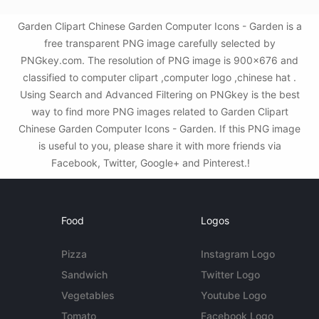
Garden Clipart Chinese Garden Computer Icons - Garden is a
free transparent PNG image carefully selected by
PNGkey.com. The resolution of PNG image is 900x676 and
classified to computer clipart ,computer logo ,chinese hat .
Using Search and Advanced Filtering on PNGkey is the best
way to find more PNG images related to Garden Clipart
Chinese Garden Computer Icons - Garden. If this PNG image
is useful to you, please share it with more friends via
Facebook, Twitter, Google+ and Pinterest.!
Food
Logos
Pizza
Instagram Logo
Sandwich
Twitter Logo
Vegetables
Youtube Logo
Tomato
Facebook Logo