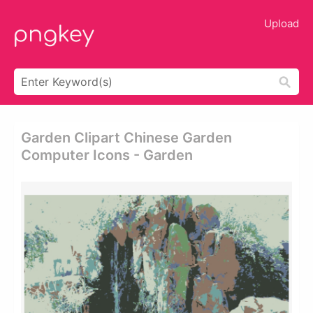
Upload
Garden Clipart Chinese Garden
Computer Icons - Garden