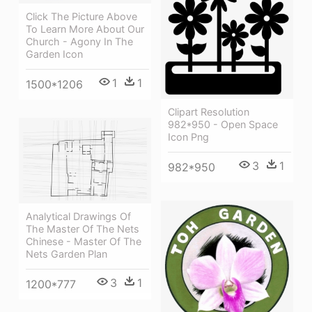
Click The Picture Above
To Learn More About Our
Church - Agony In The
Garden Icon
1
1
1500*1206
Clipart Resolution
982*950 - Open Space
Icon Png
3
1
982*950
Analytical Drawings Of
The Master Of The Nets
Chinese - Master Of The
Nets Garden Plan
3
1
1200*777