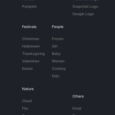
Pumpkin
Snapchat Logo
Google Logo
Festivals
People
Christmas
Frozen
Halloween
Girl
Thanksgiving
Baby
Valentines
Woman
Easter
Cowboy
Kids
Nature
Others
Cloud
Fire
Emoji