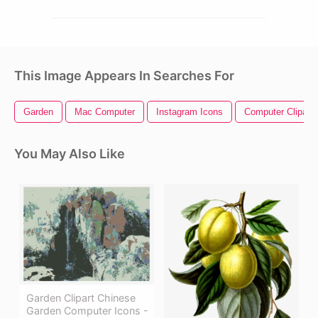
This Image Appears In Searches For
Garden
Mac Computer
Instagram Icons
Computer Clipart
You May Also Like
Garden Clipart Chinese
Garden Computer Icons -