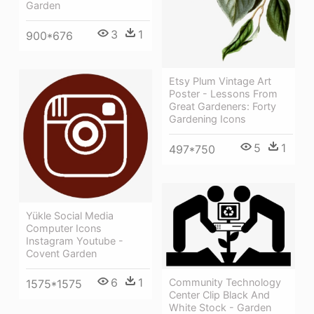
Garden
3
1
900*676
Etsy Plum Vintage Art
Poster - Lessons From
Great Gardeners: Forty
Gardening Icons
5
1
497*750
Yükle Social Media
Computer Icons
Instagram Youtube -
Covent Garden
6
1
Community Technology
1575*1575
Center Clip Black And
White Stock - Garden