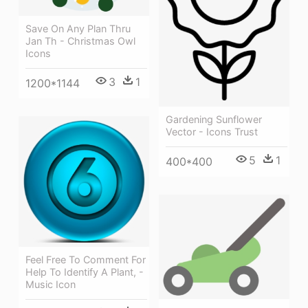
Save On Any Plan Thru
Jan Th - Christmas Owl
Icons
3
1
1200*1144
Gardening Sunflower
Vector - Icons Trust
5
1
400*400
Feel Free To Comment For
Help To Identify A Plant, -
Music Icon