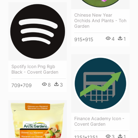
Chinese New Year
Orchids And Plants - Toh
Garden
4
1
915*915
Spotify Icon Png Rgb
Black - Covent Garden
8
3
709*709
Finance Academy Icon -
Covent Garden
3
1
1251*1251