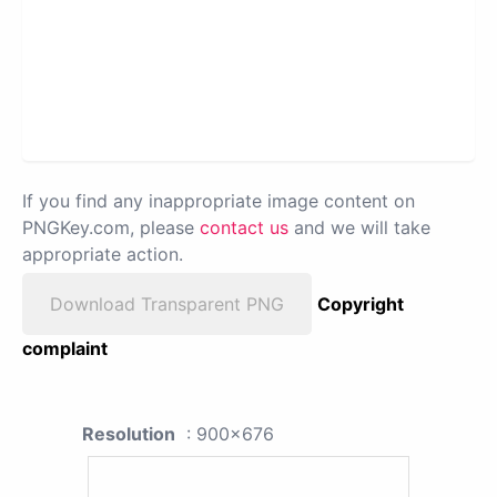
If you find any inappropriate image content on
PNGKey.com, please
contact us
and we will take
appropriate action.
Download Transparent PNG
Copyright
complaint
Resolution
: 900x676