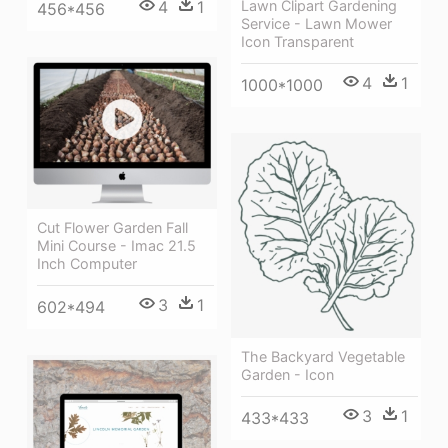
4
1
Lawn Clipart Gardening
456*456
Service - Lawn Mower
Icon Transparent
4
1
1000*1000
Cut Flower Garden Fall
Mini Course - Imac 21.5
Inch Computer
3
1
602*494
The Backyard Vegetable
Garden - Icon
3
1
433*433