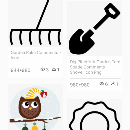
Garden Rake Comments -
Icon
Dig Pitchfork Garden Tool
Spade Comments -
3
1
944*980
Shovel Icon Png
6
1
980*980