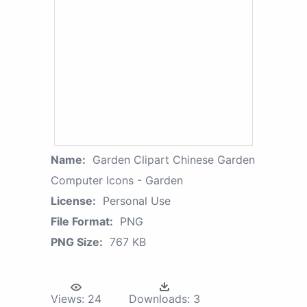
Name:
Garden Clipart Chinese Garden
Computer Icons - Garden
License:
Personal Use
File Format:
PNG
PNG Size:
767 KB
Views:
24
Downloads:
3