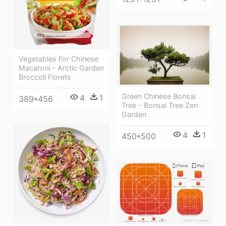
Vegetables For Chinese
Macaroni - Arctic Garden
Broccoli Florets
Green Chinese Bonsai
4
1
389*456
Tree - Bonsai Tree Zen
Garden
4
1
450*500