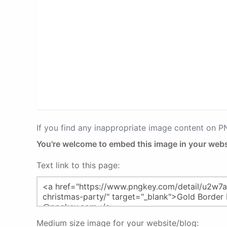
If you find any inappropriate image content on 
You're welcome to embed this image in your webs
Text link to this page:
Medium size image for your website/blog: