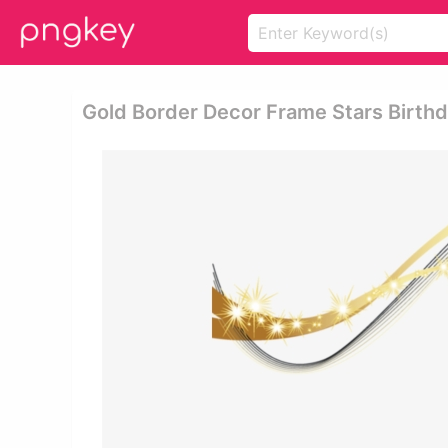
Gold Border Decor Frame Stars Birthd