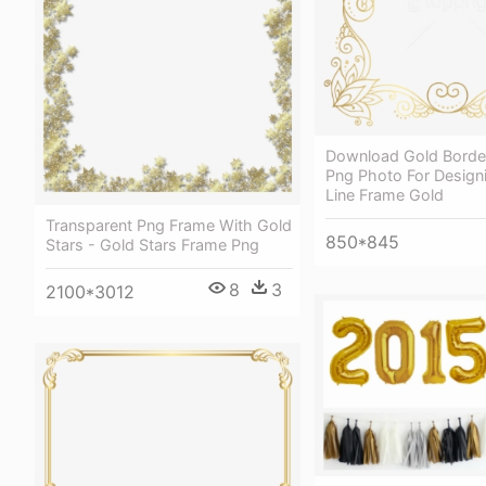
Download Gold Borde
Png Photo For Design
Line Frame Gold
Transparent Png Frame With Gold
850*845
Stars - Gold Stars Frame Png
8
3
2100*3012