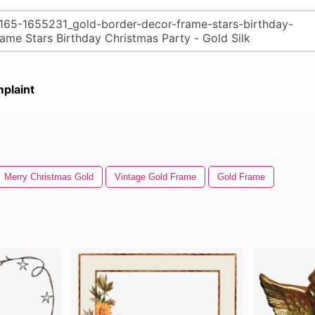
plaint
Merry Christmas Gold
Vintage Gold Frame
Gold Frame