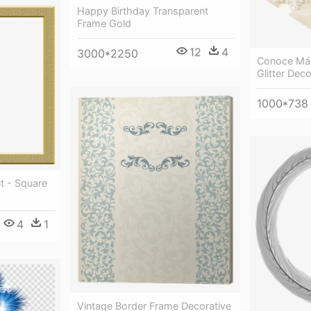
Happy Birthday Transparent
Frame Gold
12
4
3000*2250
Conoce Más
Glitter Dec
1000*738
t - Square
4
1
Vintage Border Frame Decorative