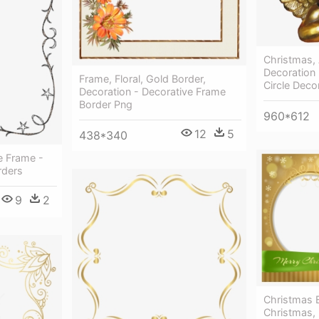
Christmas, 
Decoration
Frame, Floral, Gold Border,
Circle Deco
Decoration - Decorative Frame
Border Png
960*612
12
5
438*340
e Frame -
rders
9
2
Christmas 
Christmas,