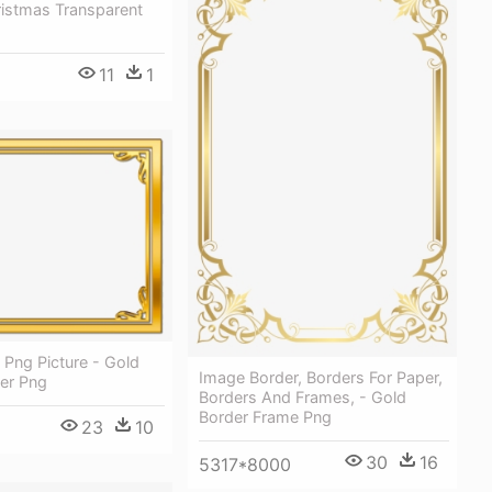
ristmas Transparent
11
1
Png Picture - Gold
Image Border, Borders For Paper,
er Png
Borders And Frames, - Gold
Border Frame Png
23
10
30
16
5317*8000