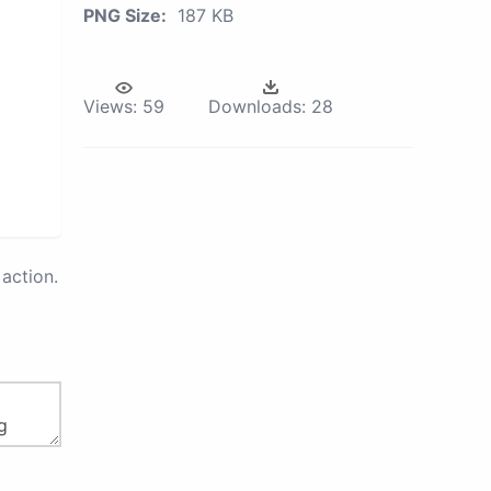
PNG Size:
187 KB
Views:
59
Downloads:
28
action.