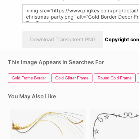
Download Transparent PNG
Copyright com
This Image Appears In Searches For
Gold Frame Border
Gold Glitter Frame
Round Gold Frame
You May Also Like