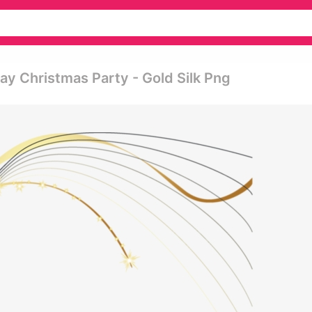
ay Christmas Party - Gold Silk Png