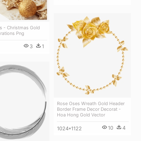
 - Christmas Gold
orations Png
3
1
Rose Oses Wreath Gold Header
Border Frame Decor Decorat -
Hoa Hong Gold Vector
10
4
1024*1122