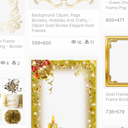
- Green Ch
Frame Png
Background Clipart, Page
600*471
Borders, Hobbies And Crafts, -
Clipart Gold Border Elegant Gold
Frames
r Frame
16
11
599*600
ing - Border
4
2
Gold Frame 
Frame Bord
736*579