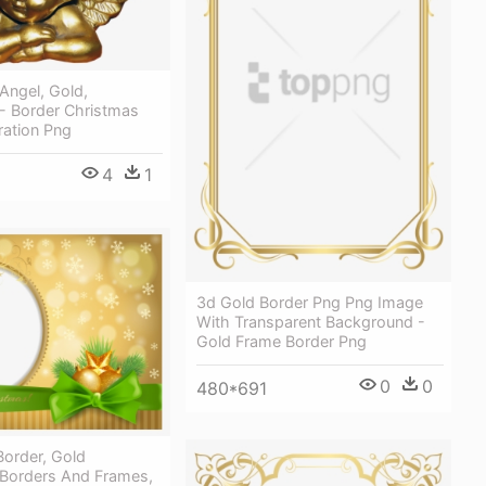
Angel, Gold,
 - Border Christmas
ration Png
4
1
3d Gold Border Png Png Image
With Transparent Background -
Gold Frame Border Png
0
0
480*691
Border, Gold
 Borders And Frames,