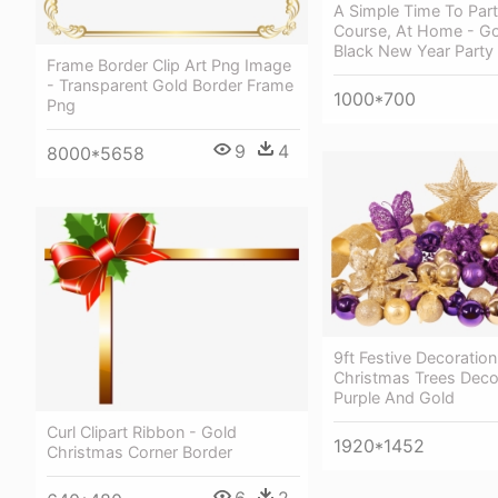
A Simple Time To Part
Course, At Home - G
Black New Year Party
Frame Border Clip Art Png Image
- Transparent Gold Border Frame
1000*700
Png
9
4
8000*5658
9ft Festive Decoration
Christmas Trees Deco
Purple And Gold
Curl Clipart Ribbon - Gold
1920*1452
Christmas Corner Border
6
2