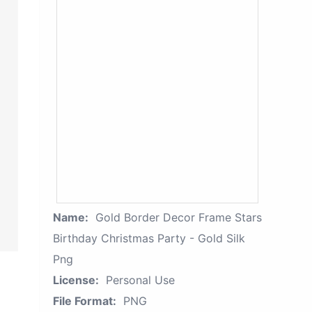
Name:
Gold Border Decor Frame Stars
Birthday Christmas Party - Gold Silk
Png
License:
Personal Use
File Format:
PNG