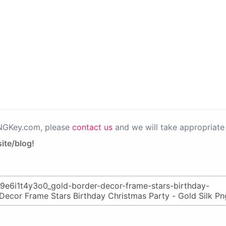
PNGKey.com, please
contact us
and we will take appropriate 
ite/blog!