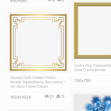
640*480
Cadre Png Transparen
Gold Frame Border
Square Gold Golden Frame
700*700
Border Squareframe Decoration -
Art Deco Frame Clipart
21
11
1024*1024