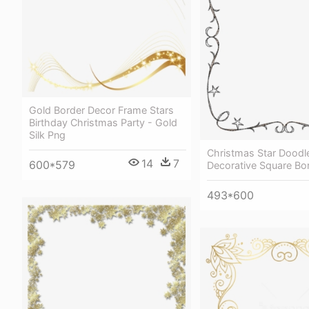
Gold Border Decor Frame Stars
Birthday Christmas Party - Gold
Silk Png
Christmas Star Doodl
14
7
600*579
Decorative Square Bo
493*600