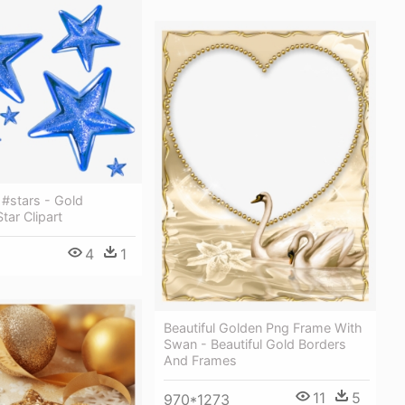
 #stars - Gold
tar Clipart
4
1
Beautiful Golden Png Frame With
Swan - Beautiful Gold Borders
And Frames
11
5
970*1273