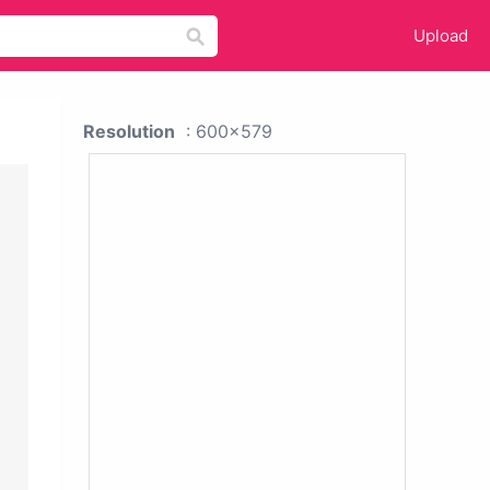
Upload
Resolution
: 600x579