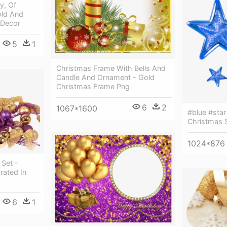
y, Of
old And
 Decor
5
1
Christmas Frame With Bells And
Candle And Ornament - Gold
Christmas Frame Png
6
2
1067*1600
#blue #star
Christmas S
1024*876
 Set -
rated In
6
1