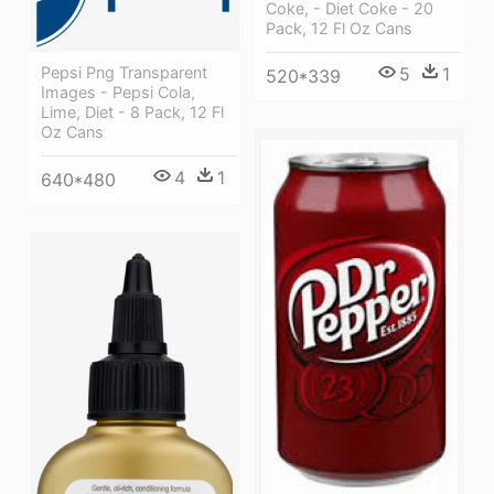
Coke, - Diet Coke - 20
Pack, 12 Fl Oz Cans
5
1
Pepsi Png Transparent
520*339
Images - Pepsi Cola,
Lime, Diet - 8 Pack, 12 Fl
Oz Cans
4
1
640*480