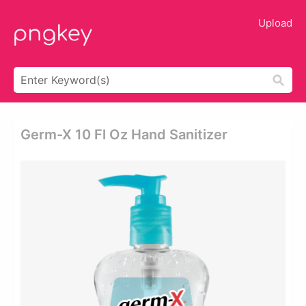
Upload
Germ-X 10 Fl Oz Hand Sanitizer