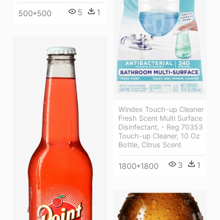
5
1
500*500
Windex Touch-up Cleaner
Fresh Scent Multi Surface
Disinfectant, - Reg 70353
Touch-up Cleaner, 10 Oz
Bottle, Citrus Scent
3
1
1800*1800