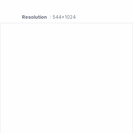
Resolution
: 544x1024