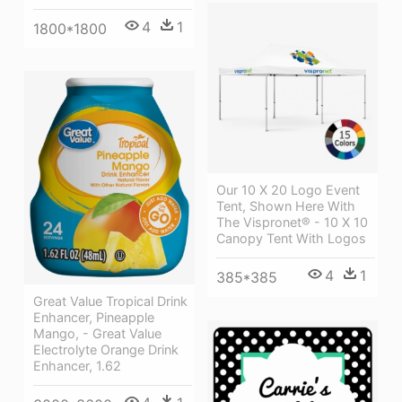
4
1
1800*1800
Our 10 X 20 Logo Event
Tent, Shown Here With
The Vispronet® - 10 X 10
Canopy Tent With Logos
4
1
385*385
Great Value Tropical Drink
Enhancer, Pineapple
Mango, - Great Value
Electrolyte Orange Drink
Enhancer, 1.62