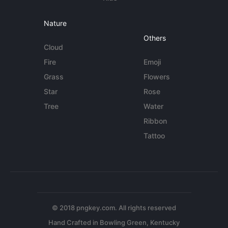
Nature
Others
Cloud
Fire
Emoji
Grass
Flowers
Star
Rose
Tree
Water
Ribbon
Tattoo
© 2018 pngkey.com. All rights reserved