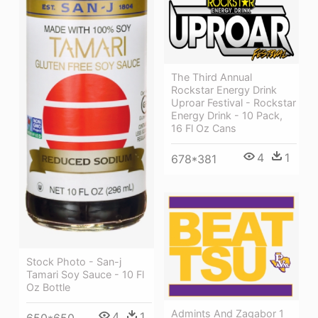
The Third Annual
Rockstar Energy Drink
Uproar Festival - Rockstar
Energy Drink - 10 Pack,
16 Fl Oz Cans
4
1
678*381
Stock Photo - San-j
Tamari Soy Sauce - 10 Fl
Oz Bottle
Admints And Zagabor 1
4
1