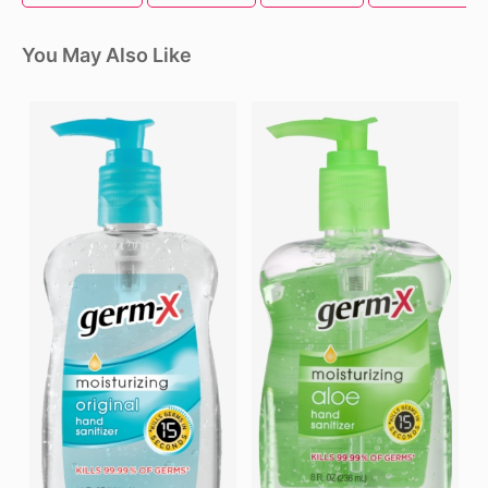
You May Also Like