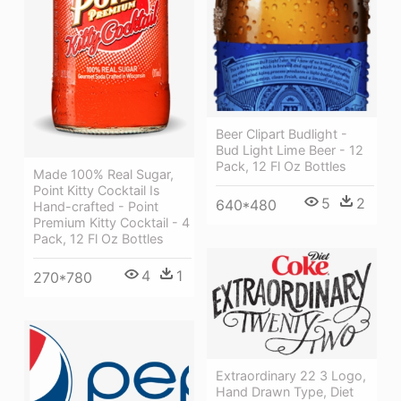
Beer Clipart Budlight -
Bud Light Lime Beer - 12
Pack, 12 Fl Oz Bottles
Made 100% Real Sugar,
Point Kitty Cocktail Is
5
2
640*480
Hand-crafted - Point
Premium Kitty Cocktail - 4
Pack, 12 Fl Oz Bottles
4
1
270*780
Extraordinary 22 3 Logo,
Hand Drawn Type, Diet