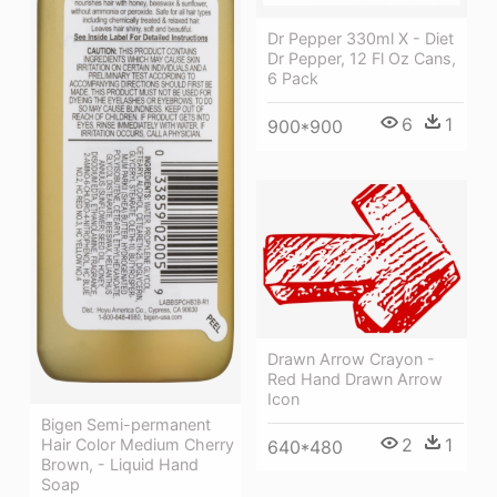
Dr Pepper 330ml X - Diet
Dr Pepper, 12 Fl Oz Cans,
6 Pack
6
1
900*900
Drawn Arrow Crayon -
Red Hand Drawn Arrow
Icon
Bigen Semi-permanent
2
1
Hair Color Medium Cherry
640*480
Brown, - Liquid Hand
Soap