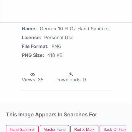
Name:
Germ-x 10 Fl Oz Hand Sanitizer
License:
Personal Use
File Format:
PNG
PNG Size:
418 KB
Views:
35
Downloads:
9
This Image Appears In Searches For
Hand Sanitizer
Master Hand
Red X Mark
Back Of Hand