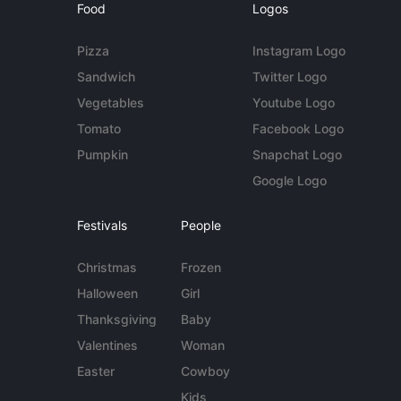
Food
Logos
Pizza
Instagram Logo
Sandwich
Twitter Logo
Vegetables
Youtube Logo
Tomato
Facebook Logo
Pumpkin
Snapchat Logo
Google Logo
Festivals
People
Christmas
Frozen
Halloween
Girl
Thanksgiving
Baby
Valentines
Woman
Easter
Cowboy
Kids