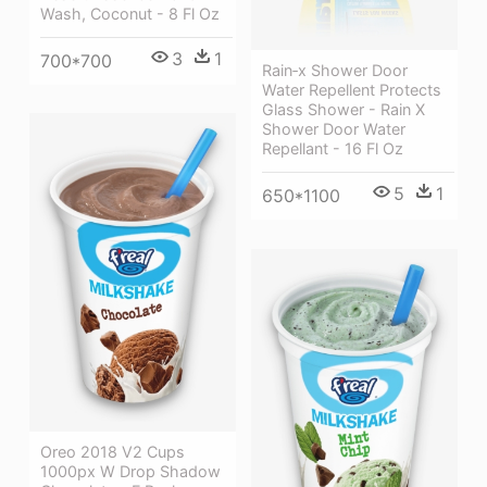
Wash, Coconut - 8 Fl Oz
3
1
700*700
Rain‑x Shower Door
Water Repellent Protects
Glass Shower - Rain X
Shower Door Water
Repellant - 16 Fl Oz
5
1
650*1100
Oreo 2018 V2 Cups
1000px W Drop Shadow