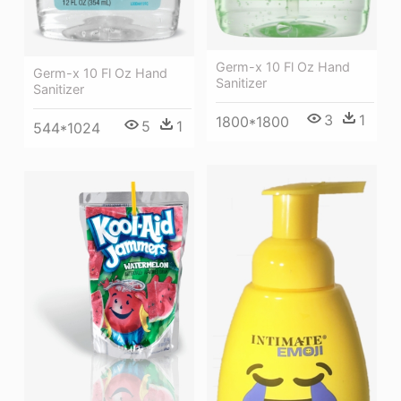
Germ-x 10 Fl Oz Hand
Germ-x 10 Fl Oz Hand
Sanitizer
Sanitizer
3
1
1800*1800
5
1
544*1024