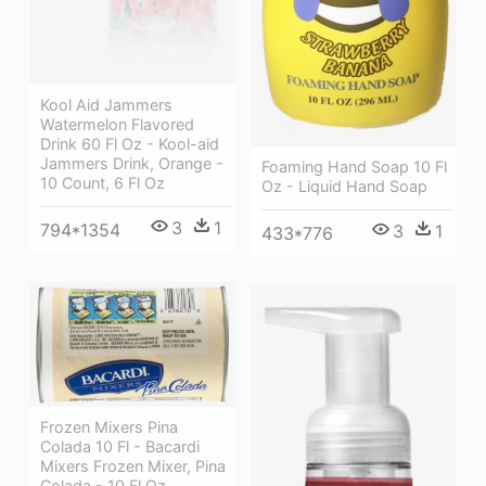
Kool Aid Jammers
Watermelon Flavored
Drink 60 Fl Oz - Kool-aid
Jammers Drink, Orange -
Foaming Hand Soap 10 Fl
10 Count, 6 Fl Oz
Oz - Liquid Hand Soap
3
1
794*1354
3
1
433*776
Frozen Mixers Pina
Colada 10 Fl - Bacardi
Mixers Frozen Mixer, Pina
Colada - 10 Fl Oz