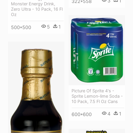
3
1
322*558
Monster Energy Drink,
Zero Ultra - 10 Pack, 16 Fl
Oz
5
1
500*500
Picture Of Sprite 4's -
Sprite Lemon-lime Soda -
10 Pack, 7.5 Fl Oz Cans
4
1
600*600