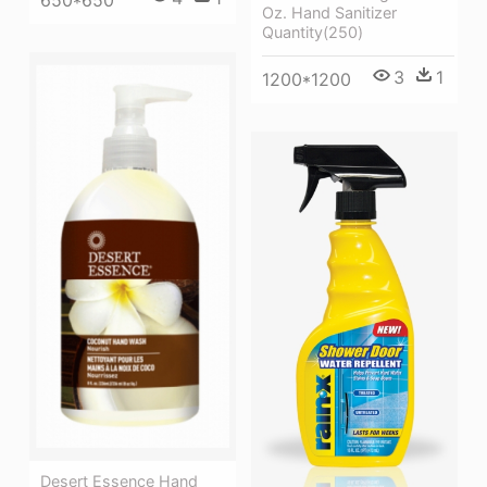
650*650
Oz. Hand Sanitizer
Quantity(250)
3
1
1200*1200
Desert Essence Hand