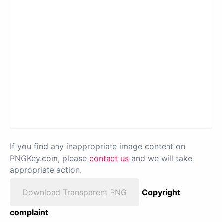
If you find any inappropriate image content on
PNGKey.com, please
contact us
and we will take
appropriate action.
Download Transparent PNG
Copyright
complaint