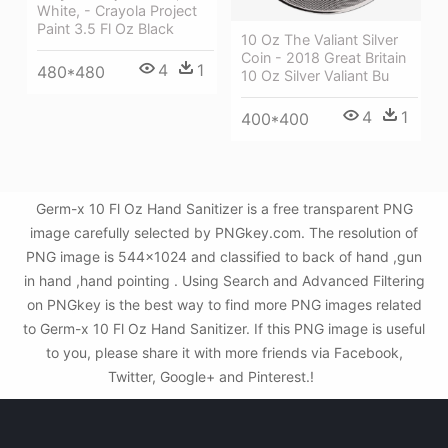
White, - Crayola Project
Paint 3.5 Fl Oz Black
10 Oz The Valiant Silver
Coin - 2018 Great Britain
4
1
480*480
10 Oz Silver Valiant Bu
4
1
400*400
Germ-x 10 Fl Oz Hand Sanitizer is a free transparent PNG
image carefully selected by PNGkey.com. The resolution of
PNG image is 544x1024 and classified to back of hand ,gun
in hand ,hand pointing . Using Search and Advanced Filtering
on PNGkey is the best way to find more PNG images related
to Germ-x 10 Fl Oz Hand Sanitizer. If this PNG image is useful
to you, please share it with more friends via Facebook,
Twitter, Google+ and Pinterest.!