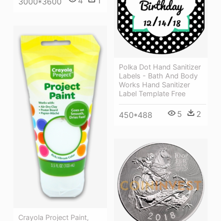
4
1
3000*3600
Polka Dot Hand Sanitizer
Labels - Bath And Body
Works Hand Sanitizer
Label Template Free
5
2
450*488
Crayola Project Paint,