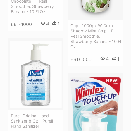
Chocolate - F Real
Smoothie, Strawberry
Banana - 10 Fl Oz
4
1
661*1000
Cups 1000px W Drop
Shadow Mint Chip - F
Real Smoothie,
Strawberry Banana - 10 Fl
Oz
4
1
661*1000
Purell Original Hand
Sanitizer 8 Oz - Purell
Hand Sanitizer