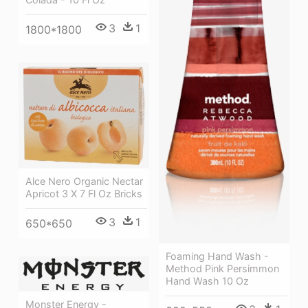
3
1
1800*1800
Alce Nero Organic Nectar
Apricot 3 X 7 Fl Oz Bricks
3
1
650*650
Foaming Hand Wash -
Method Pink Persimmon
Hand Wash 10 Oz
Monster Energy -