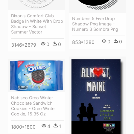
Dixon's Comfort Club
Numbers 5 Five Drop
Badge In White With Drop
Shadow Png Image -
Shadow - Sunset
Numero 3 Sombra Png
Summer Vector
0
0
853*1280
0
0
3146*2679
Nabisco Oreo Winter
Chocolate Sandwich
Cookies - Oreo Winter
Cookie, 15.35 Oz
4
1
1800*1800