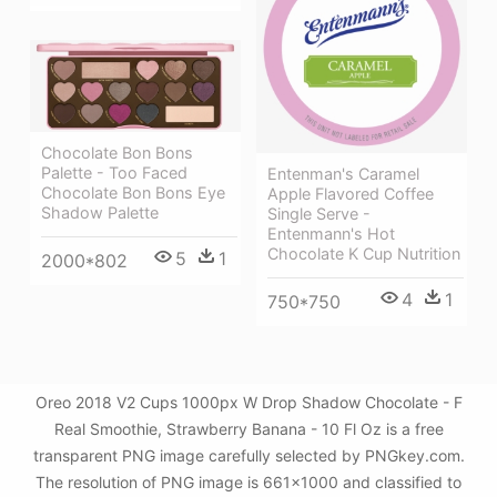
Chocolate Bon Bons
Palette - Too Faced
Entenman's Caramel
Chocolate Bon Bons Eye
Apple Flavored Coffee
Shadow Palette
Single Serve -
Entenmann's Hot
Chocolate K Cup Nutrition
5
1
2000*802
4
1
750*750
Oreo 2018 V2 Cups 1000px W Drop Shadow Chocolate - F
Real Smoothie, Strawberry Banana - 10 Fl Oz is a free
transparent PNG image carefully selected by PNGkey.com.
The resolution of PNG image is 661x1000 and classified to