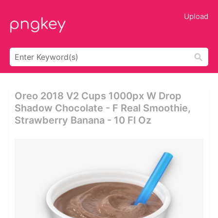
Upload
Oreo 2018 V2 Cups 1000px W Drop
Shadow Chocolate - F Real Smoothie,
Strawberry Banana - 10 Fl Oz