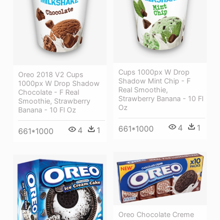
Cups 1000px W Drop
Oreo 2018 V2 Cups
Shadow Mint Chip - F
1000px W Drop Shadow
Real Smoothie,
Chocolate - F Real
Strawberry Banana - 10 Fl
Smoothie, Strawberry
Oz
Banana - 10 Fl Oz
4
1
661*1000
4
1
661*1000
Oreo Chocolate Creme