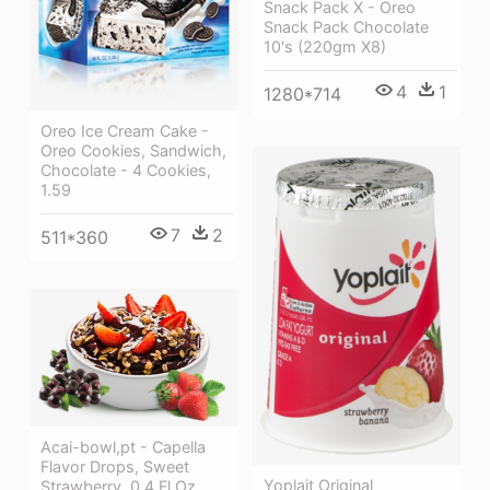
Snack Pack X - Oreo
Snack Pack Chocolate
10's (220gm X8)
4
1
1280*714
Oreo Ice Cream Cake -
Oreo Cookies, Sandwich,
Chocolate - 4 Cookies,
1.59
7
2
511*360
Acai-bowl,pt - Capella
Flavor Drops, Sweet
Yoplait Original
Strawberry, 0.4 Fl Oz.