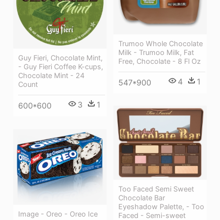
Trumoo Whole Chocolate
Milk - Trumoo Milk, Fat
Guy Fieri, Chocolate Mint,
Free, Chocolate - 8 Fl Oz
- Guy Fieri Coffee K-cups,
Chocolate Mint - 24
4
1
547*900
Count
3
1
600*600
Too Faced Semi Sweet
Chocolate Bar
Eyeshadow Palette, - Too
Image - Oreo - Oreo Ice
Faced - Semi-sweet