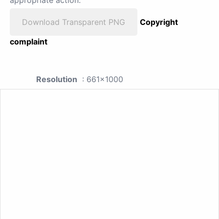
appropriate action.
Download Transparent PNG
Copyright
complaint
Resolution
: 661x1000