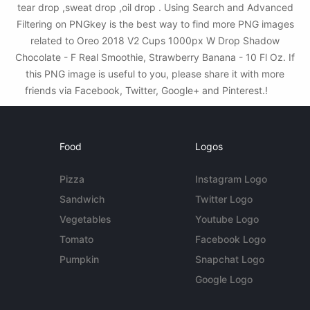
tear drop ,sweat drop ,oil drop . Using Search and Advanced
Filtering on PNGkey is the best way to find more PNG images
related to Oreo 2018 V2 Cups 1000px W Drop Shadow
Chocolate - F Real Smoothie, Strawberry Banana - 10 Fl Oz. If
this PNG image is useful to you, please share it with more
friends via Facebook, Twitter, Google+ and Pinterest.!
Food
Logos
Pizza
Instagram Logo
Sandwich
Twitter Logo
Vegetables
Youtube Logo
Tomato
Facebook Logo
Pumpkin
Snapchat Logo
Google Logo