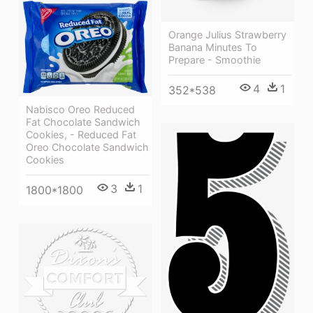
Orange Julius Strawberry
Banana Minutes To
Prepare - Smoothie
4
1
352*538
Nabisco Oreo Reduced
Fat Chocolate Sandwich
Cookies, - Reduced Fat
Oreo Chocolate Sandwich
Cookies
3
1
1800*1800