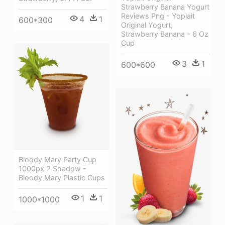
Strawberry Banana Yogurt
Reviews Png - Yoplait
4
1
600*300
Original Yogurt,
Strawberry Banana - 6 Oz
Cup
3
1
600*600
Bloody Mary Party Cup
1000px 2 Shadow -
Bloody Mary Plastic Cups
1
1
1000*1000