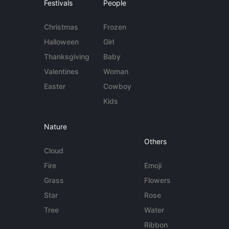
Festivals
People
Christmas
Frozen
Halloween
Girl
Thanksgiving
Baby
Valentines
Woman
Easter
Cowboy
Kids
Nature
Others
Cloud
Fire
Emoji
Grass
Flowers
Star
Rose
Tree
Water
Ribbon