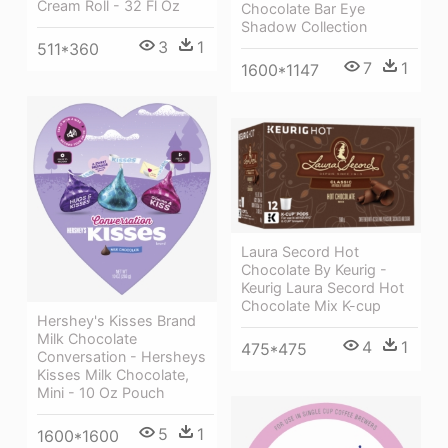
Cream Roll - 32 Fl Oz
Chocolate Bar Eye
Shadow Collection
3
1
511*360
7
1
1600*1147
Laura Secord Hot
Chocolate By Keurig -
Keurig Laura Secord Hot
Chocolate Mix K-cup
Hershey's Kisses Brand
Milk Chocolate
4
1
475*475
Conversation - Hersheys
Kisses Milk Chocolate,
Mini - 10 Oz Pouch
5
1
1600*1600