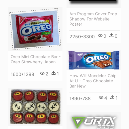
Am Program Cover Drop
Shadow For Website -
Poster
0
0
2250*3300
Oreo Mini Chocolate Bar -
Oreo Strawberry Japan
2
1
1600*1298
How Will Mondelez Chip
At U - Oreo Chocolate
Bar New
4
1
1890*788