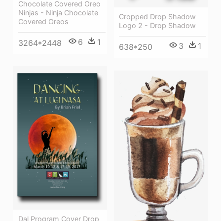
Chocolate Covered Oreo
Ninjas - Ninja Chocolate
Cropped Drop Shadow
Covered Oreos
Logo 2 - Drop Shadow
6
1
3264*2448
3
1
638*250
Dal Program Cover Drop