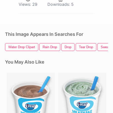
Views:
29
Downloads:
5
This Image Appears In Searches For
Water Drop Clipart
Rain Drop
Drop
Tear Drop
Sweat D
You May Also Like