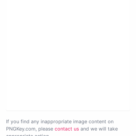
If you find any inappropriate image content on
PNGKey.com, please
contact us
and we will take