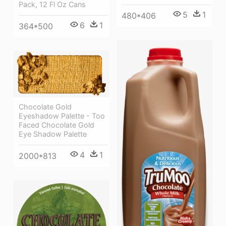
Pack, 12 Fl Oz Cans
5
1
480*406
6
1
364*500
Chocolate Gold
Eyeshadow Palette - Too
Faced Chocolate Gold
Eye Shadow Palette
4
1
2000*813