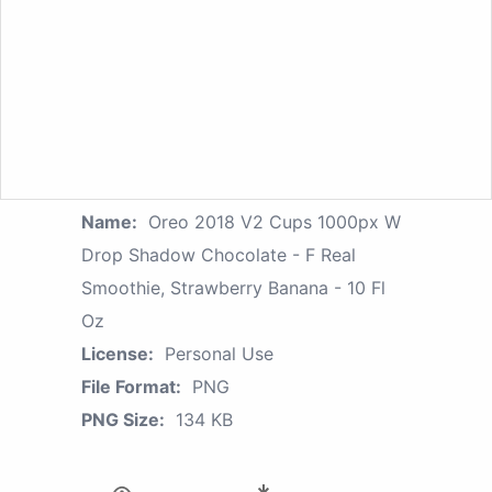
Name:
Oreo 2018 V2 Cups 1000px W
Drop Shadow Chocolate - F Real
Smoothie, Strawberry Banana - 10 Fl
Oz
License:
Personal Use
File Format:
PNG
PNG Size:
134 KB