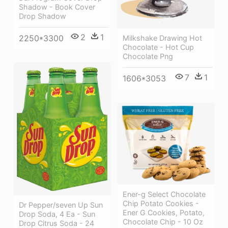
Shadow - Book Cover
Drop Shadow
2
1
2250*3300
Milkshake Drawing Hot
Chocolate - Hot Cup
Chocolate Png
7
1
1606*3053
Ener-g Select Chocolate
Chip Potato Cookies -
Dr Pepper/seven Up Sun
Ener G Cookies, Potato,
Drop Soda, 4 Ea - Sun
Chocolate Chip - 10 Oz
Drop Citrus Soda - 24