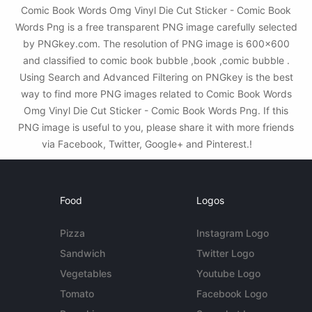
Comic Book Words Omg Vinyl Die Cut Sticker - Comic Book
Words Png is a free transparent PNG image carefully selected
by PNGkey.com. The resolution of PNG image is 600x600
and classified to comic book bubble ,book ,comic bubble .
Using Search and Advanced Filtering on PNGkey is the best
way to find more PNG images related to Comic Book Words
Omg Vinyl Die Cut Sticker - Comic Book Words Png. If this
PNG image is useful to you, please share it with more friends
via Facebook, Twitter, Google+ and Pinterest.!
Food
Logos
Pizza
Instagram Logo
Sandwich
Twitter Logo
Vegetables
Youtube Logo
Tomato
Facebook Logo