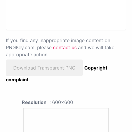
If you find any inappropriate image content on
PNGKey.com, please
contact us
and we will take
appropriate action.
Download Transparent PNG
Copyright
complaint
Resolution
: 600x600