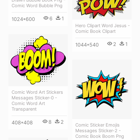
Comic Word Bubble Png
6
1
1024*600
Hero Clipart Word Jesus -
Comic Book Clipart
2
1
1044*540
Comic Word Art Stickers
Messages Sticker-0 -
Comic Word Art
Transparent
8
2
408*408
Comic Sticker Emojis
Messages Sticker-2 -
Comic Book Boom Png