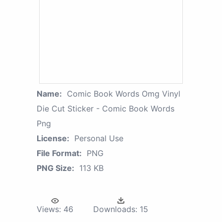
Name:
Comic Book Words Omg Vinyl
Die Cut Sticker - Comic Book Words
Png
License:
Personal Use
File Format:
PNG
PNG Size:
113 KB
Views:
46
Downloads:
15