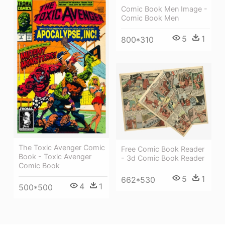
Comic Book Men Image -
Comic Book Men
5
1
800*310
The Toxic Avenger Comic
Free Comic Book Reader
Book - Toxic Avenger
- 3d Comic Book Reader
Comic Book
5
1
662*530
4
1
500*500