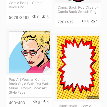
Comic Book - Comic
Book Png
Comic Book Pop Clipart -
Comic Book Smash Png
8
5
5079*3582
5
1
720*432
Pop Art Woman Comic
Book Style With Dot Wall
Mural - Comic Book Art
Style Face
6
1
400*400
Comic Book - Comic