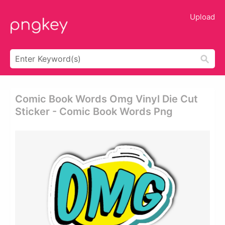
Upload
Comic Book Words Omg Vinyl Die Cut
Sticker - Comic Book Words Png