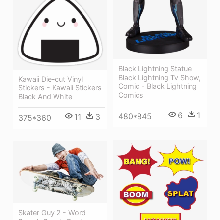
Black Lightning Statue
Black Lightning Tv Show,
Kawaii Die-cut Vinyl
Comic - Black Lightning
Stickers - Kawaii Stickers
Comics
Black And White
6
1
480*845
11
3
375*360
Skater Guy 2 - Word