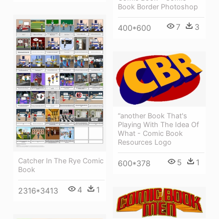
Book Border Photoshop
7
3
400*600
“another Book That's
Playing With The Idea Of
What - Comic Book
Resources Logo
Catcher In The Rye Comic
5
1
600*378
Book
4
1
2316*3413