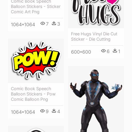
Comic Book Speech
Balloon Stickers - Sticker
Comic Art Png
7
3
1064*1064
Free Hugs Vinyl Die Cut
Sticker - Die Cutting
6
1
600*600
Comic Book Speech
Balloon Stickers - Pow
Comic Balloon Png
9
4
1064*1064