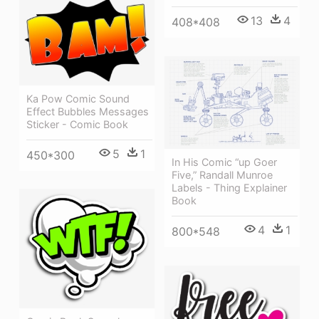
13
4
408*408
Ka Pow Comic Sound
Effect Bubbles Messages
Sticker - Comic Book
5
1
450*300
In His Comic “up Goer
Five,” Randall Munroe
Labels - Thing Explainer
Book
4
1
800*548