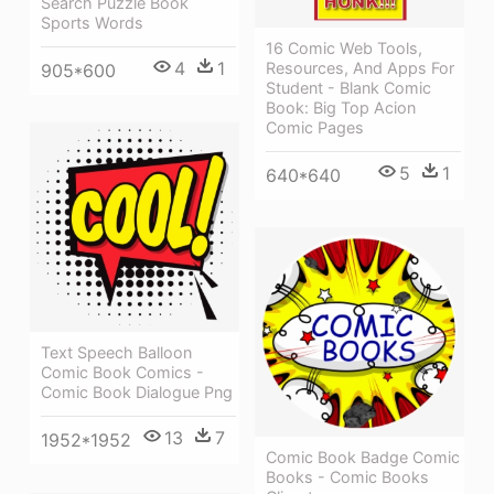
Search Puzzle Book
Sports Words
16 Comic Web Tools,
4
1
Resources, And Apps For
905*600
Student - Blank Comic
Book: Big Top Acion
Comic Pages
5
1
640*640
Text Speech Balloon
Comic Book Comics -
Comic Book Dialogue Png
13
7
1952*1952
Comic Book Badge Comic
Books - Comic Books