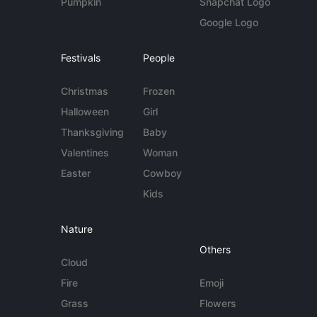
Pumpkin
Snapchat Logo
Google Logo
Festivals
People
Christmas
Frozen
Halloween
Girl
Thanksgiving
Baby
Valentines
Woman
Easter
Cowboy
Kids
Nature
Others
Cloud
Fire
Emoji
Grass
Flowers