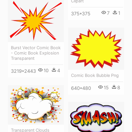
Clipart
7
1
375*375
Burst Vector Comic Book
- Comic Book Explosion
Transparent
10
4
3219*2443
Comic Book Bubble Png
15
8
640*480
Transparent Clouds