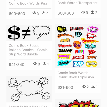
Book Words Transparent
Comic Book Words Png
9
2
9
4
600*600
600*600
Comic Book Speech
Balloon Comics - Comic
Strip Word Bubble
8
1
941*340
Comic Book Words -
Comic Book Explosion
2
1
621*600
Drawn Bubble Book Png -