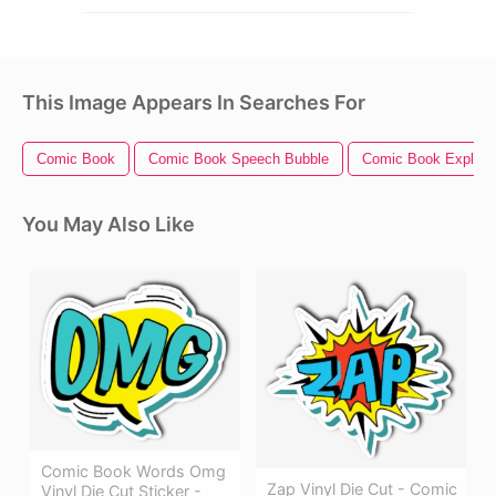
This Image Appears In Searches For
Comic Book
Comic Book Speech Bubble
Comic Book Explosi
You May Also Like
Comic Book Words Omg
Zap Vinyl Die Cut - Comic
Vinyl Die Cut Sticker -