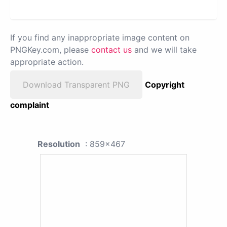
If you find any inappropriate image content on
PNGKey.com, please
contact us
and we will take
appropriate action.
Download Transparent PNG
Copyright
complaint
Resolution
: 859x467