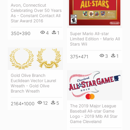
Avon, Connecticut
Celebrating Over 50 Years
As - Constant Contact All
Star Award 2016
4
1
350*390
Super Mario All-star
Limited Edition - Mario All
Stars Wii
3
1
375*471
Gold Olive Branch
Euclidean Vector Laurel
Wreath - Gold Olive
Branch Wreath
12
5
2164*1000
The 2019 Major League
Baseball All-star Game
Logo - 2019 Mlb All Star
Game Cleveland