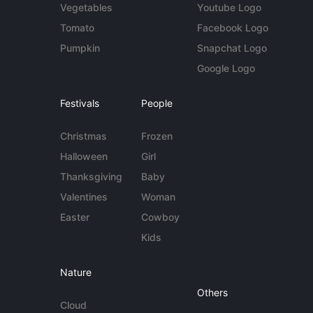
Vegetables
Youtube Logo
Tomato
Facebook Logo
Pumpkin
Snapchat Logo
Google Logo
Festivals
People
Christmas
Frozen
Halloween
Girl
Thanksgiving
Baby
Valentines
Woman
Easter
Cowboy
Kids
Nature
Others
Cloud