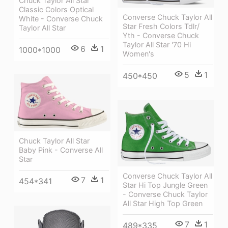
Chuck Taylor All Star
Classic Colors Optical
Converse Chuck Taylor All
White - Converse Chuck
Star Fresh Colors Tdlr/
Taylor All Star
Yth - Converse Chuck
Taylor All Star '70 Hi
6
1
1000*1000
Women's
5
1
450*450
Chuck Taylor All Star
Baby Pink - Converse All
Star
Converse Chuck Taylor All
7
1
454*341
Star Hi Top Jungle Green
- Converse Chuck Taylor
All Star High Top Green
7
1
489*335