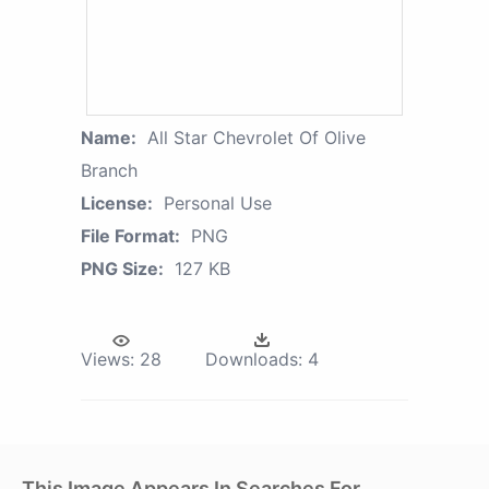
Name:
All Star Chevrolet Of Olive
Branch
License:
Personal Use
File Format:
PNG
PNG Size:
127 KB
Views:
28
Downloads:
4
This Image Appears In Searches For