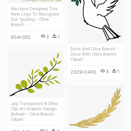
We Have Designed This
New Logo To Recognize
Our “guiding - Olive
Branch
2
1
854*392
Dove And Olive Branch -
Dove With Olive Branch
Clipart
4
1
2329*2400
Jpg Transparent B Olive
Clip Art Graphic Design
Boliveb - Olive Branch
Clipart