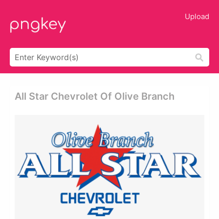
Upload
All Star Chevrolet Of Olive Branch