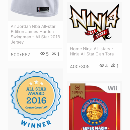
Air Jordan Nba All-star
Edition James Harden
Swingman - All Star 2018
Jersey
Home Ninja All-stars -
5
1
Ninja All Star Clan Tora
500*667
4
1
400*305