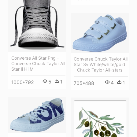
Converse All Star Png -
Converse Chuck Taylor All
Converse Chuck Taylor All
Star 3v White/white/gold
Star Ii Hi M
- Chuck Taylor All-stars
5
1
1000*792
4
1
705*488