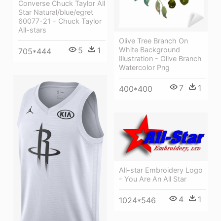
Converse Chuck Taylor All
Star Natural/blue/egret
60077-21 - Chuck Taylor
All-stars
Olive Tree Branch On
White Background
5
1
705*444
Illustration - Olive Branch
Watercolor Png
7
1
400*400
All-star Embroidery Logo
- You Are An All Star
4
1
1024*546