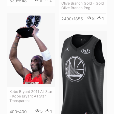
8
2
639*548
Olive Branch Gold - Gold
Olive Branch Png
8
1
2400*1855
Kobe Bryant 2011 All Star
- Kobe Bryant All Star
Transparent
5
1
400*400