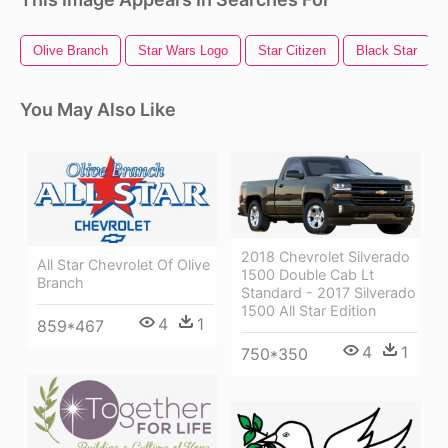
Olive Branch
Star Wars Logo
Star Citizen
Black Star
You May Also Like
2018 Chevrolet Silverado
All Star Chevrolet Of Olive
1500 Double Cab Lt
Branch
Standard - 2017 Silverado
1500 All Star Edition
4
1
859*467
4
1
750*350