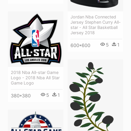
Jordan Nba Connected
Jersey Stephen Curry All-
star - All Star Basketball
Jersey 2018
5
1
600*600
2018 Nba All-star Game
Logo - 2018 Nba All Star
Game Logo
5
1
380*380