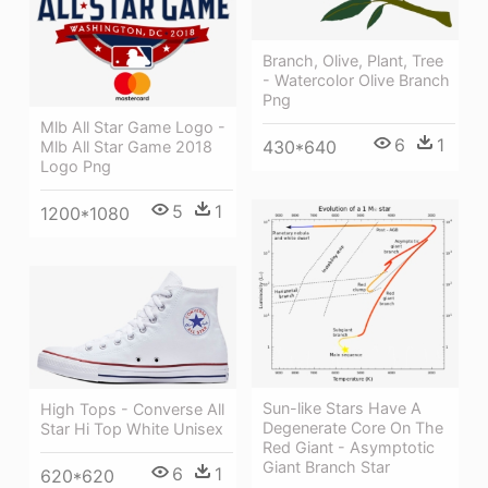
Branch, Olive, Plant, Tree
- Watercolor Olive Branch
Png
Mlb All Star Game Logo -
6
1
430*640
Mlb All Star Game 2018
Logo Png
5
1
1200*1080
Sun-like Stars Have A
High Tops - Converse All
Degenerate Core On The
Star Hi Top White Unisex
Red Giant - Asymptotic
Giant Branch Star
6
1
620*620