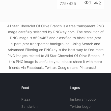
7
2
775*425
All Star Chevrolet Of Olive Branch is a free transparent PNG
image carefully selected by PNGkey.com. The resolution of
PNG image is 859x467 and classified to black star ,star
clipart ,star transparent background. Using Search and
Advanced Filtering on PNGkey is the best way to find more
PNG images related to All Star Chevrolet Of Olive Branch. If
this PNG image is useful to you, please share it with more
friends via Facebook, Twitter, Google+ and Pinterest.!
Food
Logos
Pizza
Instagram Logo
Sandwich
Twitter Logo