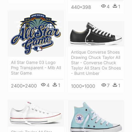
4
1
440*398
Antique Converse Shoes
Drawing Chuck Taylor All
All Star Game 03 Logo
Star - Converse Chuck
Png Transparent - Mlb All
Taylor All Stars Ox Shoes
Star Game
- Burnt Umber
4
1
7
1
2400*2400
1000*1000