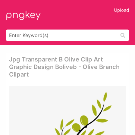
Upload
Jpg Transparent B Olive Clip Art
Graphic Design Boliveb - Olive Branch
Clipart