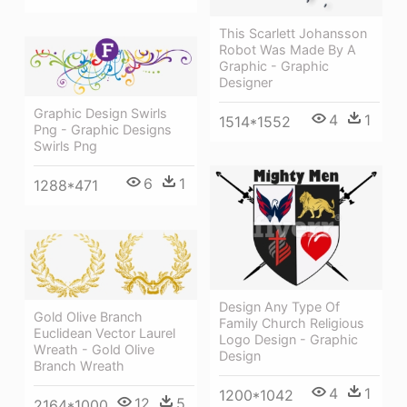
This Scarlett Johansson
Robot Was Made By A
Graphic - Graphic
Designer
Graphic Design Swirls
4
1
1514*1552
Png - Graphic Designs
Swirls Png
6
1
1288*471
Design Any Type Of
Gold Olive Branch
Family Church Religious
Euclidean Vector Laurel
Logo Design - Graphic
Wreath - Gold Olive
Design
Branch Wreath
4
1
1200*1042
12
5
2164*1000