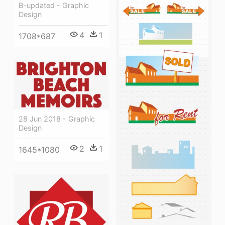
B-updated - Graphic
Design
4
1
1708*687
28 Jun 2018 - Graphic
Design
2
1
1645*1080