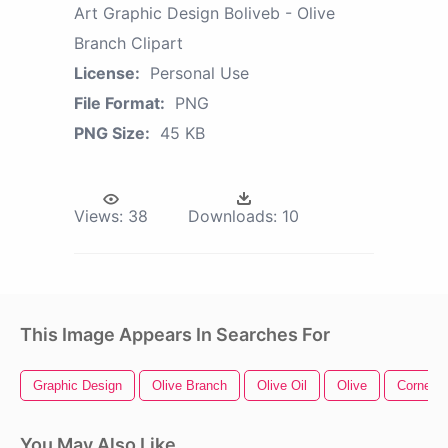
Art Graphic Design Boliveb - Olive
Branch Clipart
License:
Personal Use
File Format:
PNG
PNG Size:
45 KB
Views:
38
Downloads:
10
This Image Appears In Searches For
Graphic Design
Olive Branch
Olive Oil
Olive
Corner D
You May Also Like