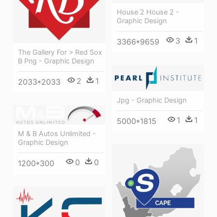
House 2 House 2 -
Graphic Design
3
1
3366*9659
The Gallery For > Red Sox
B Png - Graphic Design
2
1
2033*2033
Jpg - Graphic Design
1
1
5000*1815
M & B Autos Unlimited -
Graphic Design
0
0
1200*300