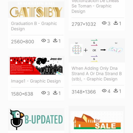
Vectorización De Líneas
Se Toman - Graphic
Design
3
1
Graduation B - Graphic
2797*1032
Design
3
1
2560*800
When Adding Only Dna
Strand A Or Dna Strand B
(stb), - Graphic Design
Image1 - Graphic Design
4
1
3148*1366
3
1
1580*638