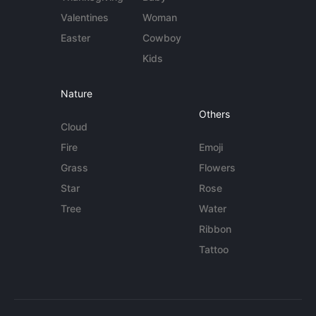
Valentines
Woman
Easter
Cowboy
Kids
Nature
Others
Cloud
Fire
Emoji
Grass
Flowers
Star
Rose
Tree
Water
Ribbon
Tattoo