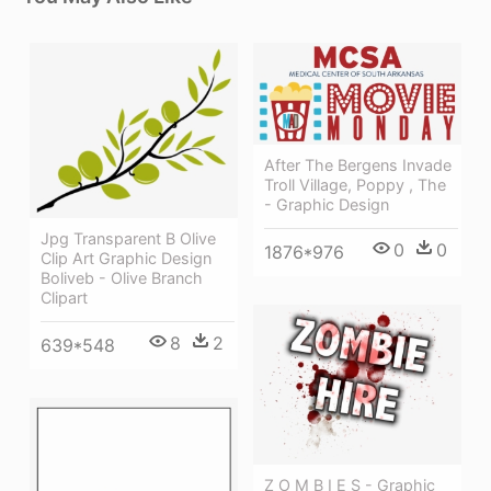
After The Bergens Invade
Troll Village, Poppy , The
- Graphic Design
Jpg Transparent B Olive
0
0
1876*976
Clip Art Graphic Design
Boliveb - Olive Branch
Clipart
8
2
639*548
Z O M B I E S - Graphic