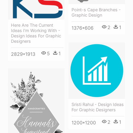
Point-s Cape Branches -
Graphic Design
Here Are The Current
2
1
1376*606
Ideas I'm Working With -
Design Ideas For Graphic
Designers
5
1
2829*1913
Sristi Rahul - Design Ideas
For Graphic Designers
2
1
1200*1200