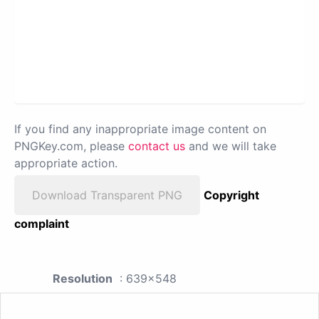
If you find any inappropriate image content on
PNGKey.com, please
contact us
and we will take
appropriate action.
Download Transparent PNG
Copyright
complaint
Resolution
: 639x548