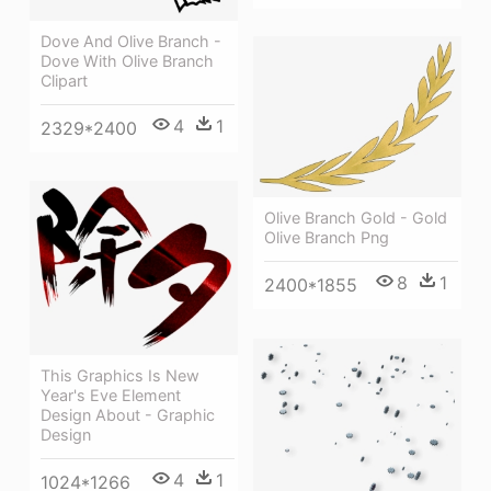
Dove And Olive Branch -
Dove With Olive Branch
Clipart
4
1
2329*2400
Olive Branch Gold - Gold
Olive Branch Png
8
1
2400*1855
This Graphics Is New
Year's Eve Element
Design About - Graphic
Design
4
1
1024*1266