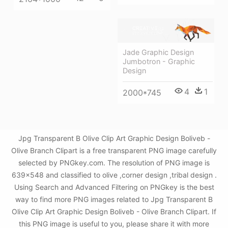
Jade Graphic Design
Jumbotron - Graphic
Design
4
1
2000*745
Jpg Transparent B Olive Clip Art Graphic Design Boliveb -
Olive Branch Clipart is a free transparent PNG image carefully
selected by PNGkey.com. The resolution of PNG image is
639x548 and classified to olive ,corner design ,tribal design .
Using Search and Advanced Filtering on PNGkey is the best
way to find more PNG images related to Jpg Transparent B
Olive Clip Art Graphic Design Boliveb - Olive Branch Clipart. If
this PNG image is useful to you, please share it with more