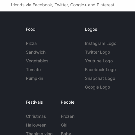
friends via Facebook, Twitter, Google+ and Pinterest.!
Food
Logos
Pizza
Instagram Logo
Sandwich
Twitter Logo
Vegetables
Youtube Logo
Tomato
Facebook Logo
Pumpkin
Snapchat Logo
Google Logo
Festivals
People
Christmas
Frozen
Halloween
Girl
Thanksgiving
Baby