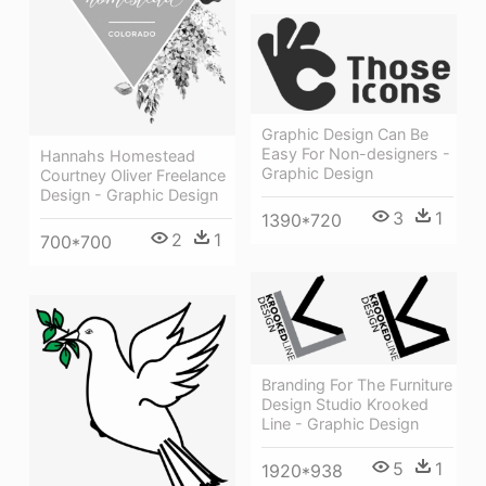
Graphic Design Can Be
Easy For Non-designers -
Hannahs Homestead
Graphic Design
Courtney Oliver Freelance
Design - Graphic Design
3
1
1390*720
2
1
700*700
Branding For The Furniture
Design Studio Krooked
Line - Graphic Design
5
1
1920*938