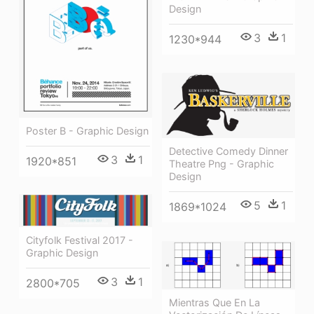
Design
3
1
1230*944
Poster B - Graphic Design
Detective Comedy Dinner
3
1
1920*851
Theatre Png - Graphic
Design
5
1
1869*1024
Cityfolk Festival 2017 -
Graphic Design
3
1
2800*705
Mientras Que En La