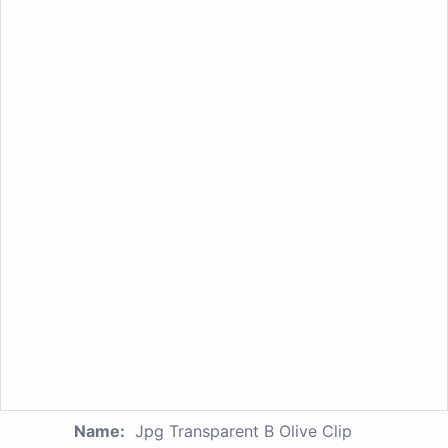
Name:
Jpg Transparent B Olive Clip