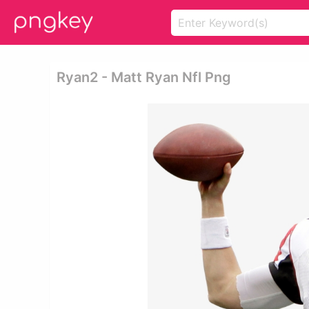
Ryan2 - Matt Ryan Nfl Png