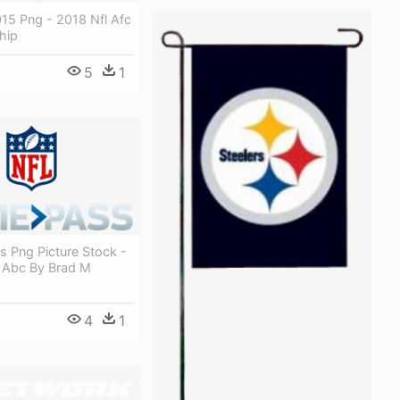
15 Png - 2018 Nfl Afc
hip
5
1
os Png Picture Stock -
l Abc By Brad M
4
1