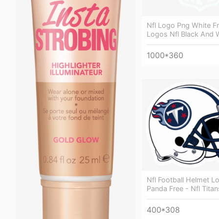
Nfl Logo Png White Fr
Logos Nfl Black And 
1000*360
Nfl Football Helmet Lo
Panda Free - Nfl Tita
400*308