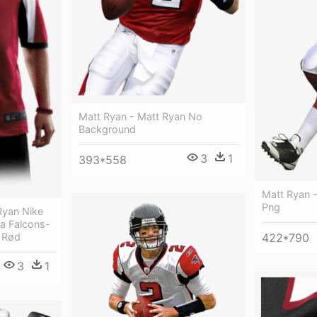
Matt Ryan - Matt Ryan No
Background
3
1
393*558
Matt Ryan 
Png
Ryan Nike
nta Falcons-
) Rød
422*790
3
1