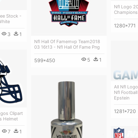
Nfl Logo 20
Champions
ee Stock -
White
1280*771
3
1
Nfl Hall Of Famemvp Team2018
03 16t13 - Nfl Hall Of Fame Png
5
1
599*450
All Nfl Log
Nfl Footbal
Epstein
1281*720
gos Clipart
ns Helmet
7
1