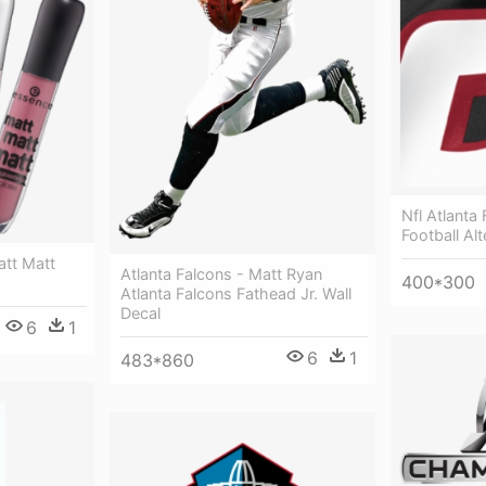
Nfl Atlant
Football Al
att Matt
Atlanta Falcons - Matt Ryan
400*300
Atlanta Falcons Fathead Jr. Wall
Decal
6
1
6
1
483*860