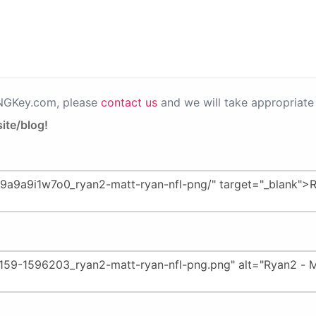
PNGKey.com, please
contact us
and we will take appropriate 
ite/blog!