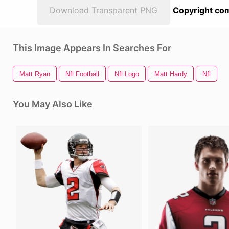
Download Transparent PNG
Copyright com
This Image Appears In Searches For
Matt Ryan
Nfl Football
Nfl Logo
Matt Hardy
Nfl
You May Also Like