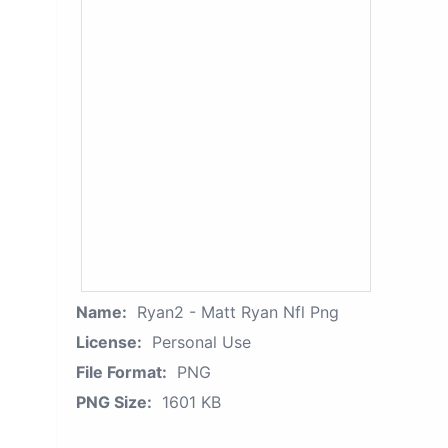
Name:
Ryan2 - Matt Ryan Nfl Png
License:
Personal Use
File Format:
PNG
PNG Size:
1601 KB