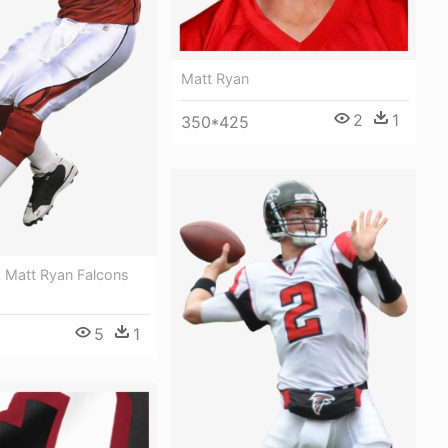
Matt Ryan
2
1
350*425
- Matt Ryan Falcons
5
1