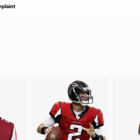
plaint