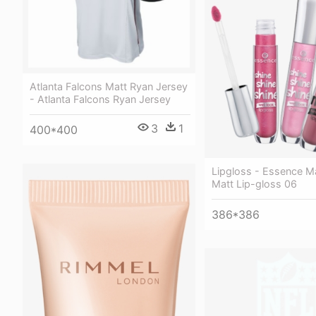
Atlanta Falcons Matt Ryan Jersey
- Atlanta Falcons Ryan Jersey
3
1
400*400
Lipgloss - Essence M
Matt Lip-gloss 06
386*386