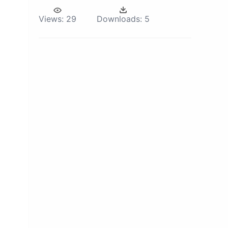
Views:
29
Downloads:
5