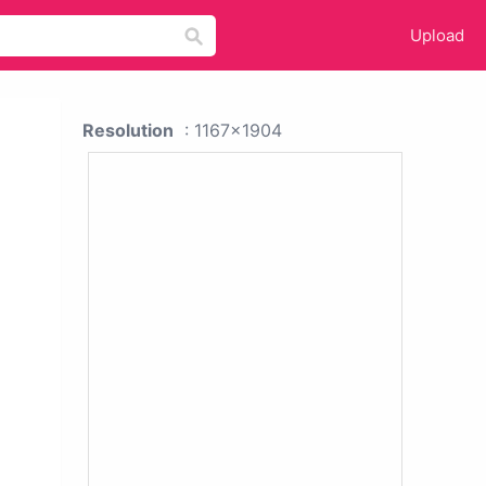
Upload
Resolution
: 1167x1904