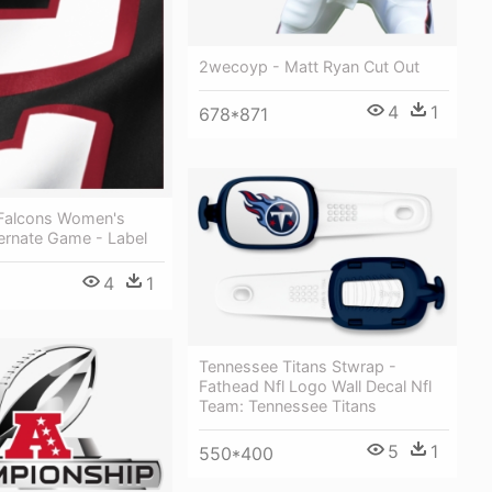
2wecoyp - Matt Ryan Cut Out
4
1
678*871
a Falcons Women's
ternate Game - Label
4
1
Tennessee Titans Stwrap -
Fathead Nfl Logo Wall Decal Nfl
Team: Tennessee Titans
5
1
550*400