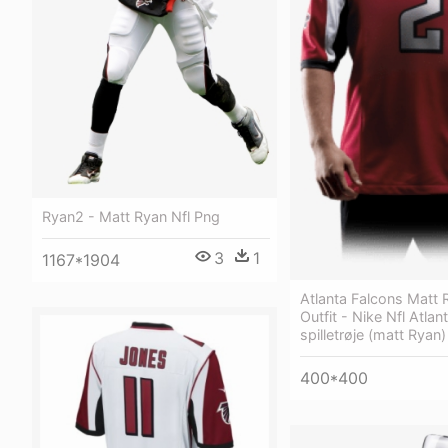
Ryan2 - Matt Ryan Nfl Png
3
1
1167*1904
Atlanta Falcons Matt 
Outfit - Nike Nfl Atla
spilletrøje (matt Ryan
400*400