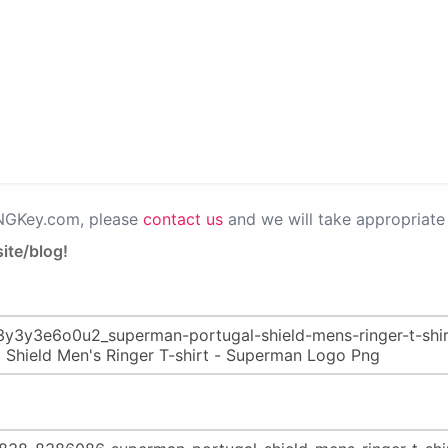
PNGKey.com, please
contact us
and we will take appropriate 
ite/blog!