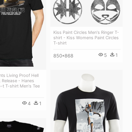
Kiss Paint Circles Men's Ringer T-
shirt - Kiss Womens Paint Circles
T-shirt
5
1
850*868
nts Living Proof Hell
 Release - Hanes
-t T-shirt Men's Tee
4
1
0