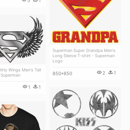
5
1
Superman Super Grandpa Men's
Long Sleeve T-shirt - Superman
Logo
rty Wings Men's Tall
2
1
850*850
 - Superman
1
1