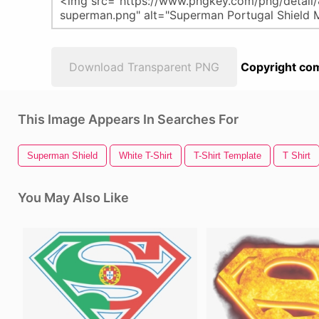
Download Transparent PNG
Copyright com
This Image Appears In Searches For
Superman Shield
White T-Shirt
T-Shirt Template
T Shirt
You May Also Like