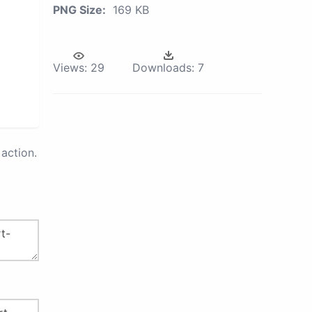
PNG Size:
169 KB
Views:
29
Downloads:
7
action.