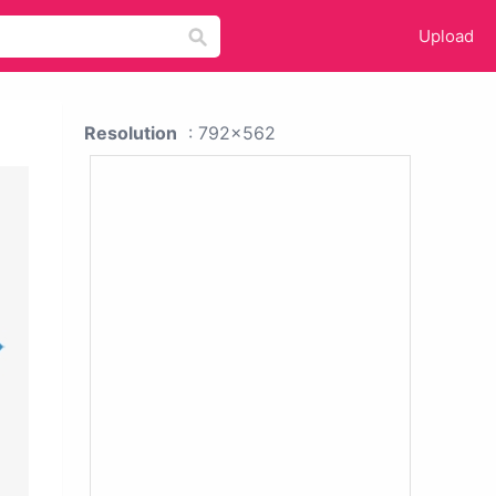
Upload
Resolution
: 792x562