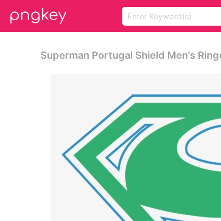
Superman Portugal Shield Men's Ring