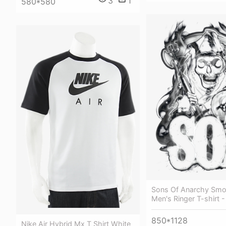
3
1
580*580
Sons Of Anarchy Smo
Men's Ringer T-shirt -
850*1128
Nike Air Hybrid Mx T Shirt White