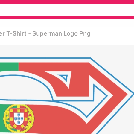
er T-Shirt - Superman Logo Png