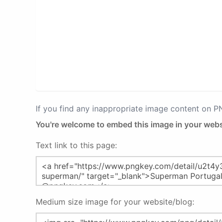
If you find any inappropriate image content on 
You're welcome to embed this image in your webs
Text link to this page:
Medium size image for your website/blog: