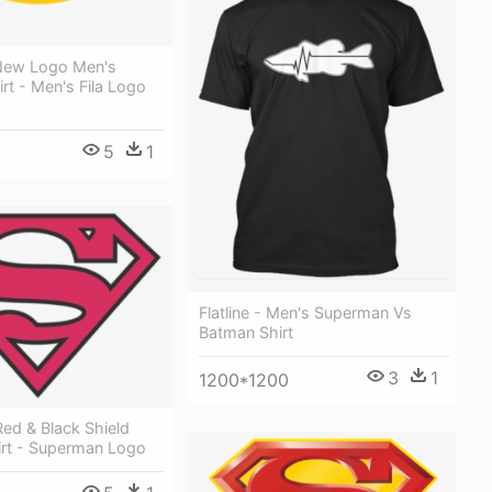
New Logo Men's
irt - Men's Fila Logo
5
1
Flatline - Men's Superman Vs
Batman Shirt
3
1
1200*1200
ed & Black Shield
irt - Superman Logo