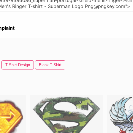
plaint
T Shirt Design
Blank T Shirt