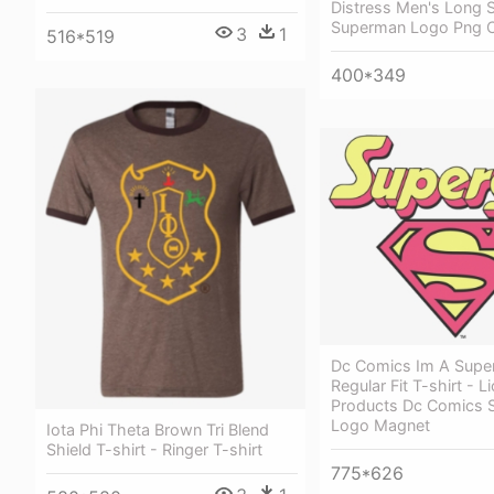
Distress Men's Long S
Superman Logo Png 
3
1
516*519
400*349
Dc Comics Im A Super
Regular Fit T-shirt - L
Products Dc Comics 
Logo Magnet
Iota Phi Theta Brown Tri Blend
Shield T-shirt - Ringer T-shirt
775*626