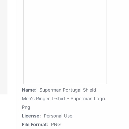
Name:
Superman Portugal Shield
Men's Ringer T-shirt - Superman Logo
Png
License:
Personal Use
File Format:
PNG