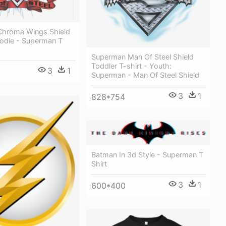
hrome Wings Shield
oodie - Superman T
Superman Man Of Steel Shield
Toddler T-shirt - Youth:
3
1
Superman - Man Of Steel Shield
3
1
828*754
Batman In 3d Style - Superman T
Shirt
3
1
600*400