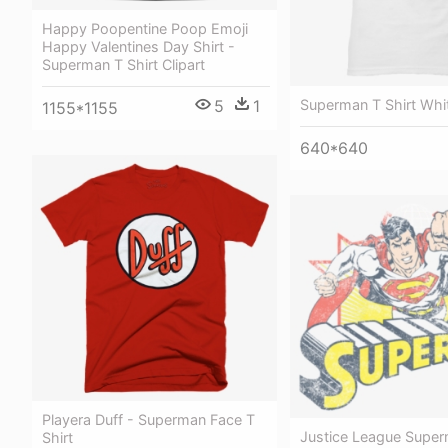
Happy Poopentine Poop Emoji
Happy Valentines Day Shirt -
Superman T Shirt Clipart
5
1
Superman T Shirt Whi
1155*1155
640*640
Playera Duff - Superman Face T
Justice League Supe
Shirt