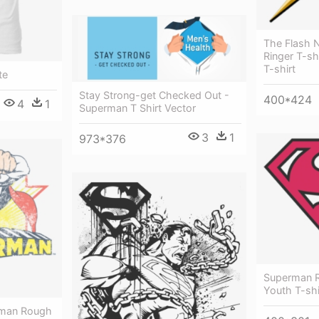
The Flash 
Ringer T-sh
T-shirt
te
Stay Strong-get Checked Out -
400*424
4
1
Superman T Shirt Vector
3
1
973*376
Superman R
Youth T-sh
rman Rough