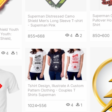
Superman C
Superman Distressed Camo
Pullover H
Shield Men's Long Sleeve T-shirt
Shirt
- Superman Pink
hield Youth
 Youth:
4
2
850*600
855*668
Shield,
4
1
Tshirt Design, Illustrate A Custom
Pattern Clothing - Couples T
Shirts Superman
4
1
1024*556