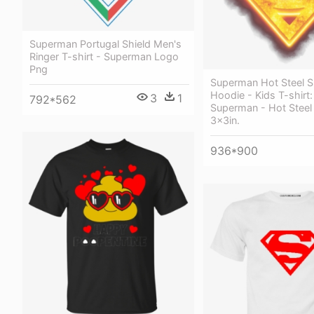
Superman Portugal Shield Men's
Ringer T-shirt - Superman Logo
Png
Superman Hot Steel S
Hoodie - Kids T-shirt:
3
1
792*562
Superman - Hot Steel 
3x3in.
936*900