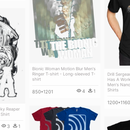
Bionic Woman Motion Blur Men's
Ringer T-shirt - Long-sleeved T-
Drill Sergea
shirt
Has A Work
Men's Nano
Shirts
4
1
850*1201
1200*116
ky Reaper
 Shirt
3
1