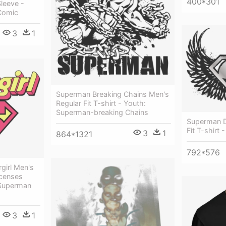
400*301
leeve -
Comic
3
1
Superman Breaking Chains Men's
Regular Fit T-shirt - Youth:
Superman-breaking Chains
Superman Di
Fit T-shirt
3
1
864*1321
792*576
girl Men's
icenses
Superman
3
1